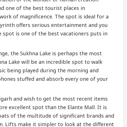
nd one of the best tourist places in
work of magnificence. The spot is ideal for a
yrinth offers serious entertainment and you
 spot is one of the best vacationers puts in
Range, the Sukhna Lake is perhaps the most
na Lake will be an incredible spot to walk
usic being played during the morning and
phones stuffed and absorb every one of your
igarh and wish to get the most recent items
e excellent spot than the Elante Mall. It is
oats of the multitude of significant brands and
. Lifts make it simpler to look at the different