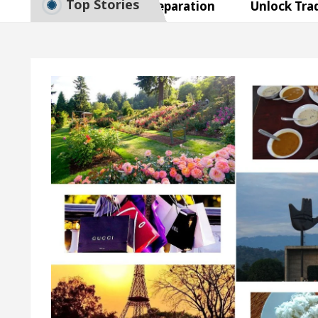
Top Stories
 Smart Exam Preparation
Unlock Trading Excell
augurates the Newly Renovated Medical Officer’s Off
ur Beautiful Skin
5 Best Cardiologists In Chand
etel Easy Plus and how it was made
Toyota Edges 
 Smart Exam Preparation
Unlock Trading Excell
augurates the Newly Renovated Medical Officer’s Off
ur Beautiful Skin
5 Best Cardiologists In Chand
etel Easy Plus and how it was made
Toyota Edges 
mple Paper: A Complete Guide to Smart Exam Prepara