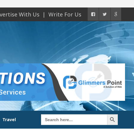
vertise With Us
Write For Us
Search Button
Search
Travel
for: