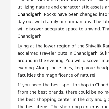
utilizing nature and characteristic assets a
Chandigarh
. Rocks have been changed into 
day out with family or companions. The lab
will discover adequate space to unwind. The
Chandigarh.
Lying at the lower region of the Shivalik 
acclaimed traveler puts in Chandigarh. Sukh
around in the evening. You will discover m
evening. Along these lines, keep your head
faculties the magnificence of nature!
If you need the best spot to shop in Chand
from the best brands, there could be no mor
the best shopping center in the city and gl
the best items. The shopping center is open