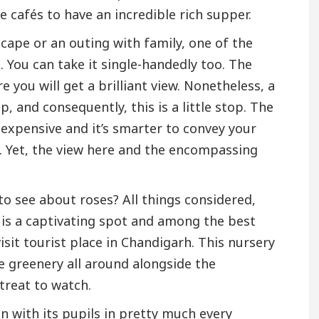
ne cafés to have an incredible rich supper.
escape or an outing with family, one of the
 You can take it single-handedly too. The
e you will get a brilliant view. Nonetheless, a
 and consequently, this is a little stop. The
t expensive and it’s smarter to convey your
. Yet, the view here and the encompassing
to see about roses? All things considered,
 is a captivating spot and among the best
sit tourist place in Chandigarh. This nursery
e greenery all around alongside the
 treat to watch.
 with its pupils in pretty much every