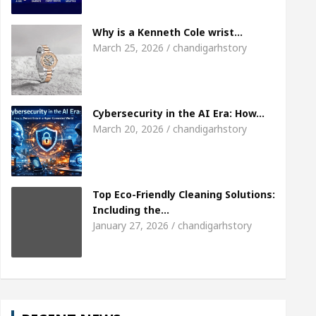
Meet the Chandigarh girl, Shweta Sharda, who bec
Why is a Kenneth Cole wrist…
March 25, 2026 / chandigarhstory
f Heart
Top Pediatricians Or Child Specialist In 
l Auto Sales
Famous Punjabi Singer Sardool Si
Cybersecurity in the AI Era: How…
March 20, 2026 / chandigarhstory
Top Eco-Friendly Cleaning Solutions:
Including the…
January 27, 2026 / chandigarhstory