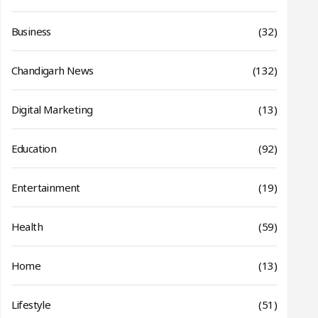
Business
(32)
Chandigarh News
(132)
Digital Marketing
(13)
Education
(92)
Entertainment
(19)
Health
(59)
Home
(13)
Lifestyle
(51)