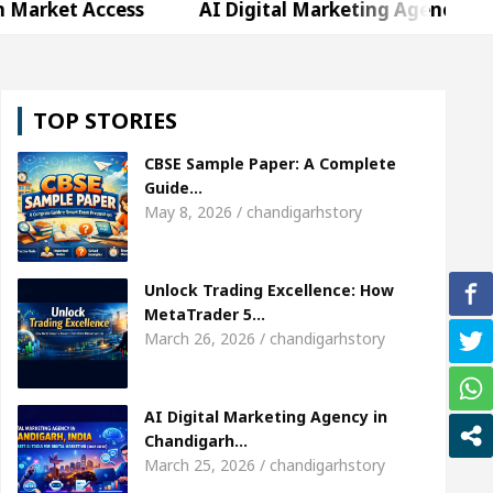
cess
AI Digital Marketing Agency in Chandigarh I
eta Sharda, who became Miss Diva Universe
The 
TOP STORIES
 Child Specialist In Chandigarh
Strategies to Ex
CBSE Sample Paper: A Complete
i Singer Sardool Sikander Passed away
Bank to 
Guide…
May 8, 2026 / chandigarhstory
cess
AI Digital Marketing Agency in Chandigarh I
Unlock Trading Excellence: How
eta Sharda, who became Miss Diva Universe
The 
MetaTrader 5…
March 26, 2026 / chandigarhstory
 Child Specialist In Chandigarh
Strategies to Ex
i Singer Sardool Sikander Passed away
Bank to 
AI Digital Marketing Agency in
Chandigarh…
March 25, 2026 / chandigarhstory
r 5 Brokers Transform Market Access
AI Digital