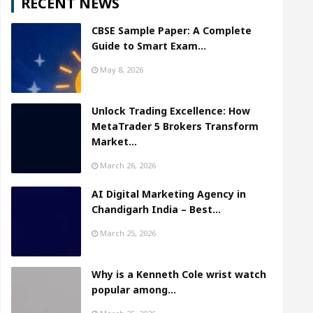
RECENT NEWS
CBSE Sample Paper: A Complete
Guide to Smart Exam…
May 8, 2026
Unlock Trading Excellence: How
MetaTrader 5 Brokers Transform
Market…
March 26, 2026
AI Digital Marketing Agency in
Chandigarh India – Best…
March 25, 2026
Why is a Kenneth Cole wrist watch
popular among…