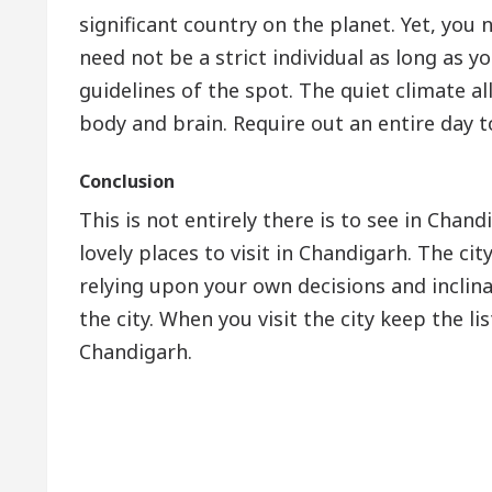
significant country on the planet. Yet, you 
need not be a strict individual as long as y
guidelines of the spot. The quiet climate al
body and brain. Require out an entire day to
Conclusion
This is not entirely there is to see in Cha
lovely places to visit in Chandigarh. The cit
relying upon your own decisions and inclin
the city. When you visit the city keep the li
Chandigarh.