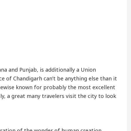
na and Punjab, is additionally a Union
nce of Chandigarh can’t be anything else than it
likewise known for probably the most excellent
y, a great many travelers visit the city to look
tration of the wonder of human creation