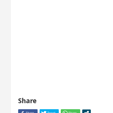
Share