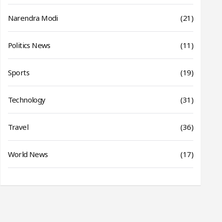
Narendra Modi
(21)
Politics News
(11)
Sports
(19)
Technology
(31)
Travel
(36)
World News
(17)