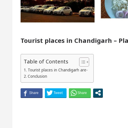
r of Chandigarh, Anup Gupta, Inaugurates the Newly 
matologists In Chandigarh For Your Beautiful Skin
Tourist places in Chandigarh – Pla
lowest-priced electric vehicle: Detel Easy Plus and h
Table of Contents
Tourist places in Chandigarh are-
Conclusion