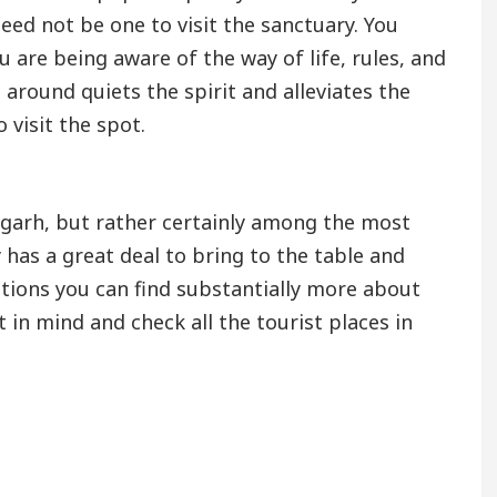
need not be one to visit the sanctuary. You
ou are being aware of the way of life, rules, and
l around quiets the spirit and alleviates the
 visit the spot.
ndigarh, but rather certainly among the most
y has a great deal to bring to the table and
ations you can find substantially more about
st in mind and check all the tourist places in