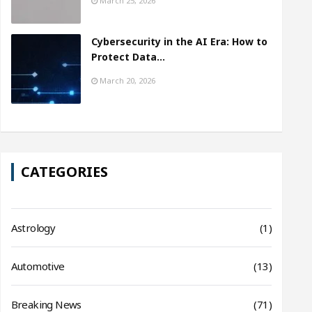
March 25, 2026
Cybersecurity in the AI Era: How to
Protect Data…
March 20, 2026
CATEGORIES
Astrology
(1)
Automotive
(13)
Breaking News
(71)