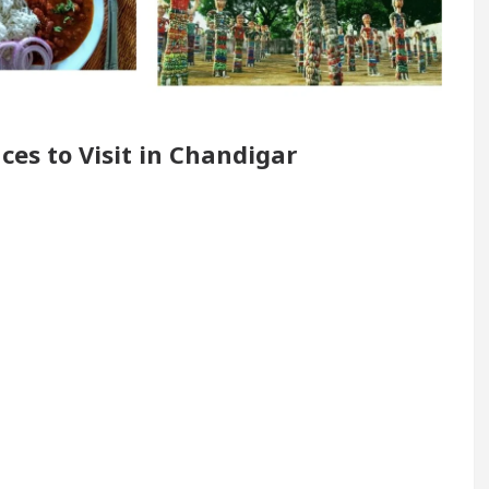
Renovated Medical Officer’s Office in Sector 17
5 Best Cardiologists In Chandigarh For Diseases O
ces to Visit in Chandigar
ow it was made
Toyota Edges Volkswagen In Globa