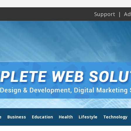
Support
Ad
e
Business
Education
Health
Lifestyle
Technology