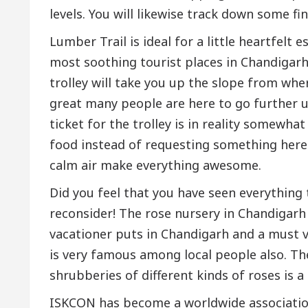
levels. You will likewise track down some fi
Lumber Trail is ideal for a little heartfelt 
most soothing tourist places in Chandigarh.
trolley will take you up the slope from wher
great many people are here to go further up,
ticket for the trolley is in reality somewha
food instead of requesting something here
calm air make everything awesome.
Did you feel that you have seen everything 
reconsider! The rose nursery in Chandigarh
vacationer puts in Chandigarh and a must vi
is very famous among local people also. Th
shrubberies of different kinds of roses is a
ISKCON has become a worldwide association