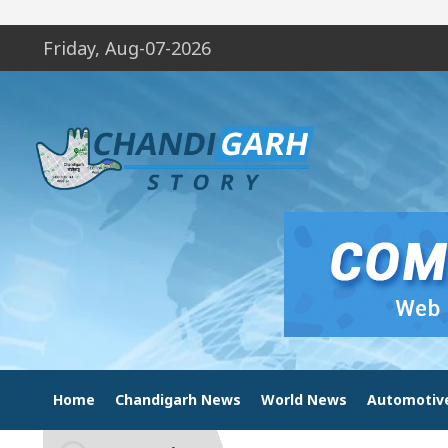
Friday, Aug-07-2026
Home
Chandigarh News
World News
Automotiv