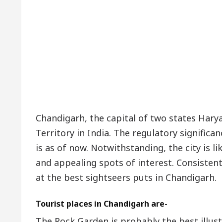
Chandigarh, the capital of two states Harya
Territory in India. The regulatory significa
is as of now. Notwithstanding, the city is 
and appealing spots of interest. Consistentl
at the best sightseers puts in Chandigarh.
Tourist places in Chandigarh are-
The Rock Garden is probably the best illus