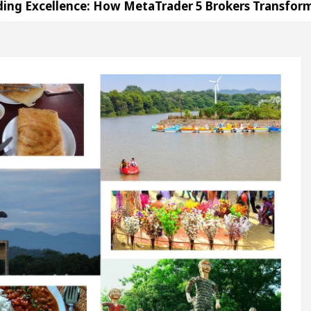
ence: How MetaTrader 5 Brokers Transform Market Ac
ice in Sector 17
Meet the Chandigarh girl, Shw
igarh For Diseases Of Heart
Top Pediatricians Or
Volkswagen In Global Auto Sales
Famous Punjab
ence: How MetaTrader 5 Brokers Transform Market Ac
ice in Sector 17
Meet the Chandigarh girl, Shw
igarh For Diseases Of Heart
Top Pediatricians Or
Volkswagen In Global Auto Sales
Famous Punjab
tion
Unlock Trading Excellence: How MetaTrade