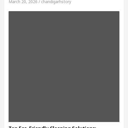
March 20, 2026 / chandigarhstory