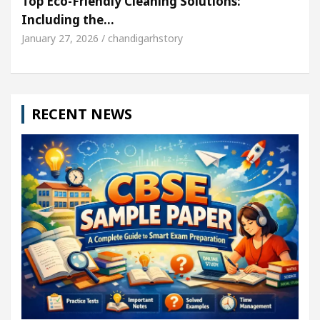
Top Eco-Friendly Cleaning Solutions:
Including the…
January 27, 2026 / chandigarhstory
RECENT NEWS