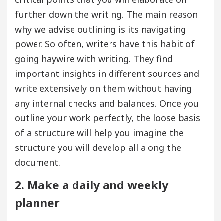
further down the writing. The main reason
why we advise outlining is its navigating
power. So often, writers have this habit of
going haywire with writing. They find
important insights in different sources and
write extensively on them without having
any internal checks and balances. Once you
outline your work perfectly, the loose basis
of a structure will help you imagine the
structure you will develop all along the
document.
2. Make a daily and weekly
planner