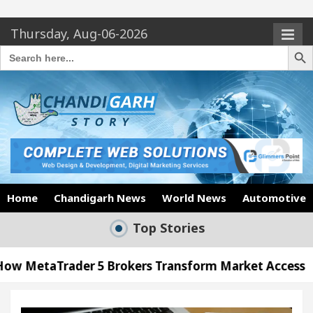
Thursday, Aug-06-2026
Search Butto
Search
for:
Home
Chandigarh News
World News
Automotive
Top Stories
er 5 Brokers Transform Market Access
AI Digita
Meet the Chandigarh girl, Shweta Sharda, who be