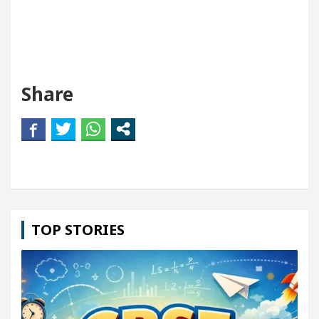
Share
TOP STORIES