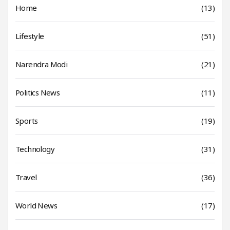
Home
(13)
Lifestyle
(51)
Narendra Modi
(21)
Politics News
(11)
Sports
(19)
Technology
(31)
Travel
(36)
World News
(17)