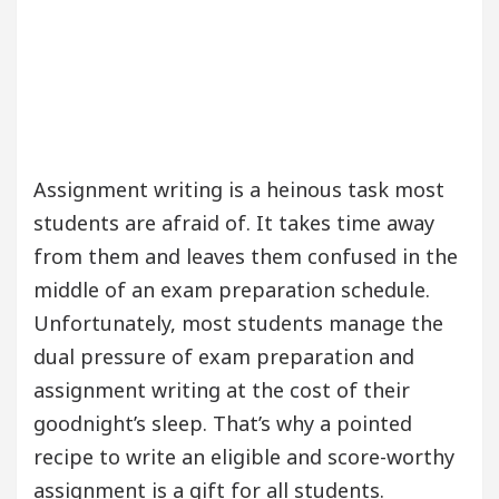
Assignment writing is a heinous task most
students are afraid of. It takes time away
from them and leaves them confused in the
middle of an exam preparation schedule.
Unfortunately, most students manage the
dual pressure of exam preparation and
assignment writing at the cost of their
goodnight’s sleep. That’s why a pointed
recipe to write an eligible and score-worthy
assignment is a gift for all students.