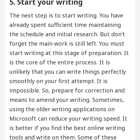
5. Start your writing
The next step is to start writing. You have
already spent sufficient time maintaining
the schedule and initial research. But don’t
forget the main work is still left. You must
start writing at this stage of preparation. It
is the core of the entire process. It is
unlikely that you can write things perfectly
smoothly on your first attempt. It is
impossible. So, prepare for correction and
means to amend your writing. Sometimes,
using the older writing applications on
Microsoft can reduce your writing speed. It
is better if you find the best online writing
tools and write on them. Some of these