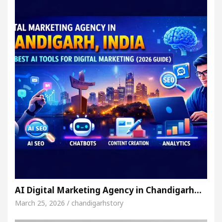
AI Digital Marketing Agency in Chandigarh…
March 25, 2026 / chandigarhstory