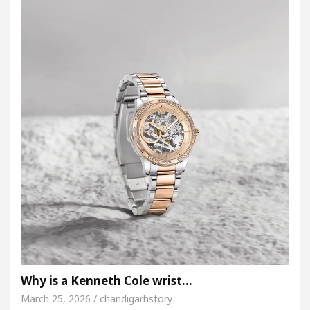
Why is a Kenneth Cole wrist…
March 25, 2026 / chandigarhstory