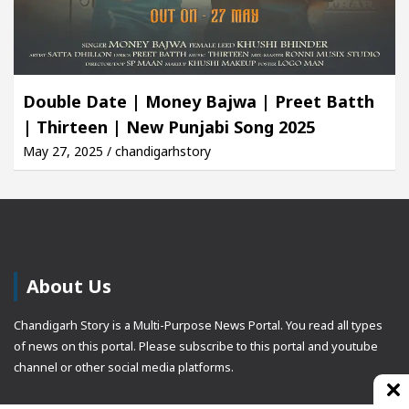
Double Date | Money Bajwa | Preet Batth
| Thirteen | New Punjabi Song 2025
May 27, 2025 / chandigarhstory
About Us
Chandigarh Story is a Multi-Purpose News Portal. You read all types
of news on this portal. Please subscribe to this portal and youtube
channel or other social media platforms.