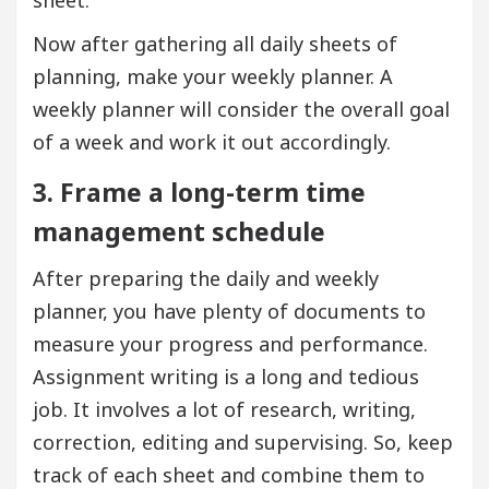
sheet.
Now after gathering all daily sheets of
planning, make your weekly planner. A
weekly planner will consider the overall goal
of a week and work it out accordingly.
3. Frame a long-term time
management schedule
After preparing the daily and weekly
planner, you have plenty of documents to
measure your progress and performance.
Assignment writing is a long and tedious
job. It involves a lot of research, writing,
correction, editing and supervising. So, keep
track of each sheet and combine them to