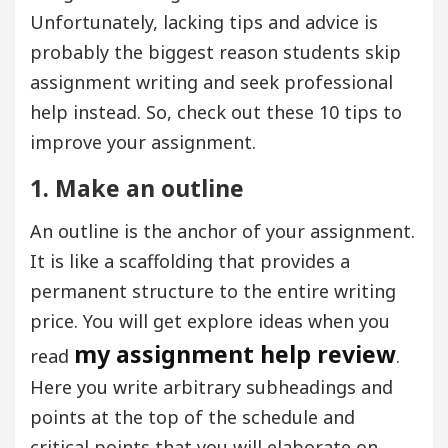
Unfortunately, lacking tips and advice is
probably the biggest reason students skip
assignment writing and seek professional
help instead. So, check out these 10 tips to
improve your assignment.
1. Make an outline
An outline is the anchor of your assignment.
It is like a scaffolding that provides a
permanent structure to the entire writing
price. You will get explore ideas when you
my assignment help review
read
.
Here you write arbitrary subheadings and
points at the top of the schedule and
critical points that you will elaborate on