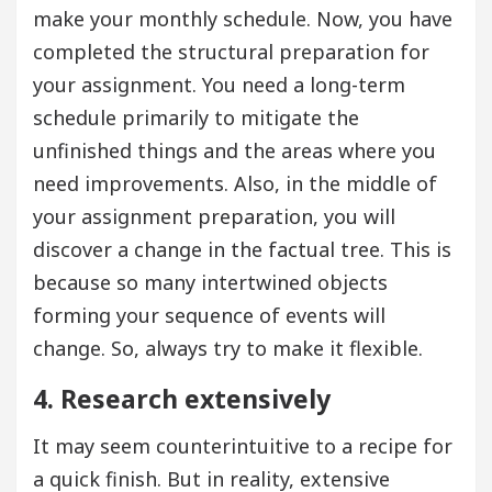
make your monthly schedule. Now, you have
completed the structural preparation for
your assignment. You need a long-term
schedule primarily to mitigate the
unfinished things and the areas where you
need improvements. Also, in the middle of
your assignment preparation, you will
discover a change in the factual tree. This is
because so many intertwined objects
forming your sequence of events will
change. So, always try to make it flexible.
4. Research extensively
It may seem counterintuitive to a recipe for
a quick finish. But in reality, extensive