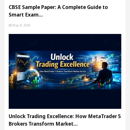
CBSE Sample Paper: A Complete Guide to
Smart Exam…
May 8, 2026
Unlock Trading Excellence: How MetaTrader 5
Brokers Transform Market…