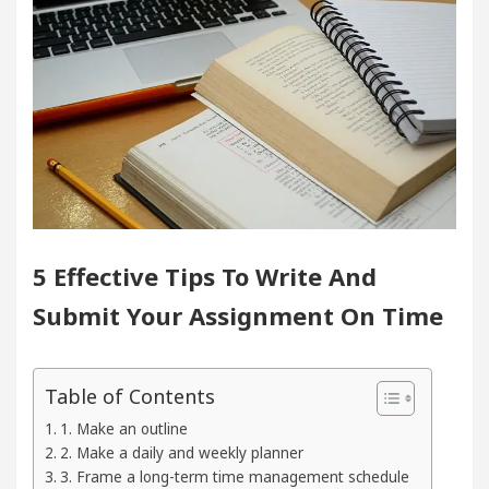
Of Heart
Top Pediatricians Or Child Specialist I
bal Auto Sales
Famous Punjabi Singer Sardool S
er 5 Brokers Transform Market Access
AI Digita
Meet the Chandigarh girl, Shweta Sharda, who be
5 Effective Tips To Write And
Of Heart
Top Pediatricians Or Child Specialist I
Submit Your Assignment On Time
bal Auto Sales
Famous Punjabi Singer Sardool S
eparation
Unlock Trading Excellence: How Meta
Table of Contents
1. Make an outline
Newly Renovated Medical Officer’s Office in Sector 1
2. Make a daily and weekly planner
3. Frame a long-term time management schedule