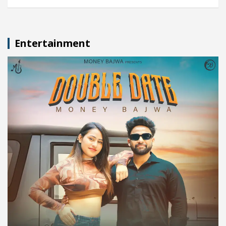
Entertainment