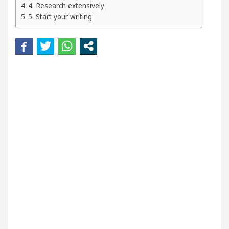
4. Research extensively
kin
5 Best Cardiologists In Chandigarh For Disea
5. Start your writing
and how it was made
Toyota Edges Volkswagen In 