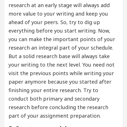
research at an early stage will always add
more value to your writing and keep you
ahead of your peers. So, try to dig up
everything before you start writing. Now,
you can make the important points of your
research an integral part of your schedule.
But a solid research base will always take
your writing to the next level. You need not
visit the previous points while writing your
paper anymore because you started after
finishing your entire research. Try to
conduct both primary and secondary
research before concluding the research
part of your assignment preparation.