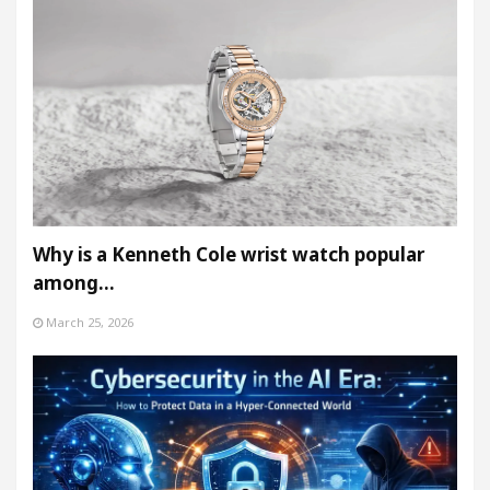
Why is a Kenneth Cole wrist watch popular
among…
March 25, 2026