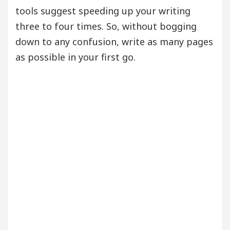
tools suggest speeding up your writing
three to four times. So, without bogging
down to any confusion, write as many pages
as possible in your first go.