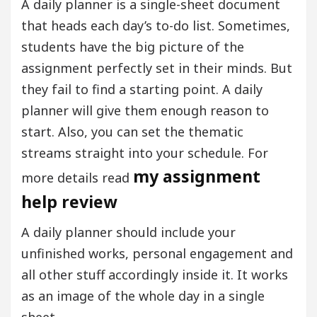
A daily planner is a single-sheet document
that heads each day’s to-do list. Sometimes,
students have the big picture of the
assignment perfectly set in their minds. But
they fail to find a starting point. A daily
planner will give them enough reason to
start. Also, you can set the thematic
streams straight into your schedule. For
my assignment
more details read
help review
A daily planner should include your
unfinished works, personal engagement and
all other stuff accordingly inside it. It works
as an image of the whole day in a single