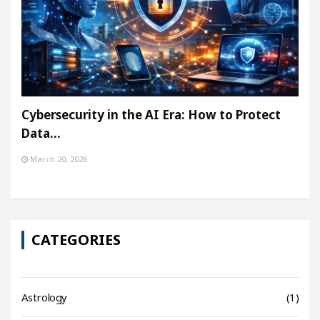
Cybersecurity in the AI Era: How to Protect
Data…
March 20, 2026
CATEGORIES
Astrology
(1)