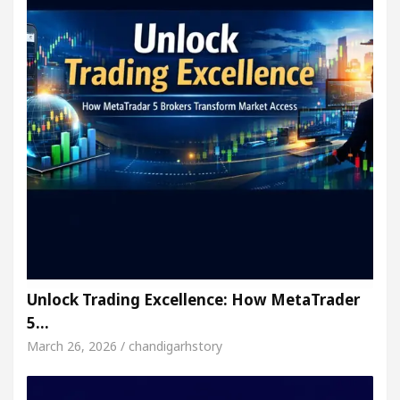
Unlock Trading Excellence: How MetaTrader
5…
March 26, 2026 / chandigarhstory