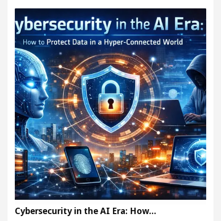
Cybersecurity in the AI Era: How…