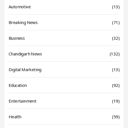
Automotive
(13)
Breaking News
(71)
Business
(32)
Chandigarh News
(132)
Digital Marketing
(13)
Education
(92)
Entertainment
(19)
Health
(59)