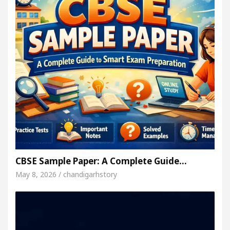
CBSE Sample Paper: A Complete Guide…
May 8, 2026 / chandigarhstory