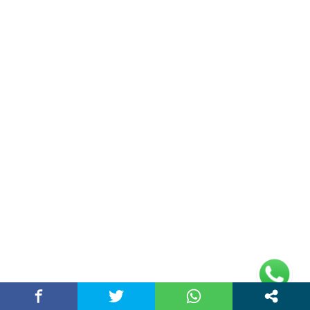
(adsbygoogle =
window.adsbygoogle || []).push({});
Links
Home