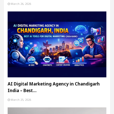
March 26, 2026
AI Digital Marketing Agency in Chandigarh
India – Best…
March 25, 2026