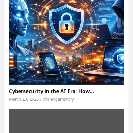
Cybersecurity in the AI Era: How…
March 20, 2026 / chandigarhstory