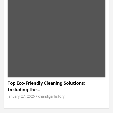
Top Eco-Friendly Cleaning Solutions:
Including the…
January 27, 2026 / chandigarhstory