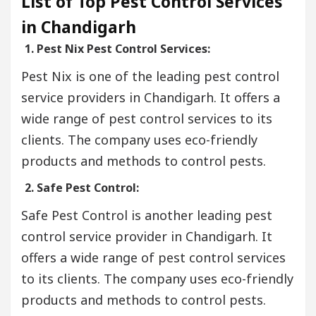
List of Top Pest Control Services
in Chandigarh
1. Pest Nix Pest Control Services:
Pest Nix is one of the leading pest control
service providers in Chandigarh. It offers a
wide range of pest control services to its
clients. The company uses eco-friendly
products and methods to control pests.
2. Safe Pest Control:
Safe Pest Control is another leading pest
control service provider in Chandigarh. It
offers a wide range of pest control services
to its clients. The company uses eco-friendly
products and methods to control pests.