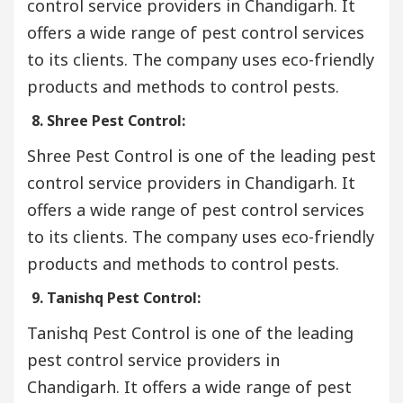
control service providers in Chandigarh. It
offers a wide range of pest control services
to its clients. The company uses eco-friendly
products and methods to control pests.
8. Shree Pest Control:
Shree Pest Control is one of the leading pest
control service providers in Chandigarh. It
offers a wide range of pest control services
to its clients. The company uses eco-friendly
products and methods to control pests.
9. Tanishq Pest Control:
Tanishq Pest Control is one of the leading
pest control service providers in
Chandigarh. It offers a wide range of pest