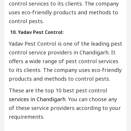
control services to its clients. The company
uses eco-friendly products and methods to
control pests.
10. Yadav Pest Control:
Yadav Pest Control is one of the leading pest
control service providers in Chandigarh. It
offers a wide range of pest control services
to its clients. The company uses eco-friendly
products and methods to control pests.
These are the top 10 best pest control
services in Chandigarh
. You can choose any
of these service providers according to your
requirements.