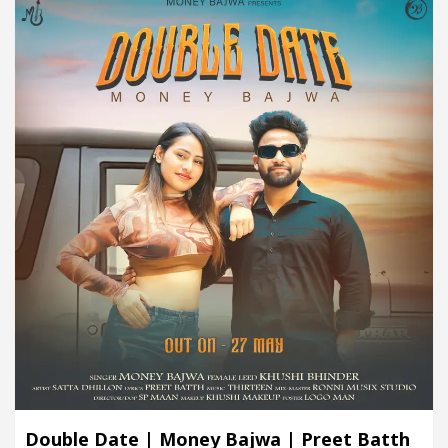
Double Date | Money Bajwa | Preet Batth