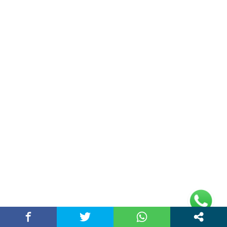
Address
Plot No 10, 2nd Floor, Jain Nager, Near Galaxy
Mall, Ambala, Haryana 134003
rajeshsainiblogger@gmail.com
+91-9813030336
https://www.oursearchengine.com/
© Copyrights 2021 Designed by
Glimmers Point
,
Inc. All rights reserved.