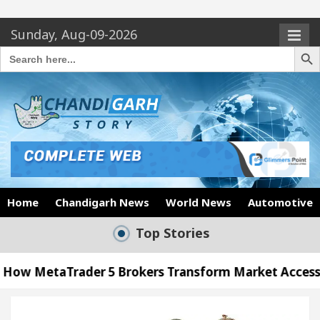
Sunday, Aug-09-2026
Search Butto
Search
for:
Home
Chandigarh News
World News
Automotive
Top Stories
er 5 Brokers Transform Market Access
AI Digita
Meet the Chandigarh girl, Shweta Sharda, who bec