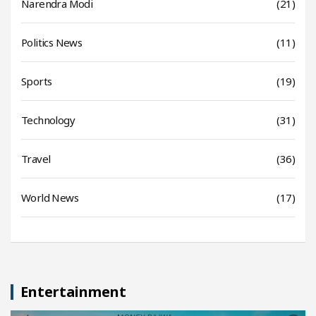
Narendra Modi
(21)
Politics News
(11)
Sports
(19)
Technology
(31)
Travel
(36)
World News
(17)
Entertainment