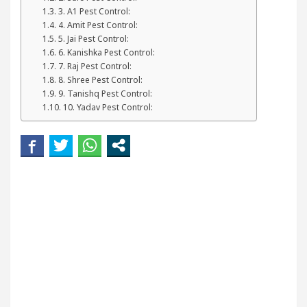
kin
5 Best Cardiologists In Chandigarh For Disea
3. A1 Pest Control:
4. Amit Pest Control:
5. Jai Pest Control:
and how it was made
Toyota Edges Volkswagen In 
6. Kanishka Pest Control:
7. Raj Pest Control:
8. Shree Pest Control:
9. Tanishq Pest Control:
10. Yadav Pest Control: