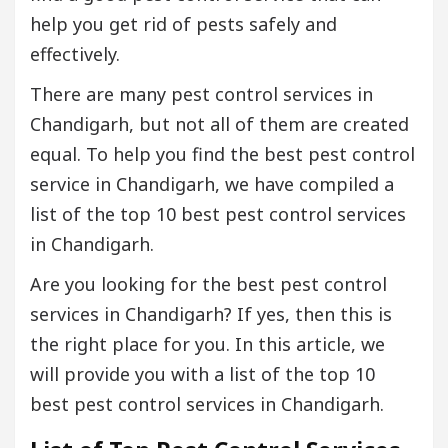
help you get rid of pests safely and
effectively.
There are many pest control services in
Chandigarh, but not all of them are created
equal. To help you find the best pest control
service in Chandigarh, we have compiled a
list of the top 10 best pest control services
in Chandigarh.
Are you looking for the best pest control
services in Chandigarh? If yes, then this is
the right place for you. In this article, we
will provide you with a list of the top 10
best pest control services in Chandigarh.