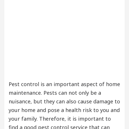
Pest control is an important aspect of home
maintenance. Pests can not only be a
nuisance, but they can also cause damage to
your home and pose a health risk to you and
your family. Therefore, it is important to
find a good pest control service that can