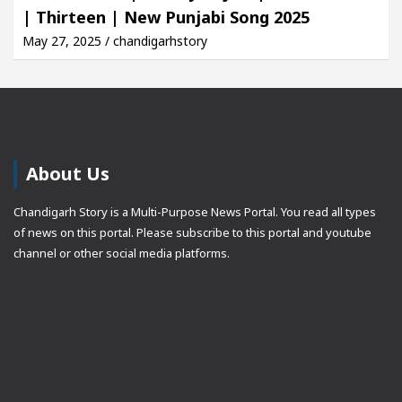
| Thirteen | New Punjabi Song 2025
May 27, 2025 / chandigarhstory
About Us
Chandigarh Story is a Multi-Purpose News Portal. You read all types
of news on this portal. Please subscribe to this portal and youtube
channel or other social media platforms.