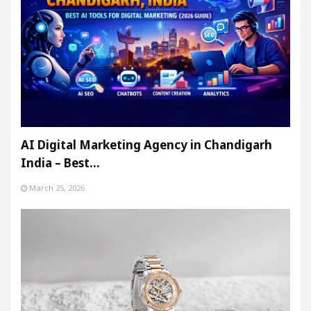
AI Digital Marketing Agency in Chandigarh
India – Best…
March 25, 2026