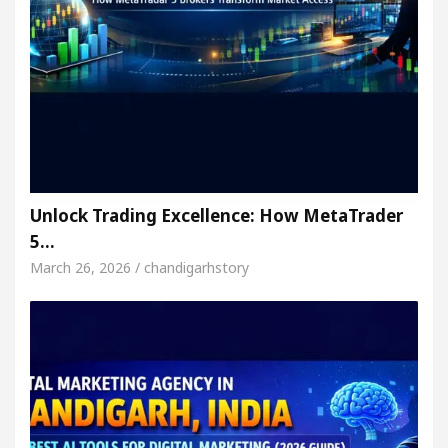
Unlock Trading Excellence: How MetaTrader
5…
March 26, 2026 / chandigarhstory