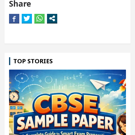
Share
TOP STORIES