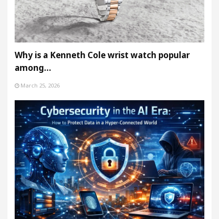
Why is a Kenneth Cole wrist watch popular
among…
March 25, 2026