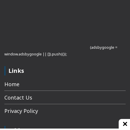
(adsbygoogle =
window.adsbygoogle || []).push({});
Links
Home
Contact Us
Privacy Policy