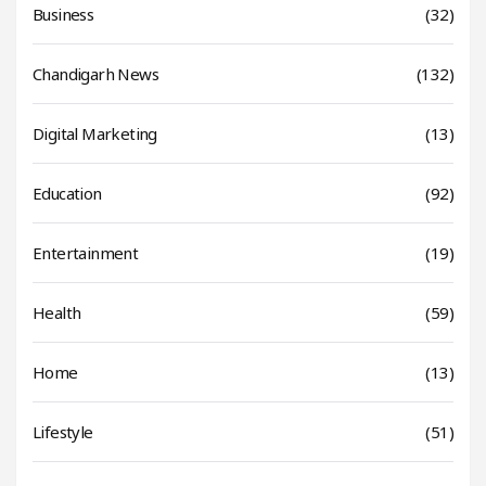
Business
(32)
Chandigarh News
(132)
Digital Marketing
(13)
Education
(92)
Entertainment
(19)
Health
(59)
Home
(13)
Lifestyle
(51)