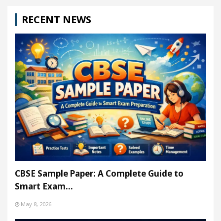
RECENT NEWS
CBSE Sample Paper: A Complete Guide to
Smart Exam…
May 8, 2026