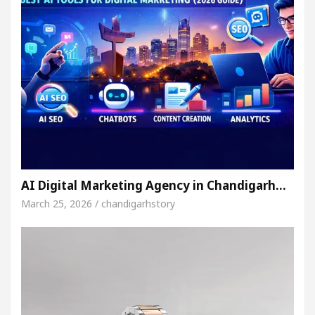
AI Digital Marketing Agency in Chandigarh…
March 25, 2026 / chandigarhstory