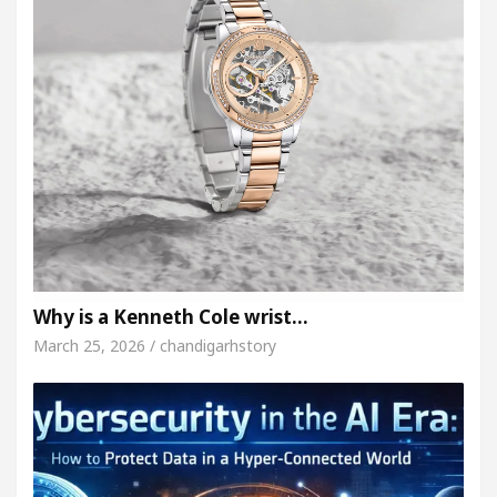
Why is a Kenneth Cole wrist…
March 25, 2026 / chandigarhstory