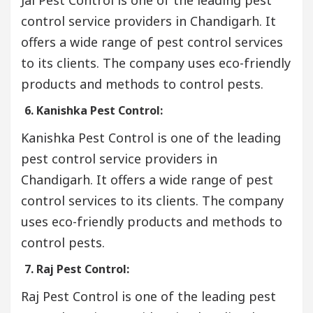
control service providers in Chandigarh. It
offers a wide range of pest control services
to its clients. The company uses eco-friendly
products and methods to control pests.
6. Kanishka Pest Control:
Kanishka Pest Control is one of the leading
pest control service providers in
Chandigarh. It offers a wide range of pest
control services to its clients. The company
uses eco-friendly products and methods to
control pests.
7. Raj Pest Control:
Raj Pest Control is one of the leading pest