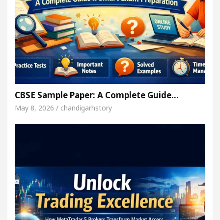
CBSE Sample Paper: A Complete Guide…
May 8, 2026 / chandigarhstory