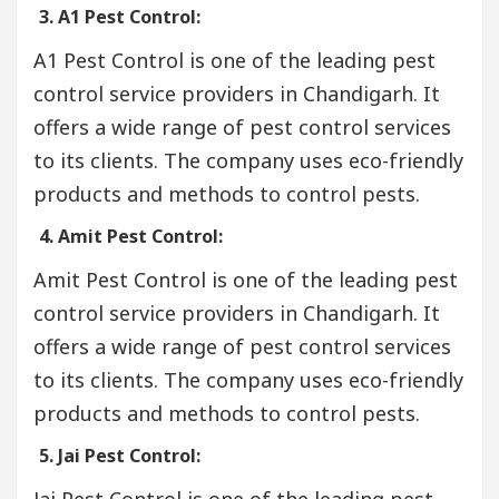
3. A1 Pest Control:
A1 Pest Control is one of the leading pest
control service providers in Chandigarh. It
offers a wide range of pest control services
to its clients. The company uses eco-friendly
products and methods to control pests.
4. Amit Pest Control:
Amit Pest Control is one of the leading pest
control service providers in Chandigarh. It
offers a wide range of pest control services
to its clients. The company uses eco-friendly
products and methods to control pests.
5. Jai Pest Control:
Jai Pest Control is one of the leading pest