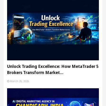
Unlock Trading Excellence: How MetaTrader 5
Brokers Transform Market…
March 26, 2026