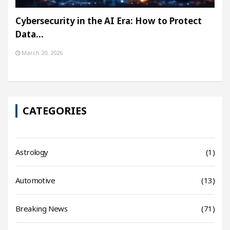
Cybersecurity in the AI Era: How to Protect
Data…
March 20, 2026
CATEGORIES
Astrology
(1)
Automotive
(13)
Breaking News
(71)