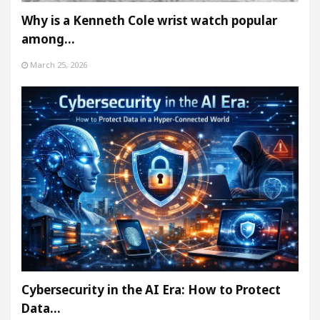
Why is a Kenneth Cole wrist watch popular
among…
March 25, 2026
Cybersecurity in the AI Era: How to Protect
Data…