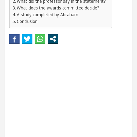
What did the professor say in the statement?
our Beautiful Skin
5 Best Cardiologists In Chand
What does the awards committee decide?
A study completed by Abraham
etel Easy Plus and how it was made
Toyota Edges 
Conclusion