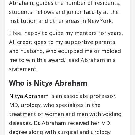
Abraham, guides the number of residents,
students, fellows and junior faculty at the
institution and other areas in New York.
I feel happy to guide my mentors for years.
All credit goes to my supportive parents
and husband, who equipped me or molded
me to win this award,” said Abraham in a
statement.
Who is Nitya Abraham
Nitya Abraham
is an associate professor,
MD, urology, who specializes in the
treatment of women and men with voiding
diseases. Dr. Abraham received her MD
degree along with surgical and urology