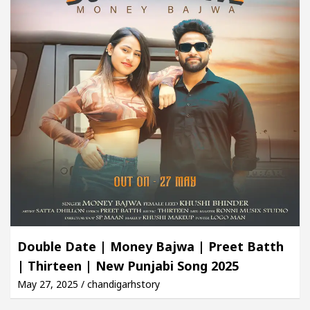
Double Date | Money Bajwa | Preet Batth
| Thirteen | New Punjabi Song 2025
May 27, 2025 / chandigarhstory