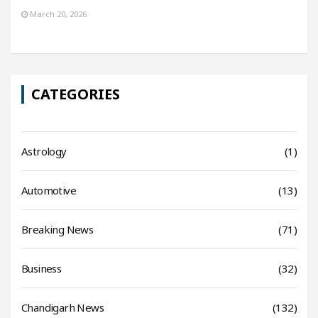
March 20, 2026
CATEGORIES
Astrology
(1)
Automotive
(13)
Breaking News
(71)
Business
(32)
Chandigarh News
(132)