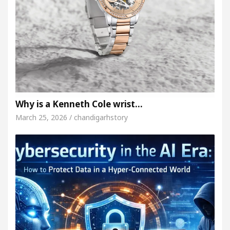
Why is a Kenneth Cole wrist…
March 25, 2026 / chandigarhstory