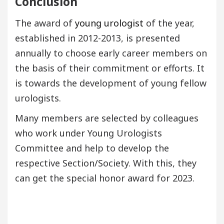
Conclusion
The award of
young urologist
of the year,
established in 2012-2013, is presented
annually to choose early career members on
the basis of their commitment or efforts. It
is towards the development of young fellow
urologists.
Many members are selected by colleagues
who work under Young Urologists
Committee and help to develop the
respective Section/Society. With this, they
can get the special honor award for 2023.