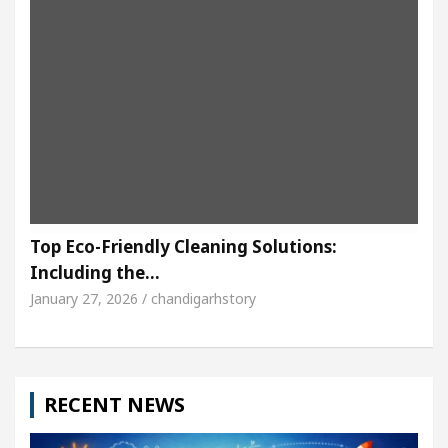
Top Eco-Friendly Cleaning Solutions:
Including the…
January 27, 2026 / chandigarhstory
RECENT NEWS