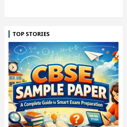
TOP STORIES