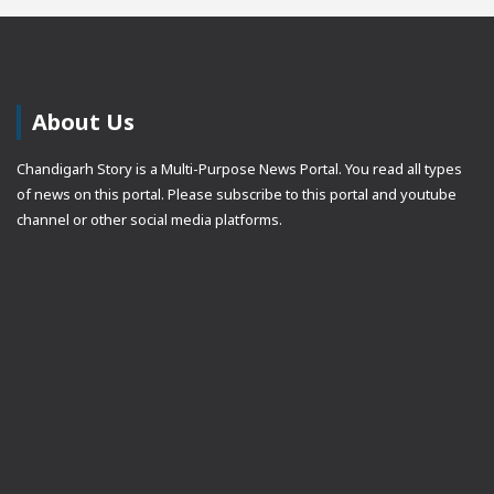
About Us
Chandigarh Story is a Multi-Purpose News Portal. You read all types
of news on this portal. Please subscribe to this portal and youtube
channel or other social media platforms.