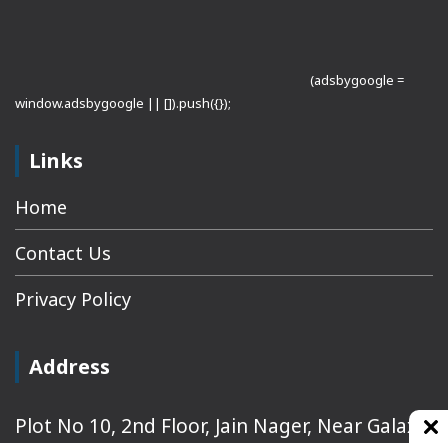
(adsbygoogle =
window.adsbygoogle || []).push({});
Links
Home
Contact Us
Privacy Policy
Address
Plot No 10, 2nd Floor, Jain Nager, Near Galaxy