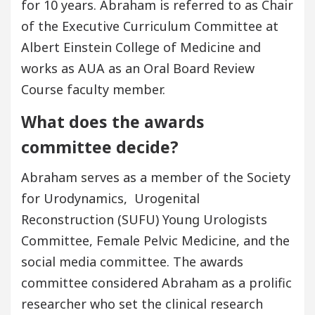
for 10 years. Abraham is referred to as Chair
of the Executive Curriculum Committee at
Albert Einstein College of Medicine and
works as AUA as an Oral Board Review
Course faculty member.
What does the awards
committee decide?
Abraham serves as a member of the Society
for Urodynamics, Urogenital
Reconstruction (SUFU) Young Urologists
Committee, Female Pelvic Medicine, and the
social media committee. The awards
committee considered Abraham as a prolific
researcher who set the clinical research