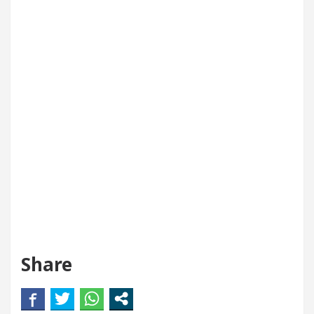
Share