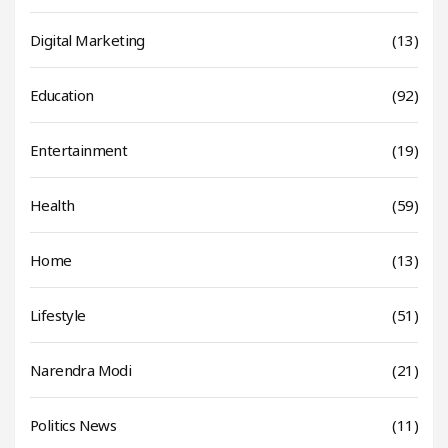
Digital Marketing
(13)
Education
(92)
Entertainment
(19)
Health
(59)
Home
(13)
Lifestyle
(51)
Narendra Modi
(21)
Politics News
(11)