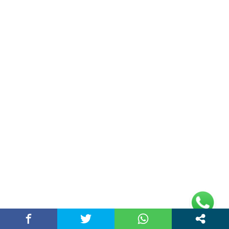
Mall, Ambala, Haryana 134003
rajeshsainiblogger@gmail.com
+91-9813030336
https://www.oursearchengine.com/
© Copyrights 2021 Designed by
Glimmers Point
,
Inc. All rights reserved.