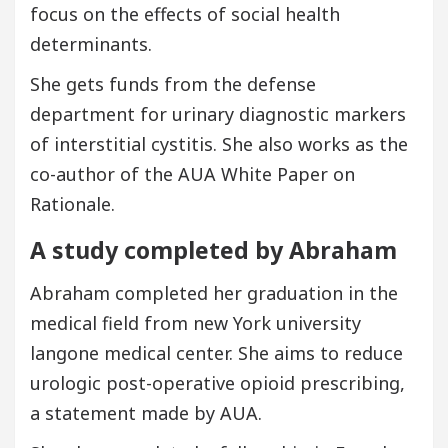
focus on the effects of social health
determinants.
She gets funds from the defense
department for urinary diagnostic markers
of interstitial cystitis. She also works as the
co-author of the AUA White Paper on
Rationale.
A study completed by Abraham
Abraham completed her graduation in the
medical field from new York university
langone medical center. She aims to reduce
urologic post-operative opioid prescribing,
a statement made by AUA.