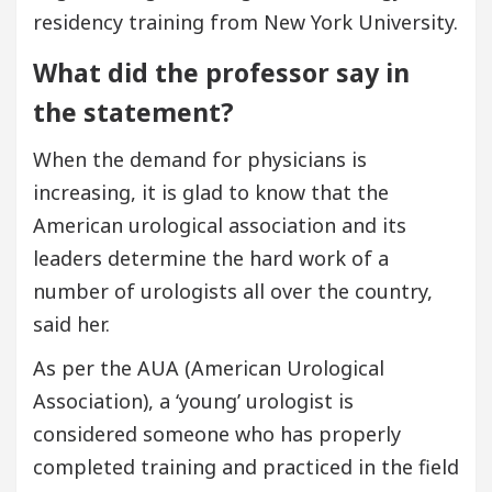
residency training from New York University.
What did the professor say in
the statement?
When the demand for physicians is
increasing, it is glad to know that the
American urological association and its
leaders determine the hard work of a
number of urologists all over the country,
said her.
As per the AUA (American Urological
Association), a ‘young’ urologist is
considered someone who has properly
completed training and practiced in the field