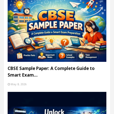
CBSE Sample Paper: A Complete Guide to
Smart Exam…
May 8, 2026