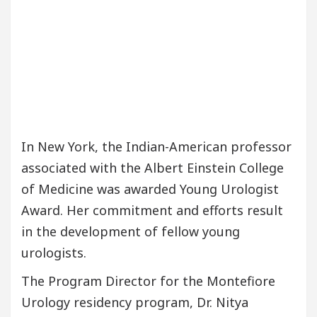
In New York, the Indian-American professor
associated with the Albert Einstein College
of Medicine was awarded Young Urologist
Award. Her commitment and efforts result
in the development of fellow young
urologists.
The Program Director for the Montefiore
Urology residency program, Dr. Nitya