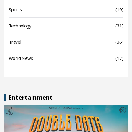
Sports
(19)
Technology
(31)
Travel
(36)
World News
(17)
Entertainment