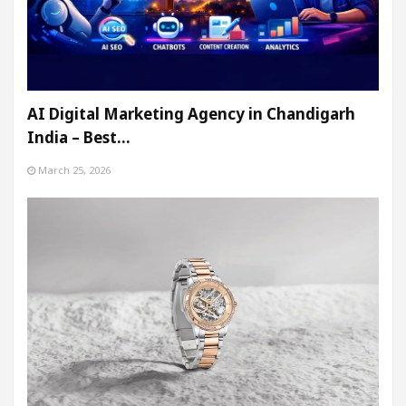
AI Digital Marketing Agency in Chandigarh
India – Best…
March 25, 2026