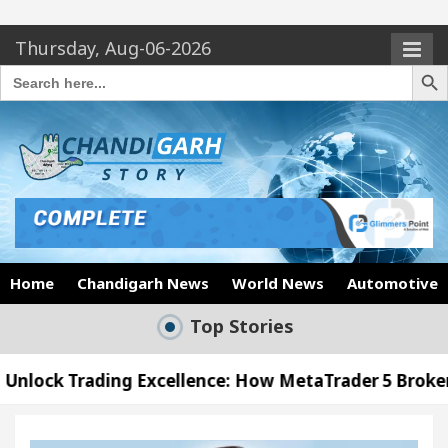
Thursday, Aug-06-2026
Search Butto
Search
for:
Home
Chandigarh News
World News
Automotive
Top Stories
ing Excellence: How MetaTrader 5 Brokers Transform
icer’s Office in Sector 17
Meet the Chandigarh