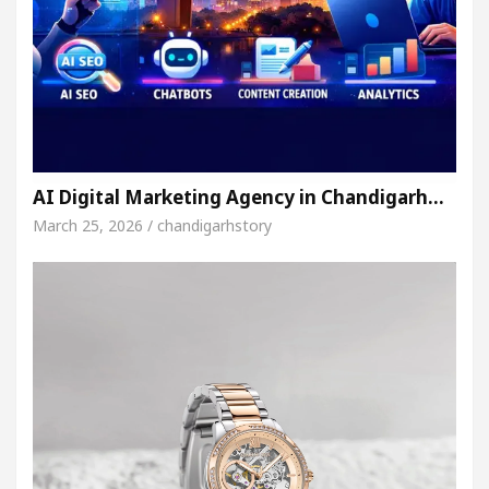
AI Digital Marketing Agency in Chandigarh…
March 25, 2026 / chandigarhstory