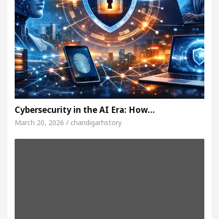
Cybersecurity in the AI Era: How…
March 20, 2026 / chandigarhstory