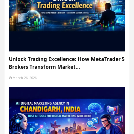
Unlock Trading Excellence: How MetaTrader 5
Brokers Transform Market…
March 26, 2026