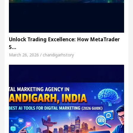
Unlock Trading Excellence: How MetaTrader
5…
March 26, 2026 / chandigarhstory