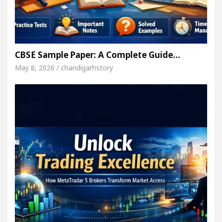
CBSE Sample Paper: A Complete Guide…
May 8, 2026 / chandigarhstory