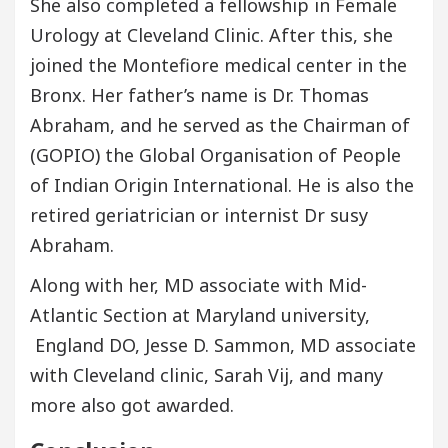
She also completed a fellowship in Female
Urology at Cleveland Clinic. After this, she
joined the Montefiore medical center in the
Bronx. Her father’s name is Dr. Thomas
Abraham, and he served as the Chairman of
(GOPIO) the Global Organisation of People
of Indian Origin International. He is also the
retired geriatrician or internist Dr susy
Abraham.
Along with her, MD associate with Mid-
Atlantic Section at Maryland university,
England DO, Jesse D. Sammon, MD associate
with Cleveland clinic, Sarah Vij, and many
more also got awarded.