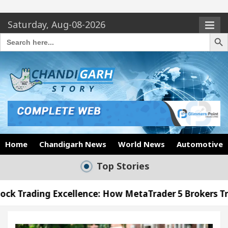
Saturday, Aug-08-2026
Search Butto
Search
for:
Home
Chandigarh News
World News
Automotive
Top Stories
cellence: How MetaTrader 5 Brokers Transform Marke
 Office in Sector 17
Meet the Chandigarh girl,