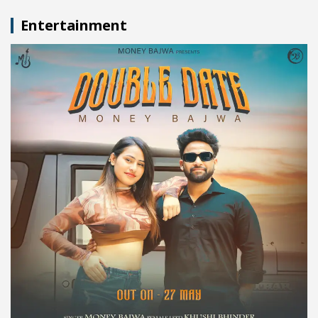
Entertainment