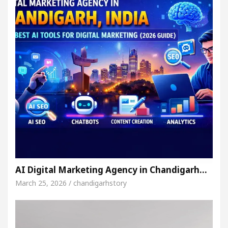
AI Digital Marketing Agency in Chandigarh…
March 25, 2026 / chandigarhstory