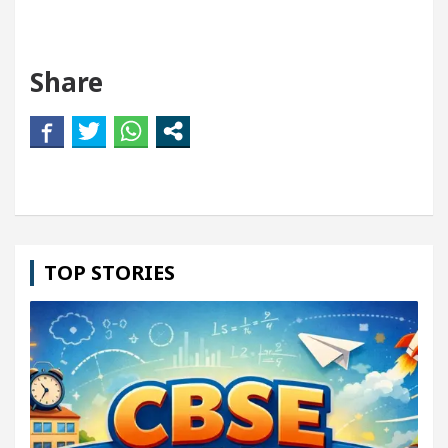
Share
TOP STORIES