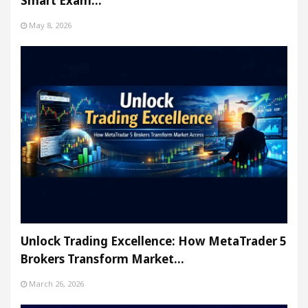
Smart Exam…
May 8, 2026
Unlock Trading Excellence: How MetaTrader 5
Brokers Transform Market…
March 26, 2026