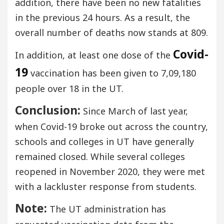
addition, there have been no new fatalities
in the previous 24 hours. As a result, the
overall number of deaths now stands at 809.
Covid-
In addition, at least one dose of the
19
vaccination has been given to 7,09,180
people over 18 in the UT.
Conclusion:
Since March of last year,
when Covid-19 broke out across the country,
schools and colleges in UT have generally
remained closed. While several colleges
reopened in November 2020, they were met
with a lackluster response from students.
Note:
The UT administration has