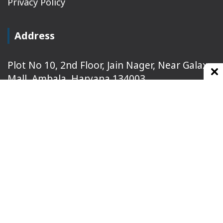
Privacy Policy
Address
Plot No 10, 2nd Floor, Jain Nager, Near Galaxy
Mall, Ambala, Haryana 134003
rajeshsainiblogger@gmail.com
+91-9813030336
https://www.oursearchengine.com/
© Copyrights 2021 Designed by
Glimmers Point
,