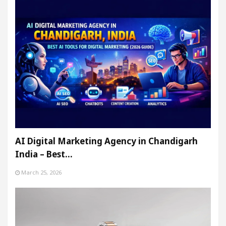
AI Digital Marketing Agency in Chandigarh
India – Best…
March 25, 2026