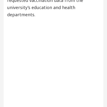
requested vaccination data from the
university’s education and health
departments.