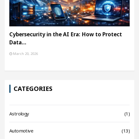
Cybersecurity in the AI Era: How to Protect
Data…
March 20, 2026
CATEGORIES
Astrology
(1)
Automotive
(13)