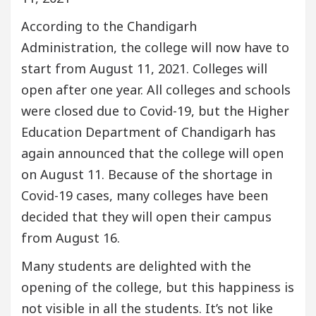
According to the Chandigarh
Administration, the college will now have to
start from August 11, 2021. Colleges will
open after one year. All colleges and schools
were closed due to Covid-19, but the Higher
Education Department of Chandigarh has
again announced that the college will open
on August 11. Because of the shortage in
Covid-19 cases, many colleges have been
decided that they will open their campus
from August 16.
Many students are delighted with the
opening of the college, but this happiness is
not visible in all the students. It’s not like