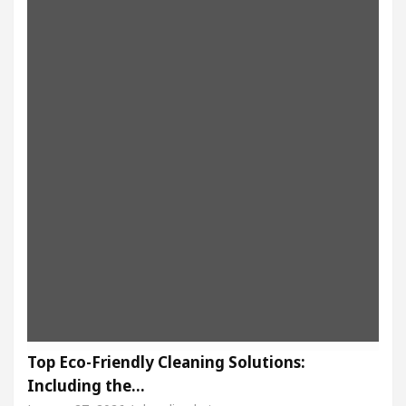
Top Eco-Friendly Cleaning Solutions:
Including the…