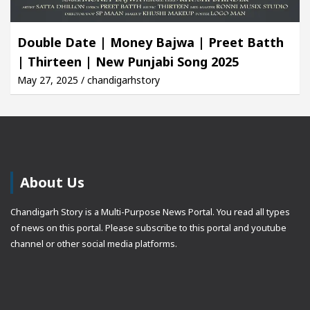
Double Date | Money Bajwa | Preet Batth
| Thirteen | New Punjabi Song 2025
May 27, 2025 / chandigarhstory
About Us
Chandigarh Story is a Multi-Purpose News Portal. You read all types
of news on this portal. Please subscribe to this portal and youtube
channel or other social media platforms.