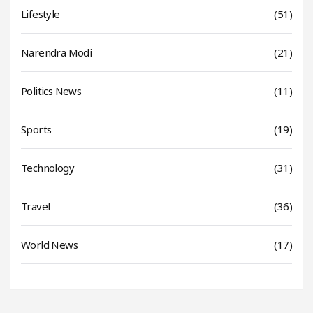
Lifestyle
(51)
Narendra Modi
(21)
Politics News
(11)
Sports
(19)
Technology
(31)
Travel
(36)
World News
(17)