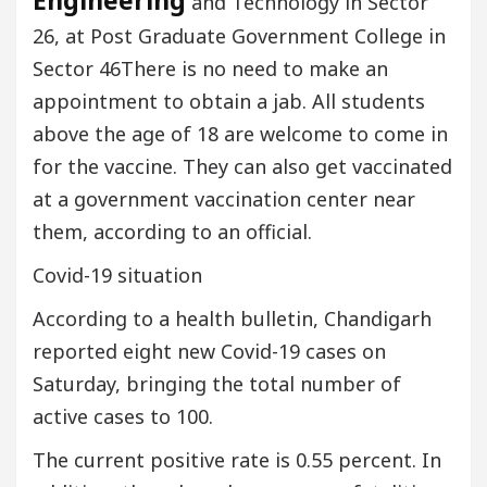
Engineering
and Technology in Sector
26, at Post Graduate Government College in
Sector 46There is no need to make an
appointment to obtain a jab. All students
above the age of 18 are welcome to come in
for the vaccine. They can also get vaccinated
at a government vaccination center near
them, according to an official.
Covid-19 situation
According to a health bulletin, Chandigarh
reported eight new Covid-19 cases on
Saturday, bringing the total number of
active cases to 100.
The current positive rate is 0.55 percent. In