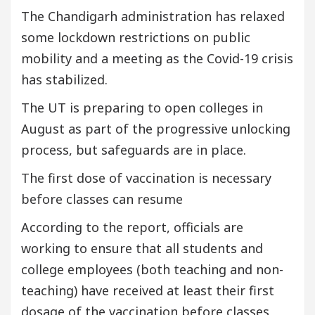
The Chandigarh administration has relaxed
some lockdown restrictions on public
mobility and a meeting as the Covid-19 crisis
has stabilized.
The UT is preparing to open colleges in
August as part of the progressive unlocking
process, but safeguards are in place.
The first dose of vaccination is necessary
before classes can resume
According to the report, officials are
working to ensure that all students and
college employees (both teaching and non-
teaching) have received at least their first
dosage of the vaccination before classes