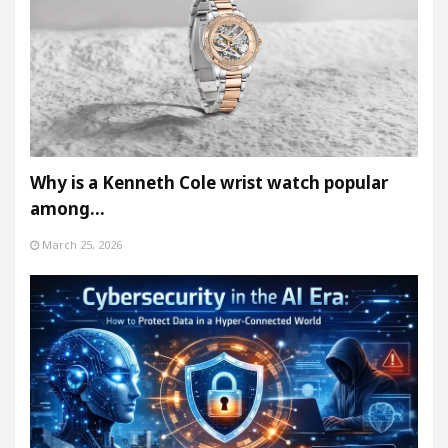
Why is a Kenneth Cole wrist watch popular
among…
March 25, 2026