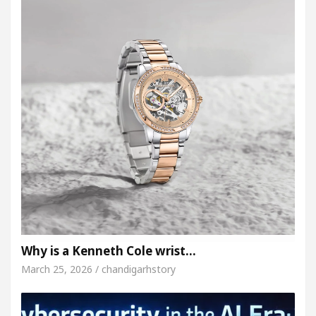
Why is a Kenneth Cole wrist…
March 25, 2026 / chandigarhstory