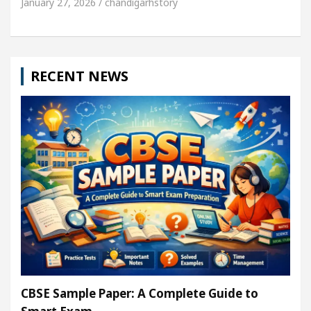
January 27, 2026 / chandigarhstory
RECENT NEWS
CBSE Sample Paper: A Complete Guide to