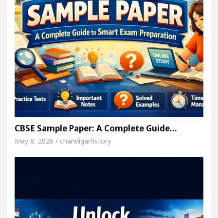
CBSE Sample Paper: A Complete Guide…
May 8, 2026 / chandigarhstory