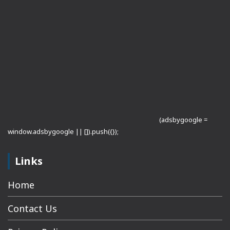
(adsbygoogle =
window.adsbygoogle || []).push({});
Links
Home
Contact Us