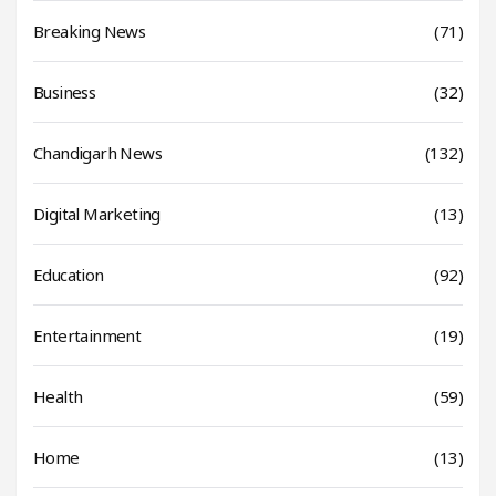
Breaking News
(71)
Business
(32)
Chandigarh News
(132)
Digital Marketing
(13)
Education
(92)
Entertainment
(19)
Health
(59)
Home
(13)