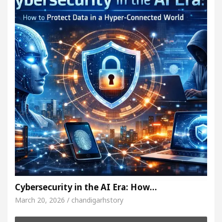
Cybersecurity in the AI Era: How…
March 20, 2026 / chandigarhstory