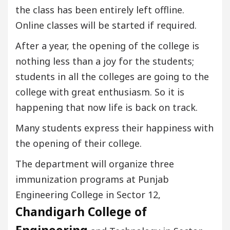
the class has been entirely left offline.
Online classes will be started if required.
After a year, the opening of the college is
nothing less than a joy for the students;
students in all the colleges are going to the
college with great enthusiasm. So it is
happening that now life is back on track.
Many students express their happiness with
the opening of their college.
The department will organize three
immunization programs at Punjab
Engineering College in Sector 12,
Chandigarh College of