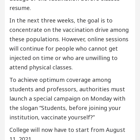
resume.
In the next three weeks, the goal is to
concentrate on the vaccination drive among
these populations. However, online sessions
will continue for people who cannot get
injected on time or who are unwilling to
attend physical classes.
To achieve optimum coverage among
students and professors, authorities must
launch a special campaign on Monday with
the slogan “Students, before joining your
institution, vaccinate yourself?”
College will now have to start from August
11, 2021