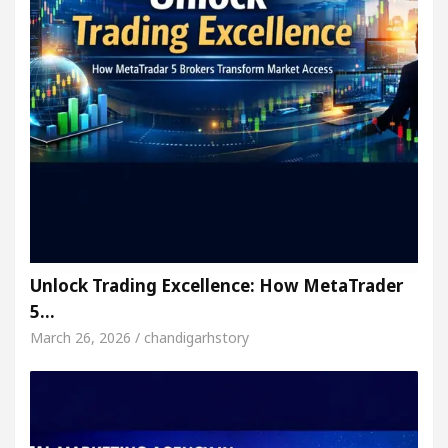
Unlock Trading Excellence: How MetaTrader
5…
March 26, 2026 / chandigarhstory