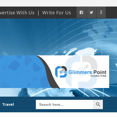
vertise With Us
Write For Us
Search Button
Search
Travel
for: