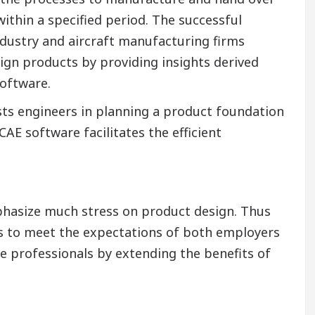
ithin a specified period. The successful
ndustry and aircraft manufacturing firms
gn products by providing insights derived
oftware.
ists engineers in planning a product foundation
CAE software facilitates the efficient
hasize much stress on product design. Thus
lls to meet the expectations of both employers
se professionals by extending the benefits of