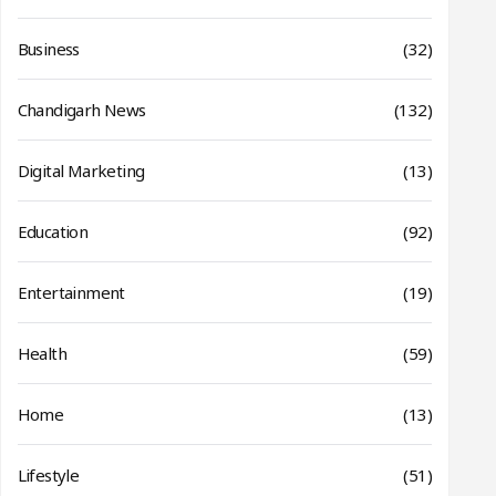
Business
(32)
Chandigarh News
(132)
Digital Marketing
(13)
Education
(92)
Entertainment
(19)
Health
(59)
Home
(13)
Lifestyle
(51)