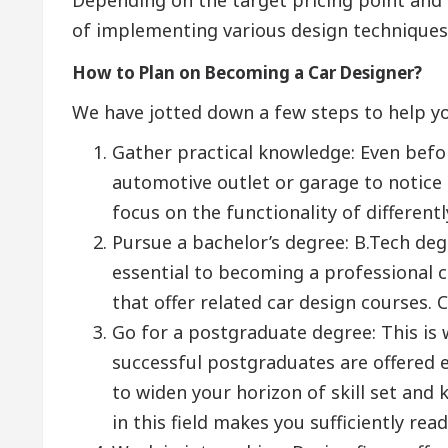
of implementing various design techniques
How to Plan on Becoming a Car Designer?
We have jotted down a few steps to help yo
Gather practical knowledge: Even befor
automotive outlet or garage to notice d
focus on the functionality of differentl
Pursue a bachelor’s degree: B.Tech deg
essential to becoming a professional c
that offer related car design courses. 
Go for a postgraduate degree: This is w
successful postgraduates are offered 
to widen your horizon of skill set an
in this field makes you sufficiently re