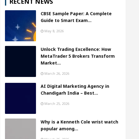
RECENT NEWS
CBSE Sample Paper: A Complete
Guide to Smart Exam…
May 8, 2026
Unlock Trading Excellence: How
MetaTrader 5 Brokers Transform
Market…
March 26, 2026
AI Digital Marketing Agency in
Chandigarh India – Best…
March 25, 2026
Why is a Kenneth Cole wrist watch
popular among…