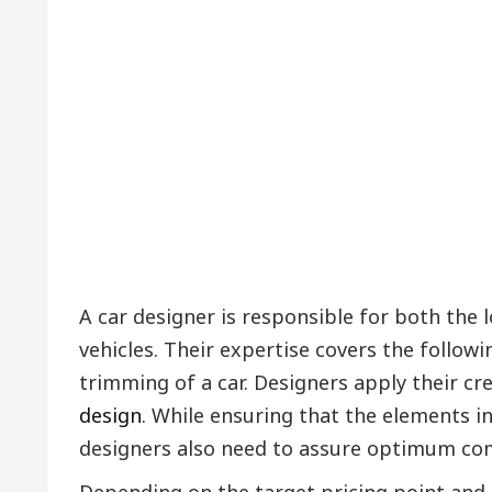
A car designer is responsible for both the
vehicles. Their expertise covers the followin
trimming of a car. Designers apply their cr
design
. While ensuring that the elements i
designers also need to assure optimum com
Depending on the target pricing point and 