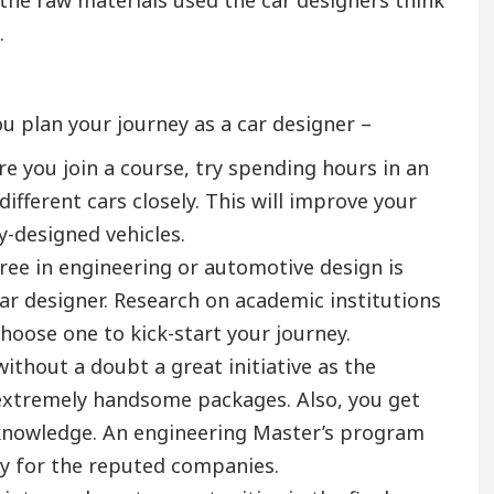
.
u plan your journey as a car designer –
e you join a course, try spending hours in an
ifferent cars closely. This will improve your
y-designed vehicles.
ree in engineering or automotive design is
ar designer. Research on academic institutions
Choose one to kick-start your journey.
ithout a doubt a great initiative as the
extremely handsome packages. Also, you get
d knowledge. An engineering Master’s program
ady for the reputed companies.