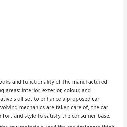
 looks and functionality of the manufactured
g areas: interior, exterior, colour, and
eative skill set to enhance a proposed
car
nvolving mechanics are taken care of, the car
fort and style to satisfy the consumer base.
the raw materials used the car designers think