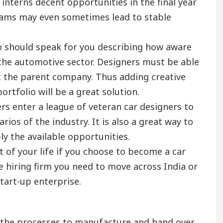
 interns decent opportunities in the final year
grams may even sometimes lead to stable
io should speak for you describing how aware
 the automotive sector. Designers must be able
t the parent company. Thus adding creative
rtfolio will be a great solution.
s enter a league of veteran car designers to
ios of the industry. It is also a great way to
ly the available opportunities.
rt of your life if you choose to become a car
e hiring firm you need to move across India or
tart-up enterprise.
n the processes to manufacture and hand over