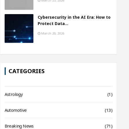
March 25, 2026
Cybersecurity in the AI Era: How to
Protect Data…
March 20, 2026
CATEGORIES
Astrology
(1)
Automotive
(13)
Breaking News
(71)