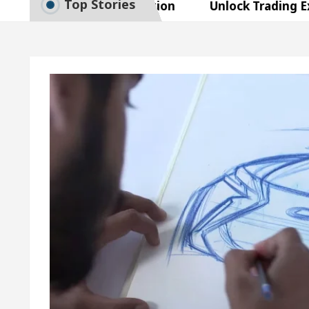
Top Stories
t Exam Preparation
Unlock Trading Excellence:
tes the Newly Renovated Medical Officer’s Office in
autiful Skin
5 Best Cardiologists In Chandigarh 
asy Plus and how it was made
Toyota Edges Volks
t Exam Preparation
Unlock Trading Excellence:
tes the Newly Renovated Medical Officer’s Office in
autiful Skin
5 Best Cardiologists In Chandigarh 
asy Plus and how it was made
Toyota Edges Volks
e Paper: A Complete Guide to Smart Exam Preparati