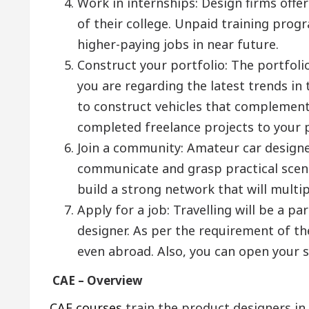
Work in internships: Design firms offer
of their college. Unpaid training pro
higher-paying jobs in near future.
Construct your portfolio: The portfol
you are regarding the latest trends in
to construct vehicles that complemen
completed freelance projects to your po
Join a community: Amateur car designer
communicate and grasp practical scenar
build a strong network that will multip
Apply for a job: Travelling will be a pa
designer. As per the requirement of th
even abroad. Also, you can open your s
CAE – Overview
CAE courses
train the product designers i