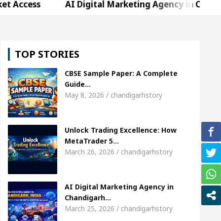
AI Digital Marketing Agency in Chandigarh India 
arda, who became Miss Diva Universe
The Gestur
TOP STORIES
 Specialist In Chandigarh
Strategies to Expand B
CBSE Sample Paper: A Complete
er Sardool Sikander Passed away
Bank to Remai
Guide…
May 8, 2026 / chandigarhstory
AI Digital Marketing Agency in Chandigarh India 
Unlock Trading Excellence: How
arda, who became Miss Diva Universe
The Gestur
MetaTrader 5…
March 26, 2026 / chandigarhstory
 Specialist In Chandigarh
Strategies to Expand B
er Sardool Sikander Passed away
Bank to Remai
AI Digital Marketing Agency in
Chandigarh…
March 25, 2026 / chandigarhstory
 Brokers Transform Market Access
AI Digital Ma