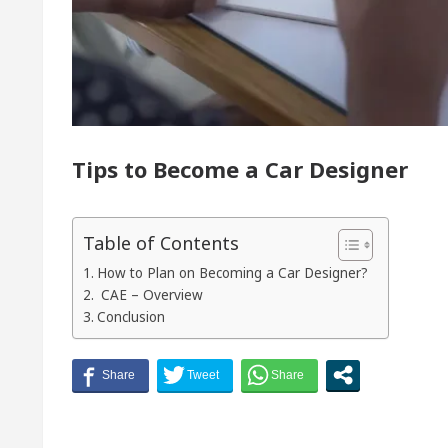
of Chandigarh, Anup Gupta, Inaugurates the Newly Re
tologists In Chandigarh For Your Beautiful Skin
est-priced electric vehicle: Detel Easy Plus and how 
Tips to Become a Car Designer
Table of Contents
How to Plan on Becoming a Car Designer?
CAE – Overview
Conclusion