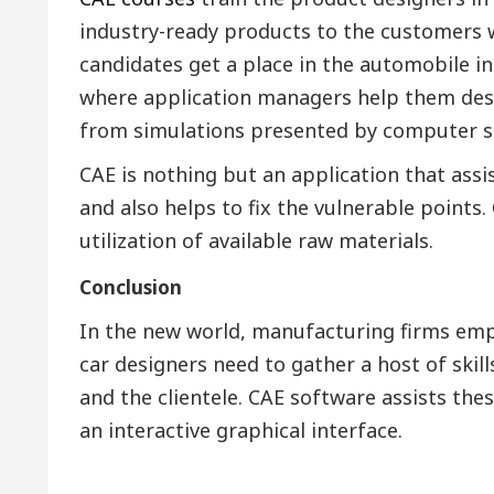
industry-ready products to the customers w
candidates get a place in the automobile i
where application managers help them desi
from simulations presented by computer s
CAE is nothing but an application that ass
and also helps to fix the vulnerable points. 
utilization of available raw materials.
Conclusion
In the new world, manufacturing firms emp
car designers need to gather a host of ski
and the clientele. CAE software assists the
an interactive graphical interface.