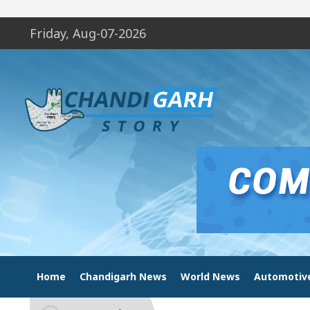
Friday, Aug-07-2026
Home
Chandigarh News
World News
Automotiv