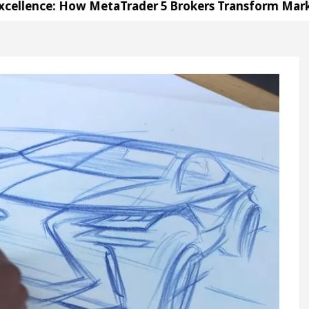
 How MetaTrader 5 Brokers Transform Market Access
 Sector 17
Meet the Chandigarh girl, Shweta Sh
For Diseases Of Heart
Top Pediatricians Or Child
wagen In Global Auto Sales
Famous Punjabi Sing
 How MetaTrader 5 Brokers Transform Market Access
 Sector 17
Meet the Chandigarh girl, Shweta Sh
For Diseases Of Heart
Top Pediatricians Or Child
wagen In Global Auto Sales
Famous Punjabi Sing
on
Unlock Trading Excellence: How MetaTrader 5