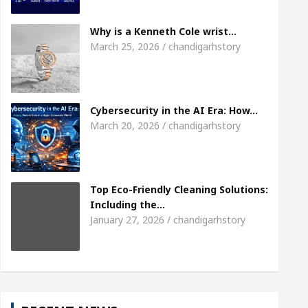
eet the Chandigarh girl, Shweta Sharda, who became
Why is a Kenneth Cole wrist…
March 25, 2026 / chandigarhstory
eart
Top Pediatricians Or Child Specialist In Ch
Auto Sales
Famous Punjabi Singer Sardool Sikan
Cybersecurity in the AI Era: How…
March 20, 2026 / chandigarhstory
Top Eco-Friendly Cleaning Solutions:
Including the…
January 27, 2026 / chandigarhstory