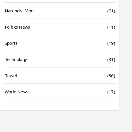
Narendra Modi
(21)
Politics News
(11)
Sports
(19)
Technology
(31)
Travel
(36)
World News
(17)