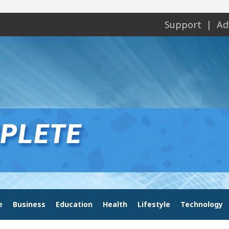
Support
Ad
e
Business
Education
Health
Lifestyle
Technology