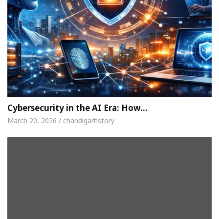
Cybersecurity in the AI Era: How…
March 20, 2026 / chandigarhstory