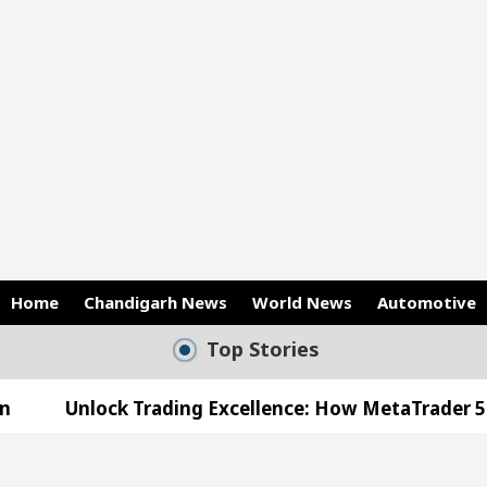
Home
Chandigarh News
World News
Automotive
Top Stories
xcellence: How MetaTrader 5 Brokers Transform Mark
s Office in Sector 17
Meet the Chandigarh girl