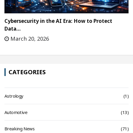
Cybersecurity in the AI Era: How to Protect
Data…
March 20, 2026
CATEGORIES
Astrology
(1)
Automotive
(13)
Breaking News
(71)