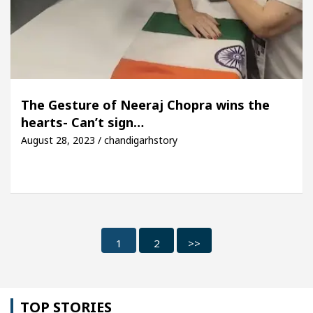
The Gesture of Neeraj Chopra wins the
hearts- Can’t sign…
August 28, 2023 / chandigarhstory
1
2
>>
TOP STORIES