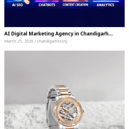
AI Digital Marketing Agency in Chandigarh…
March 25, 2026 / chandigarhstory