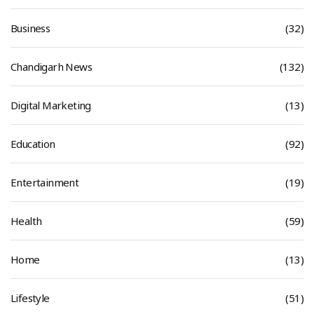
Business
(32)
Chandigarh News
(132)
Digital Marketing
(13)
Education
(92)
Entertainment
(19)
Health
(59)
Home
(13)
Lifestyle
(51)