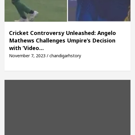
Cricket Controversy Unleashed: Angelo
Mathews Challenges Umpire’s Decision
with ‘Video…
November 7, 2023 / chandigarhstory