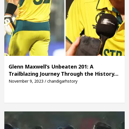
Glenn Maxwell’s Unbeaten 201: A
Trailblazing Journey Through the History…
November 9, 2023 / chandigarhstory