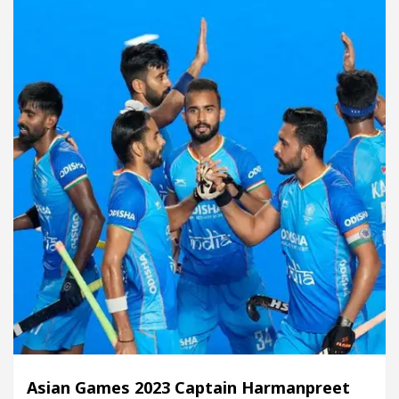
Asian Games 2023 Captain Harmanpreet