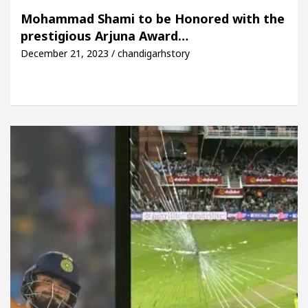
 Beautiful Skin
5 Best Cardiologists In Chandig
Mohammad Shami to be Honored with the
prestigious Arjuna Award…
l Easy Plus and how it was made
Toyota Edges Vo
December 21, 2023 / chandigarhstory