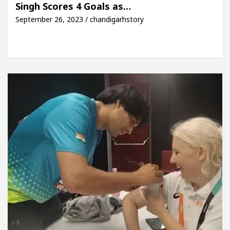
Singh Scores 4 Goals as…
September 26, 2023 / chandigarhstory