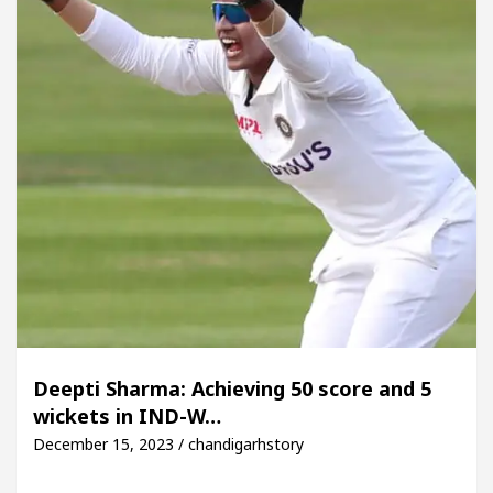
Deepti Sharma: Achieving 50 score and 5
wickets in IND-W…
December 15, 2023 / chandigarhstory