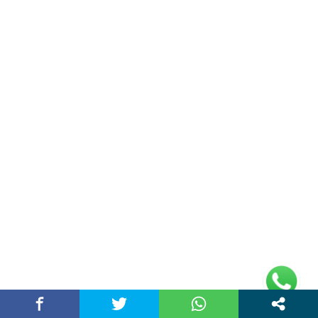
Double Date | Money Bajwa | Preet Batth
| Thirteen | New Punjabi Song 2025
May 27, 2025 / chandigarhstory
About Us
Chandigarh Story is a Multi-Purpose News Portal. You read all types
of news on this portal. Please subscribe to this portal and youtube
channel or other social media platforms.