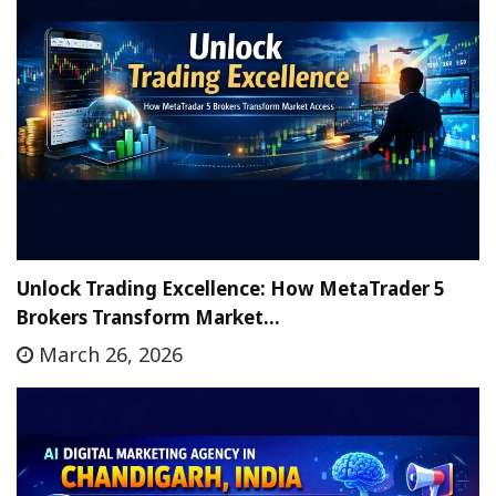
Unlock Trading Excellence: How MetaTrader 5
Brokers Transform Market…
March 26, 2026