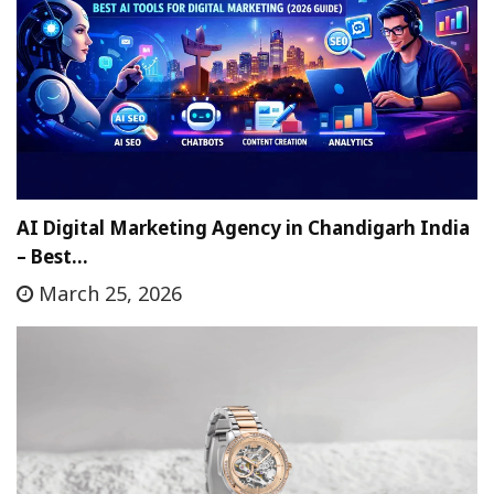
AI Digital Marketing Agency in Chandigarh India
– Best…
March 25, 2026