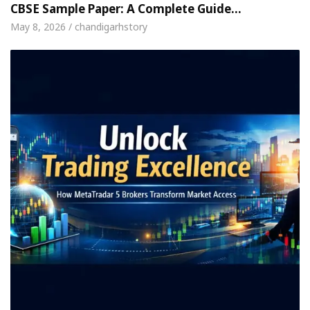
CBSE Sample Paper: A Complete Guide…
May 8, 2026 / chandigarhstory