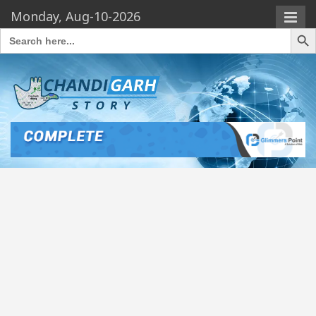
Monday, Aug-10-2026
Search Butto
Search
for: