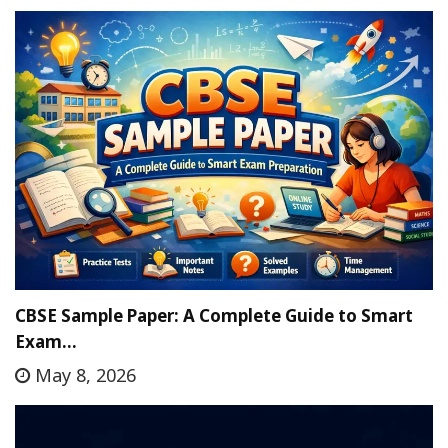
CBSE Sample Paper: A Complete Guide to Smart
Exam…
May 8, 2026