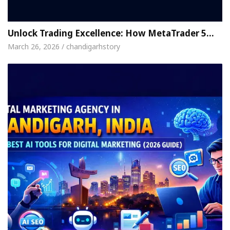
Unlock Trading Excellence: How MetaTrader 5…
March 26, 2026 / chandigarhstory