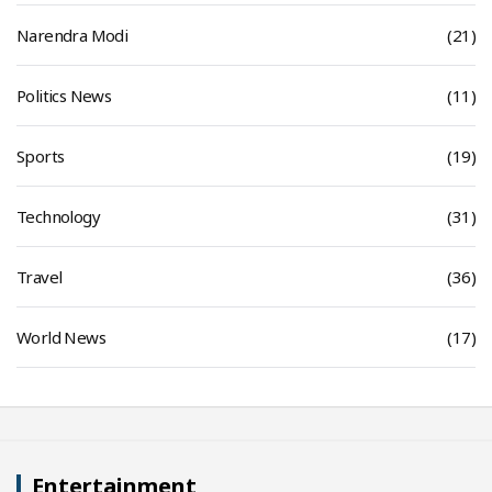
Narendra Modi
(21)
Politics News
(11)
Sports
(19)
Technology
(31)
Travel
(36)
World News
(17)
Entertainment