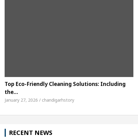
Top Eco-Friendly Cleaning Solutions: Including
the…
January 27, 2026 / chandigarhstory
RECENT NEWS