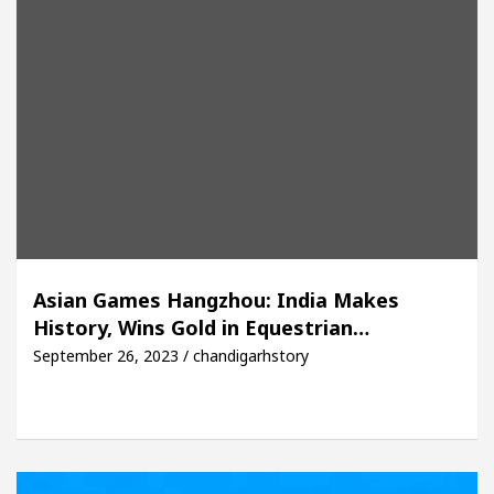
Asian Games Hangzhou: India Makes
History, Wins Gold in Equestrian…
September 26, 2023 / chandigarhstory