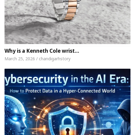
Why is a Kenneth Cole wrist…
March 25, 2026 / chandigarhstory