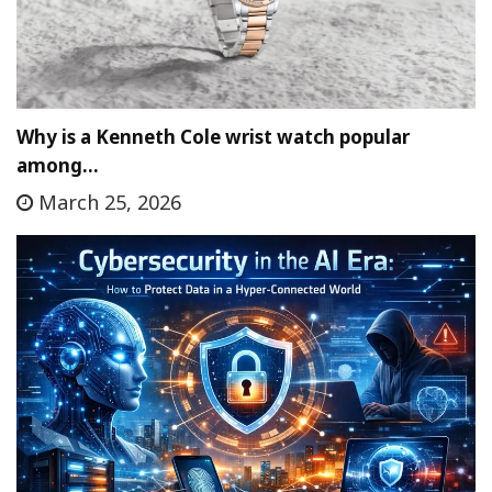
Why is a Kenneth Cole wrist watch popular
among…
March 25, 2026