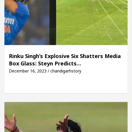
Rinku Singh’s Explosive Six Shatters Media
Box Glass: Steyn Predicts…
December 16, 2023 / chandigarhstory