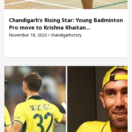
Chandigarh’s Rising Star: Young Badminton
Pro move to Krishna Khaitan…
November 18, 2023 / chandigarhstory