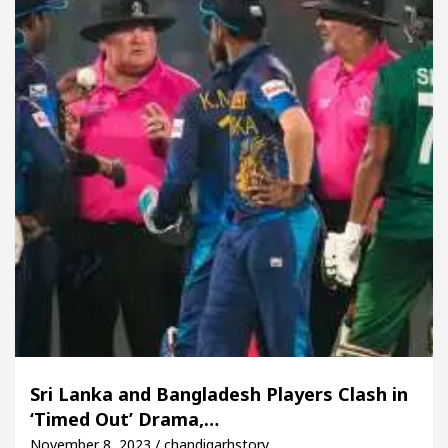
Sri Lanka and Bangladesh Players Clash in
‘Timed Out’ Drama,…
November 8, 2023 / chandigarhstory