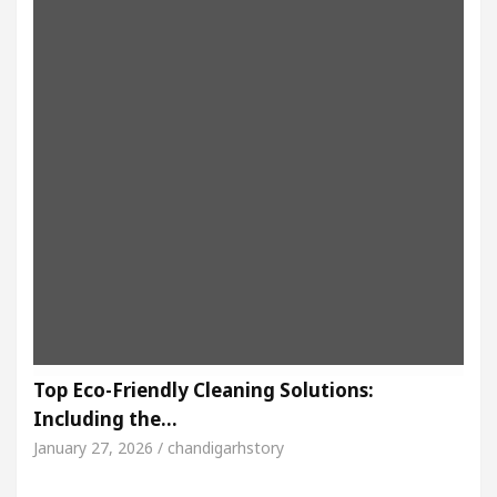
Top Eco-Friendly Cleaning Solutions:
Including the…
January 27, 2026 / chandigarhstory