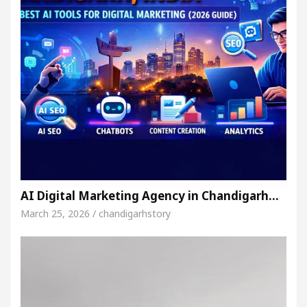
AI Digital Marketing Agency in Chandigarh…
March 25, 2026 / chandigarhstory