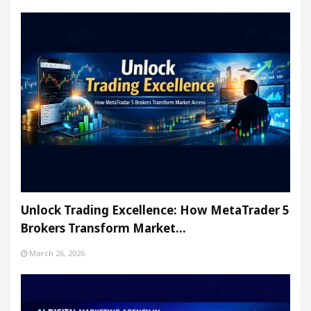
Unlock Trading Excellence: How MetaTrader 5
Brokers Transform Market…
March 26, 2026