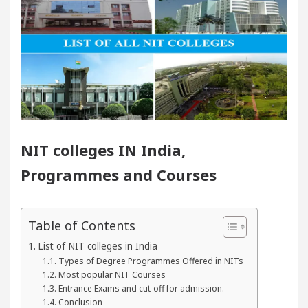
 You Must Know
Top 5 Acting Schools in Chandig
 Cryptocurrency Is One Innovation The World Could Do
n lovers?
Cybersecurity in the AI Era: How to P
Announce the Arrival of Their Baby Girl on Social Med
NIT colleges IN India,
Programmes and Courses
 You Must Know
Top 5 Acting Schools in Chandig
 Cryptocurrency Is One Innovation The World Could Do
Table of Contents
I Digital Marketing Agency in Chandigarh India – Best
List of NIT colleges in India
Types of Degree Programmes Offered in NITs
Most popular NIT Courses
 who became Miss Diva Universe
The Gesture of 
Entrance Exams and cut-off for admission.
Conclusion