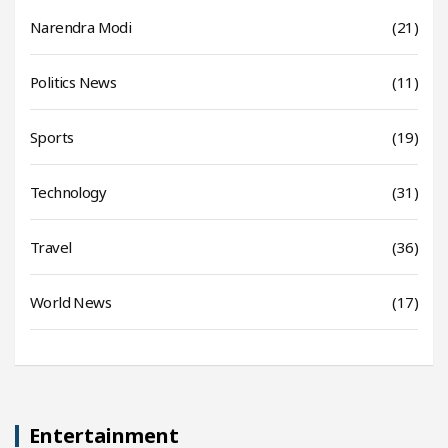
Narendra Modi
(21)
Politics News
(11)
Sports
(19)
Technology
(31)
Travel
(36)
World News
(17)
Entertainment