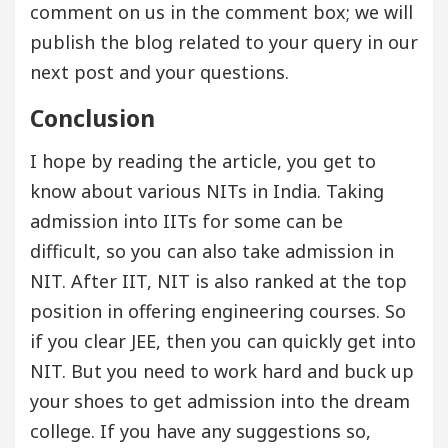
comment on us in the comment box; we will
publish the blog related to your query in our
next post and your questions.
Conclusion
I hope by reading the article, you get to
know about various NITs in India. Taking
admission into IITs for some can be
difficult, so you can also take admission in
NIT. After IIT, NIT is also ranked at the top
position in offering engineering courses. So
if you clear JEE, then you can quickly get into
NIT. But you need to work hard and buck up
your shoes to get admission into the dream
college. If you have any suggestions so,