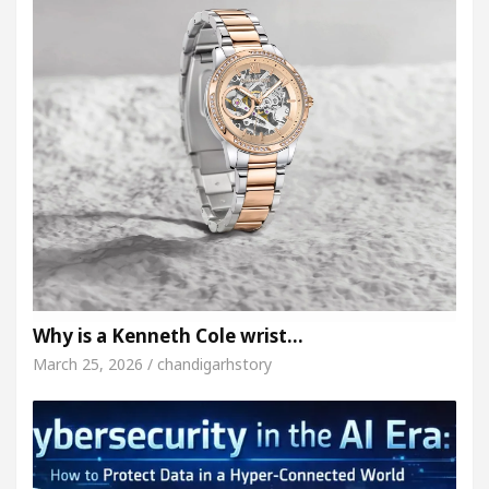
Why is a Kenneth Cole wrist…
March 25, 2026 / chandigarhstory