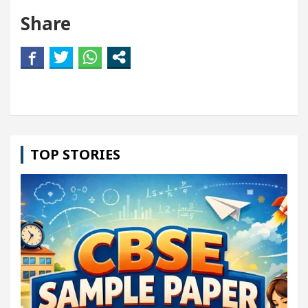
Share
TOP STORIES