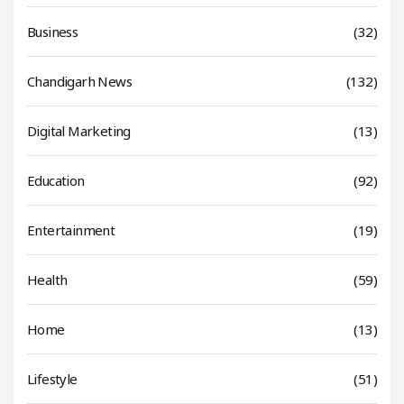
Business
(32)
Chandigarh News
(132)
Digital Marketing
(13)
Education
(92)
Entertainment
(19)
Health
(59)
Home
(13)
Lifestyle
(51)