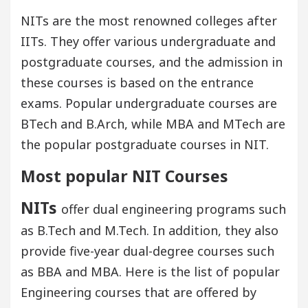
NITs are the most renowned colleges after
IITs. They offer various undergraduate and
postgraduate courses, and the admission in
these courses is based on the entrance
exams. Popular undergraduate courses are
BTech and B.Arch, while MBA and MTech are
the popular postgraduate courses in NIT.
Most popular NIT Courses
NITs
offer dual engineering programs such
as B.Tech and M.Tech. In addition, they also
provide five-year dual-degree courses such
as BBA and MBA. Here is the list of popular
Engineering courses that are offered by