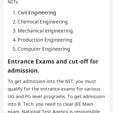
NITs.
Civil Engineering
Chemical Engineering
Mechanical engineering
Production Engineering
Computer Engineering
Entrance Exams and cut-off for
admission.
To get admission into the NIT, you must
qualify for the entrance exams for various
UG and PG level programs. To get admission
into B. Tech, you need to clear JEE Main
exam. National Test Agency is responsible