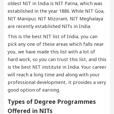
oldest NIT in India is NIT Patna, which was
established in the year 1886. While NIT Goa,
NIT Manipur, NIT Mizoram, NIT Meghalaya
are recently established NITs in India.
This is the best NIT list of India, you can
pick any one of these areas which falls near
you, we have made this list with a lot of
hard work, so you can trust this list, and this
is the best NIT institute in India. Your career
will reach a long time and along with your
professional development, it provides a very
good option of earning.
Types of Degree Programmes
Offered in NITs