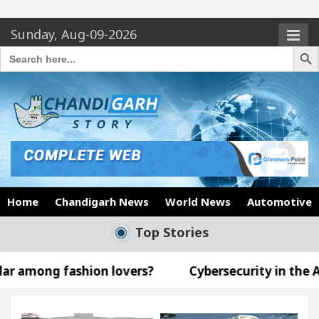
Sunday, Aug-09-2026
Search Butto
Search
for:
Home
Chandigarh News
World News
Automotive
Top Stories
n lovers?
Cybersecurity in the AI Era: How to P
Announce the Arrival of Their Baby Girl on Social Med