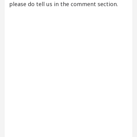
please do tell us in the comment section.