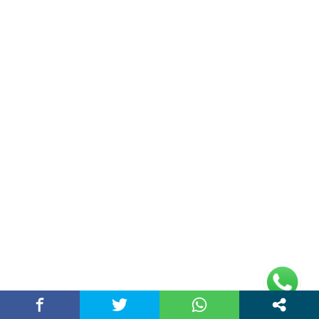
Address
Plot No 10, 2nd Floor, Jain Nager, Near Galaxy
Mall, Ambala, Haryana 134003
rajeshsainiblogger@gmail.com
+91-9813030336
https://www.oursearchengine.com/
© Copyrights 2021 Designed by
Glimmers Point
,
Inc. All rights reserved.