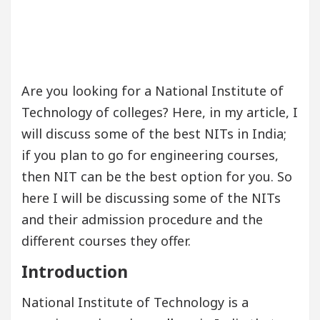
Are you looking for a National Institute of
Technology of colleges? Here, in my article, I
will discuss some of the best NITs in India;
if you plan to go for engineering courses,
then NIT can be the best option for you. So
here I will be discussing some of the NITs
and their admission procedure and the
different courses they offer.
Introduction
National Institute of Technology is a