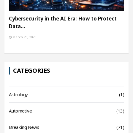
Cybersecurity in the AI Era: How to Protect
Data…
March 20, 2026
CATEGORIES
Astrology
(1)
Automotive
(13)
Breaking News
(71)