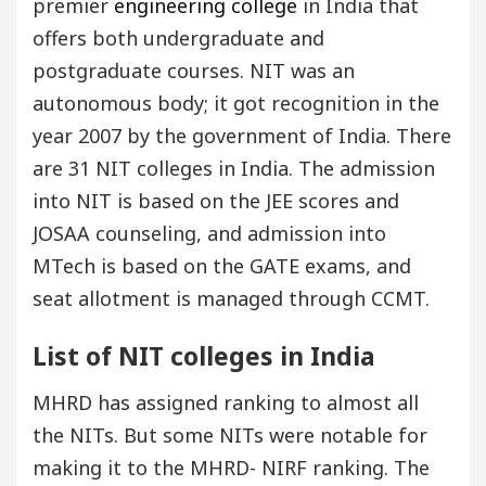
premier
engineering college
in India that
offers both undergraduate and
postgraduate courses. NIT was an
autonomous body; it got recognition in the
year 2007 by the government of India. There
are 31 NIT colleges in India. The admission
into NIT is based on the JEE scores and
JOSAA counseling, and admission into
MTech is based on the GATE exams, and
seat allotment is managed through CCMT.
List of NIT colleges in India
MHRD has assigned ranking to almost all
the NITs. But some NITs were notable for
making it to the MHRD- NIRF ranking. The