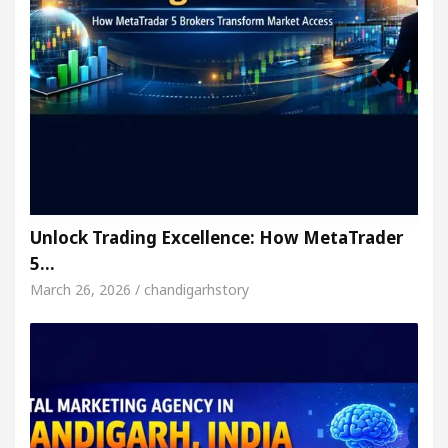
Unlock Trading Excellence: How MetaTrader
5…
March 26, 2026 / chandigarhstory