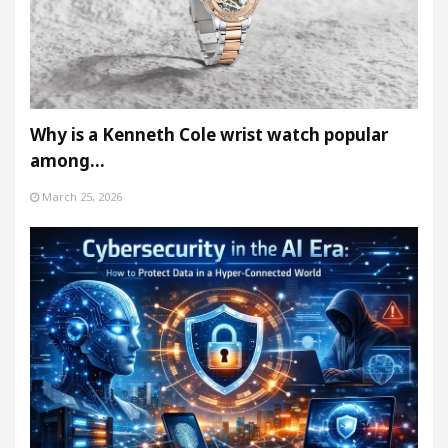
Why is a Kenneth Cole wrist watch popular
among…
March 25, 2026