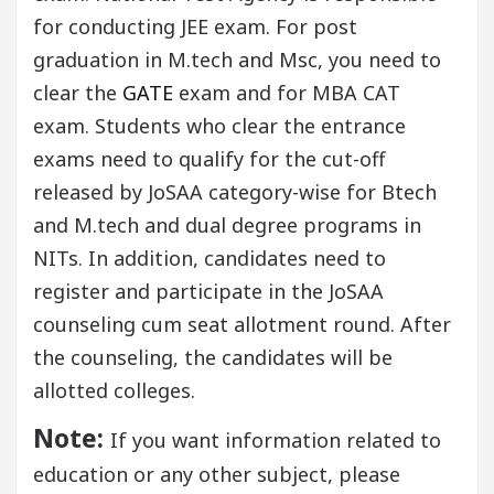
for conducting JEE exam. For post
graduation in M.tech and Msc, you need to
clear the
GATE
exam and for MBA CAT
exam. Students who clear the entrance
exams need to qualify for the cut-off
released by JoSAA category-wise for Btech
and M.tech and dual degree programs in
NITs. In addition, candidates need to
register and participate in the JoSAA
counseling cum seat allotment round. After
the counseling, the candidates will be
allotted colleges.
Note:
If you want information related to
education or any other subject, please