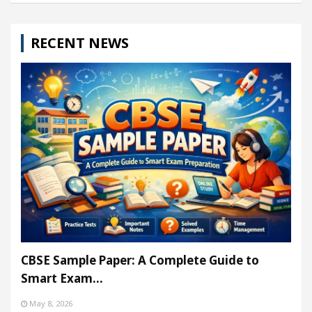
RECENT NEWS
CBSE Sample Paper: A Complete Guide to
Smart Exam…
May 8, 2026