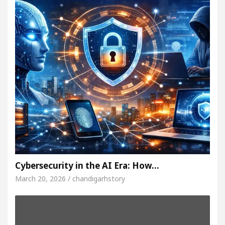
Cybersecurity in the AI Era: How…
March 20, 2026 / chandigarhstory