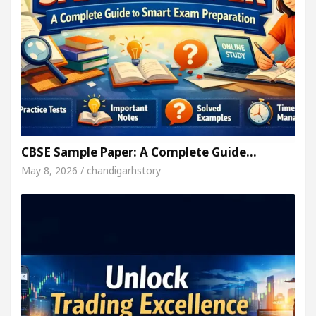
CBSE Sample Paper: A Complete Guide…
May 8, 2026 / chandigarhstory