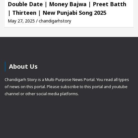
Double Date | Money Bajwa | Preet Batth
| Thirteen | New Punjabi Song 2025
May 27, 2025 / chandigarhstory
About Us
Chandigarh Story is a Multi-Purpose News Portal. You read all types
of news on this portal. Please subscribe to this portal and youtube
channel or other social media platforms.