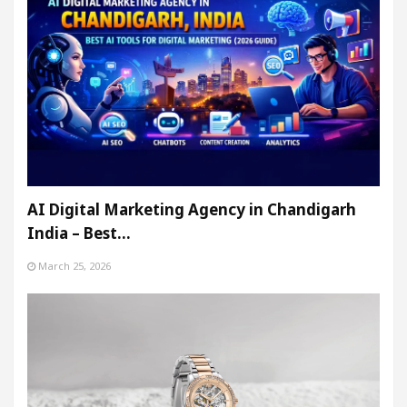
AI Digital Marketing Agency in Chandigarh
India – Best…
March 25, 2026