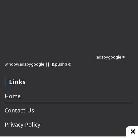
(adsbygoogle =
window.adsbygoogle || []).push({});
Links
Home
Contact Us
Privacy Policy