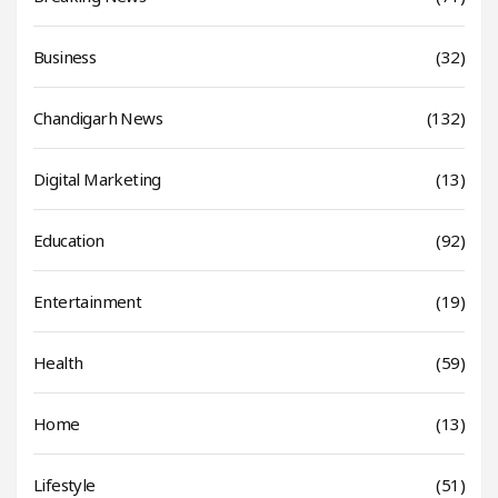
Business
(32)
Chandigarh News
(132)
Digital Marketing
(13)
Education
(92)
Entertainment
(19)
Health
(59)
Home
(13)
Lifestyle
(51)