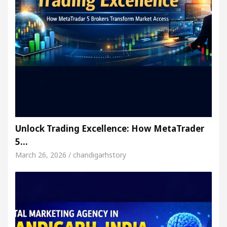
Unlock Trading Excellence: How MetaTrader
5…
March 26, 2026 / chandigarhstory