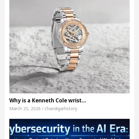
Why is a Kenneth Cole wrist…
March 25, 2026 / chandigarhstory