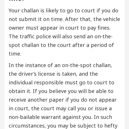
Your challan is likely to go to court if you do
not submit it on time. After that, the vehicle
owner must appear in court to pay fines.
The traffic police will also send an on-the-
spot challan to the court after a period of
time.
In the instance of an on-the-spot challan,
the driver’s license is taken, and the
individual responsible must go to court to
obtain it. If you believe you will be able to
receive another paper if you do not appear
in court, the court may call you or issue a
non-bailable warrant against you. In such
circumstances, you may be subject to hefty