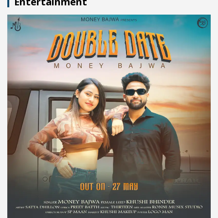
Entertainment