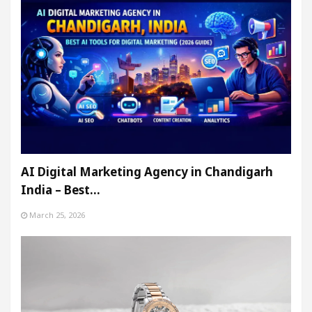
AI Digital Marketing Agency in Chandigarh
India – Best…
March 25, 2026