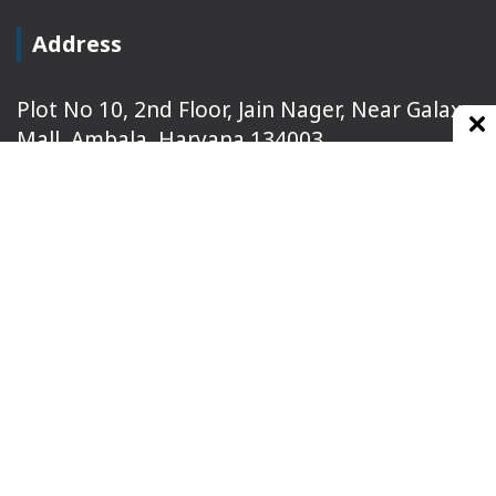
Address
Plot No 10, 2nd Floor, Jain Nager, Near Galaxy
Mall, Ambala, Haryana 134003
rajeshsainiblogger@gmail.com
+91-9813030336
https://www.oursearchengine.com/
© Copyrights 2021 Designed by
Glimmers Point
,
Inc. All rights reserved.