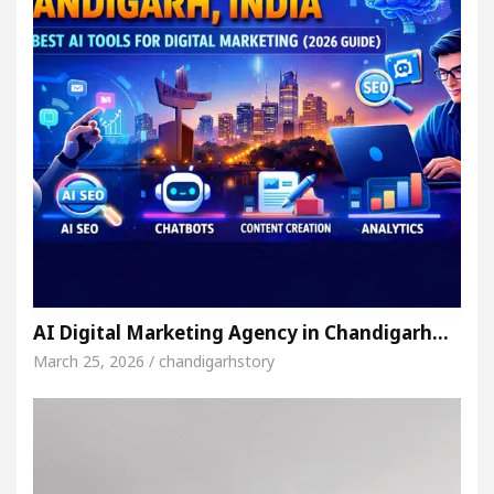
AI Digital Marketing Agency in Chandigarh…
March 25, 2026 / chandigarhstory