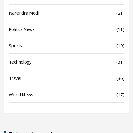
Narendra Modi
(21)
Politics News
(11)
Sports
(19)
Technology
(31)
Travel
(36)
World News
(17)