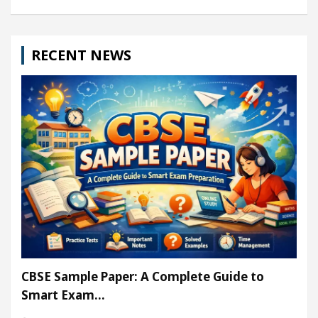
RECENT NEWS
CBSE Sample Paper: A Complete Guide to
Smart Exam…