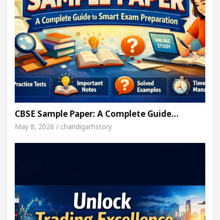
CBSE Sample Paper: A Complete Guide…
May 8, 2026 / chandigarhstory