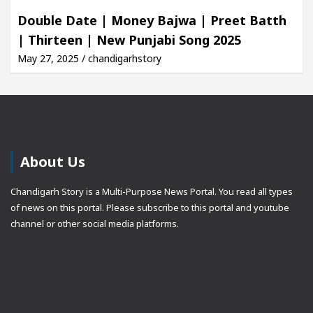
Double Date | Money Bajwa | Preet Batth
| Thirteen | New Punjabi Song 2025
May 27, 2025 / chandigarhstory
About Us
Chandigarh Story is a Multi-Purpose News Portal. You read all types
of news on this portal. Please subscribe to this portal and youtube
channel or other social media platforms.