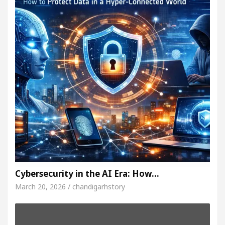
Cybersecurity in the AI Era: How…
March 20, 2026 / chandigarhstory