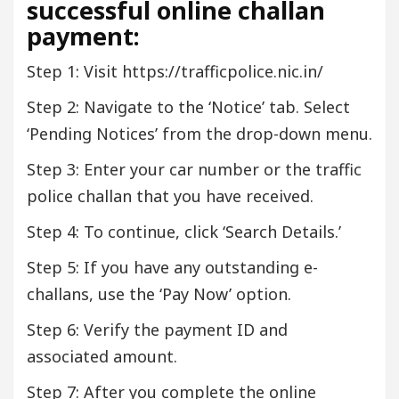
successful online challan
payment:
Step 1: Visit https://trafficpolice.nic.in/
Step 2: Navigate to the ‘Notice’ tab. Select
‘Pending Notices’ from the drop-down menu.
Step 3: Enter your car number or the traffic
police challan that you have received.
Step 4: To continue, click ‘Search Details.’
Step 5: If you have any outstanding e-
challans, use the ‘Pay Now’ option.
Step 6: Verify the payment ID and
associated amount.
Step 7: After you complete the online