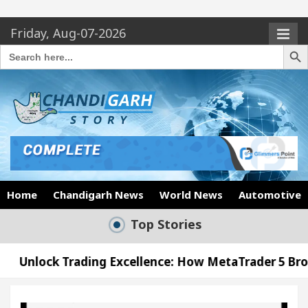
Friday, Aug-07-2026
Search Butto
Search
for:
Home
Chandigarh News
World News
Automotive
Top Stories
ing Excellence: How MetaTrader 5 Brokers Transform
icer’s Office in Sector 17
Meet the Chandigarh