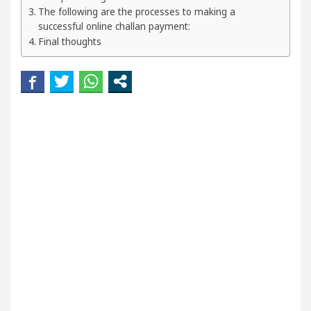
our Beautiful Skin
5 Best Cardiologists In Chand
The following are the processes to making a
successful online challan payment:
Final thoughts
etel Easy Plus and how it was made
Toyota Edges 