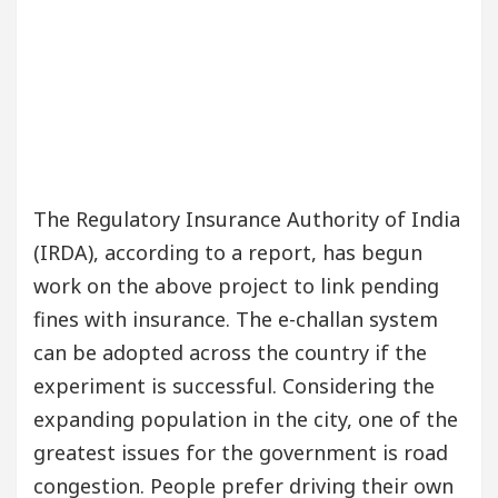
The Regulatory Insurance Authority of India
(IRDA), according to a report, has begun
work on the above project to link pending
fines with insurance. The e-challan system
can be adopted across the country if the
experiment is successful. Considering the
expanding population in the city, one of the
greatest issues for the government is road
congestion. People prefer driving their own