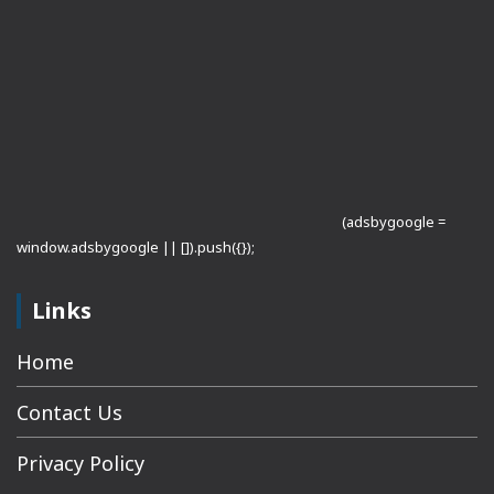
(adsbygoogle =
window.adsbygoogle || []).push({});
Links
Home
Contact Us
Privacy Policy