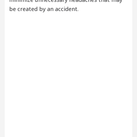
be created by an accident.