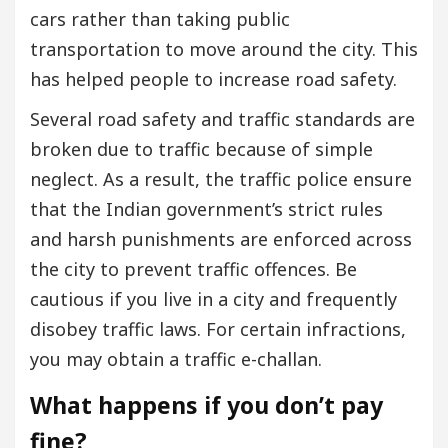
cars rather than taking public
transportation to move around the city. This
has helped people to increase road safety.
Several road safety and traffic standards are
broken due to traffic because of simple
neglect. As a result, the traffic police ensure
that the Indian government’s strict rules
and harsh punishments are enforced across
the city to prevent traffic offences. Be
cautious if you live in a city and frequently
disobey traffic laws. For certain infractions,
you may obtain a traffic e-challan.
What happens if you don’t pay
fine?