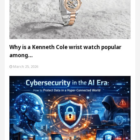
Why is a Kenneth Cole wrist watch popular
among…
March 25, 2026