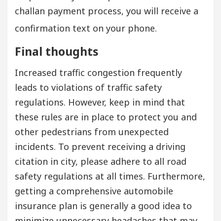
challan payment process, you will receive a
confirmation text on your phone.
Final thoughts
Increased traffic congestion frequently
leads to violations of traffic safety
regulations. However, keep in mind that
these rules are in place to protect you and
other pedestrians from unexpected
incidents. To prevent receiving a driving
citation in city, please adhere to all road
safety regulations at all times. Furthermore,
getting a comprehensive automobile
insurance plan is generally a good idea to
minimize unnecessary headaches that may