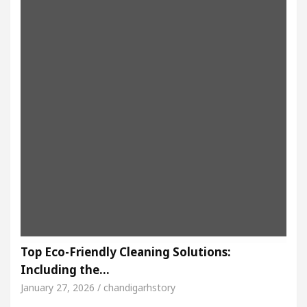
Top Eco-Friendly Cleaning Solutions:
Including the…
January 27, 2026 / chandigarhstory