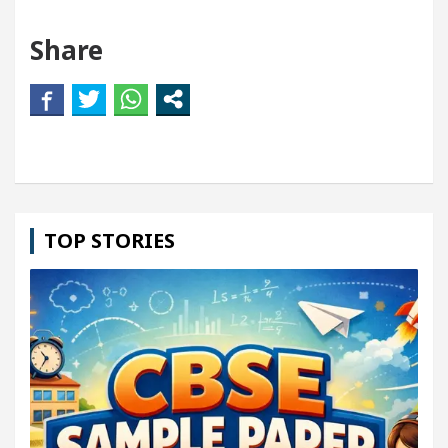
Share
TOP STORIES