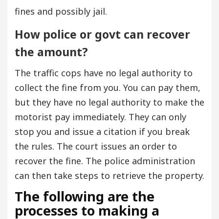
fines and possibly jail.
How police or govt can recover
the amount?
The traffic cops have no legal authority to
collect the fine from you. You can pay them,
but they have no legal authority to make the
motorist pay immediately. They can only
stop you and issue a citation if you break
the rules. The court issues an order to
recover the fine. The police administration
can then take steps to retrieve the property.
The following are the
processes to making a