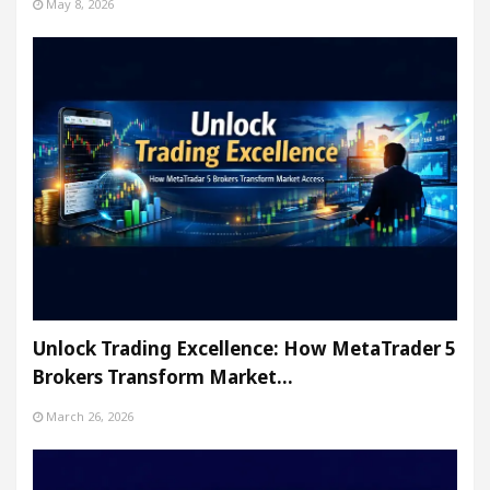
May 8, 2026
Unlock Trading Excellence: How MetaTrader 5
Brokers Transform Market…
March 26, 2026