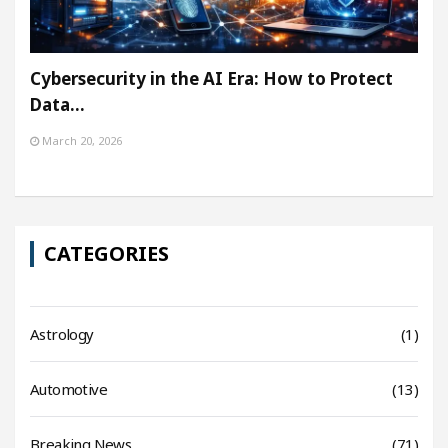
Cybersecurity in the AI Era: How to Protect
Data…
March 20, 2026
CATEGORIES
Astrology
(1)
Automotive
(13)
Breaking News
(71)