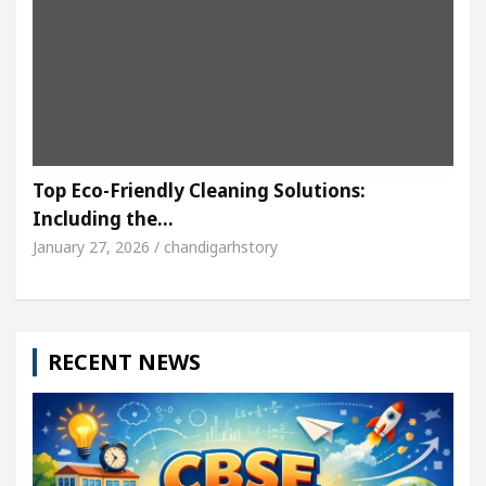
Top Eco-Friendly Cleaning Solutions:
Including the…
January 27, 2026 / chandigarhstory
RECENT NEWS