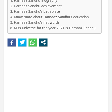
Harnaaz Sandhu Biography
Harnaaz Sandhu achievement
eautiful Skin
5 Best Cardiologists In Chandigarh
Harnaaz Sandhu’s birth place
Know more about Harnaaz Sandhu’s education
Easy Plus and how it was made
Toyota Edges Volk
Harnaaz Sandhu’s net worth
Miss Universe for the year 2021 is Harnaaz Sandhu.