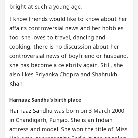
bright at such a young age.
I know friends would like to know about her
affair’s controversial news and her hobbies
too; she loves to travel, dancing and
cooking, there is no discussion about her
controversial news of boyfriend or husband,
she has become a celebrity again. Still, she
also likes Priyanka Chopra and Shahrukh
Khan.
Harnaaz Sandhu’s birth place
Harnaaz Sandhu
was born on 3 March 2000
in Chandigarh, Punjab. She is an Indian
actress and model. She won the title of Miss