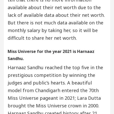
available about their net worth due to the
lack of available data about their net worth.
But there is not much data available on the
monthly salary by taking her, so it will be
difficult to share her net worth.
Miss Universe for the year 2021 is Harnaaz
Sandhu.
Harnaaz Sandhu reached the top five in the
prestigious competition by winning the
judges and public’s hearts. A beautiful
model from Chandigarh entered the 70th
Miss Universe pageant in 2021; Lara Dutta
brought the Miss Universe crown in 2000.
Harnaaz Sandhu created history after 21