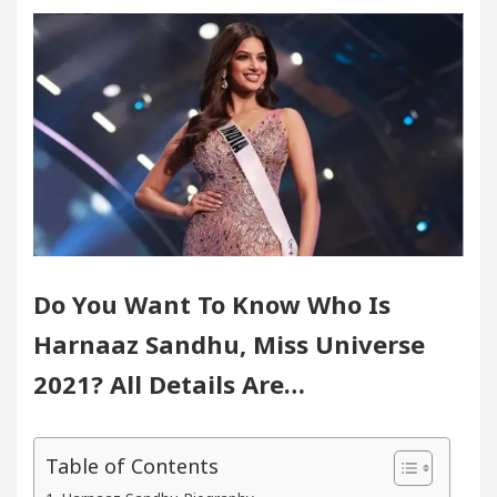
fice in Sector 17
Meet the Chandigarh girl, Sh
digarh For Diseases Of Heart
Top Pediatricians O
s Volkswagen In Global Auto Sales
Famous Punja
lence: How MetaTrader 5 Brokers Transform Market A
fice in Sector 17
Meet the Chandigarh girl, Sh
Do You Want To Know Who Is
digarh For Diseases Of Heart
Top Pediatricians O
Harnaaz Sandhu, Miss Universe
s Volkswagen In Global Auto Sales
Famous Punja
2021? All Details Are…
rt Exam Preparation
Unlock Trading Excellence
Table of Contents
ates the Newly Renovated Medical Officer’s Office i