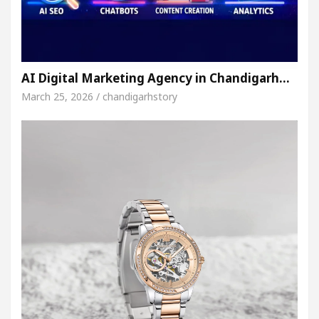
AI Digital Marketing Agency in Chandigarh…
March 25, 2026 / chandigarhstory