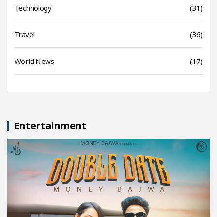
Technology
(31)
Travel
(36)
World News
(17)
Entertainment