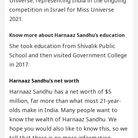
Universe, representing India in the ongoing
competition in Israel for Miss Universe
2021.
Know more about Harnaaz Sandhu’s education
She took education from Shivalik Public
School and then visited Government College
in 2017.
Harnaaz Sandhu’s net worth
Harnaaz Sandhu has a net worth of $5
million, far more than what most 21-year-
olds make in India. Many people want to
know the wealth of Harnaaz Sandhu. We
hope you would also like to know this, so we
tell that there is no more information