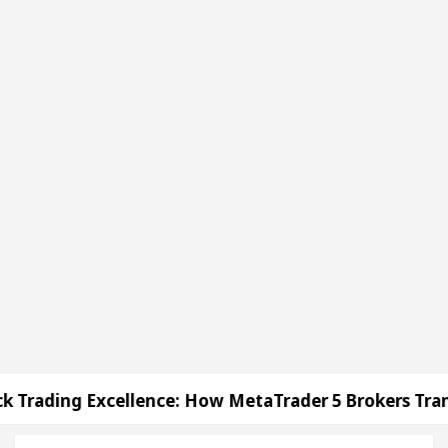
lence: How MetaTrader 5 Brokers Transform Market A