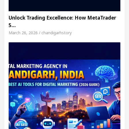
Unlock Trading Excellence: How MetaTrader
5…
March 26, 2026 / chandigarhstory