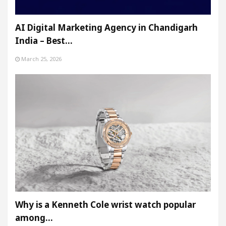
AI Digital Marketing Agency in Chandigarh
India – Best…
March 25, 2026
Why is a Kenneth Cole wrist watch popular
among…