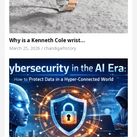
Why is a Kenneth Cole wrist…
March 25, 2026 / chandigarhstory