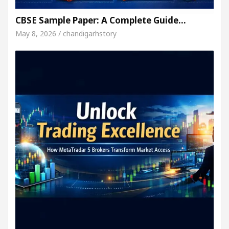
CBSE Sample Paper: A Complete Guide…
May 8, 2026 / chandigarhstory