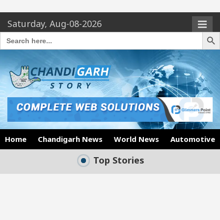
Saturday, Aug-08-2026
Search Butto
Search
for:
Home
Chandigarh News
World News
Automotive
Top Stories