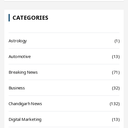
CATEGORIES
Astrology
(1)
Automotive
(13)
Breaking News
(71)
Business
(32)
Chandigarh News
(132)
Digital Marketing
(13)