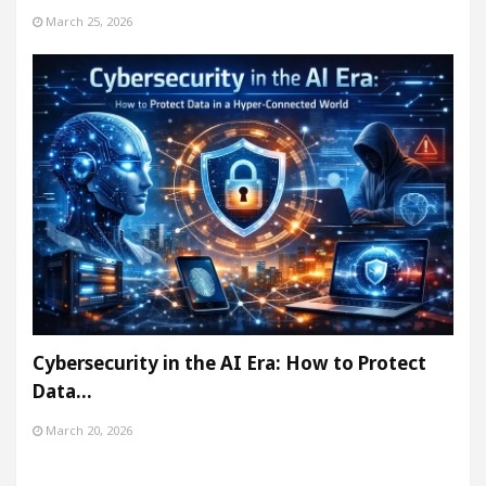
March 25, 2026
Cybersecurity in the AI Era: How to Protect
Data…
March 20, 2026