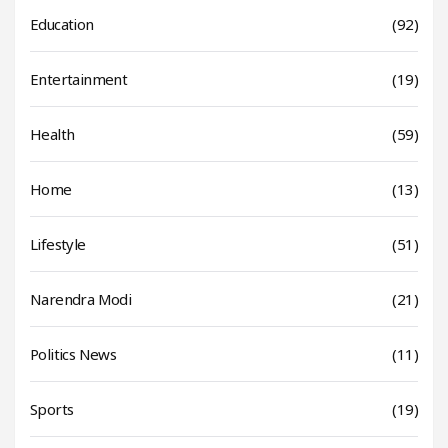
Education
(92)
Entertainment
(19)
Health
(59)
Home
(13)
Lifestyle
(51)
Narendra Modi
(21)
Politics News
(11)
Sports
(19)