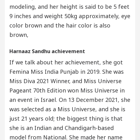
modeling, and her height is said to be 5 feet
9 inches and weight 50kg approximately, eye
color brown and the hair color is also
brown,
Harnaaz Sandhu achievement
If we talk about her achievement, she got
Femina Miss India Punjab in 2019. She was
Miss Diva 2021 Winner, and Miss Universe
Pageant 70th Edition won Miss Universe in
an event in Israel. On 13 December 2021, she
was selected as a Miss Universe, and she is
just 21 years old; the biggest thing is that
she is an Indian and Chandigarh-based
model from National. She made her name