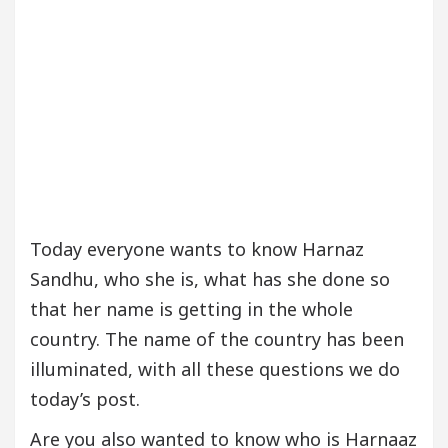
Today everyone wants to know Harnaz
Sandhu, who she is, what has she done so
that her name is getting in the whole
country. The name of the country has been
illuminated, with all these questions we do
today’s post.
Are you also wanted to know who is Harnaaz