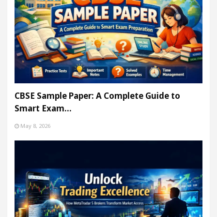
CBSE Sample Paper: A Complete Guide to
Smart Exam…
May 8, 2026