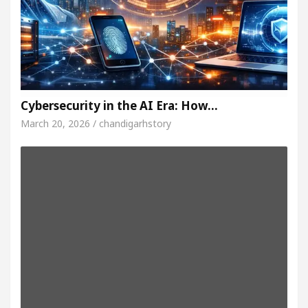
Cybersecurity in the AI Era: How…
March 20, 2026 / chandigarhstory