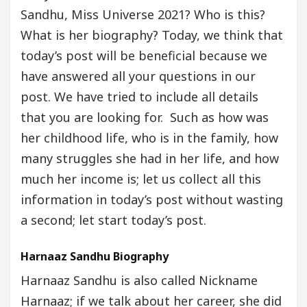
Sandhu, Miss Universe 2021? Who is this?
What is her biography? Today, we think that
today’s post will be beneficial because we
have answered all your questions in our
post. We have tried to include all details
that you are looking for. Such as how was
her childhood life, who is in the family, how
many struggles she had in her life, and how
much her income is; let us collect all this
information in today’s post without wasting
a second; let start today’s post.
Harnaaz Sandhu Biography
Harnaaz Sandhu is also called Nickname
Harnaaz; if we talk about her career, she did