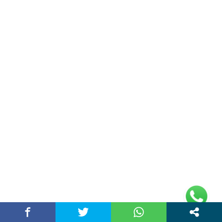
About Us
Chandigarh Story is a Multi-Purpose News Portal. You read all types
of news on this portal. Please subscribe to this portal and youtube
channel or other social media platforms.