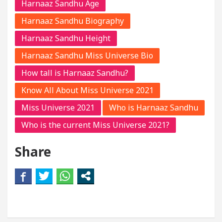
Harnaaz Sandhu Age
Harnaaz Sandhu Biography
Harnaaz Sandhu Height
Harnaaz Sandhu Miss Universe Bio
How tall is Harnaaz Sandhu?
Know All About Miss Universe 2021
Miss Universe 2021
Who is Harnaaz Sandhu
Who is the current Miss Universe 2021?
Share