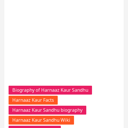
Biography of Harnaaz Kaur Sandhu
Harnaaz Kaur Facts
Harnaaz Kaur Sandhu biography
Harnaaz Kaur Sandhu Wiki