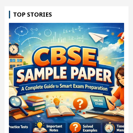
TOP STORIES