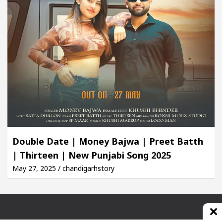
Double Date | Money Bajwa | Preet Batth
| Thirteen | New Punjabi Song 2025
May 27, 2025 / chandigarhstory