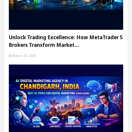
Unlock Trading Excellence: How MetaTrader 5
Brokers Transform Market…
March 26, 2026