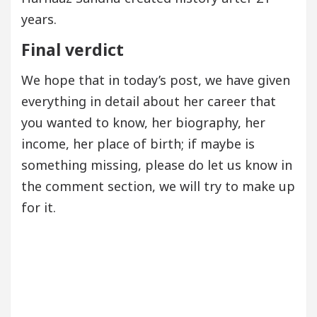
years.
Final verdict
We hope that in today’s post, we have given
everything in detail about her career that
you wanted to know, her biography, her
income, her place of birth; if maybe is
something missing, please do let us know in
the comment section, we will try to make up
for it.