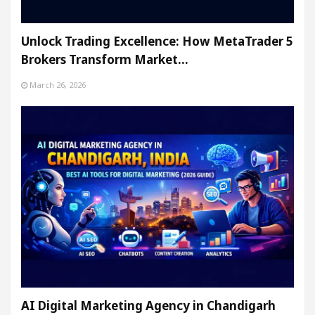
Unlock Trading Excellence: How MetaTrader 5
Brokers Transform Market…
March 26, 2026
AI Digital Marketing Agency in Chandigarh