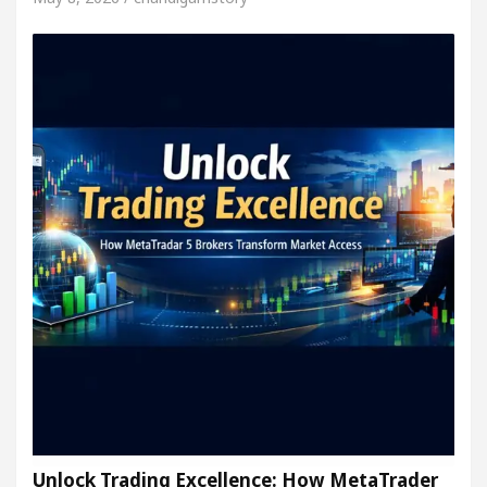
Unlock Trading Excellence: How MetaTrader