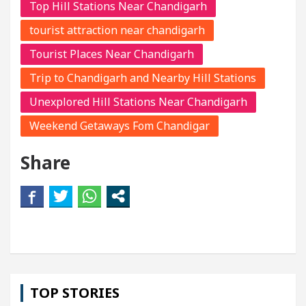
Top Hill Stations Near Chandigarh
tourist attraction near chandigarh
Tourist Places Near Chandigarh
Trip to Chandigarh and Nearby Hill Stations
Unexplored Hill Stations Near Chandigarh
Weekend Getaways Fom Chandigar
Share
TOP STORIES