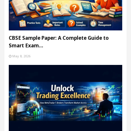
CBSE Sample Paper: A Complete Guide to
Smart Exam…
May 8, 2026