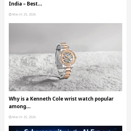
India – Best…
March 25, 2026
Why is a Kenneth Cole wrist watch popular
among…
March 25, 2026