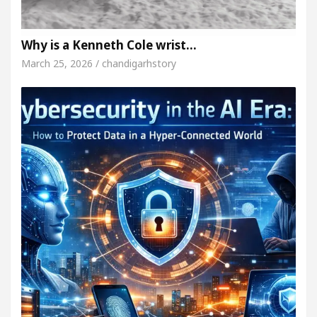
Why is a Kenneth Cole wrist…
March 25, 2026 / chandigarhstory