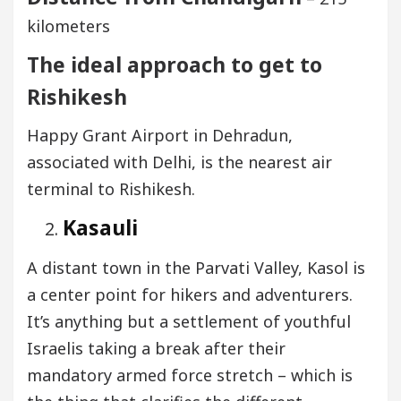
kilometers
The ideal approach to get to
Rishikesh
Happy Grant Airport in Dehradun,
associated with Delhi, is the nearest air
terminal to Rishikesh.
Kasauli
A distant town in the Parvati Valley, Kasol is
a center point for hikers and adventurers.
It’s anything but a settlement of youthful
Israelis taking a break after their
mandatory armed force stretch – which is