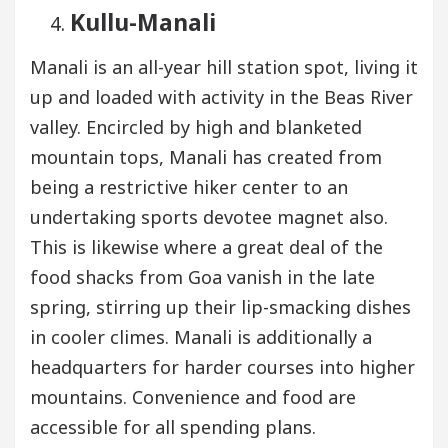
Kullu-Manali
Manali is an all-year hill station spot, living it
up and loaded with activity in the Beas River
valley. Encircled by high and blanketed
mountain tops, Manali has created from
being a restrictive hiker center to an
undertaking sports devotee magnet also.
This is likewise where a great deal of the
food shacks from Goa vanish in the late
spring, stirring up their lip-smacking dishes
in cooler climes. Manali is additionally a
headquarters for harder courses into higher
mountains. Convenience and food are
accessible for all spending plans.