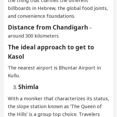
the thing that clarifies the different
billboards in Hebrew, the global food joints,
and convenience foundations.
Distance from Chandigarh
–
around 300 kilometers
The ideal approach to get to
Kasol
The nearest airport is Bhuntar Airport in
Kullu.
Shimla
With a moniker that characterizes its status,
the slope station known as ‘The Queen of
the Hills’ is a group top choice. Travelers