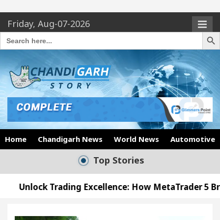
Friday, Aug-07-2026
Search Butto
Search
for:
Home
Chandigarh News
World News
Automotive
Top Stories
ding Excellence: How MetaTrader 5 Brokers Transfor
ficer’s Office in Sector 17
Meet the Chandigar