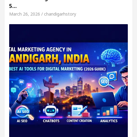
5…
March 26, 2026 / chandigarhstory