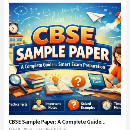
CBSE Sample Paper: A Complete Guide…
May 8, 2026 / chandigarhstory