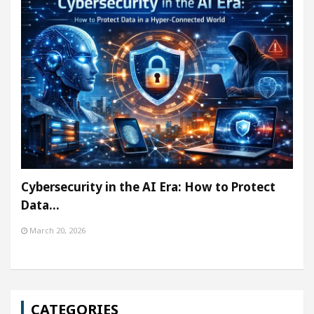
Cybersecurity in the AI Era: How to Protect
Data…
March 20, 2026
CATEGORIES