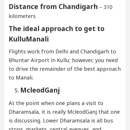
Distance from Chandigarh
– 310
kilometers
The ideal approach to get to
KulluManali
Flights work from Delhi and Chandigarh to
Bhuntar Airport in Kullu; however, you need
to drive the remainder of the best approach
to Manali.
McleodGanj
At the point when one plans a visit to
Dharamsala, it is really McleodGanj that one
is discussing. Lower Dharamsala is all bus
stops, markets, central avenues, and