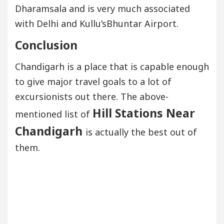
Dharamsala and is very much associated
with Delhi and Kullu’sBhuntar Airport.
Conclusion
Chandigarh is a place that is capable enough
to give major travel goals to a lot of
excursionists out there. The above-
Hill Stations Near
mentioned list of
Chandigarh
is actually the best out of
them.