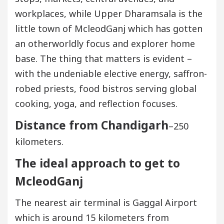
workplaces, while Upper Dharamsala is the
little town of McleodGanj which has gotten
an otherworldly focus and explorer home
base. The thing that matters is evident –
with the undeniable elective energy, saffron-
robed priests, food bistros serving global
cooking, yoga, and reflection focuses.
Distance from Chandigarh
–250
kilometers.
The ideal approach to get to
McleodGanj
The nearest air terminal is Gaggal Airport
which is around 15 kilometers from