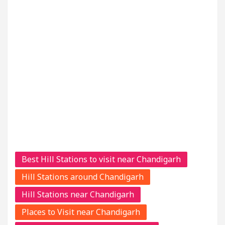
Best Hill Stations to visit near Chandigarh
Hill Stations around Chandigarh
Hill Stations near Chandigarh
Places to Visit near Chandigarh