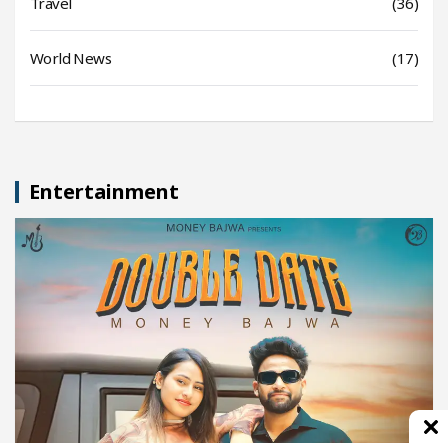
Travel
(36)
World News
(17)
Entertainment