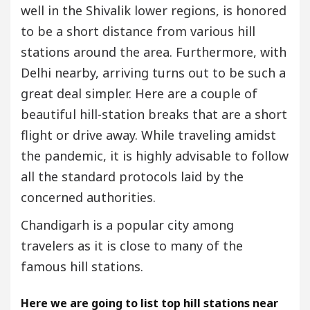
well in the Shivalik lower regions, is honored
to be a short distance from various hill
stations around the area. Furthermore, with
Delhi nearby, arriving turns out to be such a
great deal simpler. Here are a couple of
beautiful hill-station breaks that are a short
flight or drive away. While traveling amidst
the pandemic, it is highly advisable to follow
all the standard protocols laid by the
concerned authorities.
Chandigarh is a popular city among
travelers as it is close to many of the
famous hill stations.
Here we are going to list top hill stations near