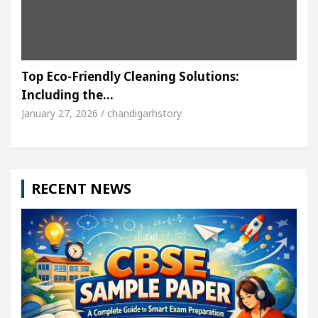
Top Eco-Friendly Cleaning Solutions:
Including the…
January 27, 2026 / chandigarhstory
RECENT NEWS