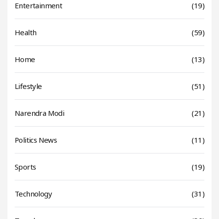
Entertainment
(19)
Health
(59)
Home
(13)
Lifestyle
(51)
Narendra Modi
(21)
Politics News
(11)
Sports
(19)
Technology
(31)