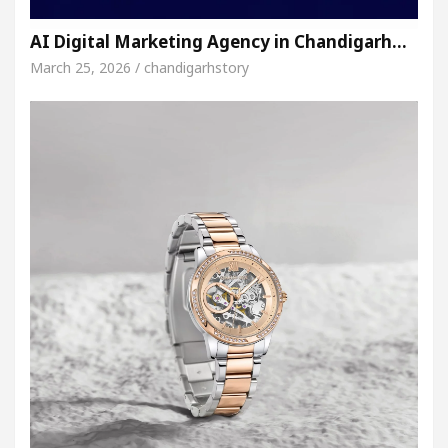
AI Digital Marketing Agency in Chandigarh…
March 25, 2026 / chandigarhstory