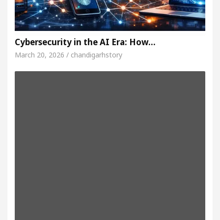
Cybersecurity in the AI Era: How…
March 20, 2026 / chandigarhstory