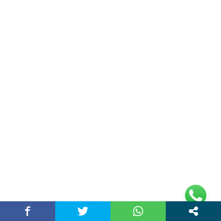
Double Date | Money Bajwa | Preet Batth
| Thirteen | New Punjabi Song 2025
May 27, 2025 / chandigarhstory
About Us