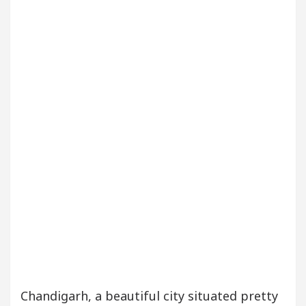
our Beautiful Skin
5 Best Cardiologists In Chan
etel Easy Plus and how it was made
Toyota Edges
Chandigarh, a beautiful city situated pretty