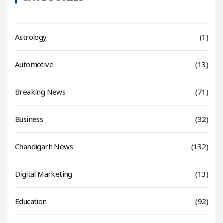
Astrology
(1)
Automotive
(13)
Breaking News
(71)
Business
(32)
Chandigarh News
(132)
Digital Marketing
(13)
Education
(92)