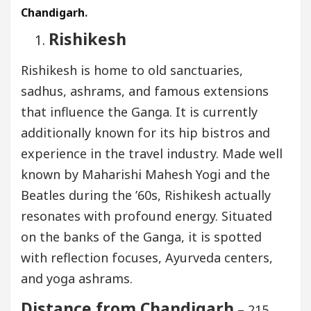
Chandigarh
.
Rishikesh
Rishikesh is home to old sanctuaries,
sadhus, ashrams, and famous extensions
that influence the Ganga. It is currently
additionally known for its hip bistros and
experience in the travel industry. Made well
known by Maharishi Mahesh Yogi and the
Beatles during the ’60s, Rishikesh actually
resonates with profound energy. Situated
on the banks of the Ganga, it is spotted
with reflection focuses, Ayurveda centers,
and yoga ashrams.
Distance from Chandigarh
– 215