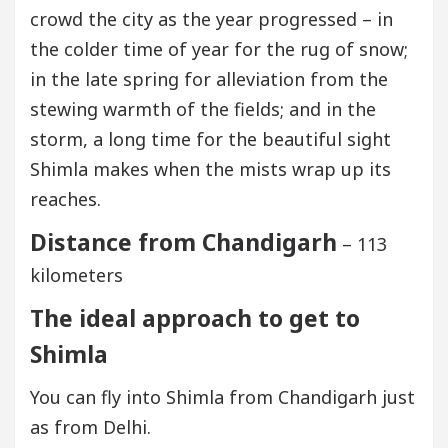
crowd the city as the year progressed – in
the colder time of year for the rug of snow;
in the late spring for alleviation from the
stewing warmth of the fields; and in the
storm, a long time for the beautiful sight
Shimla makes when the mists wrap up its
reaches.
Distance from Chandigarh
– 113
kilometers
The ideal approach to get to
Shimla
You can fly into Shimla from Chandigarh just
as from Delhi.