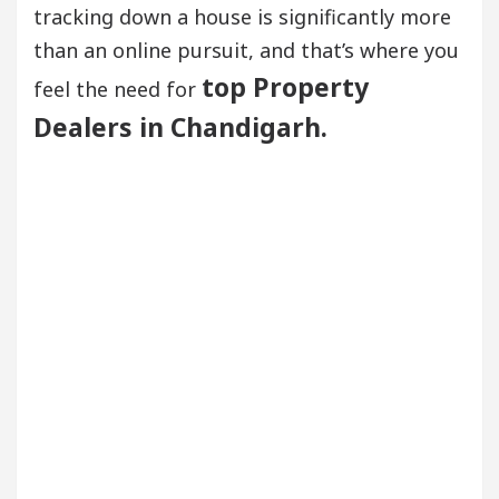
tracking down a house is significantly more
than an online pursuit, and that’s where you
top Property
feel the need for
Dealers in Chandigarh.