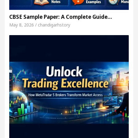
CBSE Sample Paper: A Complete Guide…
May 8, 2026 / chandigarhstory