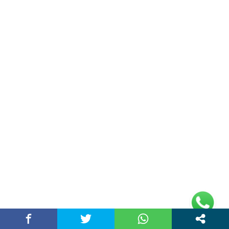
Double Date | Money Bajwa | Preet Batth
| Thirteen | New Punjabi Song 2025
May 27, 2025 / chandigarhstory