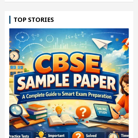
TOP STORIES