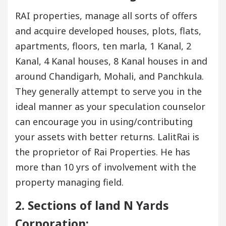
RAI properties, manage all sorts of offers
and acquire developed houses, plots, flats,
apartments, floors, ten marla, 1 Kanal, 2
Kanal, 4 Kanal houses, 8 Kanal houses in and
around Chandigarh, Mohali, and Panchkula.
They generally attempt to serve you in the
ideal manner as your speculation counselor
can encourage you in using/contributing
your assets with better returns. LalitRai is
the proprietor of Rai Properties. He has
more than 10 yrs of involvement with the
property managing field.
2. Sections of land N Yards
Corporation: