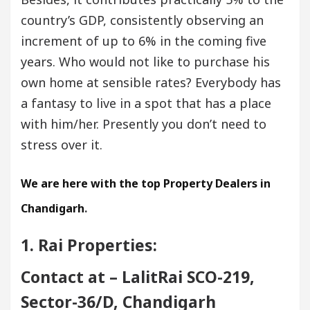
country’s GDP, consistently observing an
increment of up to 6% in the coming five
years. Who would not like to purchase his
own home at sensible rates? Everybody has
a fantasy to live in a spot that has a place
with him/her. Presently you don’t need to
stress over it.
We are here with the top Property Dealers in
Chandigarh
.
1. Rai Properties:
Contact at – LalitRai SCO-219,
Sector-36/D, Chandigarh