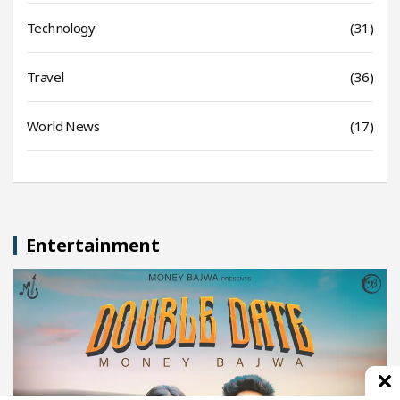
Technology
(31)
Travel
(36)
World News
(17)
Entertainment