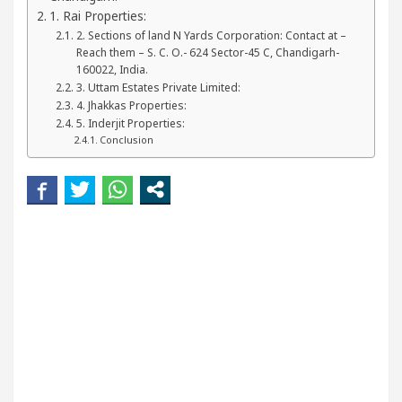
ur Beautiful Skin
5 Best Cardiologists In Chand
1. Rai Properties:
2. Sections of land N Yards Corporation: Contact at –
Reach them – S. C. O.- 624 Sector-45 C, Chandigarh-
etel Easy Plus and how it was made
Toyota Edges 
160022, India.
3. Uttam Estates Private Limited:
4. Jhakkas Properties:
5. Inderjit Properties:
Conclusion