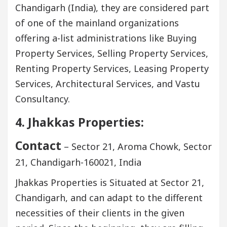
Chandigarh (India), they are considered part
of one of the mainland organizations
offering a-list administrations like Buying
Property Services, Selling Property Services,
Renting Property Services, Leasing Property
Services, Architectural Services, and Vastu
Consultancy.
4. Jhakkas Properties:
Contact
– Sector 21, Aroma Chowk, Sector
21, Chandigarh-160021, India
Jhakkas Properties is Situated at Sector 21,
Chandigarh, and can adapt to the different
necessities of their clients in the given