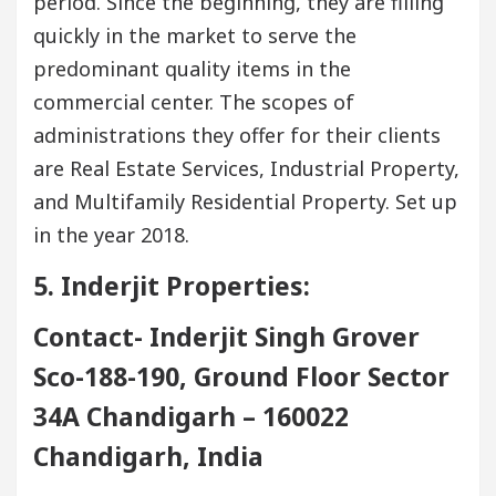
period. Since the beginning, they are filling
quickly in the market to serve the
predominant quality items in the
commercial center. The scopes of
administrations they offer for their clients
are Real Estate Services, Industrial Property,
and Multifamily Residential Property. Set up
in the year 2018.
5. Inderjit Properties:
Contact- Inderjit Singh Grover
Sco-188-190, Ground Floor Sector
34A Chandigarh – 160022
Chandigarh, India