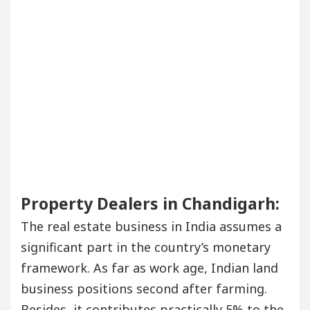
Property Dealers in Chandigarh:
The real estate business in India assumes a
significant part in the country’s monetary
framework. As far as work age, Indian land
business positions second after farming.
Besides, it contributes practically 5% to the