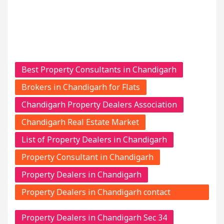
Best Property Consultants in Chandigarh
Brokers in Chandigarh for Flats
Chandigarh Property Dealers Association
Chandigarh Real Estate Market
List of Property Dealers in Chandigarh
Property Consultant in Chandigarh
Property Dealers in Chandigarh
Property Dealers in Chandigarh contact
numbers
Property Dealers in Chandigarh Sec 34