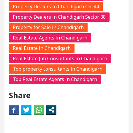
Property Dealers in Chandigarh sec 44
Property Dealers in Chandigarh Sector 38
Property for Sale in Chandigarh
Real Estate Agents in Chandigarh
Real Estate in Chandigarh
Real Estate Job Consultants in Chandigarh
Top property consultants in Chandigarh
Top Real Estate Agents in Chandigarh
Share