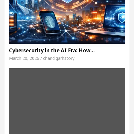
Cybersecurity in the AI Era: How…
March 20, 2026 / chandigarhstory