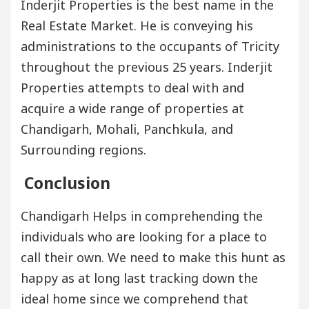
Inderjit Properties is the best name in the
Real Estate Market. He is conveying his
administrations to the occupants of Tricity
throughout the previous 25 years. Inderjit
Properties attempts to deal with and
acquire a wide range of properties at
Chandigarh, Mohali, Panchkula, and
Surrounding regions.
Conclusion
Chandigarh Helps in comprehending the
individuals who are looking for a place to
call their own. We need to make this hunt as
happy as at long last tracking down the
ideal home since we comprehend that