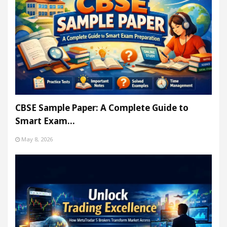
CBSE Sample Paper: A Complete Guide to
Smart Exam…
May 8, 2026