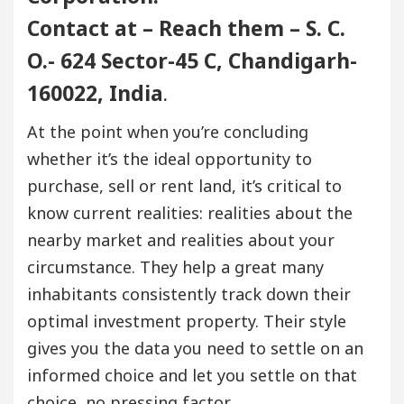
Contact at – Reach them – S. C.
O.- 624 Sector-45 C, Chandigarh-
160022, India
.
At the point when you’re concluding
whether it’s the ideal opportunity to
purchase, sell or rent land, it’s critical to
know current realities: realities about the
nearby market and realities about your
circumstance. They help a great many
inhabitants consistently track down their
optimal investment property. Their style
gives you the data you need to settle on an
informed choice and let you settle on that
choice, no pressing factor.