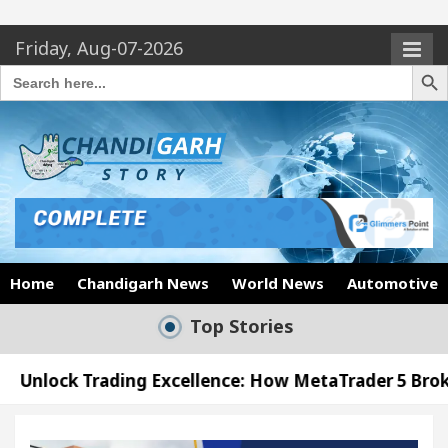
Friday, Aug-07-2026
Search Butto
Search
for:
Home
Chandigarh News
World News
Automotive
Top Stories
ng Excellence: How MetaTrader 5 Brokers Transform
cer’s Office in Sector 17
Meet the Chandigarh 