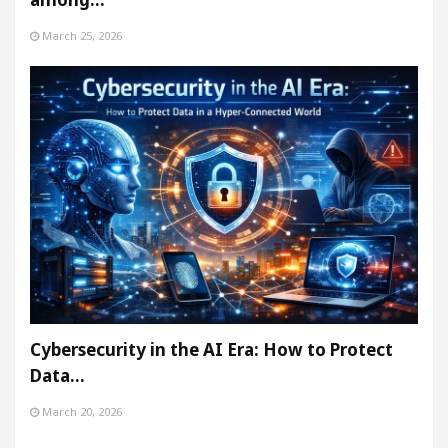
March 25, 2026
Cybersecurity in the AI Era: How to Protect
Data…
March 20, 2026