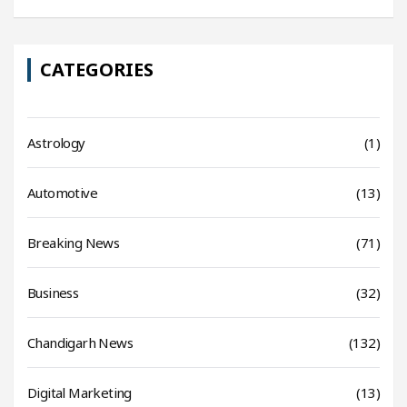
CATEGORIES
Astrology
(1)
Automotive
(13)
Breaking News
(71)
Business
(32)
Chandigarh News
(132)
Digital Marketing
(13)