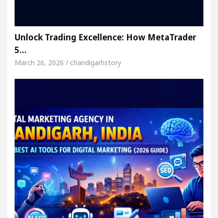
Unlock Trading Excellence: How MetaTrader
5…
March 26, 2026 / chandigarhstory