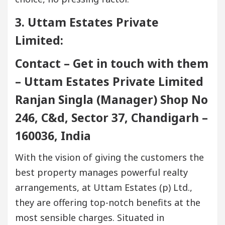
3. Uttam Estates Private
Limited:
Contact – Get in touch with them
– Uttam Estates Private Limited
Ranjan Singla (Manager) Shop No
246, C&d, Sector 37, Chandigarh –
160036, India
With the vision of giving the customers the
best property manages powerful realty
arrangements, at Uttam Estates (p) Ltd.,
they are offering top-notch benefits at the
most sensible charges. Situated in