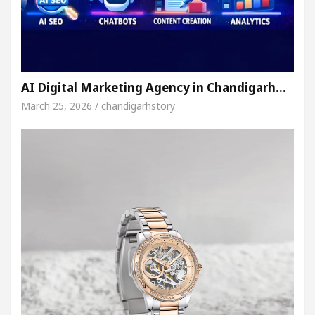
AI Digital Marketing Agency in Chandigarh…
March 25, 2026 / chandigarhstory