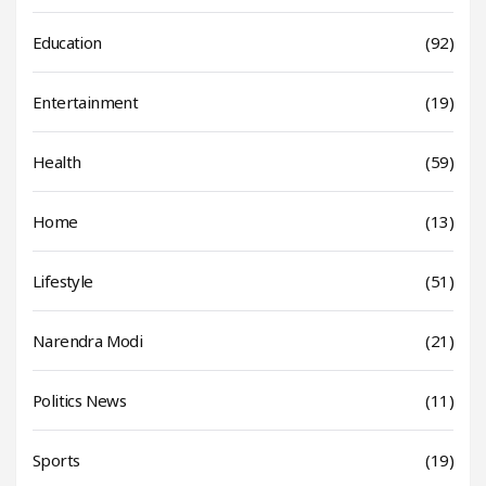
Education
(92)
Entertainment
(19)
Health
(59)
Home
(13)
Lifestyle
(51)
Narendra Modi
(21)
Politics News
(11)
Sports
(19)