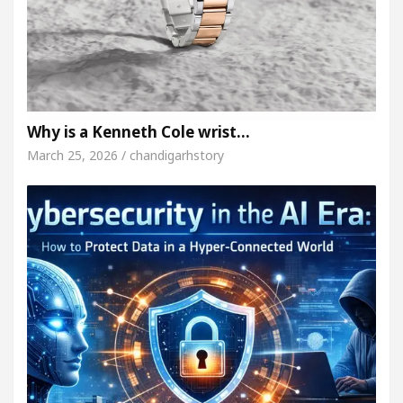
Why is a Kenneth Cole wrist…
March 25, 2026 / chandigarhstory