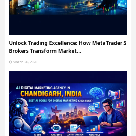
Unlock Trading Excellence: How MetaTrader 5
Brokers Transform Market…
March 26, 2026