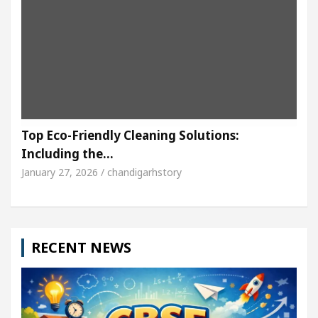
Top Eco-Friendly Cleaning Solutions:
Including the…
January 27, 2026 / chandigarhstory
RECENT NEWS