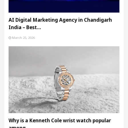
AI Digital Marketing Agency in Chandigarh
India – Best…
March 25, 2026
Why is a Kenneth Cole wrist watch popular
among…