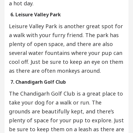
a hot day.
6. Leisure Valley Park
Leisure Valley Park is another great spot for
a walk with your furry friend. The park has
plenty of open space, and there are also
several water fountains where your pup can
cool off. Just be sure to keep an eye on them
as there are often monkeys around.
7. Chandigarh Golf Club
The Chandigarh Golf Club is a great place to
take your dog for a walk or run. The
grounds are beautifully kept, and there’s
plenty of space for your pup to explore. Just
be sure to keep them on a leash as there are