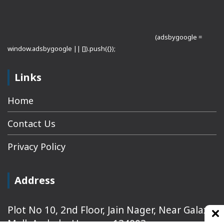
(adsbygoogle =
window.adsbygoogle || []).push({});
Links
Home
Contact Us
Privacy Policy
Address
Plot No 10, 2nd Floor, Jain Nager, Near Galaxy
Mall, Ambala, Haryana 134003