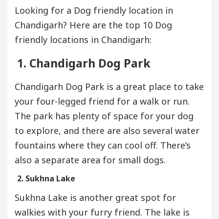
Looking for a Dog friendly location in
Chandigarh? Here are the top 10 Dog
friendly locations in Chandigarh:
1. Chandigarh Dog Park
Chandigarh Dog Park is a great place to take
your four-legged friend for a walk or run.
The park has plenty of space for your dog
to explore, and there are also several water
fountains where they can cool off. There’s
also a separate area for small dogs.
2. Sukhna Lake
Sukhna Lake is another great spot for
walkies with your furry friend. The lake is