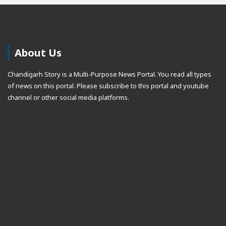
About Us
Chandigarh Story is a Multi-Purpose News Portal. You read all types
of news on this portal. Please subscribe to this portal and youtube
channel or other social media platforms.