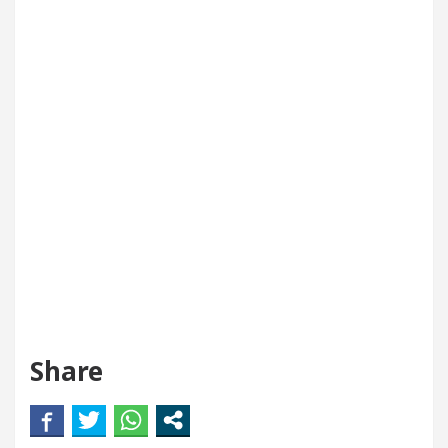
Share