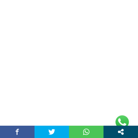
rajeshsainiblogger@gmail.com
+91-9813030336
https://www.oursearchengine.com/
© Copyrights 2021 Designed by
Glimmers Point
,
Inc. All rights reserved.