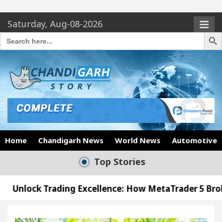
Saturday, Aug-08-2026
Search Butto
Search
for:
Home
Chandigarh News
World News
Automotive
Top Stories
ng Excellence: How MetaTrader 5 Brokers Transform
cer’s Office in Sector 17
Meet the Chandigarh 