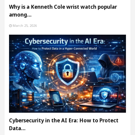
Why is a Kenneth Cole wrist watch popular
among…
March 25, 2026
Cybersecurity in the AI Era: How to Protect
Data…