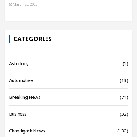
March 20, 2026
CATEGORIES
Astrology
(1)
Automotive
(13)
Breaking News
(71)
Business
(32)
Chandigarh News
(132)