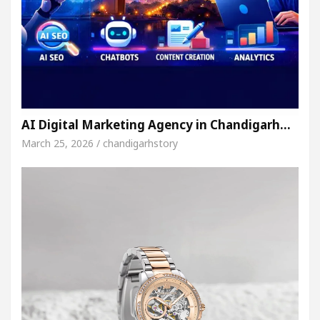
AI Digital Marketing Agency in Chandigarh…
March 25, 2026 / chandigarhstory