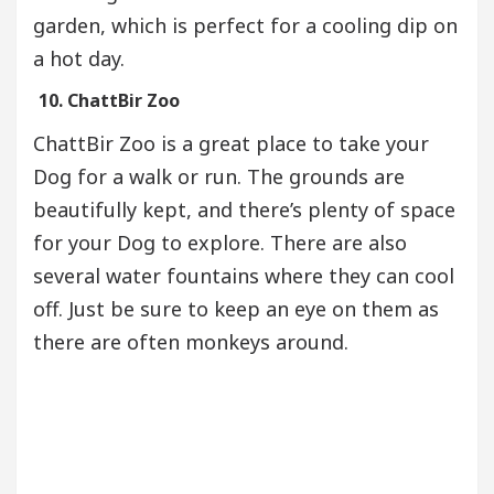
garden, which is perfect for a cooling dip on
a hot day.
10. ChattBir Zoo
ChattBir Zoo is a great place to take your
Dog for a walk or run. The grounds are
beautifully kept, and there’s plenty of space
for your Dog to explore. There are also
several water fountains where they can cool
off. Just be sure to keep an eye on them as
there are often monkeys around.