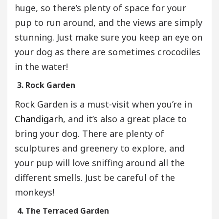
huge, so there’s plenty of space for your
pup to run around, and the views are simply
stunning. Just make sure you keep an eye on
your dog as there are sometimes crocodiles
in the water!
3. Rock Garden
Rock Garden is a must-visit when you’re in
Chandigarh
, and it’s also a great place to
bring your dog. There are plenty of
sculptures and greenery to explore, and
your pup will love sniffing around all the
different smells. Just be careful of the
monkeys!
4. The Terraced Garden