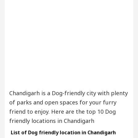
Chandigarh is a Dog-friendly city with plenty
of parks and open spaces for your furry
friend to enjoy. Here are the top 10 Dog
friendly locations in Chandigarh
List of Dog friendly location in Chandigarh