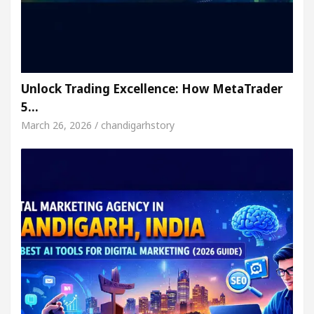
Unlock Trading Excellence: How MetaTrader
5…
March 26, 2026 / chandigarhstory