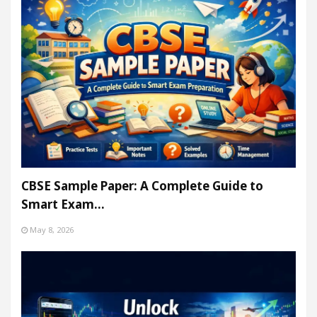
CBSE Sample Paper: A Complete Guide to
Smart Exam…
May 8, 2026