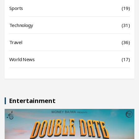
Sports
(19)
Technology
(31)
Travel
(36)
World News
(17)
Entertainment