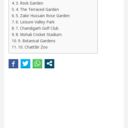
3. Rock Garden
ur Beautiful Skin
5 Best Cardiologists In Chand
4. The Terraced Garden
5. Zakir Hussain Rose Garden
etel Easy Plus and how it was made
Toyota Edges 
6. Leisure Valley Park
7. Chandigarh Golf Club
8. Mohali Cricket Stadium
9. Botanical Gardens
10. ChattBir Zoo