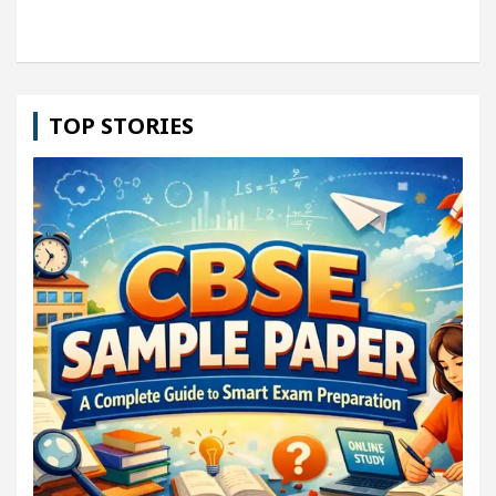
TOP STORIES