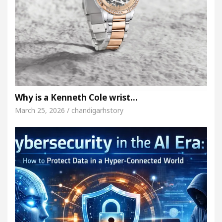
Why is a Kenneth Cole wrist…
March 25, 2026 / chandigarhstory