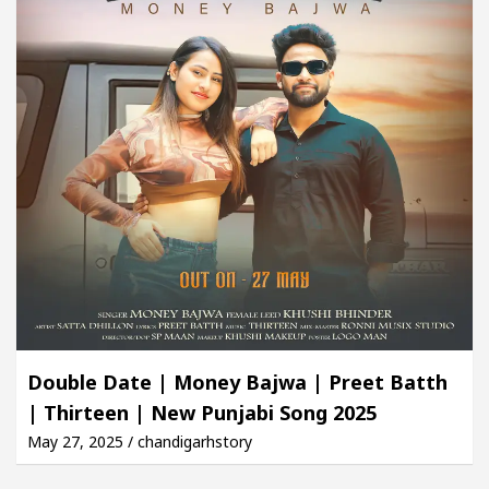
Double Date | Money Bajwa | Preet Batth
| Thirteen | New Punjabi Song 2025
May 27, 2025 / chandigarhstory