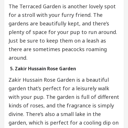
The Terraced Garden is another lovely spot
for a stroll with your furry friend. The
gardens are beautifully kept, and there’s
plenty of space for your pup to run around.
Just be sure to keep them on a leash as
there are sometimes peacocks roaming
around.
5. Zakir Hussain Rose Garden
Zakir Hussain Rose Garden is a beautiful
garden that’s perfect for a leisurely walk
with your pup. The garden is full of different
kinds of roses, and the fragrance is simply
divine. There’s also a small lake in the
garden, which is perfect for a cooling dip on