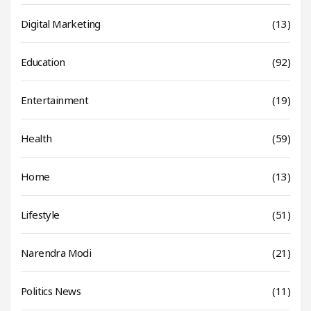
Digital Marketing
(13)
Education
(92)
Entertainment
(19)
Health
(59)
Home
(13)
Lifestyle
(51)
Narendra Modi
(21)
Politics News
(11)