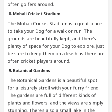
often golfers around.
8. Mohali Cricket Stadium
The Mohali Cricket Stadium is a great place
to take your Dog for a walk or run. The
grounds are beautifully kept, and there’s
plenty of space for your Dog to explore. Just
be sure to keep them on a leash as there are
often cricket players around.
9. Botanical Gardens
The Botanical Gardens is a beautiful spot
for a leisurely stroll with your furry friend.
The gardens are full of different kinds of
plants and flowers, and the views are simply
stunning. There’s also a small lake in the