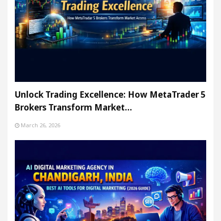
Unlock Trading Excellence: How MetaTrader 5
Brokers Transform Market…
March 26, 2026