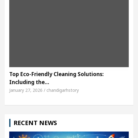
Top Eco-Friendly Cleaning Solutions:
Including the…
January 27, 2026 / chandigarhstory
RECENT NEWS