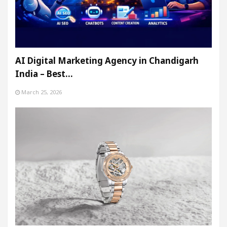
AI Digital Marketing Agency in Chandigarh
India – Best…
March 25, 2026