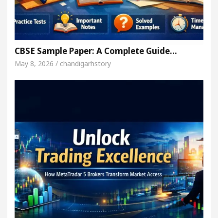
CBSE Sample Paper: A Complete Guide…
May 8, 2026 / chandigarhstory