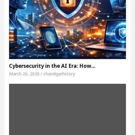
Cybersecurity in the AI Era: How…
March 20, 2026 / chandigarhstory