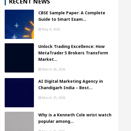
RECENT NEWS
CBSE Sample Paper: A Complete
Guide to Smart Exam…
May 8, 2026
Unlock Trading Excellence: How
MetaTrader 5 Brokers Transform
Market…
March 26, 2026
AI Digital Marketing Agency in
Chandigarh India – Best…
March 25, 2026
Why is a Kenneth Cole wrist watch
popular among…