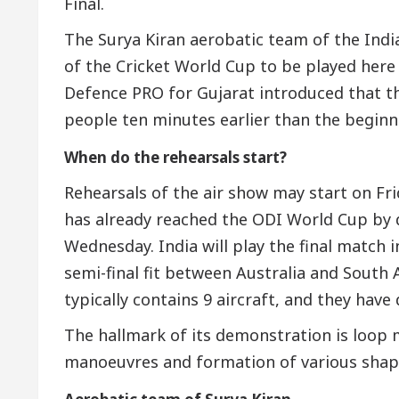
Final.
The Surya Kiran aerobatic team of the India
of the Cricket World Cup to be played here 
Defence PRO for Gujarat introduced that th
people ten minutes earlier than the beginni
When do the rehearsals start?
Rehearsals of the air show may start on Fri
has already reached the ODI World Cup by
Wednesday. India will play the final match 
semi-final fit between Australia and South 
typically contains 9 aircraft, and they hav
The hallmark of its demonstration is loop m
manoeuvres and formation of various shape