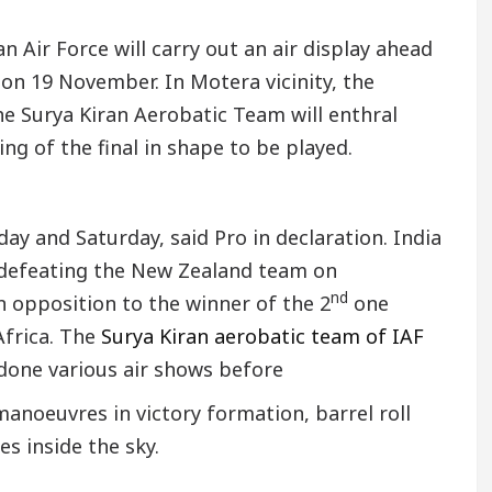
n Air Force will carry out an air display ahead
on 19 November. In Motera vicinity, the
e Surya Kiran Aerobatic Team will enthral
ng of the final in shape to be played.
day and Saturday, said Pro in declaration. India
 defeating the New Zealand team on
nd
in opposition to the winner of the 2
one
Africa. The
Surya Kiran aerobatic team of IAF
e done various air shows before
anoeuvres in victory formation, barrel roll
s inside the sky.