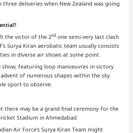
n three deliveries when New Zealand was going
ential?
nd
h the victor of the 2
one semi-very last clash
’s Surya Kiran aerobatic team usually consists
ties in diverse air shows at some point.
d show, featuring loop manoeuvres in victory
 advent of numerous shapes within the sky.
e sport to observe.
at there may be a grand final ceremony for the
Cricket Stadium in Ahmedabad.
ndian Air Force’s Surya Kiran Team might