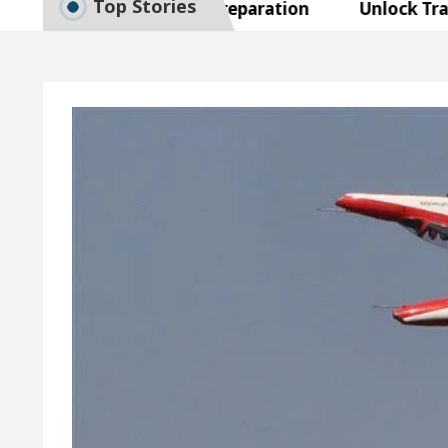
Top Stories
to Smart Exam Preparation
Unlock Trading Exce
Inaugurates the Newly Renovated Medical Officer’s O
 Your Beautiful Skin
5 Best Cardiologists In Cha
 Detel Easy Plus and how it was made
Toyota Edge
to Smart Exam Preparation
Unlock Trading Exce
Inaugurates the Newly Renovated Medical Officer’s O
 Your Beautiful Skin
5 Best Cardiologists In Cha
 Detel Easy Plus and how it was made
Toyota Edge
ample Paper: A Complete Guide to Smart Exam Prepar