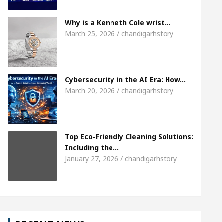
Meet the Chandigarh girl, Shweta Sharda, who be
Why is a Kenneth Cole wrist…
March 25, 2026 / chandigarhstory
Of Heart
Top Pediatricians Or Child Specialist I
al Auto Sales
Famous Punjabi Singer Sardool S
Cybersecurity in the AI Era: How…
March 20, 2026 / chandigarhstory
Top Eco-Friendly Cleaning Solutions:
Including the…
January 27, 2026 / chandigarhstory