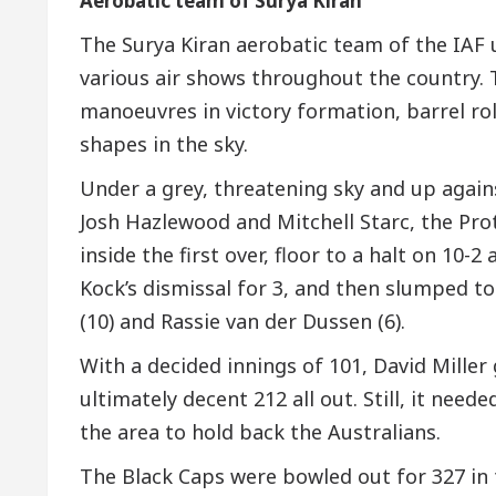
Aerobatic team of Surya Kiran
The Surya Kiran aerobatic team of the IAF
various air shows throughout the country. 
manoeuvres in victory formation, barrel ro
shapes in the sky.
Under a grey, threatening sky and up agai
Josh Hazlewood and Mitchell Starc, the Pr
inside the first over, floor to a halt on 10
Kock’s dismissal for 3, and then slumped t
(10) and Rassie van der Dussen (6).
With a decided innings of 101, David Mille
ultimately decent 212 all out. Still, it need
the area to hold back the Australians.
The Black Caps were bowled out for 327 in 