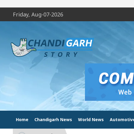
Friday, Aug-07-2026
Home
Chandigarh News
World News
Automotiv