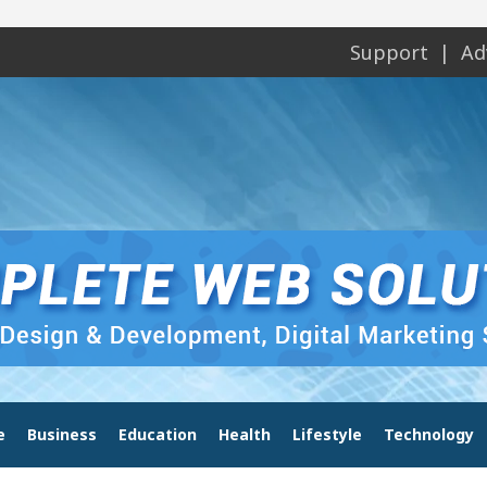
Support
Ad
e
Business
Education
Health
Lifestyle
Technology