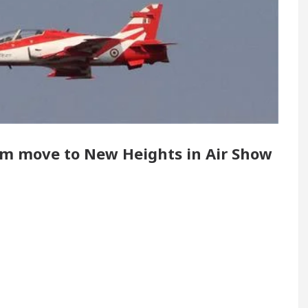
 Renovated Medical Officer’s Office in Sector 17
5 Best Cardiologists In Chandigarh For Diseases 
how it was made
Toyota Edges Volkswagen In Glob
eam move to New Heights in Air Show