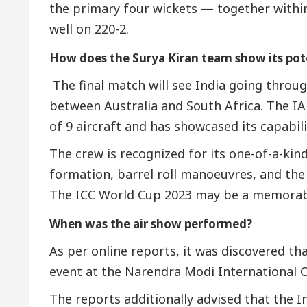
the primary four wickets — together withi
well on 220-2.
How does the Surya Kiran team show its pot
The final match will see India going throug
between Australia and South Africa. The IAF
of 9 aircraft and has showcased its capabili
The crew is recognized for its one-of-a-kin
formation, barrel roll manoeuvres, and the
The ICC World Cup 2023 may be a memorabl
When was the air show performed?
As per online reports, it was discovered th
event at the Narendra Modi International 
The reports additionally advised that the I