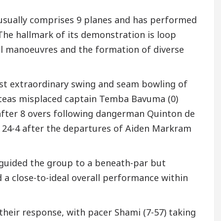
 usually comprises 9 planes and has performed
The hallmark of its demonstration is loop
ll manoeuvres and the formation of diverse
nst extraordinary swing and seam bowling of
oteas misplaced captain Temba Bavuma (0)
-2 after 8 overs following dangerman Quinton de
o 24-4 after the departures of Aiden Markram
r guided the group to a beneath-par but
ed a close-to-ideal overall performance within
their response, with pacer Shami (7-57) taking