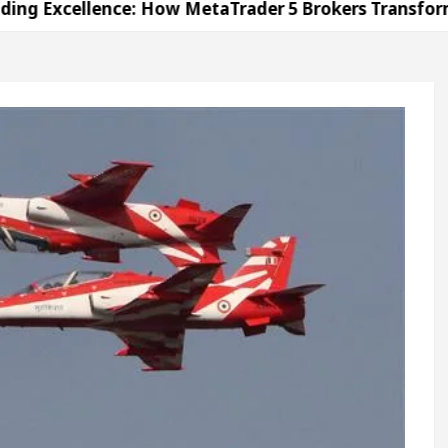
llence: How MetaTrader 5 Brokers Transform Market 
ffice in Sector 17
Meet the Chandigarh girl, S
ndigarh For Diseases Of Heart
Top Pediatricians 
s Volkswagen In Global Auto Sales
Famous Punj
llence: How MetaTrader 5 Brokers Transform Market 
ffice in Sector 17
Meet the Chandigarh girl, S
ndigarh For Diseases Of Heart
Top Pediatricians 
s Volkswagen In Global Auto Sales
Famous Punj
ation
Unlock Trading Excellence: How MetaTrad