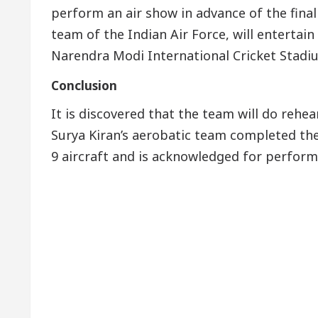
perform an air show in advance of the final
team of the Indian Air Force, will entertai
Narendra Modi International Cricket Stad
Conclusion
It is discovered that the team will do rehea
Surya Kiran’s aerobatic team completed the
9 aircraft and is acknowledged for perform