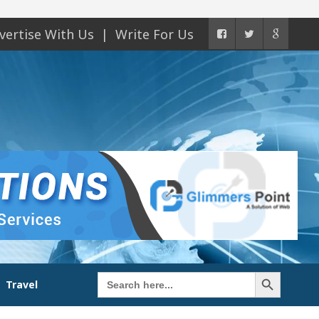
vertise With Us
Write For Us
Search Button
Search
Travel
for: