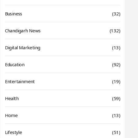
Business
(32)
Chandigarh News
(132)
Digital Marketing
(13)
Education
(92)
Entertainment
(19)
Health
(59)
Home
(13)
Lifestyle
(51)