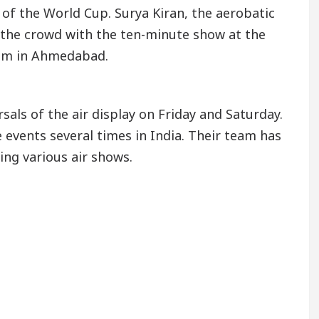
 of the World Cup. Surya Kiran, the aerobatic
n the crowd with the ten-minute show at the
ium in Ahmedabad.
rsals of the air display on Friday and Saturday.
 events several times in India. Their team has
ing various air shows.