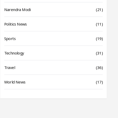
Narendra Modi
(21)
Politics News
(11)
Sports
(19)
Technology
(31)
Travel
(36)
World News
(17)