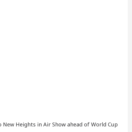
to New Heights in Air Show ahead of World Cup