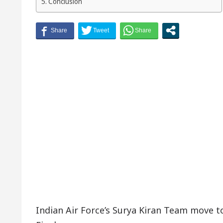
Conclusion
Indian Air Force’s Surya Kiran Team move 