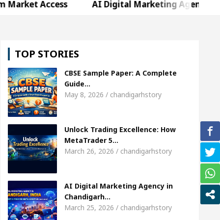
Access
AI Digital Marketing Agency in Chandigar
hweta Sharda, who became Miss Diva Universe
Th
TOP STORIES
Or Child Specialist In Chandigarh
Strategies to 
CBSE Sample Paper: A Complete
abi Singer Sardool Sikander Passed away
Bank t
Guide…
May 8, 2026 / chandigarhstory
Access
AI Digital Marketing Agency in Chandigar
Unlock Trading Excellence: How
hweta Sharda, who became Miss Diva Universe
Th
MetaTrader 5…
March 26, 2026 / chandigarhstory
Or Child Specialist In Chandigarh
Strategies to 
abi Singer Sardool Sikander Passed away
Bank t
AI Digital Marketing Agency in
Chandigarh…
March 25, 2026 / chandigarhstory
er 5 Brokers Transform Market Access
AI Digita