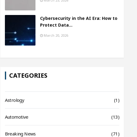
March 25, 2026
Cybersecurity in the AI Era: How to
Protect Data…
March 20, 2026
CATEGORIES
Astrology
(1)
Automotive
(13)
Breaking News
(71)