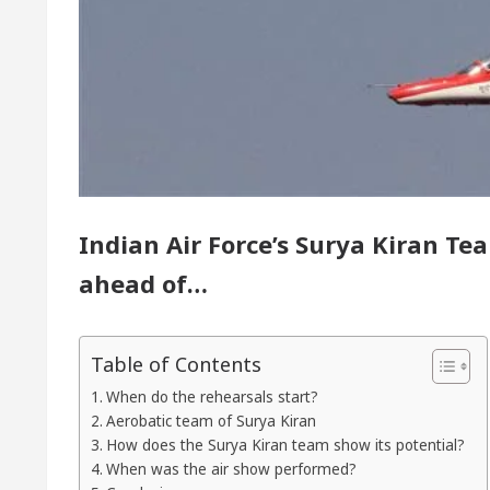
yor of Chandigarh, Anup Gupta, Inaugurates the Newly
rmatologists In Chandigarh For Your Beautiful Skin
 lowest-priced electric vehicle: Detel Easy Plus and 
Indian Air Force’s Surya Kiran T
ahead of…
Table of Contents
When do the rehearsals start?
Aerobatic team of Surya Kiran
How does the Surya Kiran team show its potential?
When was the air show performed?