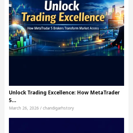
Unlock Trading Excellence: How MetaTrader
5…
March 26, 2026 / chandigarhstory