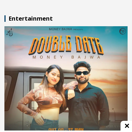
Entertainment