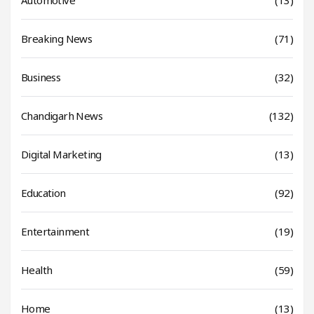
Breaking News
(71)
Business
(32)
Chandigarh News
(132)
Digital Marketing
(13)
Education
(92)
Entertainment
(19)
Health
(59)
Home
(13)