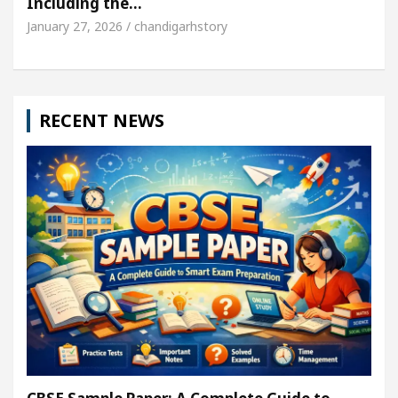
Including the…
January 27, 2026 / chandigarhstory
RECENT NEWS