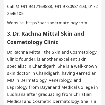
Call @ +91 9417169888, +91 9780981403, 0172
2546105
Website: http://parisadermatology.com
3. Dr. Rachna Mittal Skin and
Cosmetology Clinic
Dr. Rachna Mittal, the Skin and Cosmetology
Clinic founder, is another excellent skin
specialist in Chandigarh. She is a well-known
skin doctor in Chandigarh, having earned an
MD in Dermatology, Venerology, and
Leprology from Dayanand Medical College in
Ludhiana after graduating from Christian
Medical and Cosmetic Dermatology. She is a