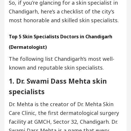
So, if you’re glancing for a skin specialist in
Chandigarh, here’s a checklist of the city’s
most honorable and skilled skin specialists.
Top 5 Skin Specialists Doctors in Chandigarh
(Dermatologist)
The following list Chandigarh’s most well-
known and reputable skin specialists.
1. Dr. Swami Dass Mehta
skin
specialists
Dr. Mehta is the creator of Dr. Mehta Skin
Care Clinic, the first dermatological surgery
facility at GMCH, Sector 32, Chandigarh. Dr.
Swami Dass Mehta is a name that every