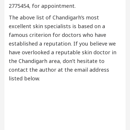
2775454, for appointment.
The above list of Chandigarh’s most
excellent skin specialists is based on a
famous criterion for doctors who have
established a reputation. If you believe we
have overlooked a reputable skin doctor in
the Chandigarh area, don’t hesitate to
contact the author at the email address
listed below.