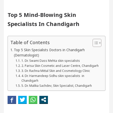
ts In Chandigarh For Diseases Of Heart
Top Pedia
Top 5 Mind-Blowing Skin
Specialists In Chandigarh
yota Edges Volkswagen In Global Auto Sales
Fam
ding Excellence: How MetaTrader 5 Brokers Transfor
Table of Contents
ficer’s Office in Sector 17
Meet the Chandigar
Top 5 Skin Specialists Doctors in Chandigarh
(Dermatologist)
1. Dr. Swami Dass Mehta skin specialists
ts In Chandigarh For Diseases Of Heart
Top Pedia
2. Parisa Skin Cosmetic and Laser Centre, Chandigarh
3. Dr. Rachna Mittal Skin and Cosmetology Clinic
yota Edges Volkswagen In Global Auto Sales
4. Dr. Harmandeep Sidhu skin specialists in
Fam
Chandigarh
5. Dr. Malika Sachdev, Skin Specialist, Chandigarh
 Smart Exam Preparation
Unlock Trading Excell
augurates the Newly Renovated Medical Officer’s Off