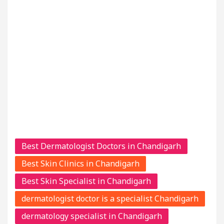
Best Dermatologist Doctors in Chandigarh
Best Skin Clinics in Chandigarh
Best Skin Specialist in Chandigarh
dermatologist doctor is a specialist Chandigarh
dermatology specialist in Chandigarh