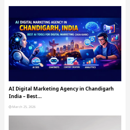
AI Digital Marketing Agency in Chandigarh
India – Best…
March 25, 2026