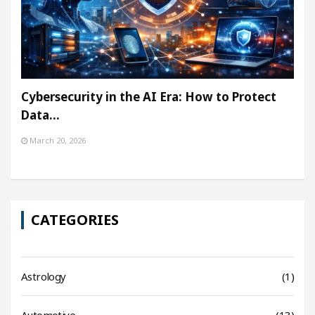
Cybersecurity in the AI Era: How to Protect
Data…
March 20, 2026
CATEGORIES
Astrology
(1)
Automotive
(13)