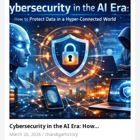
Cybersecurity in the AI Era: How…
March 20, 2026 / chandigarhstory