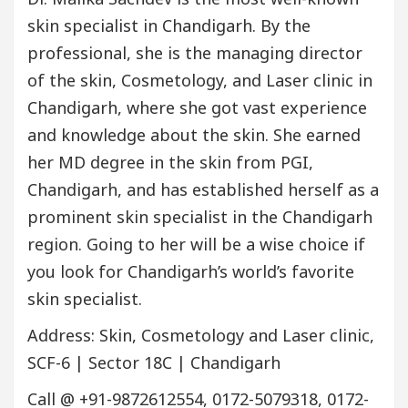
skin specialist in Chandigarh. By the
professional, she is the managing director
of the skin, Cosmetology, and Laser clinic in
Chandigarh, where she got vast experience
and knowledge about the skin. She earned
her MD degree in the skin from PGI,
Chandigarh, and has established herself as a
prominent skin specialist in the Chandigarh
region. Going to her will be a wise choice if
you look for Chandigarh’s world’s favorite
skin specialist.
Address: Skin, Cosmetology and Laser clinic,
SCF-6 | Sector 18C | Chandigarh
Call @ +91-9872612554, 0172-5079318, 0172-