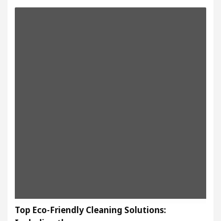
Top Eco-Friendly Cleaning Solutions: