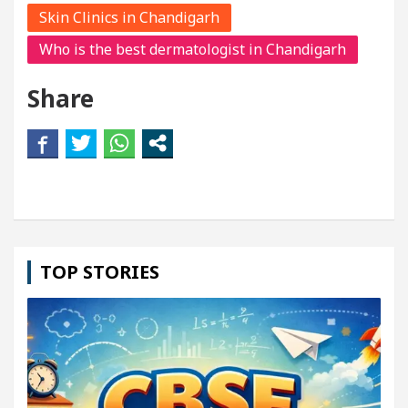
Skin Clinics in Chandigarh
Who is the best dermatologist in Chandigarh
Share
TOP STORIES