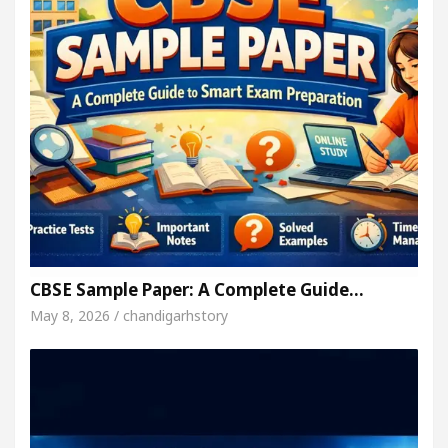
CBSE Sample Paper: A Complete Guide…
May 8, 2026 / chandigarhstory