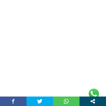
Double Date | Money Bajwa | Preet Batth
| Thirteen | New Punjabi Song 2025
May 27, 2025 / chandigarhstory
About Us
Chandigarh Story is a Multi-Purpose News Portal. You read all types
of news on this portal. Please subscribe to this portal and youtube
channel or other social media platforms.