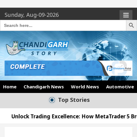
Sunday, Aug-09-2026
Search Butto
Search
for:
Home
Chandigarh News
World News
Automotive
Top Stories
ding Excellence: How MetaTrader 5 Brokers Transfor
ficer’s Office in Sector 17
Meet the Chandigar