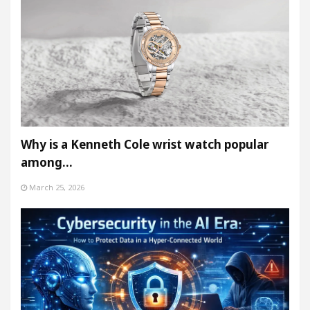
Why is a Kenneth Cole wrist watch popular
among…
March 25, 2026