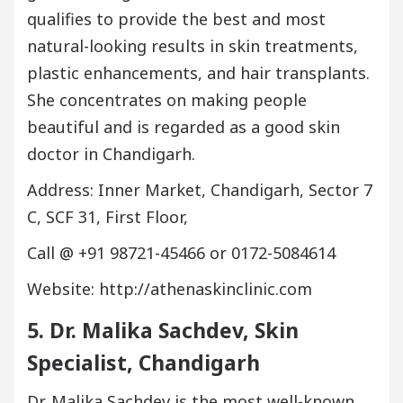
qualifies to provide the best and most
natural-looking results in skin treatments,
plastic enhancements, and hair transplants.
She concentrates on making people
beautiful and is regarded as a good skin
doctor in Chandigarh.
Address: Inner Market, Chandigarh, Sector 7
C, SCF 31, First Floor,
Call @ +91 98721-45466 or 0172-5084614
Website: http://athenaskinclinic.com
5. Dr. Malika Sachdev, Skin
Specialist, Chandigarh
Dr. Malika Sachdev is the most well-known