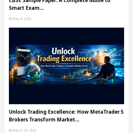
CBSE Sample Paper: A Complete Guide to
Smart Exam…
May 8, 2026
Unlock Trading Excellence: How MetaTrader 5
Brokers Transform Market…
March 26, 2026