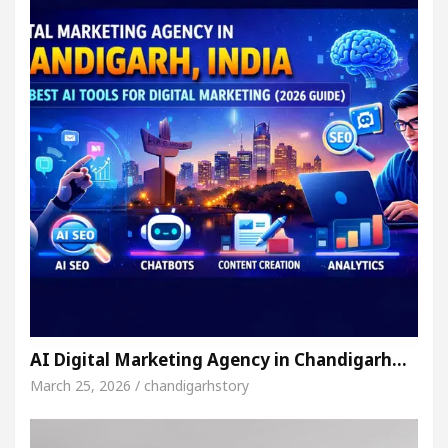
AI Digital Marketing Agency in Chandigarh…
March 25, 2026 / chandigarhstory