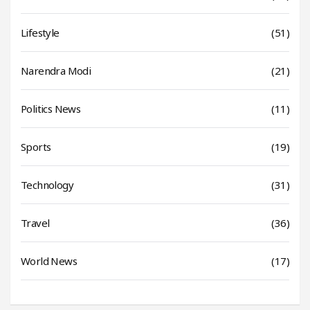
Lifestyle
(51)
Narendra Modi
(21)
Politics News
(11)
Sports
(19)
Technology
(31)
Travel
(36)
World News
(17)