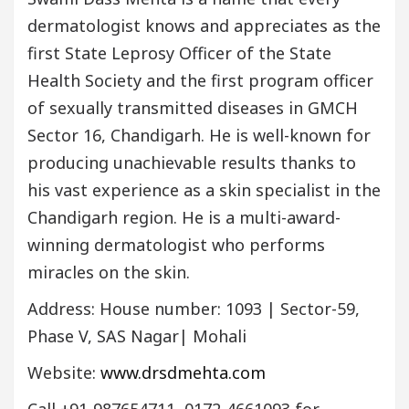
dermatologist knows and appreciates as the
first State Leprosy Officer of the State
Health Society and the first program officer
of sexually transmitted diseases in GMCH
Sector 16, Chandigarh. He is well-known for
producing unachievable results thanks to
his vast experience as a skin specialist in the
Chandigarh region. He is a multi-award-
winning dermatologist who performs
miracles on the skin.
Address: House number: 1093 | Sector-59,
Phase V, SAS Nagar| Mohali
Website:
www.drsdmehta.com