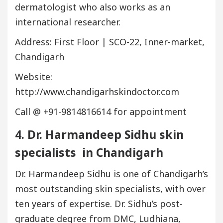
dermatologist who also works as an
international researcher.
Address: First Floor | SCO-22, Inner-market,
Chandigarh
Website:
http://www.chandigarhskindoctor.com
Call @ +91-9814816614 for appointment
4. Dr. Harmandeep Sidhu
skin
specialists in
Chandigarh
Dr. Harmandeep Sidhu is one of Chandigarh’s
most outstanding skin specialists, with over
ten years of expertise. Dr. Sidhu’s post-
graduate degree from DMC, Ludhiana,