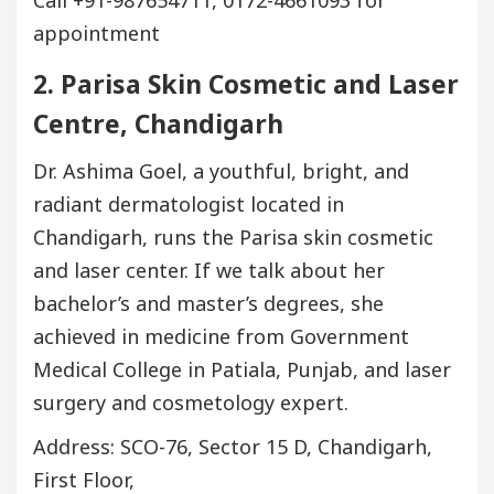
Call +91-987654711, 0172-4661093 for
appointment
2. Parisa Skin Cosmetic and Laser
Centre, Chandigarh
Dr. Ashima Goel, a youthful, bright, and
radiant dermatologist located in
Chandigarh, runs the Parisa skin cosmetic
and laser center. If we talk about her
bachelor’s and master’s degrees, she
achieved in medicine from Government
Medical College in Patiala, Punjab, and laser
surgery and cosmetology expert.
Address: SCO-76, Sector 15 D, Chandigarh,
First Floor,