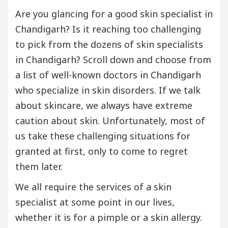
Are you glancing for a good skin specialist in
Chandigarh? Is it reaching too challenging
to pick from the dozens of skin specialists
in Chandigarh? Scroll down and choose from
a list of well-known doctors in Chandigarh
who specialize in skin disorders. If we talk
about skincare, we always have extreme
caution about skin. Unfortunately, most of
us take these challenging situations for
granted at first, only to come to regret
them later.
We all require the services of a skin
specialist at some point in our lives,
whether it is for a pimple or a skin allergy.