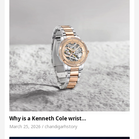
Why is a Kenneth Cole wrist…
March 25, 2026 / chandigarhstory