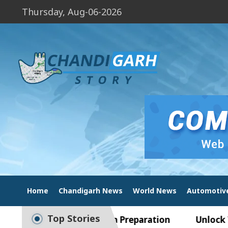
Thursday, Aug-06-2026
Home
Chandigarh News
World News
Automotiv
Top Stories
uide to Smart Exam Preparation
Unlock Trading