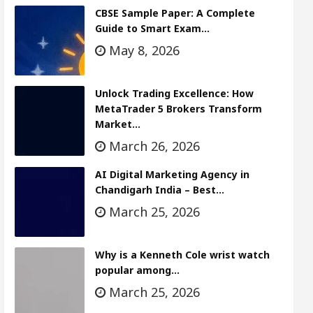
CBSE Sample Paper: A Complete
Guide to Smart Exam…
May 8, 2026
Unlock Trading Excellence: How
MetaTrader 5 Brokers Transform
Market…
March 26, 2026
AI Digital Marketing Agency in
Chandigarh India – Best…
March 25, 2026
Why is a Kenneth Cole wrist watch
popular among…
March 25, 2026