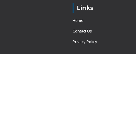
Links
Home
Contact Us
Privacy Policy
 = window.adsbygoogle ||
erved.