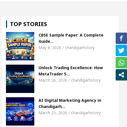
rl, Shweta Sharda, who became Miss Diva Universe
TOP STORIES
ians Or Child Specialist In Chandigarh
Strategie
CBSE Sample Paper: A Complete
 Punjabi Singer Sardool Sikander Passed away
B
Guide…
May 8, 2026 / chandigarhstory
rket Access
AI Digital Marketing Agency in Chan
Unlock Trading Excellence: How
rl, Shweta Sharda, who became Miss Diva Universe
MetaTrader 5…
March 26, 2026 / chandigarhstory
ians Or Child Specialist In Chandigarh
Strategie
 Punjabi Singer Sardool Sikander Passed away
B
AI Digital Marketing Agency in
Chandigarh…
March 25, 2026 / chandigarhstory
ader 5 Brokers Transform Market Access
AI Dig