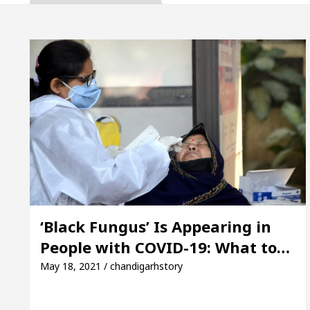
pta, Inaugurates the Newly Renovated Medical Office
h For Your Beautiful Skin
5 Best Cardiologists I
icle: Detel Easy Plus and how it was made
Toyota
uide to Smart Exam Preparation
Unlock Trading
pta, Inaugurates the Newly Renovated Medical Office
h For Your Beautiful Skin
5 Best Cardiologists I
‘Black Fungus’ Is Appearing in
People with COVID-19: What to…
icle: Detel Easy Plus and how it was made
Toyota
May 18, 2021 / chandigarhstory
 Sample Paper: A Complete Guide to Smart Exam Pre