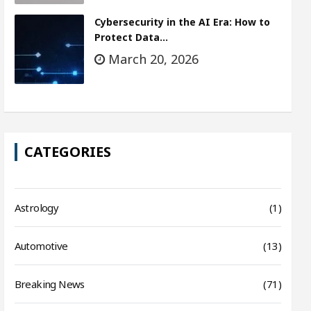
Cybersecurity in the AI Era: How to
Protect Data…
March 20, 2026
CATEGORIES
Astrology
(1)
Automotive
(13)
Breaking News
(71)