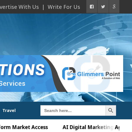
vertise With Us
Write For Us
Search Button
Search
Travel
for:
rket Access
AI Digital Marketing Agency in Chan