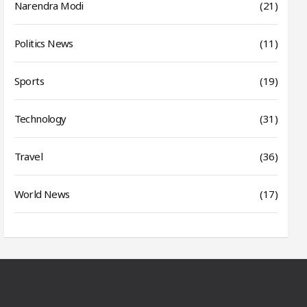
Narendra Modi
(21)
Politics News
(11)
Sports
(19)
Technology
(31)
Travel
(36)
World News
(17)