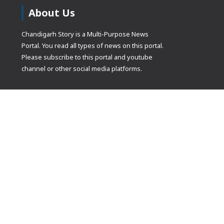
About Us
Chandigarh Story is a Multi-Purpose News
Portal. You read all types of news on this portal.
Please subscribe to this portal and youtube
channel or other social media platforms.
(adsbygoogle
[]).push({});
© Copyrights 2021 Designed by
Glimmers Point
, Inc. All rights res