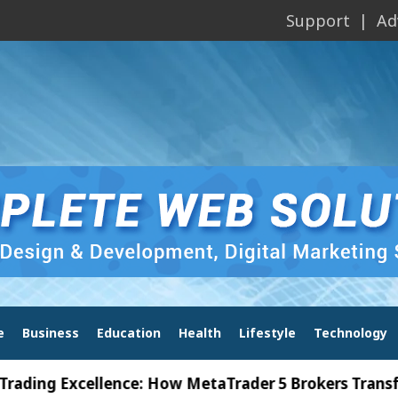
Support
Ad
e
Business
Education
Health
Lifestyle
Technology
 Excellence: How MetaTrader 5 Brokers Transform Ma