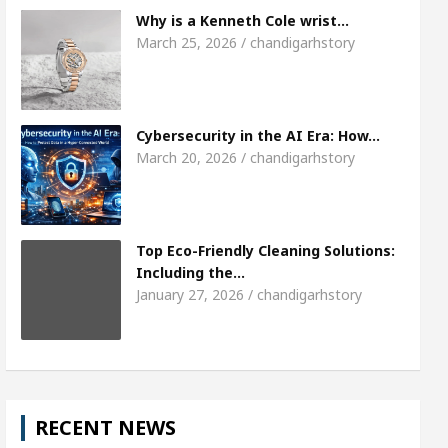
Meet the Chandigarh girl, Shweta Sharda, who 
Why is a Kenneth Cole wrist…
March 25, 2026 / chandigarhstory
es Of Heart
Top Pediatricians Or Child Specialist
lobal Auto Sales
Famous Punjabi Singer Sardool
Cybersecurity in the AI Era: How…
March 20, 2026 / chandigarhstory
Top Eco-Friendly Cleaning Solutions:
Including the…
January 27, 2026 / chandigarhstory
RECENT NEWS