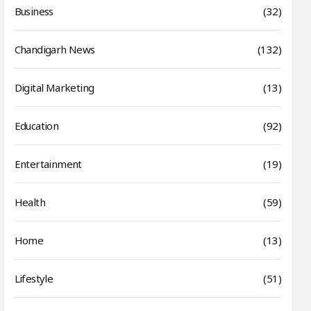
Business
(32)
Chandigarh News
(132)
Digital Marketing
(13)
Education
(92)
Entertainment
(19)
Health
(59)
Home
(13)
Lifestyle
(51)