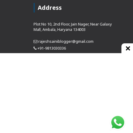
Address
Plot No 10, 2nd Floor, Jain Nager, Near Galaxy
Mall, Ambala, Haryana 134003
rajeshsainiblogger@gmail.com
+91-9813030336
https://www.oursearchengine.com/