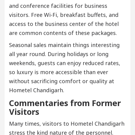
and conference facilities for business
visitors. Free Wi-Fi, breakfast buffets, and
access to the business center of the hotel
are common contents of these packages.
Seasonal sales maintain things interesting
all year round. During holidays or long
weekends, guests can enjoy reduced rates,
so luxury is more accessible than ever
without sacrificing comfort or quality at
Hometel Chandigarh.
Commentaries from Former
Visitors
Many times, visitors to Hometel Chandigarh
stress the kind nature of the personnel.