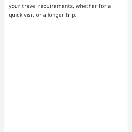
your travel requirements, whether for a
quick visit or a longer trip.