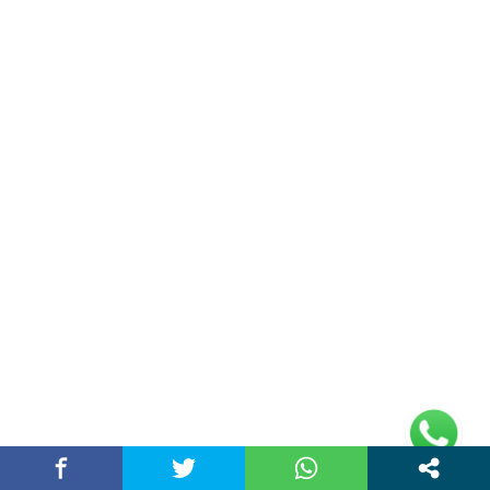
Why is a Kenneth Cole wrist watch popular
among…
March 25, 2026