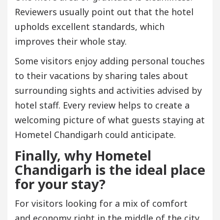
Reviewers usually point out that the hotel
upholds excellent standards, which
improves their whole stay.
Some visitors enjoy adding personal touches
to their vacations by sharing tales about
surrounding sights and activities advised by
hotel staff. Every review helps to create a
welcoming picture of what guests staying at
Hometel Chandigarh could anticipate.
Finally, why Hometel
Chandigarh is the ideal place
for your stay?
For visitors looking for a mix of comfort
and economy right in the middle of the city,