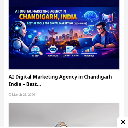
AI Digital Marketing Agency in Chandigarh
India – Best…
March 25, 2026