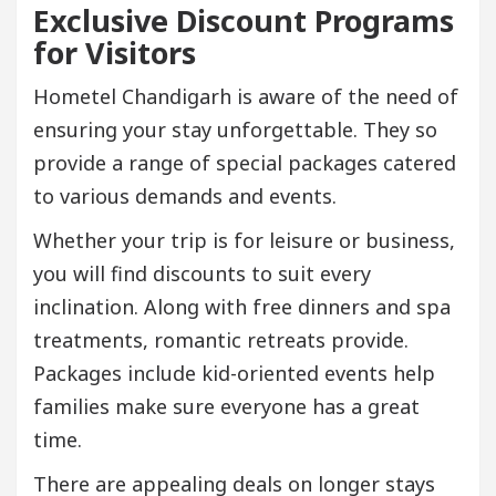
Exclusive Discount Programs
for Visitors
Hometel Chandigarh is aware of the need of
ensuring your stay unforgettable. They so
provide a range of special packages catered
to various demands and events.
Whether your trip is for leisure or business,
you will find discounts to suit every
inclination. Along with free dinners and spa
treatments, romantic retreats provide.
Packages include kid-oriented events help
families make sure everyone has a great
time.
There are appealing deals on longer stays