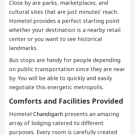
Close by are parks, marketplaces, and
cultural sites that are just minutes’ reach.
Hometel provides a perfect starting point
whether your destination is a nearby retail
center or you want to see historical
landmarks.
Bus stops are handy for people depending
on public transportation since they are near
by. You will be able to quickly and easily
negotiate this energetic metropolis.
Comforts and Facilities Provided
Hometel
Chandigarh
presents an amazing
array of lodging catered to different
purposes. Every room is carefully created