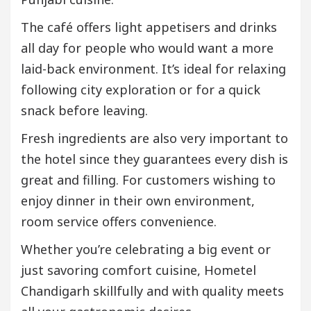
The café offers light appetisers and drinks
all day for people who would want a more
laid-back environment. It’s ideal for relaxing
following city exploration or for a quick
snack before leaving.
Fresh ingredients are also very important to
the hotel since they guarantees every dish is
great and filling. For customers wishing to
enjoy dinner in their own environment,
room service offers convenience.
Whether you’re celebrating a big event or
just savoring comfort cuisine, Hometel
Chandigarh skillfully and with quality meets