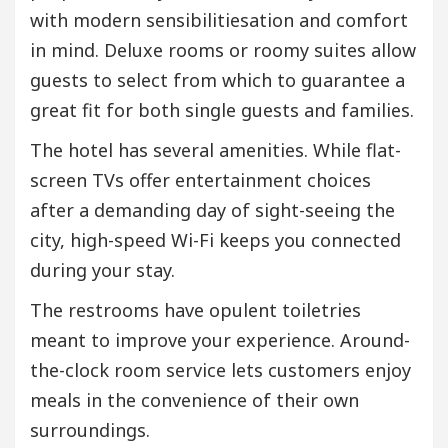
with modern sensibilitiesation and comfort
in mind. Deluxe rooms or roomy suites allow
guests to select from which to guarantee a
great fit for both single guests and families.
The hotel has several amenities. While flat-
screen TVs offer entertainment choices
after a demanding day of sight-seeing the
city, high-speed Wi-Fi keeps you connected
during your stay.
The restrooms have opulent toiletries
meant to improve your experience. Around-
the-clock room service lets customers enjoy
meals in the convenience of their own
surroundings.