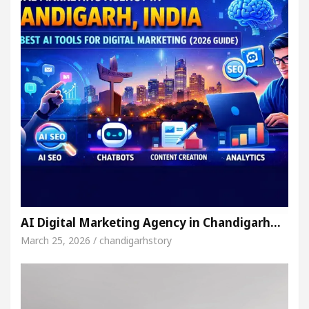
AI Digital Marketing Agency in Chandigarh…
March 25, 2026 / chandigarhstory