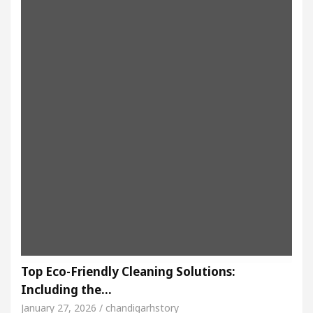
Top Eco-Friendly Cleaning Solutions:
Including the…
January 27, 2026 / chandigarhstory