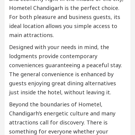
Hometel Chandigarh is the perfect choice.
For both pleasure and business guests, its
ideal location allows you simple access to
main attractions.
Designed with your needs in mind, the
lodgments provide contemporary
conveniences guaranteeing a peaceful stay.
The general convenience is enhanced by
guests enjoying great dining alternatives
just inside the hotel, without leaving it.
Beyond the boundaries of Hometel,
Chandigarh’s energetic culture and many
attractions call for discovery. There is
something for everyone whether your