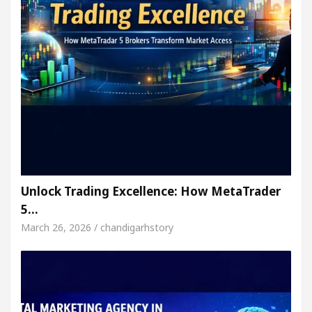
Unlock Trading Excellence: How MetaTrader
5…
March 26, 2026 / chandigarhstory