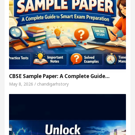
CBSE Sample Paper: A Complete Guide…
May 8, 2026 / chandigarhstory