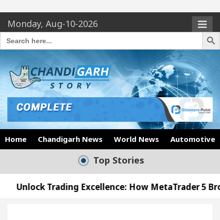
Monday, Aug-10-2026
Search Butto
Search
for:
Home
Chandigarh News
World News
Automotive
Top Stories
Trading Excellence: How MetaTrader 5 Brokers Trans
 Officer’s Office in Sector 17
Meet the Chandi