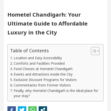
ogists In Chandigarh For Diseases Of Heart
Top P
Hometel Chandigarh: Your
Ultimate Guide to Affordable
Toyota Edges Volkswagen In Global Auto Sales
Luxury in the City
Trading Excellence: How MetaTrader 5 Brokers Trans
 Officer’s Office in Sector 17
Meet the Chandi
Table of Contents
Location and Easy Accessibility
ogists In Chandigarh For Diseases Of Heart
Top P
Comforts and Facilities Provided
Food Choices at Hometel Chandigarh
Events and Attractions inside the City
Toyota Edges Volkswagen In Global Auto Sales
Exclusive Discount Programs for Visitors
Commentaries from Former Visitors
to Smart Exam Preparation
Unlock Trading Exce
Finally, why Hometel Chandigarh is the ideal place for
your stay?
Inaugurates the Newly Renovated Medical Officer’s O