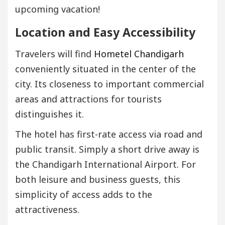
upcoming vacation!
Location and Easy Accessibility
Travelers will find
Hometel Chandigarh
conveniently situated in the center of the
city. Its closeness to important commercial
areas and attractions for tourists
distinguishes it.
The hotel has first-rate access via road and
public transit. Simply a short drive away is
the Chandigarh International Airport. For
both leisure and business guests, this
simplicity of access adds to the
attractiveness.