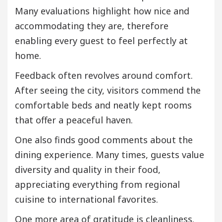
Many evaluations highlight how nice and
accommodating they are, therefore
enabling every guest to feel perfectly at
home.
Feedback often revolves around comfort.
After seeing the city, visitors commend the
comfortable beds and neatly kept rooms
that offer a peaceful haven.
One also finds good comments about the
dining experience. Many times, guests value
diversity and quality in their food,
appreciating everything from regional
cuisine to international favorites.
One more area of gratitude is cleanliness.