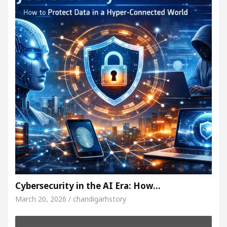
Cybersecurity in the AI Era: How…
March 20, 2026 / chandigarhstory