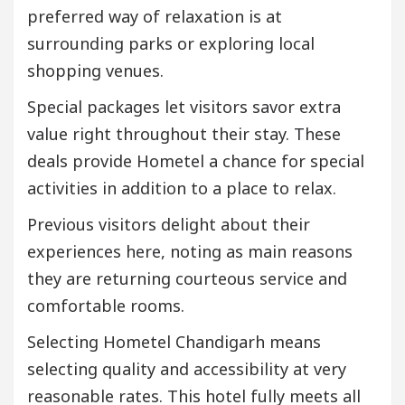
preferred way of relaxation is at
surrounding parks or exploring local
shopping venues.
Special packages let visitors savor extra
value right throughout their stay. These
deals provide Hometel a chance for special
activities in addition to a place to relax.
Previous visitors delight about their
experiences here, noting as main reasons
they are returning courteous service and
comfortable rooms.
Selecting Hometel Chandigarh means
selecting quality and accessibility at very
reasonable rates. This hotel fully meets all