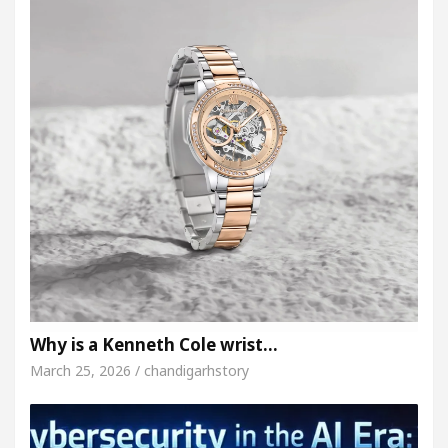
Why is a Kenneth Cole wrist…
March 25, 2026 / chandigarhstory