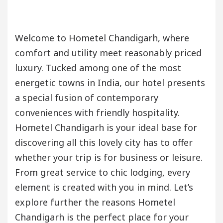
Welcome to Hometel Chandigarh, where
comfort and utility meet reasonably priced
luxury. Tucked among one of the most
energetic towns in India, our hotel presents
a special fusion of contemporary
conveniences with friendly hospitality.
Hometel Chandigarh is your ideal base for
discovering all this lovely city has to offer
whether your trip is for business or leisure.
From great service to chic lodging, every
element is created with you in mind. Let’s
explore further the reasons Hometel
Chandigarh is the perfect place for your