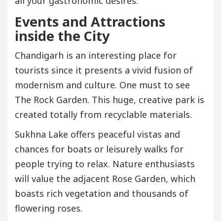
all your gastronomic desires.
Events and Attractions
inside the City
Chandigarh is an interesting place for
tourists since it presents a vivid fusion of
modernism and culture. One must to see
The Rock Garden. This huge, creative park is
created totally from recyclable materials.
Sukhna Lake offers peaceful vistas and
chances for boats or leisurely walks for
people trying to relax. Nature enthusiasts
will value the adjacent Rose Garden, which
boasts rich vegetation and thousands of
flowering roses.