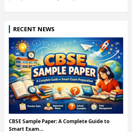
RECENT NEWS
CBSE Sample Paper: A Complete Guide to
Smart Exam…