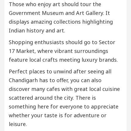
Those who enjoy art should tour the
Government Museum and Art Gallery. It
displays amazing collections highlighting
Indian history and art.
Shopping enthusiasts should go to Sector
17 Market, where vibrant surroundings
feature local crafts meeting luxury brands.
Perfect places to unwind after seeing all
Chandigarh has to offer, you can also
discover many cafes with great local cuisine
scattered around the city. There is
something here for everyone to appreciate
whether your taste is for adventure or
leisure.