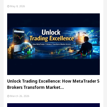
May 8, 2026
Unlock Trading Excellence: How MetaTrader 5
Brokers Transform Market…
March 26, 2026