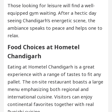
Those looking for leisure will find a well-
equipped gym waiting. After a hectic day
seeing Chandigarh’s energetic scene, the
ambiance speaks to peace and helps one to
relax.
Food Choices at Hometel
Chandigarh
Eating at Hometel Chandigarh is a great
experience with a range of tastes to fit any
pallet. The on-site restaurant boasts a large
menu emphasizing both regional and
international cuisine. Visitors can enjoy
continental favorites together with real
Punjabi cuisine.