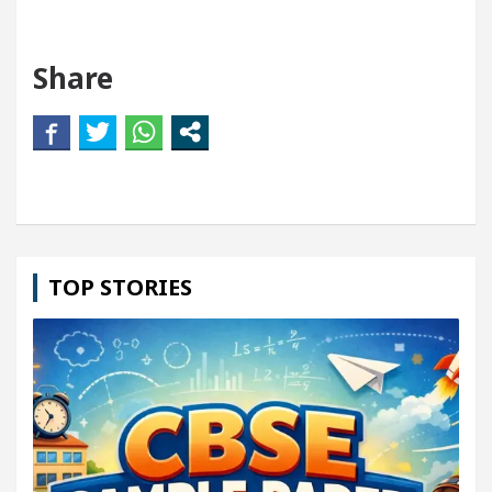
Share
TOP STORIES