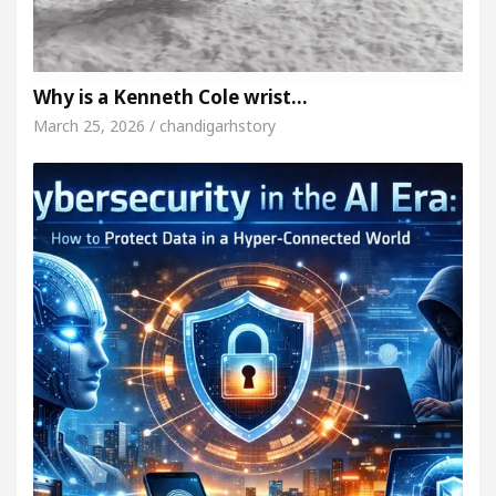
Why is a Kenneth Cole wrist…
March 25, 2026 / chandigarhstory