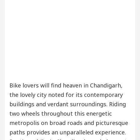
our Beautiful Skin
5 Best Cardiologists In Chan
Detel Easy Plus and how it was made
Toyota Edges
Bike lovers will find heaven in Chandigarh,
the lovely city noted for its contemporary
buildings and verdant surroundings. Riding
two wheels throughout this energetic
metropolis on broad roads and picturesque
paths provides an unparalleled experience.