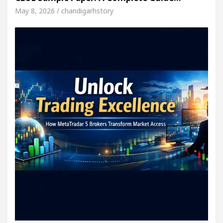
May 8, 2026 / chandigarhstory