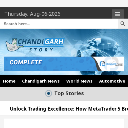
Thursday, Aug-06-2026
Search Butto
Search
for:
Home
Chandigarh News
World News
Automotive
Top Stories
ding Excellence: How MetaTrader 5 Brokers Transfor
ficer’s Office in Sector 17
Meet the Chandigar