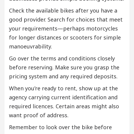
Check the available bikes after you have a
good provider. Search for choices that meet
your requirements—perhaps motorcycles
for longer distances or scooters for simple
manoeuvrability.
Go over the terms and conditions closely
before reserving. Make sure you grasp the
pricing system and any required deposits.
When you’re ready to rent, show up at the
agency carrying current identification and
required licences. Certain areas might also
want proof of address.
Remember to look over the bike before