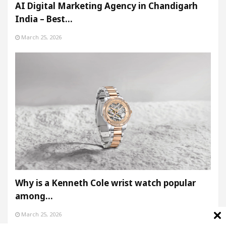
AI Digital Marketing Agency in Chandigarh
India – Best…
March 25, 2026
Why is a Kenneth Cole wrist watch popular
among…
March 25, 2026