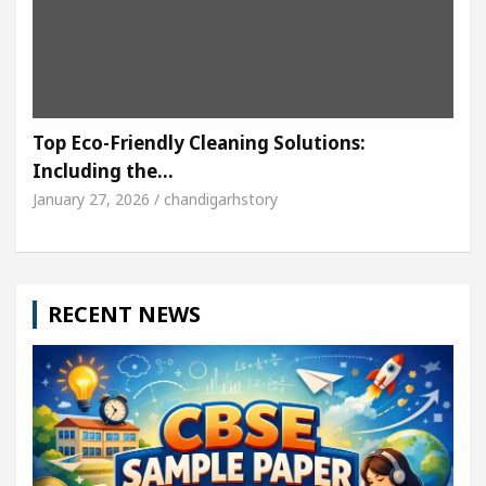
Top Eco-Friendly Cleaning Solutions:
Including the…
January 27, 2026 / chandigarhstory
RECENT NEWS