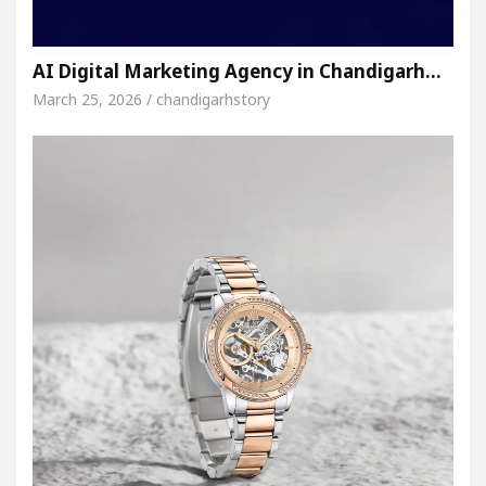
AI Digital Marketing Agency in Chandigarh…
March 25, 2026 / chandigarhstory