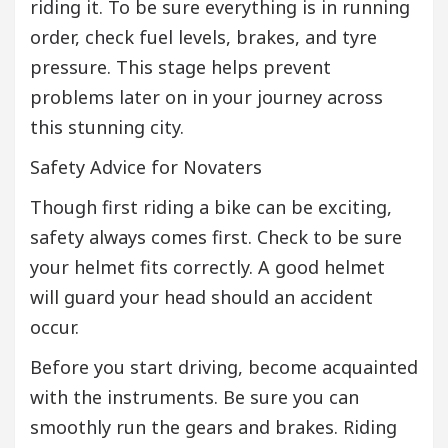
riding it. To be sure everything is in running
order, check fuel levels, brakes, and tyre
pressure. This stage helps prevent
problems later on in your journey across
this stunning city.
Safety Advice for Novaters
Though first riding a bike can be exciting,
safety always comes first. Check to be sure
your helmet fits correctly. A good helmet
will guard your head should an accident
occur.
Before you start driving, become acquainted
with the instruments. Be sure you can
smoothly run the gears and brakes. Riding