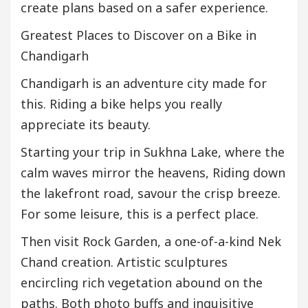
create plans based on a safer experience.
Greatest Places to Discover on a Bike in
Chandigarh
Chandigarh is an adventure city made for
this. Riding a bike helps you really
appreciate its beauty.
Starting your trip in Sukhna Lake, where the
calm waves mirror the heavens, Riding down
the lakefront road, savour the crisp breeze.
For some leisure, this is a perfect place.
Then visit Rock Garden, a one-of-a-kind Nek
Chand creation. Artistic sculptures
encircling rich vegetation abound on the
paths. Both photo buffs and inquisitive