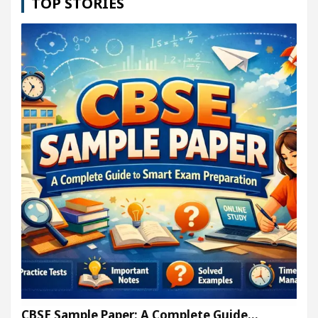
TOP STORIES
CBSE Sample Paper: A Complete Guide…