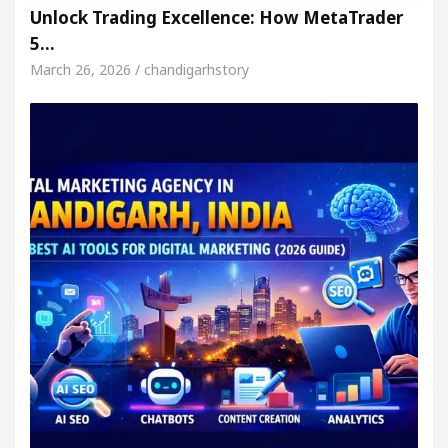
Unlock Trading Excellence: How MetaTrader
5…
March 26, 2026 / chandigarhstory