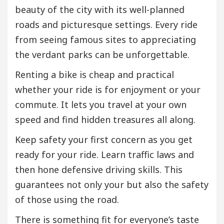
beauty of the city with its well-planned
roads and picturesque settings. Every ride
from seeing famous sites to appreciating
the verdant parks can be unforgettable.
Renting a bike is cheap and practical
whether your ride is for enjoyment or your
commute. It lets you travel at your own
speed and find hidden treasures all along.
Keep safety your first concern as you get
ready for your ride. Learn traffic laws and
then hone defensive driving skills. This
guarantees not only your but also the safety
of those using the road.
There is something fit for everyone’s taste