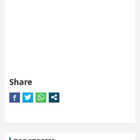
Share