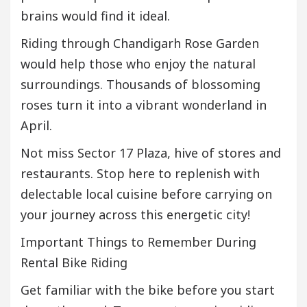
brains would find it ideal.
Riding through Chandigarh Rose Garden
would help those who enjoy the natural
surroundings. Thousands of blossoming
roses turn it into a vibrant wonderland in
April.
Not miss Sector 17 Plaza, hive of stores and
restaurants. Stop here to replenish with
delectable local cuisine before carrying on
your journey across this energetic city!
Important Things to Remember During
Rental Bike Riding
Get familiar with the bike before you start