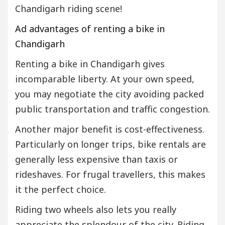
Chandigarh riding scene!
Ad advantages of renting a bike in
Chandigarh
Renting a bike in Chandigarh gives
incomparable liberty. At your own speed,
you may negotiate the city avoiding packed
public transportation and traffic congestion.
Another major benefit is cost-effectiveness.
Particularly on longer trips, bike rentals are
generally less expensive than taxis or
rideshaves. For frugal travellers, this makes
it the perfect choice.
Riding two wheels also lets you really
appreciate the splendour of the city. Riding