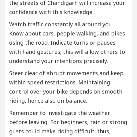
the streets of Chandigarh will increase your
confidence with this knowledge.
Watch traffic constantly all around you.
Know about cars, people walking, and bikes
using the road. Indicate turns or pauses
with hand gestures; this will allow others to
understand your intentions precisely.
Steer clear of abrupt movements and keep
within speed restrictions. Maintaining
control over your bike depends on smooth
riding, hence also on balance.
Remember to investigate the weather
before leaving. For beginners, rain or strong
gusts could make riding difficult; thus,