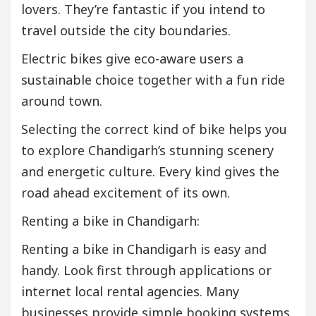
lovers. They’re fantastic if you intend to
travel outside the city boundaries.
Electric bikes give eco-aware users a
sustainable choice together with a fun ride
around town.
Selecting the correct kind of bike helps you
to explore Chandigarh’s stunning scenery
and energetic culture. Every kind gives the
road ahead excitement of its own.
Renting a bike in Chandigarh:
Renting a bike in Chandigarh is easy and
handy. Look first through applications or
internet local rental agencies. Many
businesses provide simple booking systems.