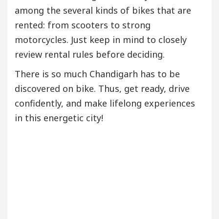
among the several kinds of bikes that are
rented: from scooters to strong
motorcycles. Just keep in mind to closely
review rental rules before deciding.
There is so much Chandigarh has to be
discovered on bike. Thus, get ready, drive
confidently, and make lifelong experiences
in this energetic city!