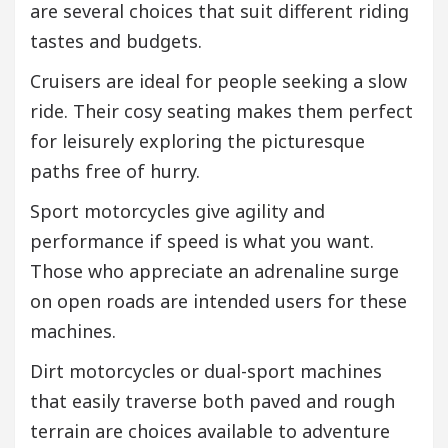
are several choices that suit different riding
tastes and budgets.
Cruisers are ideal for people seeking a slow
ride. Their cosy seating makes them perfect
for leisurely exploring the picturesque
paths free of hurry.
Sport motorcycles give agility and
performance if speed is what you want.
Those who appreciate an adrenaline surge
on open roads are intended users for these
machines.
Dirt motorcycles or dual-sport machines
that easily traverse both paved and rough
terrain are choices available to adventure