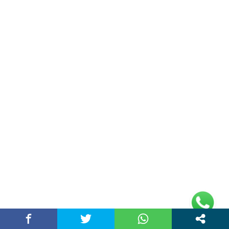
Cybersecurity in the AI Era: How to Protect
Data…
March 20, 2026