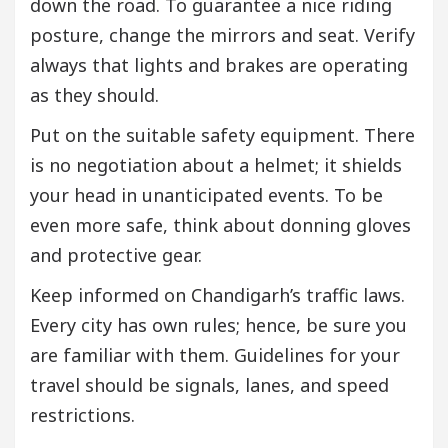
down the road. To guarantee a nice riding
posture, change the mirrors and seat. Verify
always that lights and brakes are operating
as they should.
Put on the suitable safety equipment. There
is no negotiation about a helmet; it shields
your head in unanticipated events. To be
even more safe, think about donning gloves
and protective gear.
Keep informed on Chandigarh’s traffic laws.
Every city has own rules; hence, be sure you
are familiar with them. Guidelines for your
travel should be signals, lanes, and speed
restrictions.