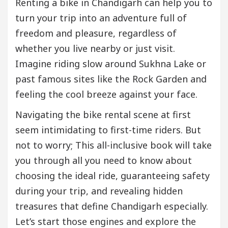
Renting a bike in Chandigarh can help you to
turn your trip into an adventure full of
freedom and pleasure, regardless of
whether you live nearby or just visit.
Imagine riding slow around Sukhna Lake or
past famous sites like the Rock Garden and
feeling the cool breeze against your face.
Navigating the bike rental scene at first
seem intimidating to first-time riders. But
not to worry; This all-inclusive book will take
you through all you need to know about
choosing the ideal ride, guaranteeing safety
during your trip, and revealing hidden
treasures that define Chandigarh especially.
Let’s start those engines and explore the