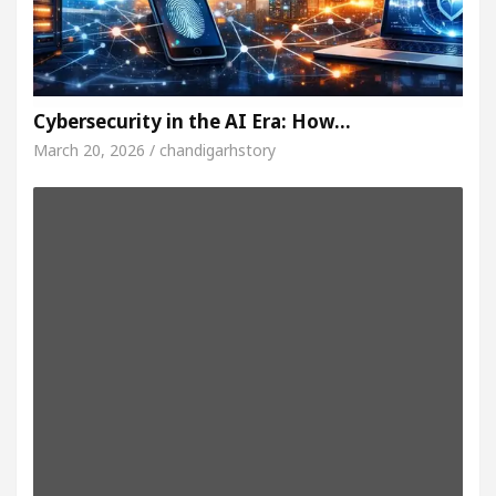
Cybersecurity in the AI Era: How…
March 20, 2026 / chandigarhstory