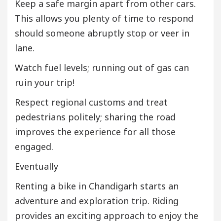
Keep a safe margin apart from other cars.
This allows you plenty of time to respond
should someone abruptly stop or veer in
lane.
Watch fuel levels; running out of gas can
ruin your trip!
Respect regional customs and treat
pedestrians politely; sharing the road
improves the experience for all those
engaged.
Eventually
Renting a bike in Chandigarh starts an
adventure and exploration trip. Riding
provides an exciting approach to enjoy the