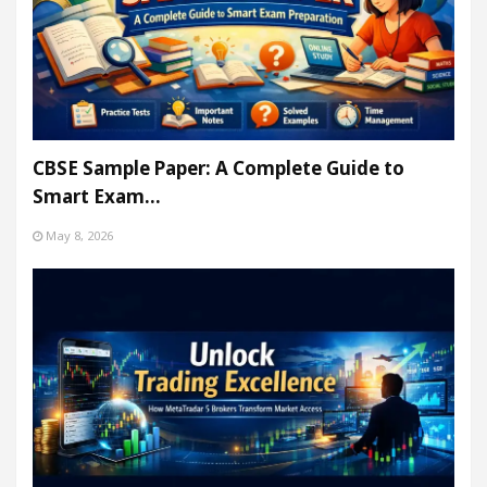
CBSE Sample Paper: A Complete Guide to
Smart Exam…
May 8, 2026