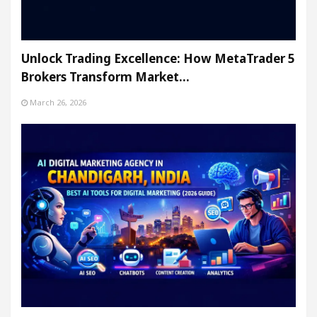
Unlock Trading Excellence: How MetaTrader 5
Brokers Transform Market…
March 26, 2026