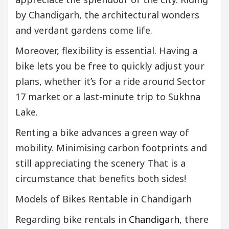
by Chandigarh, the architectural wonders
and verdant gardens come life.
Moreover, flexibility is essential. Having a
bike lets you be free to quickly adjust your
plans, whether it’s for a ride around Sector
17 market or a last-minute trip to Sukhna
Lake.
Renting a bike advances a green way of
mobility. Minimising carbon footprints and
still appreciating the scenery That is a
circumstance that benefits both sides!
Models of Bikes Rentable in Chandigarh
Regarding bike rentals in
Chandigarh
, there