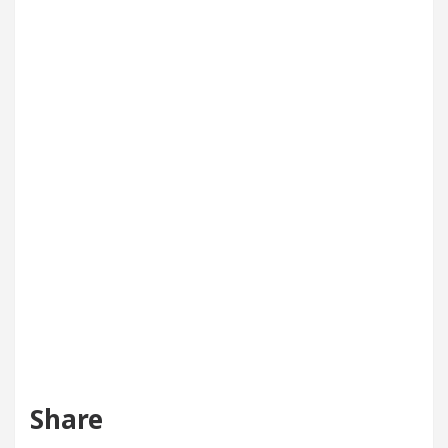
Share