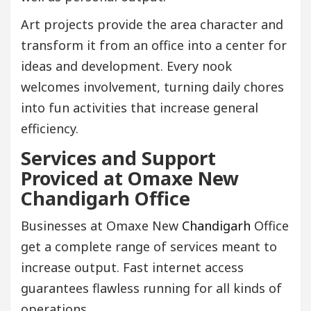
Art projects provide the area character and
transform it from an office into a center for
ideas and development. Every nook
welcomes involvement, turning daily chores
into fun activities that increase general
efficiency.
Services and Support
Proviced at Omaxe New
Chandigarh Office
Businesses at Omaxe New
Chandigarh
Office
get a complete range of services meant to
increase output. Fast internet access
guarantees flawless running for all kinds of
operations.