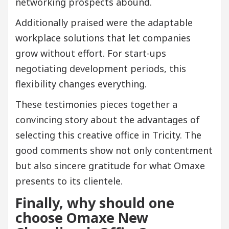
networking prospects abound.
Additionally praised were the adaptable
workplace solutions that let companies
grow without effort. For start-ups
negotiating development periods, this
flexibility changes everything.
These testimonies pieces together a
convincing story about the advantages of
selecting this creative office in Tricity. The
good comments show not only contentment
but also sincere gratitude for what Omaxe
presents to its clientele.
Finally, why should one
choose Omaxe New