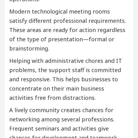
Modern technological meeting rooms
satisfy different professional requirements.
These areas are ready for action regardless
of the type of presentation—formal or
brainstorming.
Helping with administrative chores and IT
problems, the support staff is committed
and responsive. This helps businesses to
concentrate on their main business
activities free from distractions.
A lively community creates chances for
networking among several professions.
Frequent seminars and activities give
chances for development and teamwork.