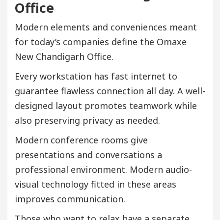
Office
Modern elements and conveniences meant
for today’s companies define the Omaxe
New Chandigarh Office.
Every workstation has fast internet to
guarantee flawless connection all day. A well-
designed layout promotes teamwork while
also preserving privacy as needed.
Modern conference rooms give
presentations and conversations a
professional environment. Modern audio-
visual technology fitted in these areas
improves communication.
Those who want to relax have a separate