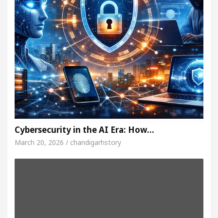
Cybersecurity in the AI Era: How…
March 20, 2026 / chandigarhstory