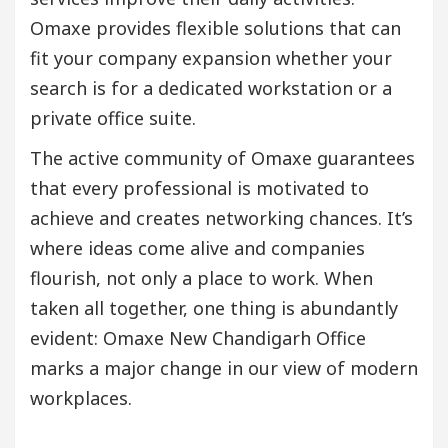
Omaxe provides flexible solutions that can
fit your company expansion whether your
search is for a dedicated workstation or a
private office suite.
The active community of Omaxe guarantees
that every professional is motivated to
achieve and creates networking chances. It’s
where ideas come alive and companies
flourish, not only a place to work. When
taken all together, one thing is abundantly
evident: Omaxe New Chandigarh Office
marks a major change in our view of modern
workplaces.