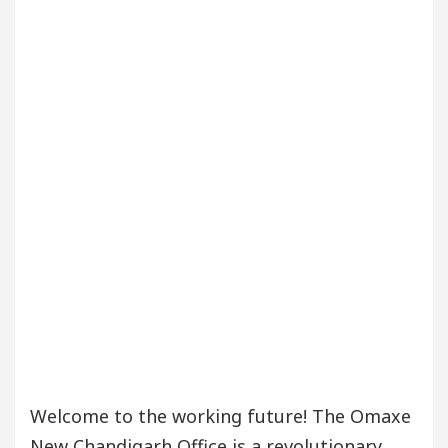
Welcome to the working future! The Omaxe
New Chandigarh Office is a revolutionary