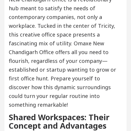
hub meant to satisfy the needs of
contemporary companies, not only a
workplace. Tucked in the center of Tricity,
this creative office space presents a
fascinating mix of utility. Omaxe New
Chandigarh Office offers all you need to
flourish, regardless of your company—
established or startup wanting to grow or
first office hunt. Prepare yourself to
discover how this dynamic surroundings
could turn your regular routine into
something remarkable!
Shared Workspaces: Their
Concept and Advantages