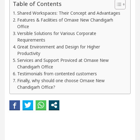
Table of Contents
r Beautiful Skin
5 Best Cardiologists In Chandig
Shared Workspaces: Their Concept and Advantages
Features & Facilities of Omaxe New Chandigarh
el Easy Plus and how it was made
Toyota Edges V
Office
Versible Solutions for Various Corporate
Requirements
Great Environment and Design for Higher
Productivity
Services and Support Proviced at Omaxe New
Chandigarh Office
Testimonials from contented customers
Finally, why should one choose Omaxe New
Chandigarh Office?