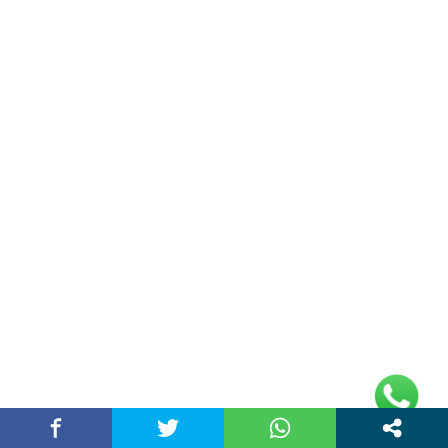
Unlock Trading Excellence: How MetaTrader 5
Brokers Transform Market…
March 26, 2026