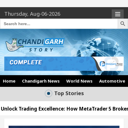
Thursday, Aug-06-2026
Search Butto
Search
for:
Home
Chandigarh News
World News
Automotive
Top Stories
Excellence: How MetaTrader 5 Brokers Transform Ma
’s Office in Sector 17
Meet the Chandigarh gir