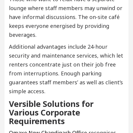
lounge where staff members may unwind or
have informal discussions. The on-site café
keeps everyone energised by providing
beverages.
Additional advantages include 24-hour
security and maintenance services, which let
renters concentrate just on their job free
from interruptions. Enough parking
guarantees staff members’ as well as client’s
simple access.
Versible Solutions for
Various Corporate
Requirements
Omaxe New Chandigarh Office
recognises