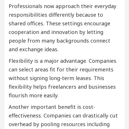
Professionals now approach their everyday
responsibilities differently because to
shared offices. These settings encourage
cooperation and innovation by letting
people from many backgrounds connect
and exchange ideas.
Flexibility is a major advantage. Companies
can select areas fit for their requirements
without signing long-term leases. This
flexibility helps freelancers and businesses
flourish more easily.
Another important benefit is cost-
effectiveness. Companies can drastically cut
overhead by pooling resources including