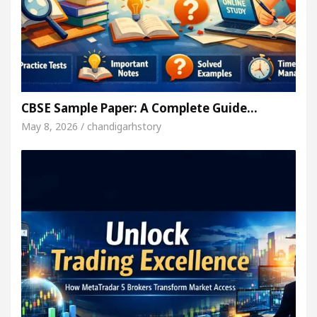
CBSE Sample Paper: A Complete Guide…
May 8, 2026 / chandigarhstory