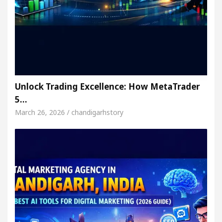
Unlock Trading Excellence: How MetaTrader
5…
March 26, 2026 / chandigarhstory