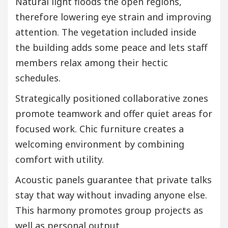
Natural light floods the open regions,
therefore lowering eye strain and improving
attention. The vegetation included inside
the building adds some peace and lets staff
members relax among their hectic
schedules.
Strategically positioned collaborative zones
promote teamwork and offer quiet areas for
focused work. Chic furniture creates a
welcoming environment by combining
comfort with utility.
Acoustic panels guarantee that private talks
stay that way without invading anyone else.
This harmony promotes group projects as
well as personal output.