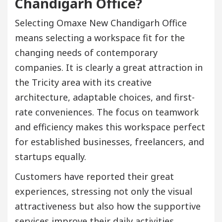
Chandigarh Office?
Selecting Omaxe New Chandigarh Office
means selecting a workspace fit for the
changing needs of contemporary
companies. It is clearly a great attraction in
the Tricity area with its creative
architecture, adaptable choices, and first-
rate conveniences. The focus on teamwork
and efficiency makes this workspace perfect
for established businesses, freelancers, and
startups equally.
Customers have reported their great
experiences, stressing not only the visual
attractiveness but also how the supportive
services improve their daily activities.