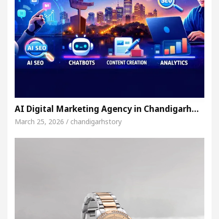
AI Digital Marketing Agency in Chandigarh…
March 25, 2026 / chandigarhstory