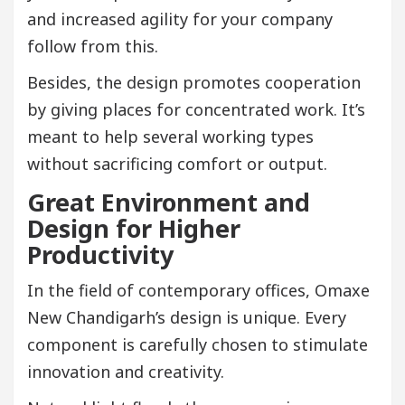
and increased agility for your company
follow from this.
Besides, the design promotes cooperation
by giving places for concentrated work. It’s
meant to help several working types
without sacrificing comfort or output.
Great Environment and
Design for Higher
Productivity
In the field of contemporary offices, Omaxe
New Chandigarh’s design is unique. Every
component is carefully chosen to stimulate
innovation and creativity.