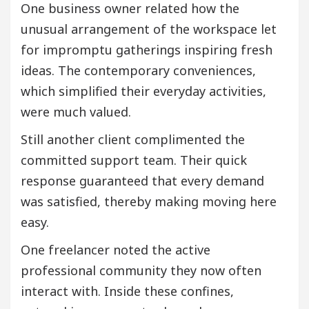
One business owner related how the
unusual arrangement of the workspace let
for impromptu gatherings inspiring fresh
ideas. The contemporary conveniences,
which simplified their everyday activities,
were much valued.
Still another client complimented the
committed support team. Their quick
response guaranteed that every demand
was satisfied, thereby making moving here
easy.
One freelancer noted the active
professional community they now often
interact with. Inside these confines,