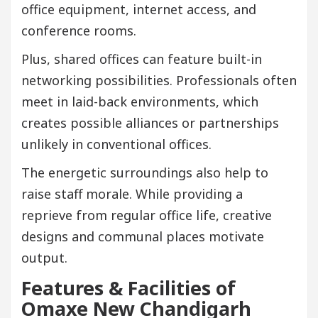
office equipment, internet access, and
conference rooms.
Plus, shared offices can feature built-in
networking possibilities. Professionals often
meet in laid-back environments, which
creates possible alliances or partnerships
unlikely in conventional offices.
The energetic surroundings also help to
raise staff morale. While providing a
reprieve from regular office life, creative
designs and communal places motivate
output.
Features & Facilities of
Omaxe New Chandigarh