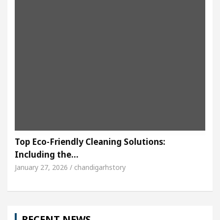
Top Eco-Friendly Cleaning Solutions:
Including the…
January 27, 2026 / chandigarhstory
RECENT NEWS