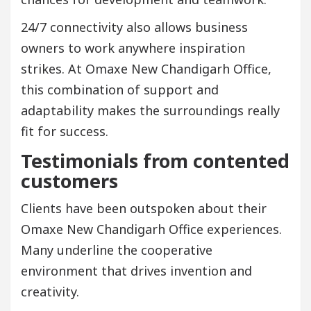
24/7 connectivity also allows business
owners to work anywhere inspiration
strikes. At Omaxe New Chandigarh Office,
this combination of support and
adaptability makes the surroundings really
fit for success.
Testimonials from contented
customers
Clients have been outspoken about their
Omaxe New Chandigarh Office experiences.
Many underline the cooperative
environment that drives invention and
creativity.