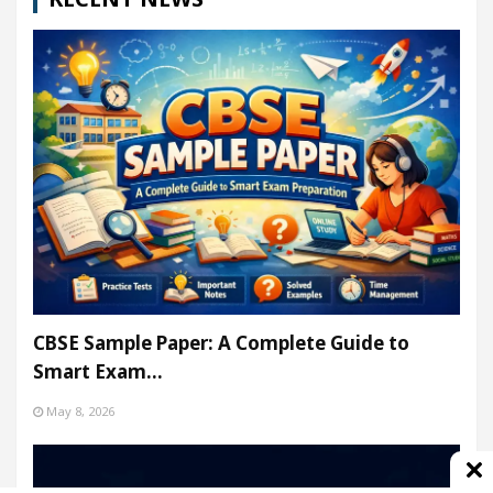
CBSE Sample Paper: A Complete Guide to
Smart Exam…
May 8, 2026