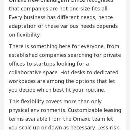
that companies are not one-size-fits-all.
Every business has different needs, hence
adaptation of these various needs depends
on flexibility.
There is something here for everyone, from
established companies searching for private
offices to startups looking for a
collaborative space. Hot desks to dedicated
workpaces are among the options that let
you decide which best fit your routine.
This flexibility covers more than only
physical environments. Customizable leasing
terms available from the Omaxe team let
you scale up or down as necessary. Less risk