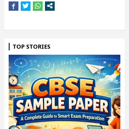
TOP STORIES