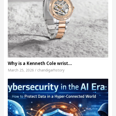
Why is a Kenneth Cole wrist…
March 25, 2026 / chandigarhstory