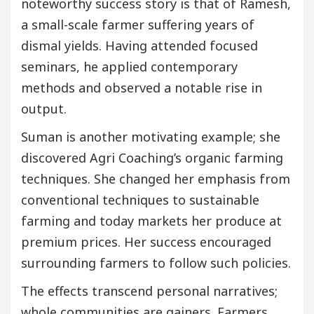
noteworthy success story is that of Ramesh,
a small-scale farmer suffering years of
dismal yields. Having attended focused
seminars, he applied contemporary
methods and observed a notable rise in
output.
Suman is another motivating example; she
discovered Agri Coaching’s organic farming
techniques. She changed her emphasis from
conventional techniques to sustainable
farming and today markets her produce at
premium prices. Her success encouraged
surrounding farmers to follow such policies.
The effects transcend personal narratives;
whole communities are gainers. Farmers