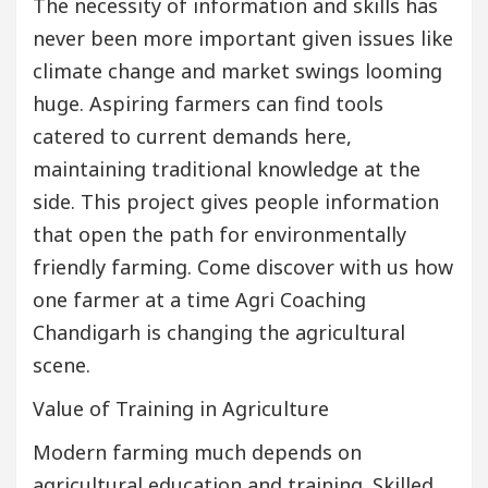
The necessity of information and skills has
never been more important given issues like
climate change and market swings looming
huge. Aspiring farmers can find tools
catered to current demands here,
maintaining traditional knowledge at the
side. This project gives people information
that open the path for environmentally
friendly farming. Come discover with us how
one farmer at a time Agri Coaching
Chandigarh is changing the agricultural
scene.
Value of Training in Agriculture
Modern farming much depends on
agricultural education and training. Skilled