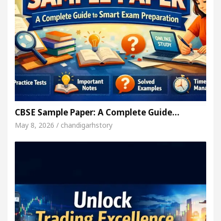
CBSE Sample Paper: A Complete Guide…
May 8, 2026 / chandigarhstory