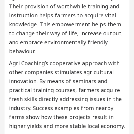
Their provision of worthwhile training and
instruction helps farmers to acquire vital
knowledge. This empowerment helps them
to change their way of life, increase output,
and embrace environmentally friendly
behaviour.
Agri Coaching’s cooperative approach with
other companies stimulates agricultural
innovation. By means of seminars and
practical training courses, farmers acquire
fresh skills directly addressing issues in the
industry. Success examples from nearby
farms show how these projects result in
higher yields and more stable local economy.