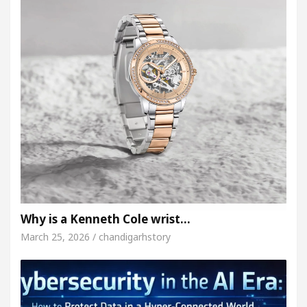
Why is a Kenneth Cole wrist…
March 25, 2026 / chandigarhstory