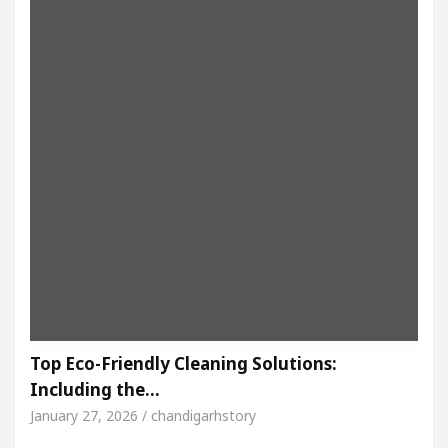
Top Eco-Friendly Cleaning Solutions:
Including the…
January 27, 2026 / chandigarhstory