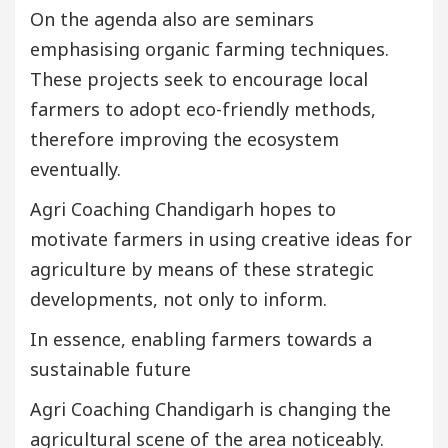
On the agenda also are seminars
emphasising organic farming techniques.
These projects seek to encourage local
farmers to adopt eco-friendly methods,
therefore improving the ecosystem
eventually.
Agri Coaching Chandigarh hopes to
motivate farmers in using creative ideas for
agriculture by means of these strategic
developments, not only to inform.
In essence, enabling farmers towards a
sustainable future
Agri Coaching Chandigarh is changing the
agricultural scene of the area noticeably.