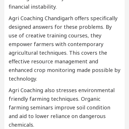
financial instability.
Agri Coaching Chandigarh offers specifically
designed answers for these problems. By
use of creative training courses, they
empower farmers with contemporary
agricultural techniques. This covers the
effective resource management and
enhanced crop monitoring made possible by
technology.
Agri Coaching also stresses environmental
friendly farming techniques. Organic
farming seminars improve soil condition
and aid to lower reliance on dangerous
chemicals.