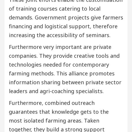
of training courses catering to local
demands. Government projects give farmers
financing and logistical support, therefore
increasing the accessibility of seminars.
Furthermore very important are private
companies. They provide creative tools and
technologies needed for contemporary
farming methods. This alliance promotes
information sharing between private sector
leaders and agri-coaching specialists.
Furthermore, combined outreach
guarantees that knowledge gets to the
most isolated farming areas. Taken
together, they build a strong support