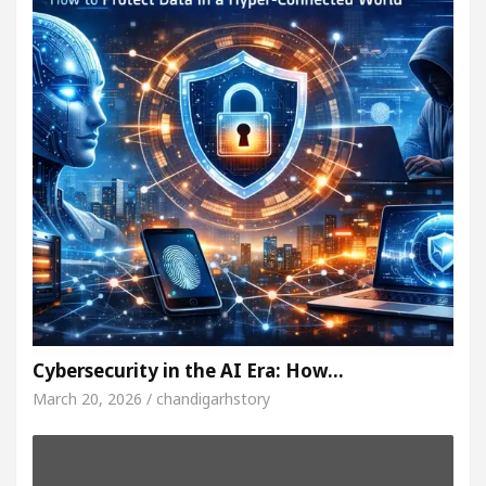
Cybersecurity in the AI Era: How…
March 20, 2026 / chandigarhstory