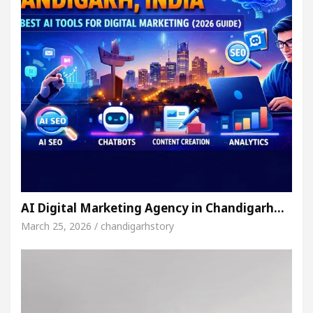
AI Digital Marketing Agency in Chandigarh…
March 25, 2026 / chandigarhstory