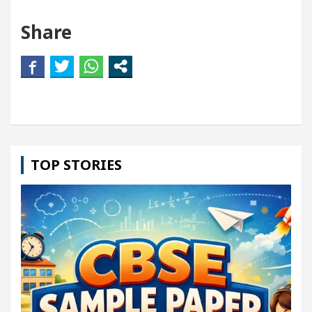
Share
TOP STORIES