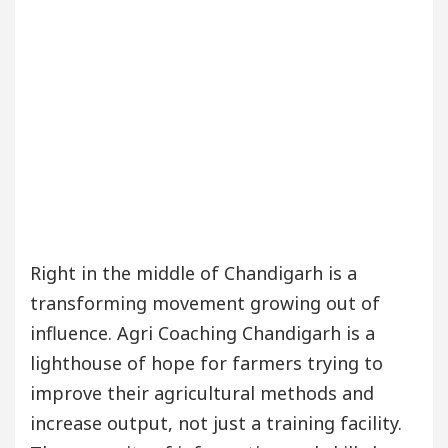
our Beautiful Skin
5 Best Cardiologists In Chan
Detel Easy Plus and how it was made
Toyota Edges
Right in the middle of Chandigarh is a
transforming movement growing out of
influence. Agri Coaching Chandigarh is a
lighthouse of hope for farmers trying to
improve their agricultural methods and
increase output, not just a training facility.