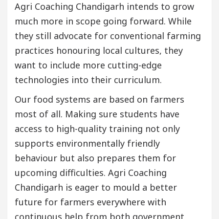
Agri Coaching Chandigarh intends to grow
much more in scope going forward. While
they still advocate for conventional farming
practices honouring local cultures, they
want to include more cutting-edge
technologies into their curriculum.
Our food systems are based on farmers
most of all. Making sure students have
access to high-quality training not only
supports environmentally friendly
behaviour but also prepares them for
upcoming difficulties. Agri Coaching
Chandigarh is eager to mould a better
future for farmers everywhere with
continuous help from both government