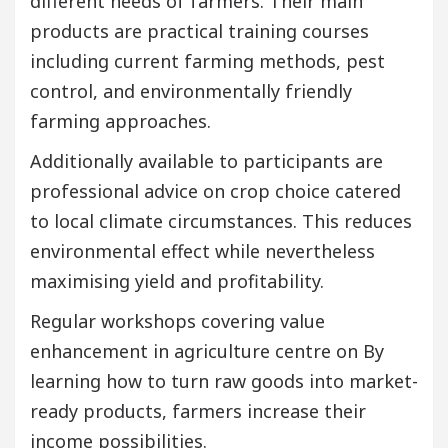
different needs of farmers. Their main
products are practical training courses
including current farming methods, pest
control, and environmentally friendly
farming approaches.
Additionally available to participants are
professional advice on crop choice catered
to local climate circumstances. This reduces
environmental effect while nevertheless
maximising yield and profitability.
Regular workshops covering value
enhancement in agriculture centre on By
learning how to turn raw goods into market-
ready products, farmers increase their
income possibilities.