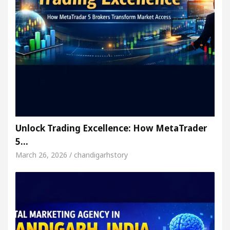
Unlock Trading Excellence: How MetaTrader
5…
March 26, 2026 / chandigarhstory