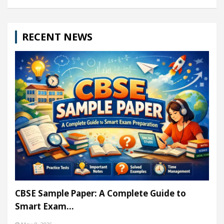
RECENT NEWS
CBSE Sample Paper: A Complete Guide to
Smart Exam…