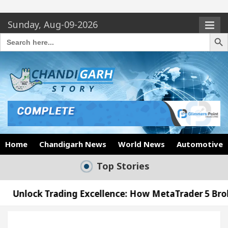
Sunday, Aug-09-2026
Search Butto
Search
for:
Home
Chandigarh News
World News
Automotive
Top Stories
ading Excellence: How MetaTrader 5 Brokers Transfo
fficer’s Office in Sector 17
Meet the Chandiga