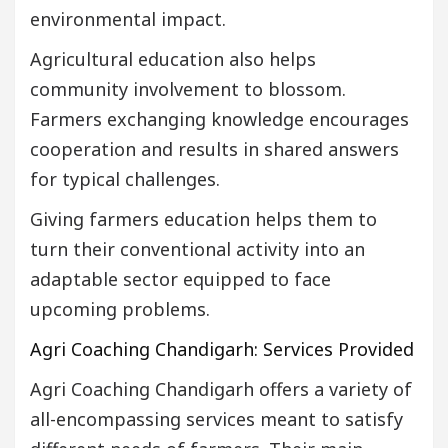
environmental impact.
Agricultural education also helps
community involvement to blossom.
Farmers exchanging knowledge encourages
cooperation and results in shared answers
for typical challenges.
Giving farmers education helps them to
turn their conventional activity into an
adaptable sector equipped to face
upcoming problems.
Agri Coaching Chandigarh: Services Provided
Agri Coaching Chandigarh offers a variety of
all-encompassing services meant to satisfy