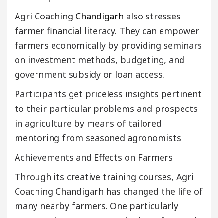
Agri Coaching
Chandigarh
also stresses
farmer financial literacy. They can empower
farmers economically by providing seminars
on investment methods, budgeting, and
government subsidy or loan access.
Participants get priceless insights pertinent
to their particular problems and prospects
in agriculture by means of tailored
mentoring from seasoned agronomists.
Achievements and Effects on Farmers
Through its creative training courses, Agri
Coaching Chandigarh has changed the life of
many nearby farmers. One particularly