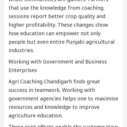
that use the knowledge from coaching
sessions report better crop quality and
higher profitability. These changes show
how education can empower not only
people but even entire Punjabi agricultural
industries.
Working with Government and Business
Enterprises
Agri Coaching Chandigarh finds great
success in teamwork. Working with
government agencies helps one to maximise
resources and knowledge to improve
agriculture education.
These joint efforts enable the customisation