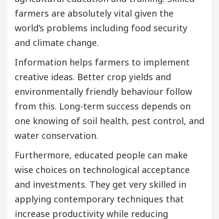
farmers are absolutely vital given the
world’s problems including food security
and climate change.
Information helps farmers to implement
creative ideas. Better crop yields and
environmentally friendly behaviour follow
from this. Long-term success depends on
one knowing of soil health, pest control, and
water conservation.
Furthermore, educated people can make
wise choices on technological acceptance
and investments. They get very skilled in
applying contemporary techniques that
increase productivity while reducing