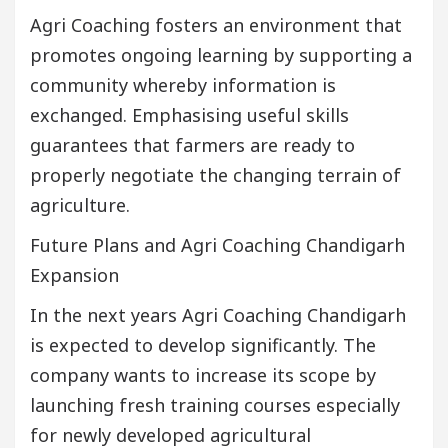
Agri Coaching fosters an environment that
promotes ongoing learning by supporting a
community whereby information is
exchanged. Emphasising useful skills
guarantees that farmers are ready to
properly negotiate the changing terrain of
agriculture.
Future Plans and Agri Coaching Chandigarh
Expansion
In the next years Agri Coaching Chandigarh
is expected to develop significantly. The
company wants to increase its scope by
launching fresh training courses especially
for newly developed agricultural