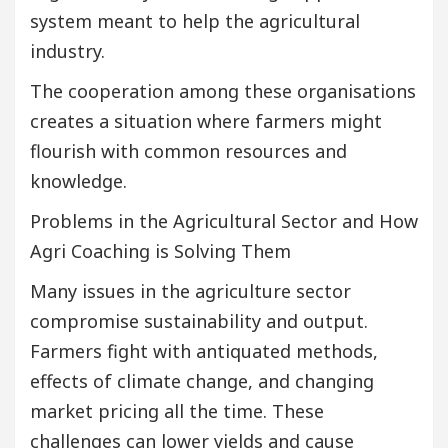
system meant to help the agricultural
industry.
The cooperation among these organisations
creates a situation where farmers might
flourish with common resources and
knowledge.
Problems in the Agricultural Sector and How
Agri Coaching is Solving Them
Many issues in the agriculture sector
compromise sustainability and output.
Farmers fight with antiquated methods,
effects of climate change, and changing
market pricing all the time. These
challenges can lower yields and cause