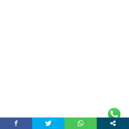
AI Digital Marketing Agency in Chandigarh
India – Best…
March 25, 2026