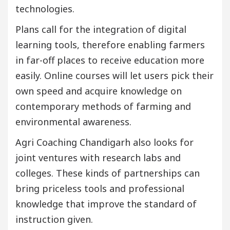
technologies.
Plans call for the integration of digital
learning tools, therefore enabling farmers
in far-off places to receive education more
easily. Online courses will let users pick their
own speed and acquire knowledge on
contemporary methods of farming and
environmental awareness.
Agri Coaching Chandigarh also looks for
joint ventures with research labs and
colleges. These kinds of partnerships can
bring priceless tools and professional
knowledge that improve the standard of
instruction given.