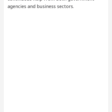
agencies and business sectors.