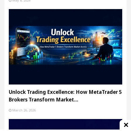
May 8, 2026
Unlock Trading Excellence: How MetaTrader 5
Brokers Transform Market…
March 26, 2026