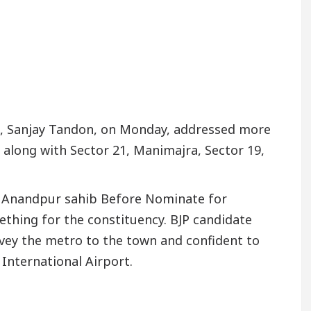
er’s Office in Sector 17
Meet the Chandigarh g
 In Chandigarh For Diseases Of Heart
Top Pediatr
a Edges Volkswagen In Global Auto Sales
Famou
h, Sanjay Tandon, on Monday, addressed more
 along with Sector 21, Manimajra, Sector 19,
e Anandpur sahib Before Nominate for
ething for the constituency. BJP candidate
ey the metro to the town and confident to
International Airport.