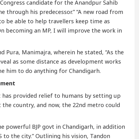
ng Congress candidate for the Anandpur Sahib
ne through his predecessor.” “A new road from
to be able to help travellers keep time as
On becoming an MP, I will improve the work in
nd Pura, Manimajra, wherein he stated, “As the
eveal as some distance as development works
me him to do anything for Chandigarh.
nment
has provided relief to humans by setting up
 the country, and now, the 22nd metro could
e powerful BJP govt in Chandigarh, in addition
 to the city.” Outlining his vision, Tandon