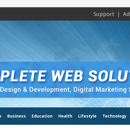
Support
Ad
e
Business
Education
Health
Lifestyle
Technology