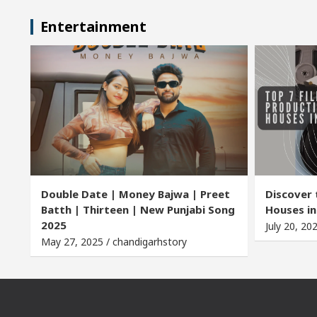
Entertainment
Double Date | Money Bajwa | Preet
Discover 
Batth | Thirteen | New Punjabi Song
Houses in
2025
July 20, 20
May 27, 2025 / chandigarhstory