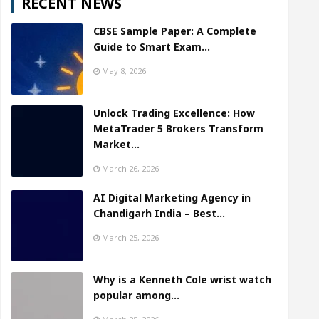
RECENT NEWS
CBSE Sample Paper: A Complete
Guide to Smart Exam…
May 8, 2026
Unlock Trading Excellence: How
MetaTrader 5 Brokers Transform
Market…
March 26, 2026
AI Digital Marketing Agency in
Chandigarh India – Best…
March 25, 2026
Why is a Kenneth Cole wrist watch
popular among…