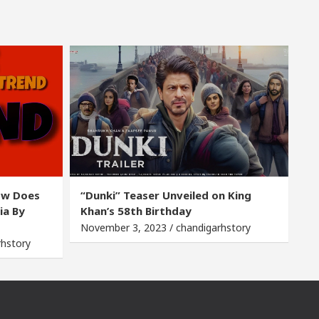
ow Does
“Dunki” Teaser Unveiled on King
ia By
Khan’s 58th Birthday
November 3, 2023 / chandigarhstory
rhstory