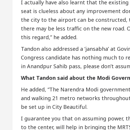
I actually have also learnt that the existi
seat is clueless about any improvement do
the city to the airport can be constructed, 
there may be less traffic on the new road. 
this regard,” he added.
Tandon also addressed a ‘jansabha’ at Govi
Congress candidate has nothing much to r
in Anandpur Sahib pass, please don’t assu
What Tandon said about the Modi Gover
He added, “The Narendra Modi government 
and walking 21 metro networks throughout
be set up in City Beautiful.
I guarantee you that on assuming power, th
to the center, will help in bringing the MRTS