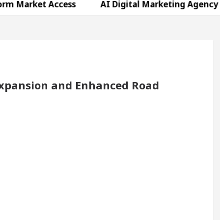
t Access
AI Digital Marketing Agency in Chandig
 Shweta Sharda, who became Miss Diva Universe
ns Or Child Specialist In Chandigarh
Strategies t
njabi Singer Sardool Sikander Passed away
Ban
xpansion and Enhanced Road
t Access
AI Digital Marketing Agency in Chandig
 Shweta Sharda, who became Miss Diva Universe
ns Or Child Specialist In Chandigarh
Strategies t
njabi Singer Sardool Sikander Passed away
Ban
g Excellence: How MetaTrader 5 Brokers Transform M