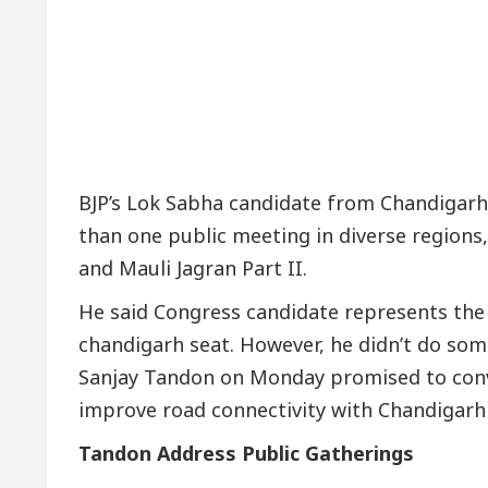
upta, Inaugurates the Newly Renovated Medical Offic
rh For Your Beautiful Skin
5 Best Cardiologists
ehicle: Detel Easy Plus and how it was made
Toyot
BJP’s Lok Sabha candidate from Chandigar
than one public meeting in diverse regions,
and Mauli Jagran Part II.
He said Congress candidate represents th
chandigarh seat. However, he didn’t do som
Sanjay Tandon on Monday promised to conv
improve road connectivity with Chandigarh 
Tandon Address Public Gatherings