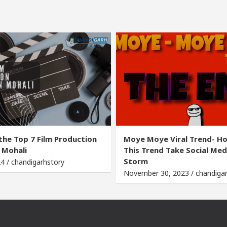
the Top 7 Film Production
Moye Moye Viral Trend- H
 Mohali
This Trend Take Social Med
Storm
24 / chandigarhstory
November 30, 2023 / chandiga