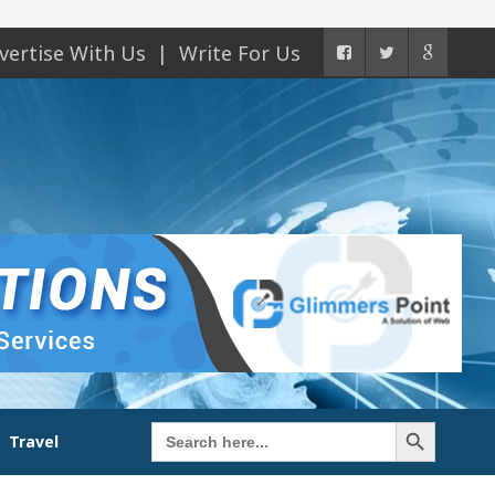
vertise With Us
Write For Us
Search Button
Search
Travel
for: