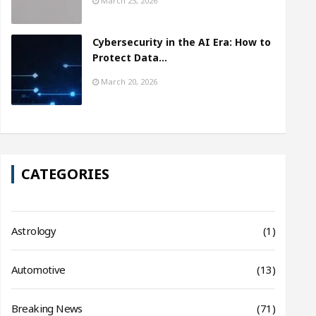
March 25, 2026
Cybersecurity in the AI Era: How to
Protect Data…
March 20, 2026
CATEGORIES
Astrology
(1)
Automotive
(13)
Breaking News
(71)