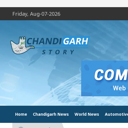
Friday, Aug-07-2026
Home
Chandigarh News
World News
Automotiv