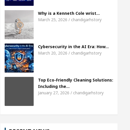
irl, Shweta Sharda, who became Miss Diva Universe
Why is a Kenneth Cole wrist…
March 25, 2026 / chandigarhstory
icians Or Child Specialist In Chandigarh
Strategi
s Punjabi Singer Sardool Sikander Passed away
Cybersecurity in the AI Era: How…
March 20, 2026 / chandigarhstory
Top Eco-Friendly Cleaning Solutions:
Including the…
January 27, 2026 / chandigarhstory