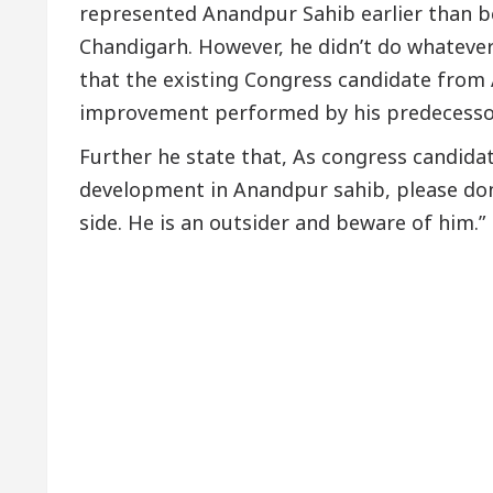
represented Anandpur Sahib earlier than b
Chandigarh. However, he didn’t do whatever
that the existing Congress candidate from 
improvement performed by his predecessor
Further he state that, As congress candida
development in Anandpur sahib, please don
side. He is an outsider and beware of him.”