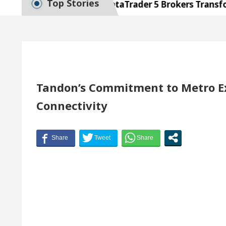
Top Stories
cellence: How MetaTrader 5 Brokers Transform Marke
 Office in Sector 17
Meet the Chandigarh girl,
Chandigarh For Diseases Of Heart
Top Pediatricia
dges Volkswagen In Global Auto Sales
Famous Pu
Tandon’s Commitment to Metro E
Connectivity
cellence: How MetaTrader 5 Brokers Transform Marke
 Office in Sector 17
Meet the Chandigarh girl,
Chandigarh For Diseases Of Heart
Top Pediatricia
dges Volkswagen In Global Auto Sales
Famous Pu
Guide to Smart Exam Preparation
Unlock Tradin