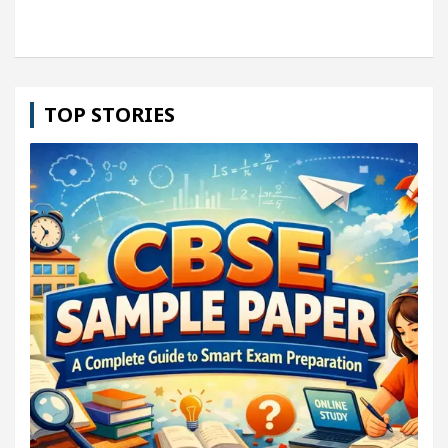
TOP STORIES