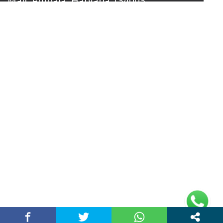
Mall, Ambala, Haryana 134003
rajeshsainiblogger@gmail.com
+91-9813030336
https://www.oursearchengine.com/
© Copyrights 2021 Designed by
Glimmers Point
,
Inc. All rights reserved.