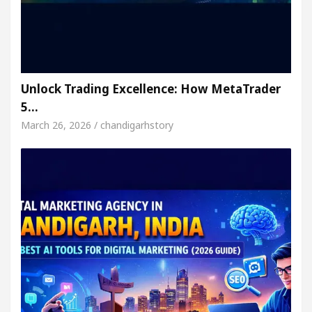
Unlock Trading Excellence: How MetaTrader
5…
March 26, 2026 / chandigarhstory