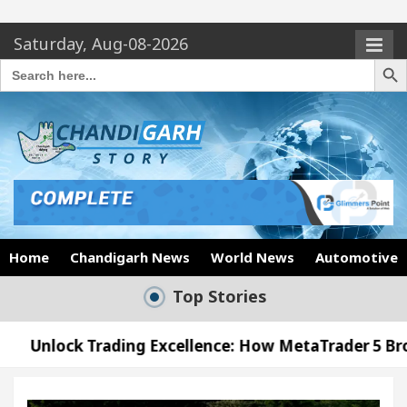
Saturday, Aug-08-2026
Search Butto
Search
for:
Home
Chandigarh News
World News
Automotive
Top Stories
ding Excellence: How MetaTrader 5 Brokers Transfor
ficer’s Office in Sector 17
Meet the Chandigar