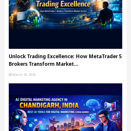
Unlock Trading Excellence: How MetaTrader 5
Brokers Transform Market…
March 26, 2026