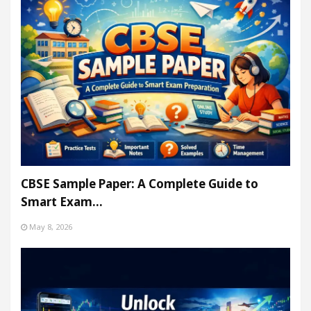
CBSE Sample Paper: A Complete Guide to
Smart Exam…
May 8, 2026