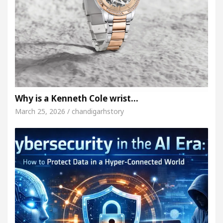
Why is a Kenneth Cole wrist…
March 25, 2026 / chandigarhstory