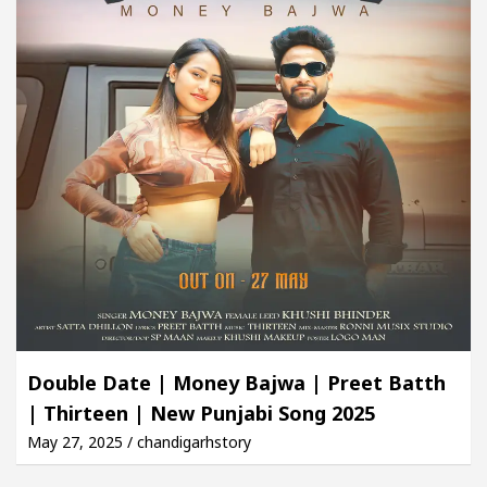
Double Date | Money Bajwa | Preet Batth
| Thirteen | New Punjabi Song 2025
May 27, 2025 / chandigarhstory