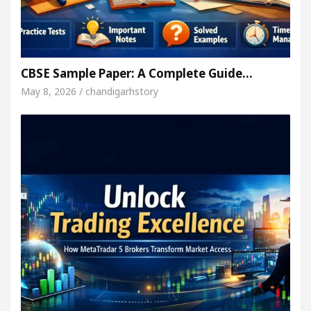
CBSE Sample Paper: A Complete Guide…
May 8, 2026 / chandigarhstory