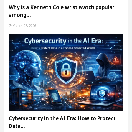
Why is a Kenneth Cole wrist watch popular
among…
March 25, 2026
Cybersecurity in the AI Era: How to Protect
Data…