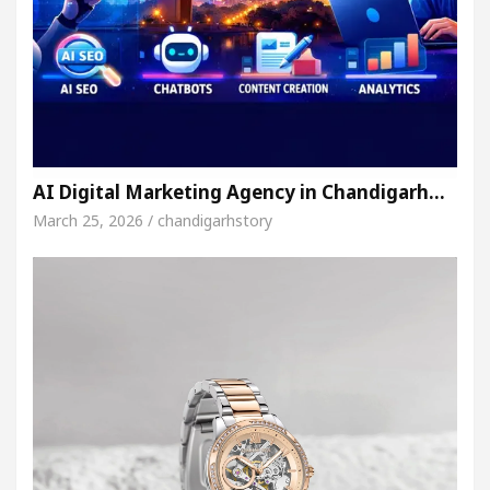
AI Digital Marketing Agency in Chandigarh…
March 25, 2026 / chandigarhstory