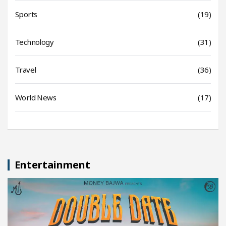
Sports
(19)
Technology
(31)
Travel
(36)
World News
(17)
Entertainment