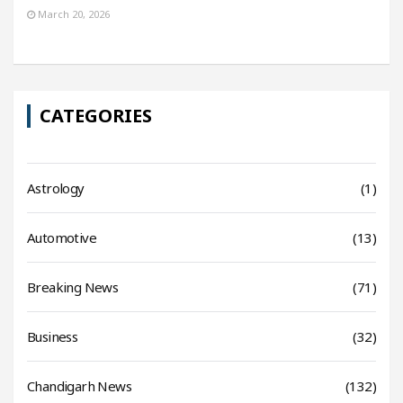
March 20, 2026
CATEGORIES
Astrology
(1)
Automotive
(13)
Breaking News
(71)
Business
(32)
Chandigarh News
(132)