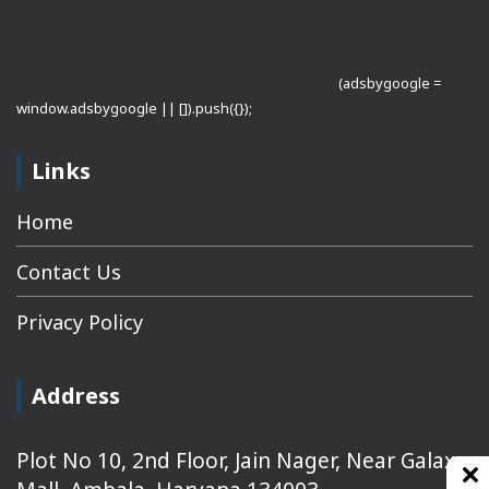
(adsbygoogle =
window.adsbygoogle || []).push({});
Links
Home
Contact Us
Privacy Policy
Address
Plot No 10, 2nd Floor, Jain Nager, Near Galaxy