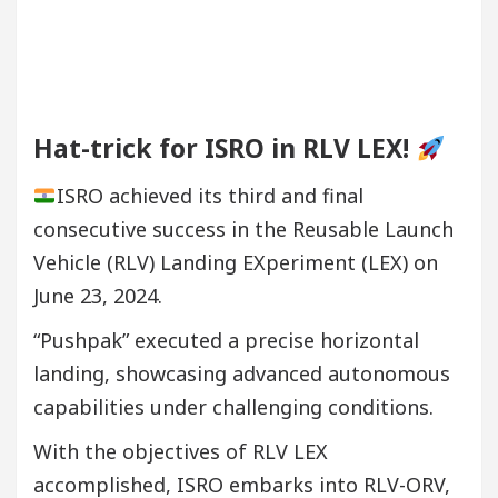
Hat-trick for ISRO in RLV LEX!
ISRO achieved its third and final
consecutive success in the Reusable Launch
Vehicle (RLV) Landing EXperiment (LEX) on
June 23, 2024.
“Pushpak” executed a precise horizontal
landing, showcasing advanced autonomous
capabilities under challenging conditions.
With the objectives of RLV LEX
accomplished, ISRO embarks into RLV-ORV,