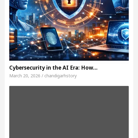
Cybersecurity in the AI Era: How…
March 20, 2026 / chandigarhstory