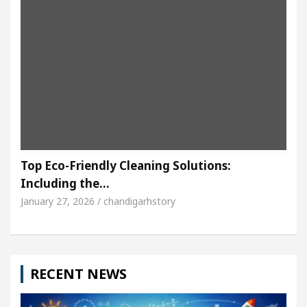
Top Eco-Friendly Cleaning Solutions:
Including the…
January 27, 2026 / chandigarhstory
RECENT NEWS