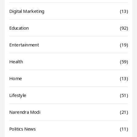
Digital Marketing
(13)
Education
(92)
Entertainment
(19)
Health
(59)
Home
(13)
Lifestyle
(51)
Narendra Modi
(21)
Politics News
(11)