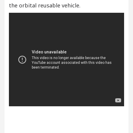
the orbital reusable vehicle.