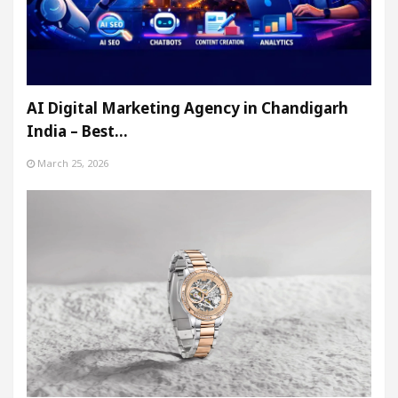
AI Digital Marketing Agency in Chandigarh
India – Best…
March 25, 2026