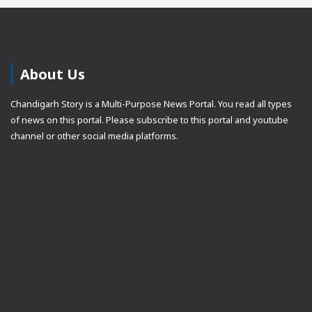
About Us
Chandigarh Story is a Multi-Purpose News Portal. You read all types
of news on this portal. Please subscribe to this portal and youtube
channel or other social media platforms.