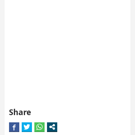
Share