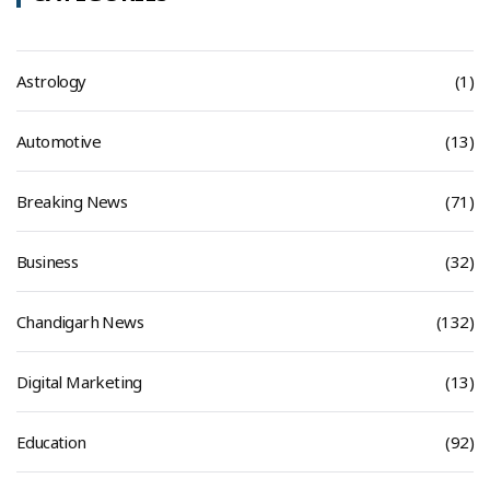
Astrology
(1)
Automotive
(13)
Breaking News
(71)
Business
(32)
Chandigarh News
(132)
Digital Marketing
(13)
Education
(92)