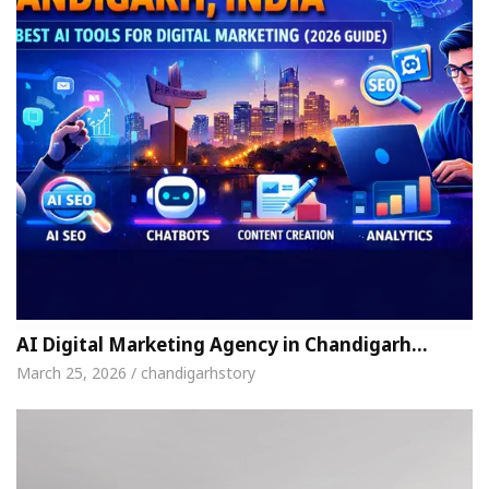
AI Digital Marketing Agency in Chandigarh…
March 25, 2026 / chandigarhstory