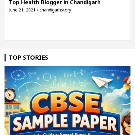
Top Health Blogger in Chandigarh
June 21, 2021 / chandigarhstory
le: Detel Easy Plus and how it was made
Toyota E
TOP STORIES