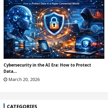
Cybersecurity in the AI Era: How to Protect
Data…
March 20, 2026
CATEGORIES