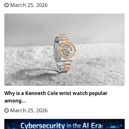
March 25, 2026
Why is a Kenneth Cole wrist watch popular
among…
March 25, 2026