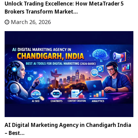
Unlock Trading Excellence: How MetaTrader 5
Brokers Transform Market…
March 26, 2026
AI Digital Marketing Agency in Chandigarh India
– Best…