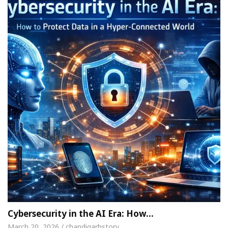
Cybersecurity in the AI Era: How…
March 20, 2026 / chandigarhstory