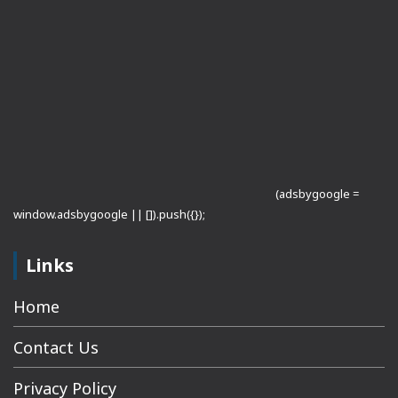
(adsbygoogle =
window.adsbygoogle || []).push({});
Links
Home
Contact Us
Privacy Policy