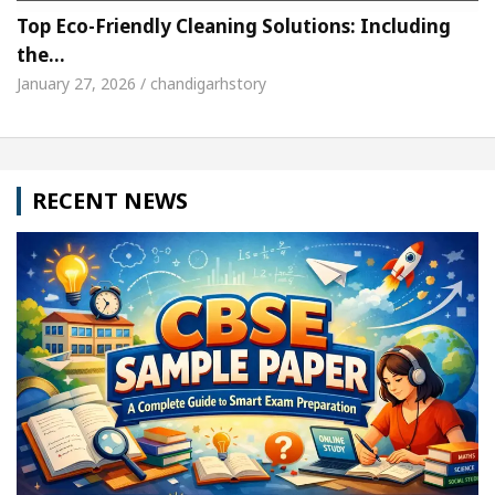
Top Eco-Friendly Cleaning Solutions: Including
the…
January 27, 2026 / chandigarhstory
RECENT NEWS