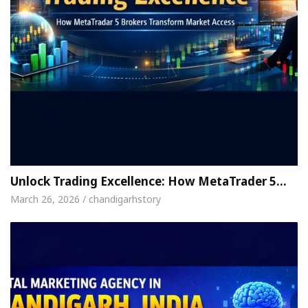
Unlock Trading Excellence: How MetaTrader 5…
March 26, 2026 / chandigarhstory