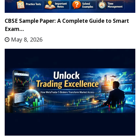
CBSE Sample Paper: A Complete Guide to Smart
Exam…
May 8, 2026