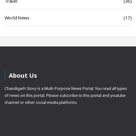
Travel
(36)
World News
(17)
About Us
Chandigarh Story is a Multi-Purpose News Portal. You read all types
of news on this portal. Please subscribe to this portal and youtube
channel or other social media platforms.