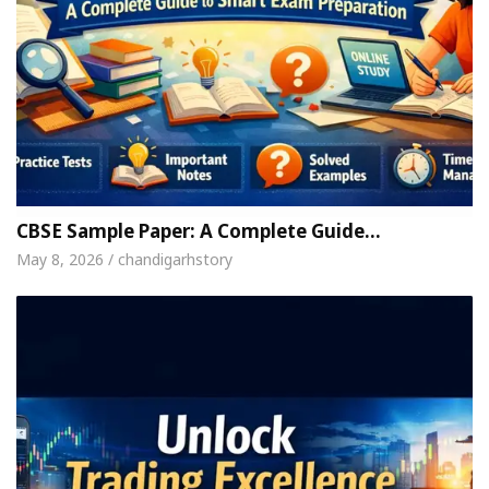
CBSE Sample Paper: A Complete Guide…
May 8, 2026 / chandigarhstory