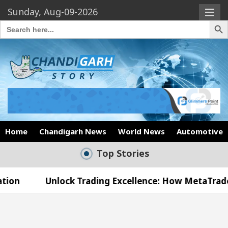
Sunday, Aug-09-2026
Search Butto
Search
for:
Home
Chandigarh News
World News
Automotive
Top Stories
lock Trading Excellence: How MetaTrader 5 Brokers
edical Officer’s Office in Sector 17
Meet the C