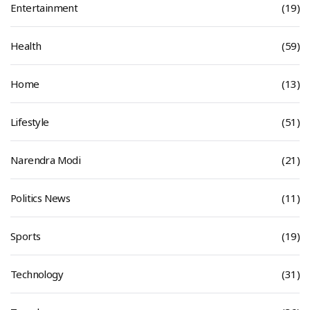
Entertainment
(19)
Health
(59)
Home
(13)
Lifestyle
(51)
Narendra Modi
(21)
Politics News
(11)
Sports
(19)
Technology
(31)