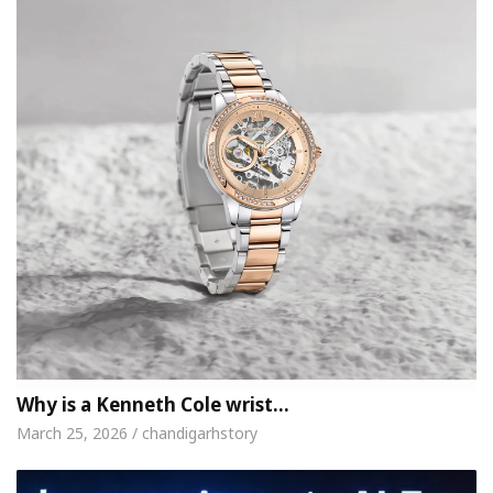
Why is a Kenneth Cole wrist…
March 25, 2026 / chandigarhstory