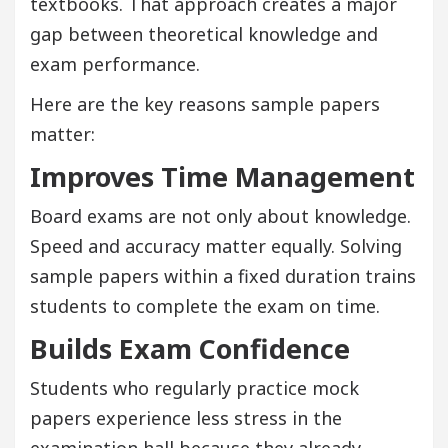
textbooks. That approach creates a major
gap between theoretical knowledge and
exam performance.
Here are the key reasons sample papers
matter:
Improves Time Management
Board exams are not only about knowledge.
Speed and accuracy matter equally. Solving
sample papers within a fixed duration trains
students to complete the exam on time.
Builds Exam Confidence
Students who regularly practice mock
papers experience less stress in the
examination hall because they already