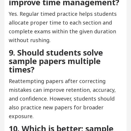
improve time management?
Yes. Regular timed practice helps students
allocate proper time to each section and
complete exams within the given duration
without rushing.
9. Should students solve
sample papers multiple
times?
Reattempting papers after correcting
mistakes can improve retention, accuracy,
and confidence. However, students should
also practice new papers for broader
exposure.
10. Which is better: sample