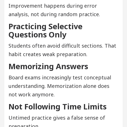
Improvement happens during error
analysis, not during random practice.
Practicing Selective
Questions Only
Students often avoid difficult sections. That
habit creates weak preparation.
Memorizing Answers
Board exams increasingly test conceptual
understanding. Memorization alone does
not work anymore.
Not Following Time Limits
Untimed practice gives a false sense of
preparation.