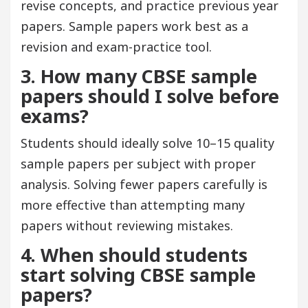
revise concepts, and practice previous year
papers. Sample papers work best as a
revision and exam-practice tool.
3. How many CBSE sample
papers should I solve before
exams?
Students should ideally solve 10–15 quality
sample papers per subject with proper
analysis. Solving fewer papers carefully is
more effective than attempting many
papers without reviewing mistakes.
4. When should students
start solving CBSE sample
papers?