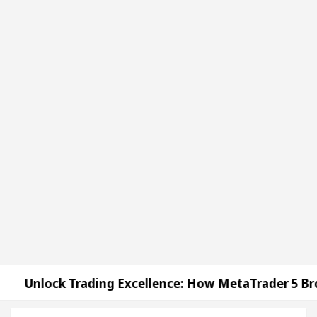
k Trading Excellence: How MetaTrader 5 Brokers Tra