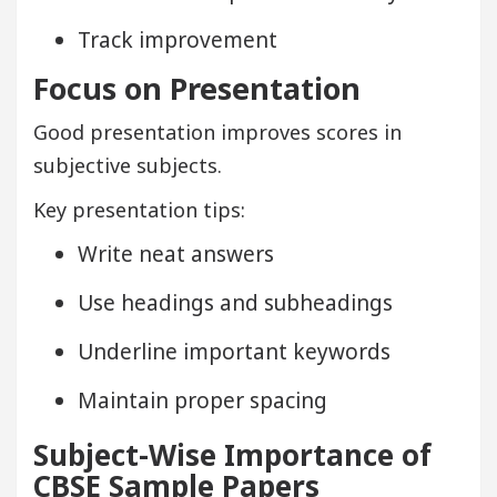
Track improvement
Focus on Presentation
Good presentation improves scores in
subjective subjects.
Key presentation tips:
Write neat answers
Use headings and subheadings
Underline important keywords
Maintain proper spacing
Subject-Wise Importance of
CBSE Sample Papers