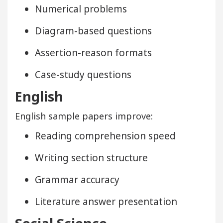
Numerical problems
Diagram-based questions
Assertion-reason formats
Case-study questions
English
English sample papers improve:
Reading comprehension speed
Writing section structure
Grammar accuracy
Literature answer presentation