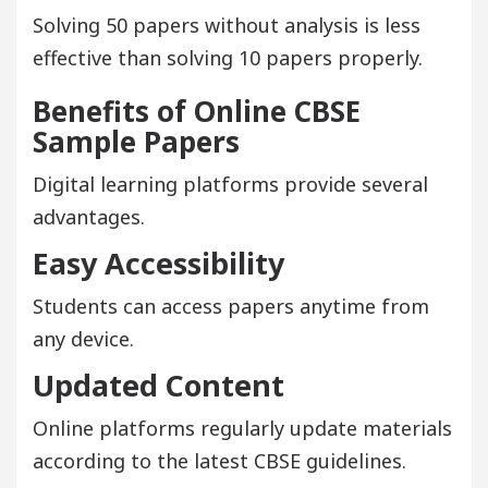
Solving 50 papers without analysis is less
effective than solving 10 papers properly.
Benefits of Online CBSE
Sample Papers
Digital learning platforms provide several
advantages.
Easy Accessibility
Students can access papers anytime from
any device.
Updated Content
Online platforms regularly update materials
according to the latest CBSE guidelines.