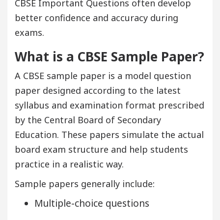
CBSE Important Questions
often develop
better confidence and accuracy during
exams.
What is a CBSE Sample Paper?
A CBSE sample paper is a model question
paper designed according to the latest
syllabus and examination format prescribed
by the Central Board of Secondary
Education. These papers simulate the actual
board exam structure and help students
practice in a realistic way.
Sample papers generally include:
Multiple-choice questions