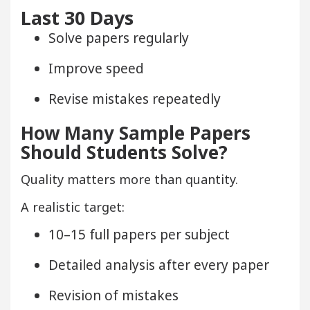
Last 30 Days
Solve papers regularly
Improve speed
Revise mistakes repeatedly
How Many Sample Papers
Should Students Solve?
Quality matters more than quantity.
A realistic target:
10–15 full papers per subject
Detailed analysis after every paper
Revision of mistakes