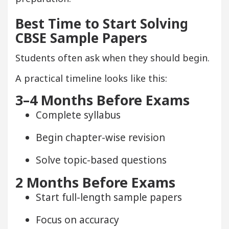
Best Time to Start Solving
CBSE Sample Papers
Students often ask when they should begin.
A practical timeline looks like this:
3–4 Months Before Exams
Complete syllabus
Begin chapter-wise revision
Solve topic-based questions
2 Months Before Exams
Start full-length sample papers
Focus on accuracy