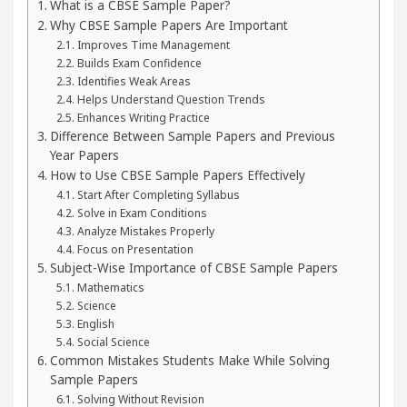
What is a CBSE Sample Paper?
Why CBSE Sample Papers Are Important
 Your Beautiful Skin
5 Best Cardiologists In Ch
Improves Time Management
Builds Exam Confidence
: Detel Easy Plus and how it was made
Toyota Edg
Identifies Weak Areas
Helps Understand Question Trends
Enhances Writing Practice
Difference Between Sample Papers and Previous
Year Papers
How to Use CBSE Sample Papers Effectively
Start After Completing Syllabus
Solve in Exam Conditions
Analyze Mistakes Properly
Focus on Presentation
Subject-Wise Importance of CBSE Sample Papers
Mathematics
Science
English
Social Science
Common Mistakes Students Make While Solving
Sample Papers
Solving Without Revision