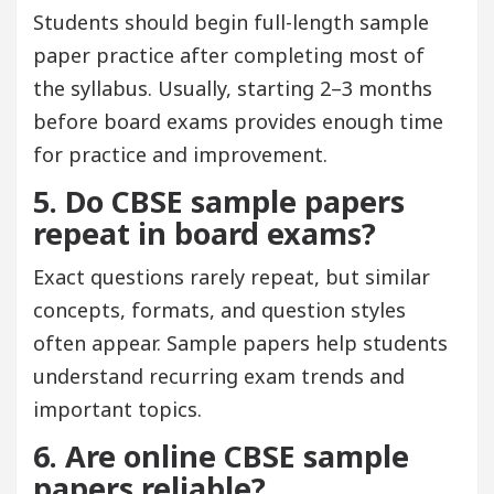
Students should begin full-length sample
paper practice after completing most of
the syllabus. Usually, starting 2–3 months
before board exams provides enough time
for practice and improvement.
5. Do CBSE sample papers
repeat in board exams?
Exact questions rarely repeat, but similar
concepts, formats, and question styles
often appear. Sample papers help students
understand recurring exam trends and
important topics.
6. Are online CBSE sample
papers reliable?