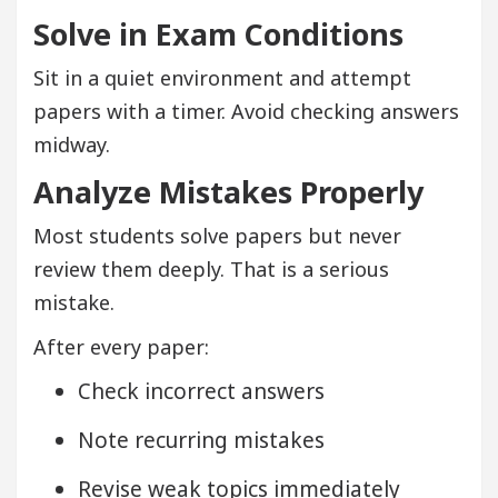
Solve in Exam Conditions
Sit in a quiet environment and attempt
papers with a timer. Avoid checking answers
midway.
Analyze Mistakes Properly
Most students solve papers but never
review them deeply. That is a serious
mistake.
After every paper:
Check incorrect answers
Note recurring mistakes
Revise weak topics immediately