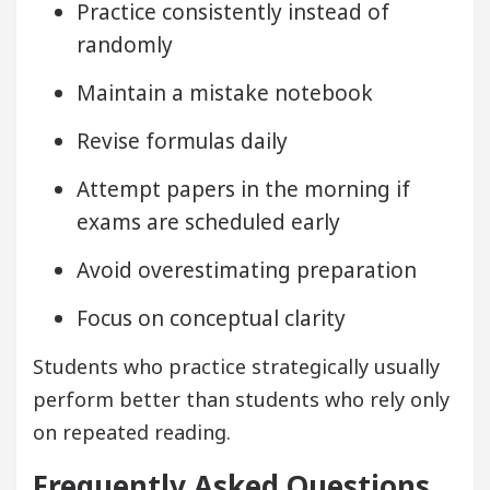
Practice consistently instead of
randomly
Maintain a mistake notebook
Revise formulas daily
Attempt papers in the morning if
exams are scheduled early
Avoid overestimating preparation
Focus on conceptual clarity
Students who practice strategically usually
perform better than students who rely only
on repeated reading.
Frequently Asked Questions