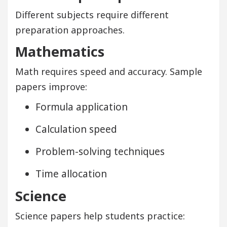
Different subjects require different
preparation approaches.
Mathematics
Math requires speed and accuracy. Sample
papers improve:
Formula application
Calculation speed
Problem-solving techniques
Time allocation
Science
Science papers help students practice: