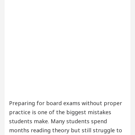
Preparing for board exams without proper
practice is one of the biggest mistakes
students make. Many students spend
months reading theory but still struggle to