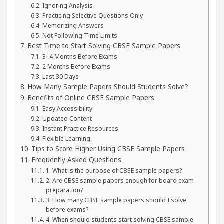
Ignoring Analysis
Practicing Selective Questions Only
Memorizing Answers
Not Following Time Limits
Best Time to Start Solving CBSE Sample Papers
3–4 Months Before Exams
2 Months Before Exams
Last 30 Days
How Many Sample Papers Should Students Solve?
Benefits of Online CBSE Sample Papers
Easy Accessibility
Updated Content
Instant Practice Resources
Flexible Learning
Tips to Score Higher Using CBSE Sample Papers
Frequently Asked Questions
1. What is the purpose of CBSE sample papers?
2. Are CBSE sample papers enough for board exam
preparation?
3. How many CBSE sample papers should I solve
before exams?
4. When should students start solving CBSE sample