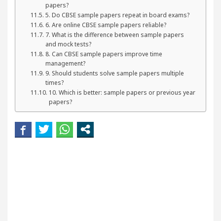
papers?
5. Do CBSE sample papers repeat in board exams?
6. Are online CBSE sample papers reliable?
7. What is the difference between sample papers
and mock tests?
8. Can CBSE sample papers improve time
management?
9. Should students solve sample papers multiple
times?
10. Which is better: sample papers or previous year
papers?