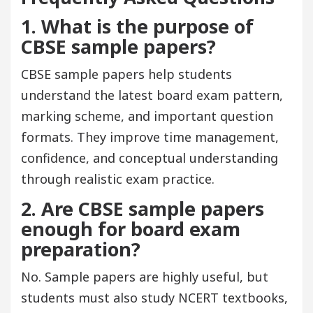
1. What is the purpose of
CBSE sample papers?
CBSE sample papers help students
understand the latest board exam pattern,
marking scheme, and important question
formats. They improve time management,
confidence, and conceptual understanding
through realistic exam practice.
2. Are CBSE sample papers
enough for board exam
preparation?
No. Sample papers are highly useful, but
students must also study NCERT textbooks,