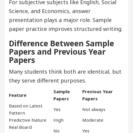
For subjective subjects like English, Social
Science, and Economics, answer
presentation plays a major role. Sample
paper practice improves structured writing.
Difference Between Sample
Papers and Previous Year
Papers
Many students think both are identical, but
they serve different purposes.
Sample
Previous Year
Feature
Papers
Papers
Based on Latest
Yes
Not always
Pattern
Predictive Nature
High
Moderate
Real Board
No
Yes