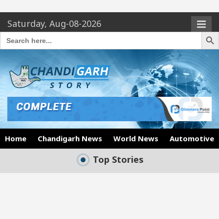
Saturday, Aug-08-2026
Search Butto
Search
for:
Home
Chandigarh News
World News
Automotive
Top Stories