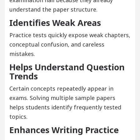
understand the paper structure.
Identifies Weak Areas
Practice tests quickly expose weak chapters,
conceptual confusion, and careless
mistakes.
Helps Understand Question
Trends
Certain concepts repeatedly appear in
exams. Solving multiple sample papers
helps students identify frequently tested
topics.
Enhances Writing Practice