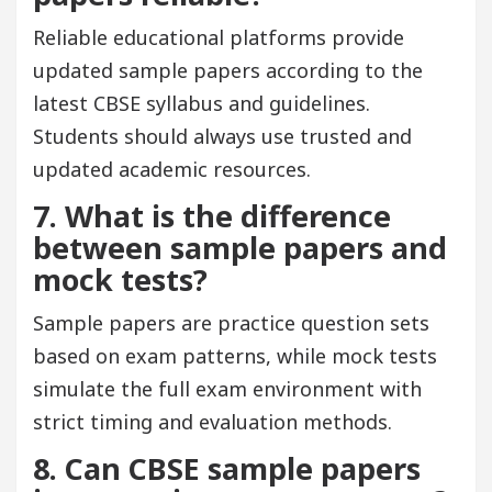
Reliable educational platforms provide
updated sample papers according to the
latest CBSE syllabus and guidelines.
Students should always use trusted and
updated academic resources.
7. What is the difference
between sample papers and
mock tests?
Sample papers are practice question sets
based on exam patterns, while mock tests
simulate the full exam environment with
strict timing and evaluation methods.
8. Can CBSE sample papers