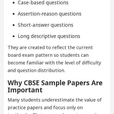
Case-based questions
Assertion-reason questions
Short-answer questions
Long descriptive questions
They are created to reflect the current
board exam pattern so students can
become familiar with the level of difficulty
and question distribution.
Why CBSE Sample Papers Are
Important
Many students underestimate the value of
practice papers and focus only on