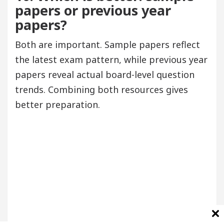
papers or previous year
papers?
Both are important. Sample papers reflect
the latest exam pattern, while previous year
papers reveal actual board-level question
trends. Combining both resources gives
better preparation.