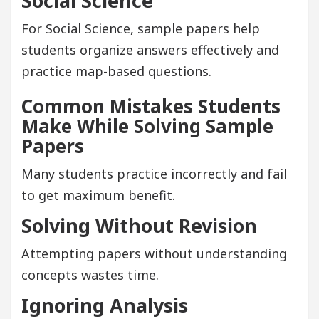
Social Science
For Social Science, sample papers help
students organize answers effectively and
practice map-based questions.
Common Mistakes Students
Make While Solving Sample
Papers
Many students practice incorrectly and fail
to get maximum benefit.
Solving Without Revision
Attempting papers without understanding
concepts wastes time.
Ignoring Analysis