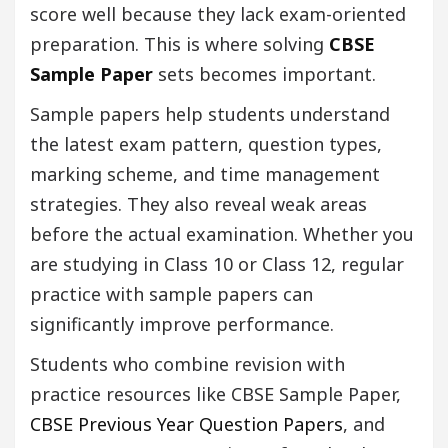
score well because they lack exam-oriented
preparation. This is where solving
CBSE
Sample Paper
sets becomes important.
Sample papers help students understand
the latest exam pattern, question types,
marking scheme, and time management
strategies. They also reveal weak areas
before the actual examination. Whether you
are studying in Class 10 or Class 12, regular
practice with sample papers can
significantly improve performance.
Students who combine revision with
practice resources like CBSE Sample Paper,
CBSE Previous Year Question Papers
, and