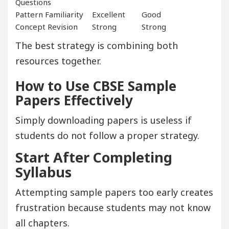
Questions
Pattern Familiarity
Excellent
Good
Concept Revision
Strong
Strong
The best strategy is combining both
resources together.
How to Use CBSE Sample
Papers Effectively
Simply downloading papers is useless if
students do not follow a proper strategy.
Start After Completing
Syllabus
Attempting sample papers too early creates
frustration because students may not know
all chapters.