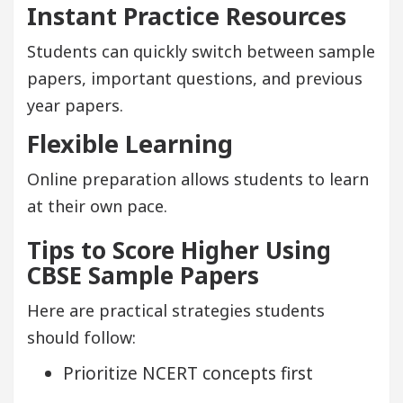
Instant Practice Resources
Students can quickly switch between sample
papers, important questions, and previous
year papers.
Flexible Learning
Online preparation allows students to learn
at their own pace.
Tips to Score Higher Using
CBSE Sample Papers
Here are practical strategies students
should follow:
Prioritize NCERT concepts first