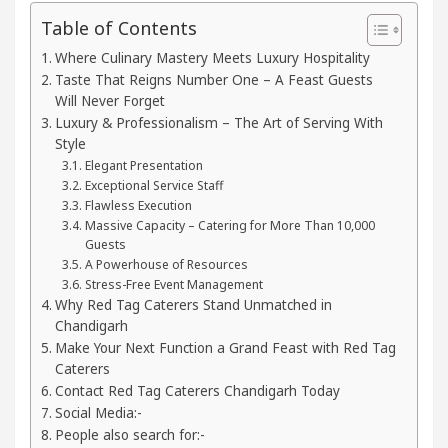
Table of Contents
Your Beautiful Skin
5 Best Cardiologists In Cha
Where Culinary Mastery Meets Luxury Hospitality
Taste That Reigns Number One – A Feast Guests
 Detel Easy Plus and how it was made
Toyota Edge
Will Never Forget
Luxury & Professionalism – The Art of Serving With
Style
Elegant Presentation
Exceptional Service Staff
Flawless Execution
Massive Capacity – Catering for More Than 10,000
Guests
A Powerhouse of Resources
Stress-Free Event Management
Why Red Tag Caterers Stand Unmatched in
Chandigarh
Make Your Next Function a Grand Feast with Red Tag
Caterers
Contact Red Tag Caterers Chandigarh Today
Social Media:-
People also search for:-