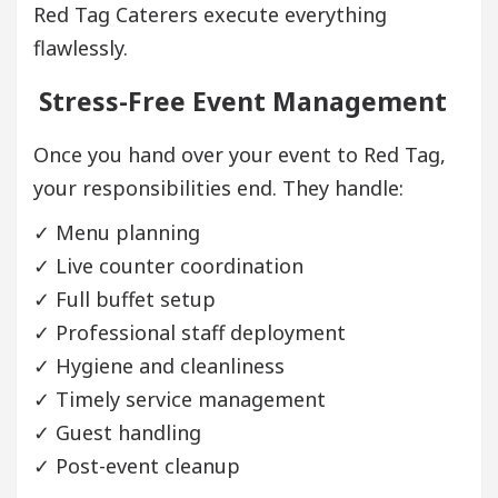
Red Tag Caterers execute everything
flawlessly.
Stress-Free Event Management
Once you hand over your event to Red Tag,
your responsibilities end. They handle:
✓ Menu planning
✓ Live counter coordination
✓ Full buffet setup
✓ Professional staff deployment
✓ Hygiene and cleanliness
✓ Timely service management
✓ Guest handling
✓ Post-event cleanup