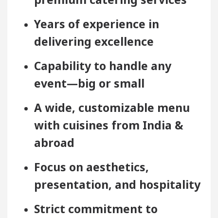
Years of experience in
delivering excellence
Capability to handle any
event—big or small
A wide, customizable menu
with cuisines from India &
abroad
Focus on aesthetics,
presentation, and hospitality
Strict commitment to