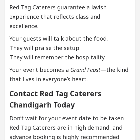
Red Tag Caterers guarantee a lavish
experience that reflects class and
excellence.
Your guests will talk about the food.
They will praise the setup.
They will remember the hospitality.
Your event becomes a
Grand Feast
—the kind
that lives in everyone’s heart.
Contact Red Tag Caterers
Chandigarh Today
Don’t wait for your event date to be taken.
Red Tag Caterers are in high demand, and
advance booking is highly recommended.