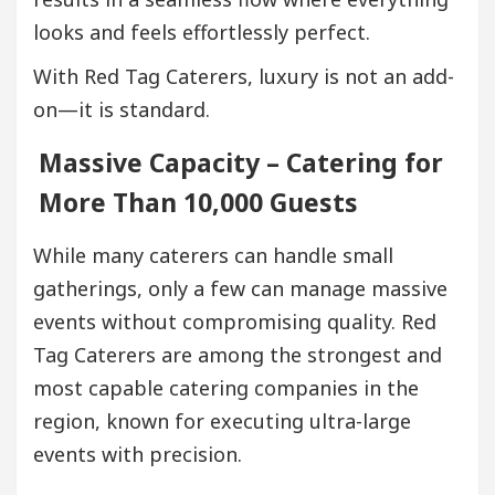
looks and feels effortlessly perfect.
With Red Tag Caterers, luxury is not an add-
on—it is standard.
Massive Capacity – Catering for
More Than 10,000 Guests
While many caterers can handle small
gatherings, only a few can manage massive
events without compromising quality. Red
Tag Caterers are among the strongest and
most capable catering companies in the
region, known for executing ultra-large
events with precision.