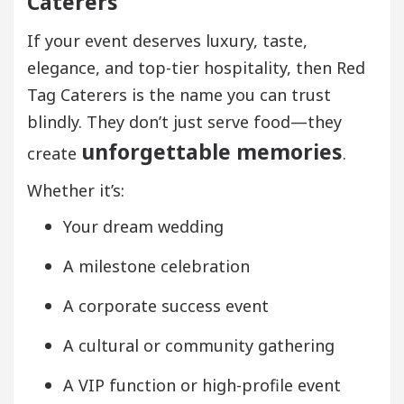
Caterers
If your event deserves luxury, taste,
elegance, and top-tier hospitality, then Red
Tag Caterers is the name you can trust
blindly. They don’t just serve food—they
unforgettable memories
create
.
Whether it’s:
Your dream wedding
A milestone celebration
A corporate success event
A cultural or community gathering
A VIP function or high-profile event