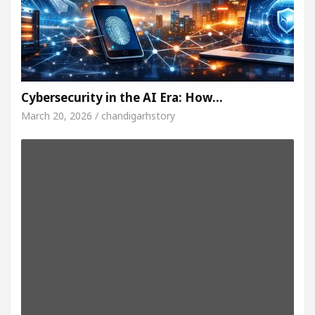
Cybersecurity in the AI Era: How…
March 20, 2026 / chandigarhstory