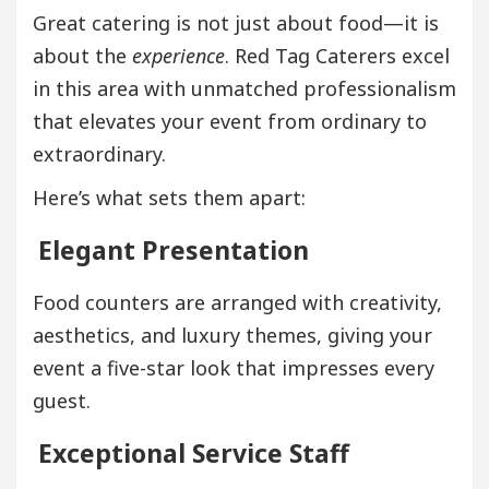
Great catering is not just about food—it is
about the
experience
. Red Tag Caterers excel
in this area with unmatched professionalism
that elevates your event from ordinary to
extraordinary.
Here’s what sets them apart:
Elegant Presentation
Food counters are arranged with creativity,
aesthetics, and luxury themes, giving your
event a five-star look that impresses every
guest.
Exceptional Service Staff