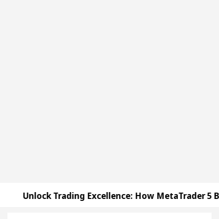
Trading Excellence: How MetaTrader 5 Brokers Trans