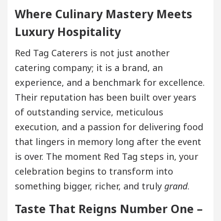
Where Culinary Mastery Meets
Luxury Hospitality
Red Tag Caterers is not just another
catering company; it is a brand, an
experience, and a benchmark for excellence.
Their reputation has been built over years
of outstanding service, meticulous
execution, and a passion for delivering food
that lingers in memory long after the event
is over. The moment Red Tag steps in, your
celebration begins to transform into
something bigger, richer, and truly
grand
.
Taste That Reigns Number One –