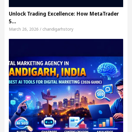
Unlock Trading Excellence: How MetaTrader
5…
March 26, 2026 / chandigarhstory