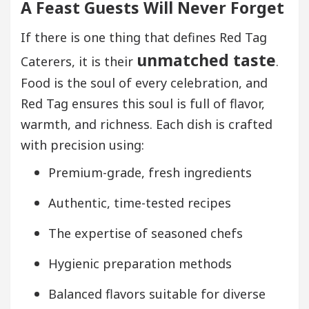
A Feast Guests Will Never Forget
If there is one thing that defines Red Tag
unmatched taste
Caterers, it is their
.
Food is the soul of every celebration, and
Red Tag ensures this soul is full of flavor,
warmth, and richness. Each dish is crafted
with precision using:
Premium-grade, fresh ingredients
Authentic, time-tested recipes
The expertise of seasoned chefs
Hygienic preparation methods
Balanced flavors suitable for diverse