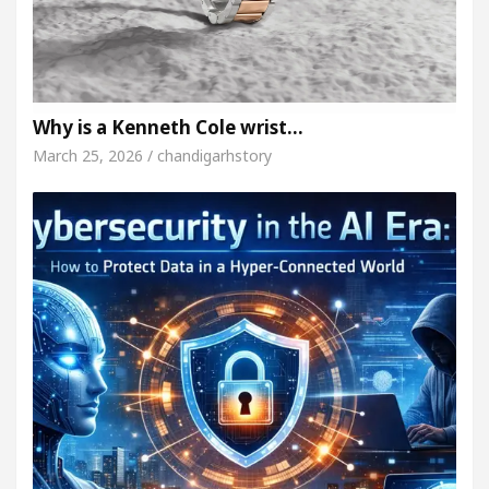
Why is a Kenneth Cole wrist…
March 25, 2026 / chandigarhstory