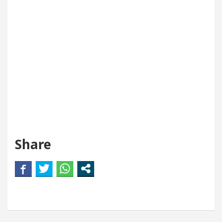
Share