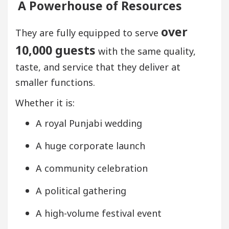
A Powerhouse of Resources
over
They are fully equipped to serve
10,000 guests
with the same quality,
taste, and service that they deliver at
smaller functions.
Whether it is:
A royal Punjabi wedding
A huge corporate launch
A community celebration
A political gathering
A high-volume festival event