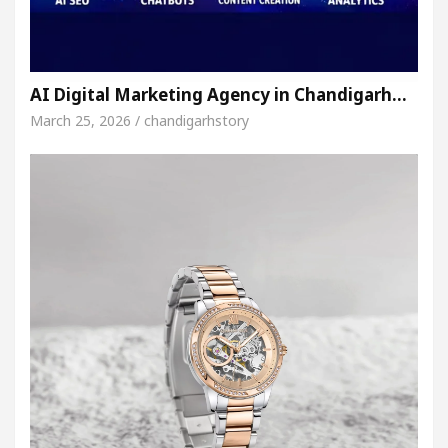
AI Digital Marketing Agency in Chandigarh…
March 25, 2026 / chandigarhstory