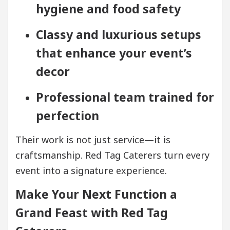
hygiene and food safety
Classy and luxurious setups
that enhance your event’s
decor
Professional team trained for
perfection
Their work is not just service—it is
craftsmanship. Red Tag Caterers turn every
event into a signature experience.
Make Your Next Function a
Grand Feast with Red Tag