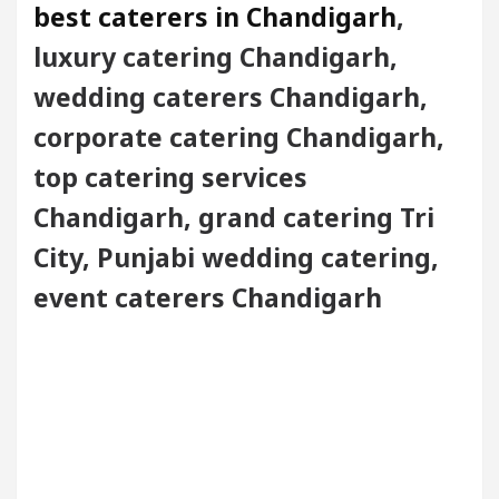
best caterers in Chandigarh
,
luxury catering Chandigarh,
wedding caterers Chandigarh,
corporate catering Chandigarh,
top catering services
Chandigarh, grand catering Tri
City, Punjabi wedding catering,
event caterers Chandigarh