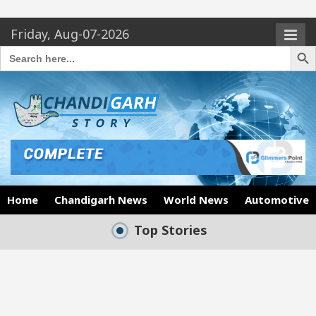
Friday, Aug-07-2026
Search Butto
Search
for:
Home
Chandigarh News
World News
Automotive
Top Stories