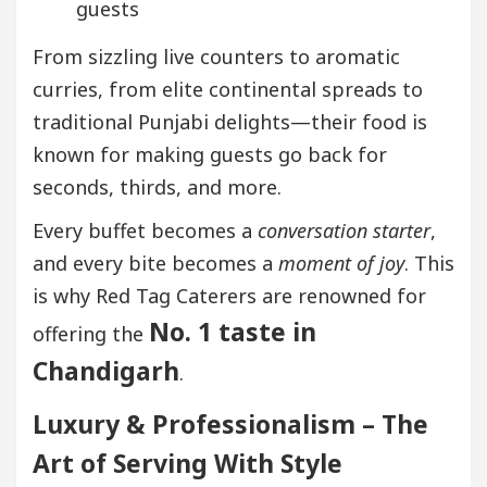
guests
From sizzling live counters to aromatic
curries, from elite continental spreads to
traditional Punjabi delights—their food is
known for making guests go back for
seconds, thirds, and more.
Every buffet becomes a
conversation starter
,
and every bite becomes a
moment of joy
. This
is why Red Tag Caterers are renowned for
No. 1 taste in
offering the
Chandigarh
.
Luxury & Professionalism – The
Art of Serving With Style