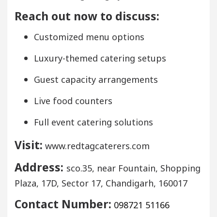
Reach out now to discuss:
Customized menu options
Luxury-themed catering setups
Guest capacity arrangements
Live food counters
Full event catering solutions
Visit:
www.redtagcaterers.com
Address:
sco.35, near Fountain, Shopping
Plaza, 17D, Sector 17, Chandigarh, 160017
Contact Number:
098721 51166