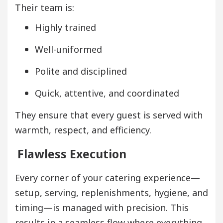
Their team is:
Highly trained
Well-uniformed
Polite and disciplined
Quick, attentive, and coordinated
They ensure that every guest is served with
warmth, respect, and efficiency.
Flawless Execution
Every corner of your catering experience—
setup, serving, replenishments, hygiene, and
timing—is managed with precision. This
results in a seamless flow where everything