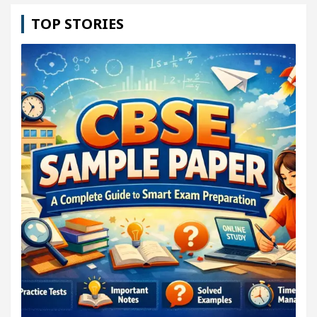
TOP STORIES