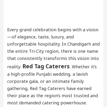
Every grand celebration begins with a vision
—of elegance, taste, luxury, and
unforgettable hospitality. In Chandigarh and
the entire Tri-City region, there is one name
that consistently transforms this vision into
Red Tag Caterers
reality:
. Whether it’s
a high-profile Punjabi wedding, a lavish
corporate gala, or an intimate family
gathering, Red Tag Caterers have earned
their place as the region’s most trusted and
most demanded catering powerhouse.