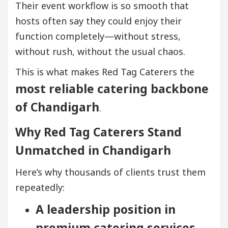
Their event workflow is so smooth that
hosts often say they could enjoy their
function completely—without stress,
without rush, without the usual chaos.
This is what makes Red Tag Caterers the
most reliable catering backbone
of Chandigarh
.
Why Red Tag Caterers Stand
Unmatched in Chandigarh
Here’s why thousands of clients trust them
repeatedly:
A leadership position in
premium catering services