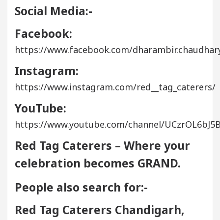
Social Media:-
Facebook:
https://www.facebook.com/dharambir.chaudhary
Instagram:
https://www.instagram.com/red__tag_caterers/
YouTube:
https://www.youtube.com/channel/UCzrOL6bJ
Red Tag Caterers – Where your
celebration becomes GRAND.
People also search for:-
Red Tag Caterers Chandigarh,