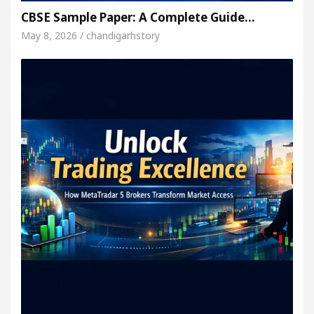
CBSE Sample Paper: A Complete Guide…
May 8, 2026 / chandigarhstory