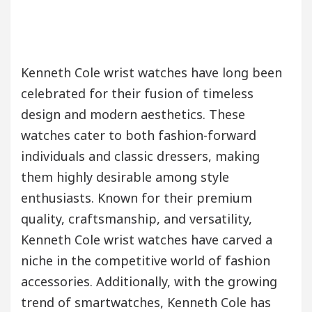
Kenneth Cole wrist watches have long been
celebrated for their fusion of timeless
design and modern aesthetics. These
watches cater to both fashion-forward
individuals and classic dressers, making
them highly desirable among style
enthusiasts. Known for their premium
quality, craftsmanship, and versatility,
Kenneth Cole wrist watches have carved a
niche in the competitive world of fashion
accessories. Additionally, with the growing
trend of smartwatches, Kenneth Cole has