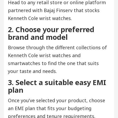
Head to any retail store or online platform
partnered with Bajaj Finserv that stocks
Kenneth Cole wrist watches.
2. Choose your preferred
brand and model
Browse through the different collections of
Kenneth Cole wrist watches and
smartwatches to find the one that suits
your taste and needs.
3. Select a suitable easy EMI
plan
Once you’ve selected your product, choose
an EMI plan that fits your budgeting
preferences and tenure requirements.