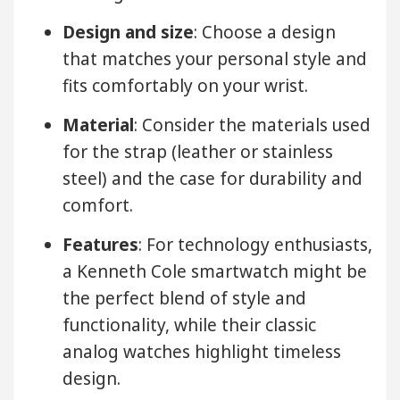
Design and size
: Choose a design
that matches your personal style and
fits comfortably on your wrist.
Material
: Consider the materials used
for the strap (leather or stainless
steel) and the case for durability and
comfort.
Features
: For technology enthusiasts,
a Kenneth Cole smartwatch might be
the perfect blend of style and
functionality, while their classic
analog watches highlight timeless
design.