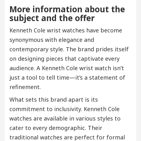
More information about the
subject and the offer
Kenneth Cole wrist watches have become
synonymous with elegance and
contemporary style. The brand prides itself
on designing pieces that captivate every
audience. A Kenneth Cole wrist watch isn’t
just a tool to tell time—it’s a statement of
refinement.
What sets this brand apart is its
commitment to inclusivity. Kenneth Cole
watches are available in various styles to
cater to every demographic. Their
traditional watches are perfect for formal