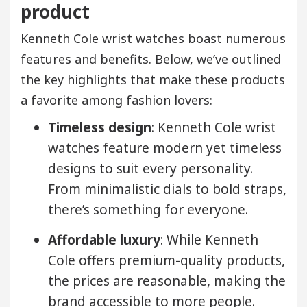
product
Kenneth Cole wrist watches boast numerous
features and benefits. Below, we’ve outlined
the key highlights that make these products
a favorite among fashion lovers:
Timeless design
: Kenneth Cole wrist
watches feature modern yet timeless
designs to suit every personality.
From minimalistic dials to bold straps,
there’s something for everyone.
Affordable luxury
: While Kenneth
Cole offers premium-quality products,
the prices are reasonable, making the
brand accessible to more people.