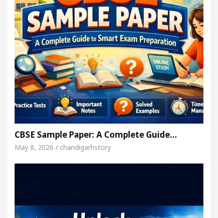
CBSE Sample Paper: A Complete Guide…
May 8, 2026 / chandigarhstory