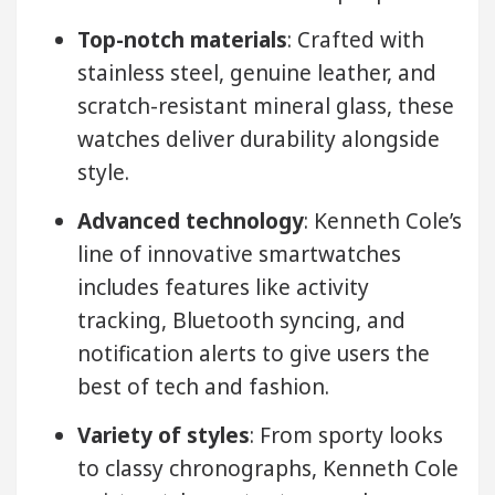
Top-notch materials
: Crafted with
stainless steel, genuine leather, and
scratch-resistant mineral glass, these
watches deliver durability alongside
style.
Advanced technology
: Kenneth Cole’s
line of innovative smartwatches
includes features like activity
tracking, Bluetooth syncing, and
notification alerts to give users the
best of tech and fashion.
Variety of styles
: From sporty looks
to classy chronographs, Kenneth Cole