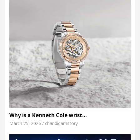
Why is a Kenneth Cole wrist…
March 25, 2026 / chandigarhstory