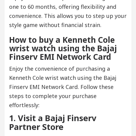
one to 60 months, offering flexibility and
convenience. This allows you to step up your
style game without financial strain.
How to buy a Kenneth Cole
wrist watch using the Bajaj
Finserv EMI Network Card
Enjoy the convenience of purchasing a
Kenneth Cole wrist watch using the Bajaj
Finserv EMI Network Card. Follow these
steps to complete your purchase
effortlessly:
1. Visit a Bajaj Finserv
Partner Store