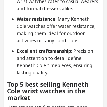
wrist watches cater to casual wearers
and formal dressers alike.
Water resistance
: Many Kenneth
Cole watches offer water resistance,
making them ideal for outdoor
activities or rainy conditions.
Excellent craftsmanship
: Precision
and attention to detail define
Kenneth Cole timepieces, ensuring
lasting quality.
Top 5 best selling Kenneth
Cole wrist watches in the
market
Here are the top five bestsellers in the