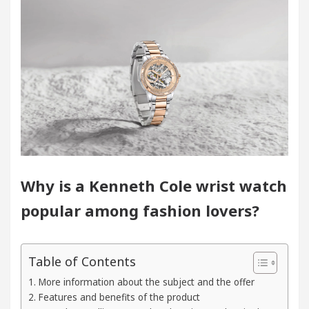
logists In Chandigarh For Diseases Of Heart
Top 
Toyota Edges Volkswagen In Global Auto Sales
 Trading Excellence: How MetaTrader 5 Brokers Tran
l Officer’s Office in Sector 17
Meet the Chand
logists In Chandigarh For Diseases Of Heart
Top 
Why is a Kenneth Cole wrist watch
popular among fashion lovers?
Toyota Edges Volkswagen In Global Auto Sales
 to Smart Exam Preparation
Unlock Trading Exce
Table of Contents
Inaugurates the Newly Renovated Medical Officer’s O
More information about the subject and the offer
Features and benefits of the product