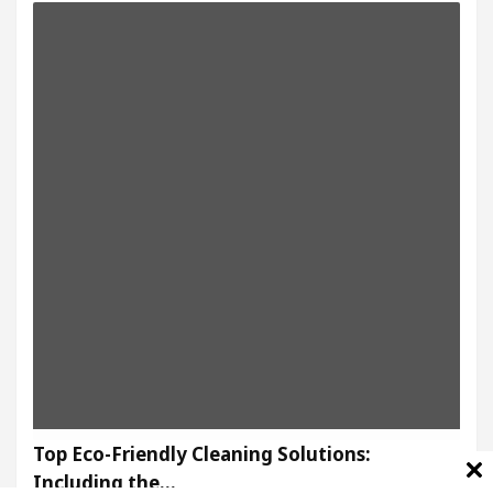
Top Eco-Friendly Cleaning Solutions:
Including the…