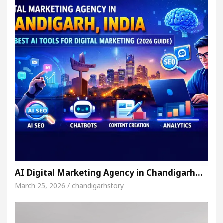
AI Digital Marketing Agency in Chandigarh…
March 25, 2026 / chandigarhstory