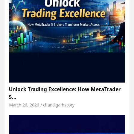
Unlock Trading Excellence: How MetaTrader
5…
March 26, 2026 / chandigarhstory