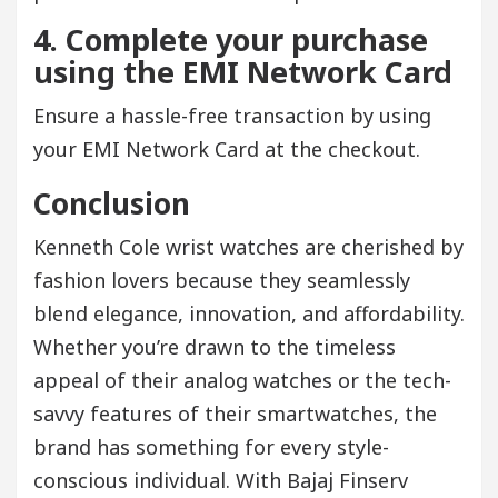
4. Complete your purchase
using the EMI Network Card
Ensure a hassle-free transaction by using
your EMI Network Card at the checkout.
Conclusion
Kenneth Cole wrist watches are cherished by
fashion lovers because they seamlessly
blend elegance, innovation, and affordability.
Whether you’re drawn to the timeless
appeal of their analog watches or the tech-
savvy features of their smartwatches, the
brand has something for every style-
conscious individual. With Bajaj Finserv