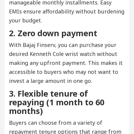
manageable monthly installments. Easy
EMIs ensure affordability without burdening
your budget.
2. Zero down payment
With Bajaj Finserv, you can purchase your
desired Kenneth Cole wrist watch without
making any upfront payment. This makes it
accessible to buyers who may not want to
invest a large amount in one go.
3. Flexible tenure of
repaying (1 month to 60
months)
Buyers can choose from a variety of
repayment tenure options that range from