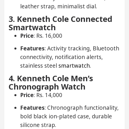
leather strap, minimalist dial.
3. Kenneth Cole Connected
Smartwatch
Price
: Rs. 16,000
Features
: Activity tracking, Bluetooth
connectivity, notification alerts,
stainless steel
smartwatch
.
4. Kenneth Cole Men’s
Chronograph Watch
Price
: Rs. 14,000
Features
: Chronograph functionality,
bold black ion-plated case, durable
silicone strap.