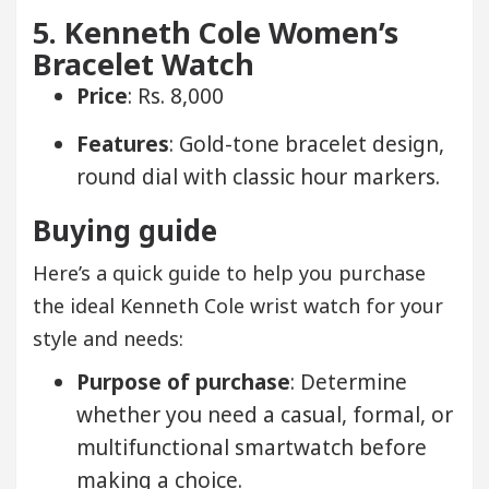
5. Kenneth Cole Women’s
Bracelet Watch
Price
: Rs. 8,000
Features
: Gold-tone bracelet design,
round dial with classic hour markers.
Buying guide
Here’s a quick guide to help you purchase
the ideal Kenneth Cole wrist watch for your
style and needs:
Purpose of purchase
: Determine
whether you need a casual, formal, or
multifunctional smartwatch before
making a choice.