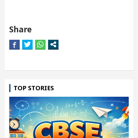
Share
TOP STORIES