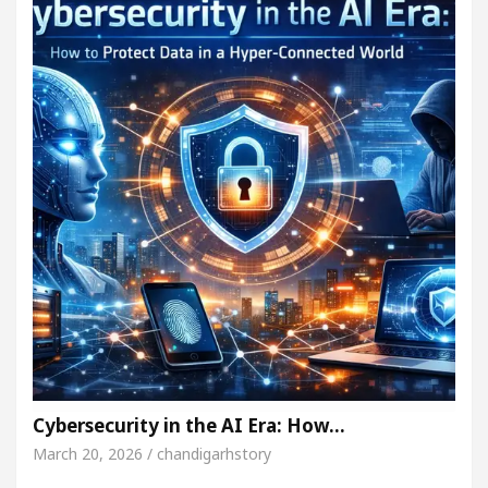
Cybersecurity in the AI Era: How…
March 20, 2026 / chandigarhstory