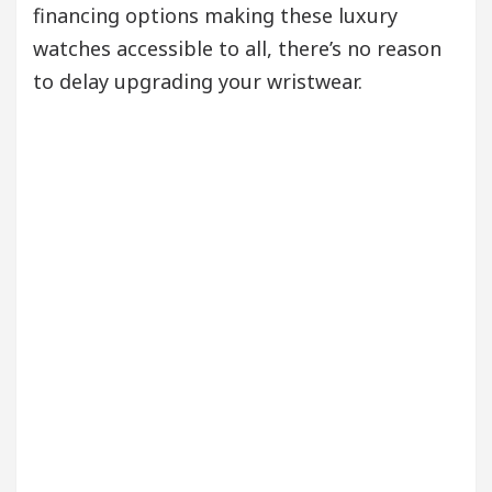
financing options making these luxury
watches accessible to all, there’s no reason
to delay upgrading your wristwear.