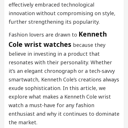
effectively embraced technological
innovation without compromising on style,
further strengthening its popularity.
Kenneth
Fashion lovers are drawn to
Cole wrist watches
because they
believe in investing in a product that
resonates with their personality. Whether
it’s an elegant chronograph or a tech-savvy
smartwatch, Kenneth Cole’s creations always
exude sophistication. In this article, we
explore what makes a Kenneth Cole wrist
watch a must-have for any fashion
enthusiast and why it continues to dominate
the market.