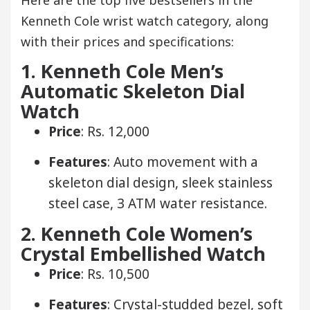
Kenneth Cole wrist watch category, along
with their prices and specifications:
1. Kenneth Cole Men’s
Automatic Skeleton Dial
Watch
Price
: Rs. 12,000
Features
: Auto movement with a
skeleton dial design, sleek stainless
steel case, 3 ATM water resistance.
2. Kenneth Cole Women’s
Crystal Embellished Watch
Price
: Rs. 10,500
Features
: Crystal-studded bezel, soft