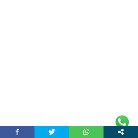
January 27, 2026 / chandigarhstory
RECENT NEWS
CBSE Sample Paper: A Complete Guide to