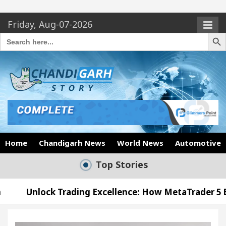
Friday, Aug-07-2026
Search Butto
Search
for:
Home
Chandigarh News
World News
Automotive
Top Stories
 Trading Excellence: How MetaTrader 5 Brokers Tran
l Officer’s Office in Sector 17
Meet the Chand