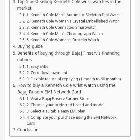
Top 5 best selling Kenneth Cole wrist watches in the
 Your Beautiful Skin
5 Best Cardiologists In Ch
market
1. Kenneth Cole Men’s Automatic Skeleton Dial Watch
: Detel Easy Plus and how it was made
Toyota Edg
2. Kenneth Cole Women’s Crystal Embellished Watch
3. Kenneth Cole Connected Smartwatch
4. Kenneth Cole Men’s Chronograph Watch
5. Kenneth Cole Women’s Bracelet Watch
Buying guide
Benefits of buying through Bajaj Finserv’s financing
options
1. Easy EMIs
2. Zero down payment
3. Flexible tenure of repaying (1 month to 60 months)
How to buy a Kenneth Cole wrist watch using the
Bajaj Finserv EMI Network Card
1. Visit a Bajaj Finserv Partner Store
2. Choose your preferred brand and model
3. Select a suitable easy EMI plan
4. Complete your purchase using the EMI Network
Card
Conclusion