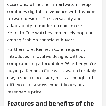
occasions, while their smartwatch lineup
combines digital convenience with fashion-
forward designs. This versatility and
adaptability to modern trends make
Kenneth Cole watches immensely popular
among fashion-conscious buyers.
Furthermore, Kenneth Cole frequently
introduces innovative designs without
compromising affordability. Whether you’re
buying a Kenneth Cole wrist watch for daily
use, a special occasion, or as a thoughtful
gift, you can always expect luxury at a
reasonable price.
Features and benefits of the