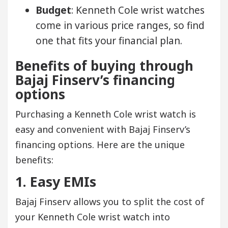
Budget
: Kenneth Cole wrist watches
come in various price ranges, so find
one that fits your financial plan.
Benefits of buying through
Bajaj Finserv’s financing
options
Purchasing a Kenneth Cole wrist watch is
easy and convenient with Bajaj Finserv’s
financing options. Here are the unique
benefits:
1. Easy EMIs
Bajaj Finserv allows you to split the cost of
your Kenneth Cole wrist watch into