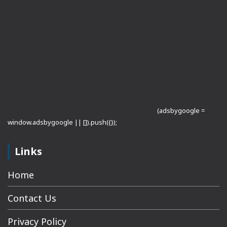
(adsbygoogle =
window.adsbygoogle || []).push({});
Links
Home
Contact Us
Privacy Policy