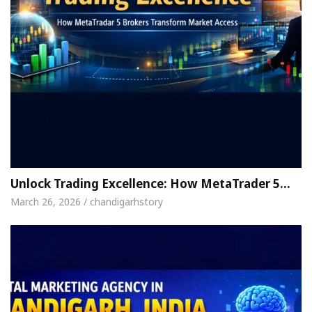
Unlock Trading Excellence: How MetaTrader 5…
March 26, 2026 / chandigarhstory