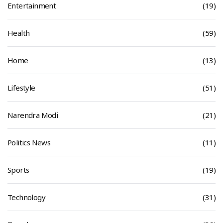
Entertainment
(19)
Health
(59)
Home
(13)
Lifestyle
(51)
Narendra Modi
(21)
Politics News
(11)
Sports
(19)
Technology
(31)