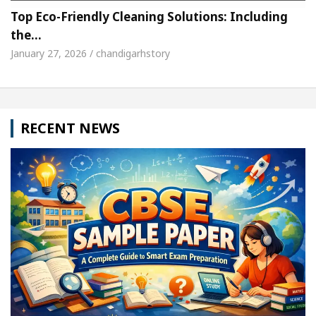
Top Eco-Friendly Cleaning Solutions: Including
the…
January 27, 2026 / chandigarhstory
RECENT NEWS