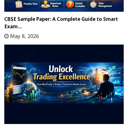
CBSE Sample Paper: A Complete Guide to Smart
Exam…
May 8, 2026