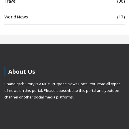
Travel
(36)
World News
(17)
About Us
Chandigarh Story is a Multi-Purpose News Portal. You read all types
of news on this portal. Please subscribe to this portal and youtube
channel or other social media platforms.