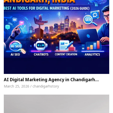
AI Digital Marketing Agency in Chandigarh…
March 25, 2026 / chandigarhstory