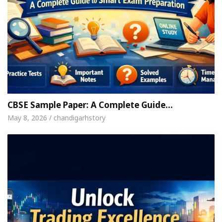
CBSE Sample Paper: A Complete Guide…
May 8, 2026 / chandigarhstory