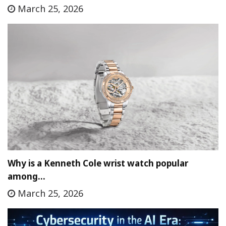
March 25, 2026
Why is a Kenneth Cole wrist watch popular
among…
March 25, 2026