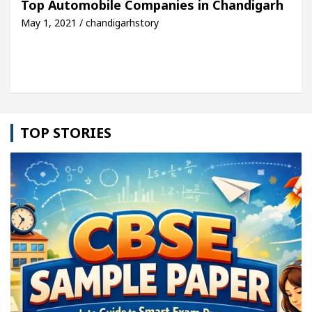
Top Automobile Companies in Chandigarh
May 1, 2021 / chandigarhstory
le: Detel Easy Plus and how it was made
Toyota E
TOP STORIES