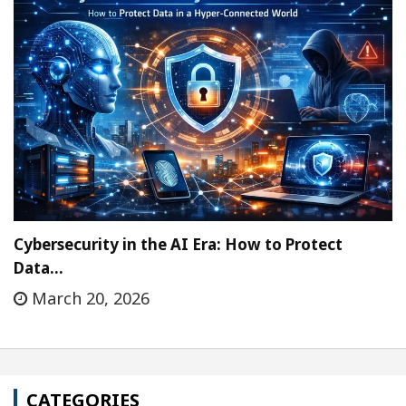
Cybersecurity in the AI Era: How to Protect
Data…
March 20, 2026
CATEGORIES