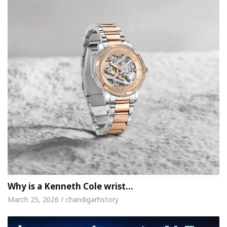
Why is a Kenneth Cole wrist…
March 25, 2026 / chandigarhstory