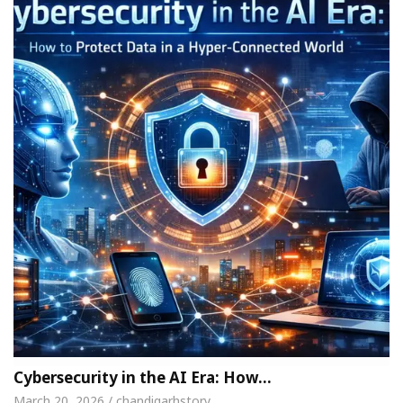
Cybersecurity in the AI Era: How…
March 20, 2026 / chandigarhstory