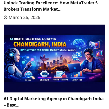
Unlock Trading Excellence: How MetaTrader 5
Brokers Transform Market…
March 26, 2026
AI Digital Marketing Agency in Chandigarh India
– Best…