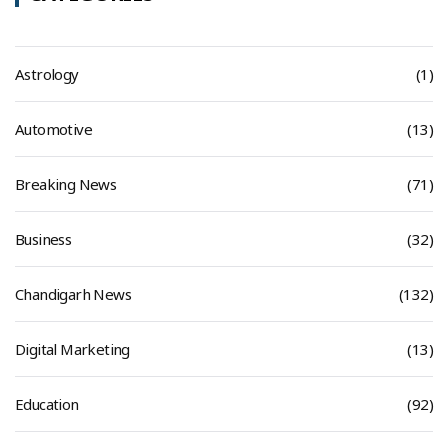
Astrology
(1)
Automotive
(13)
Breaking News
(71)
Business
(32)
Chandigarh News
(132)
Digital Marketing
(13)
Education
(92)