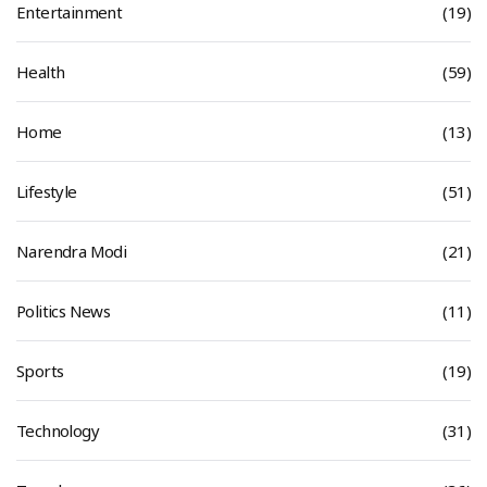
Entertainment
(19)
Health
(59)
Home
(13)
Lifestyle
(51)
Narendra Modi
(21)
Politics News
(11)
Sports
(19)
Technology
(31)