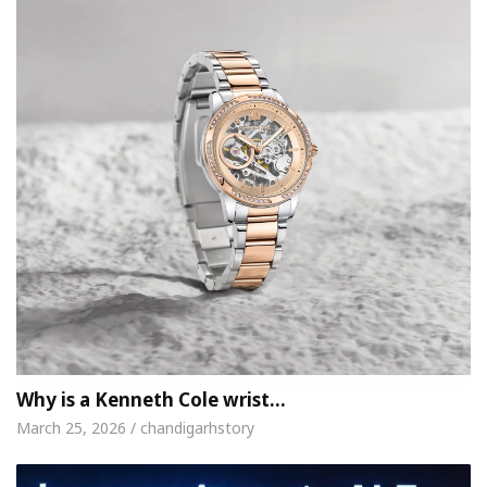
Why is a Kenneth Cole wrist…
March 25, 2026 / chandigarhstory