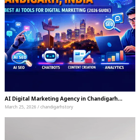
AI Digital Marketing Agency in Chandigarh…
March 25, 2026 / chandigarhstory