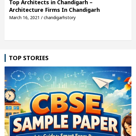
Top Architects in Chandigarh –
Architecture Firms In Chandigarh
cle: Detel Easy Plus and how it was made
Toyota 
March 16, 2021 / chandigarhstory
TOP STORIES