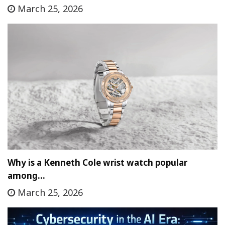
March 25, 2026
Why is a Kenneth Cole wrist watch popular
among…
March 25, 2026