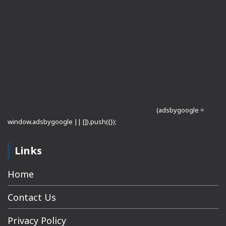
(adsbygoogle =
window.adsbygoogle || []).push({});
Links
Home
Contact Us
Privacy Policy