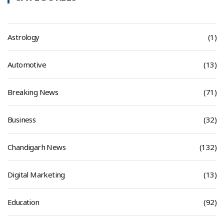
Astrology
(1)
Automotive
(13)
Breaking News
(71)
Business
(32)
Chandigarh News
(132)
Digital Marketing
(13)
Education
(92)