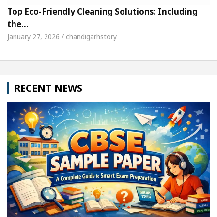
Top Eco-Friendly Cleaning Solutions: Including
the…
January 27, 2026 / chandigarhstory
RECENT NEWS