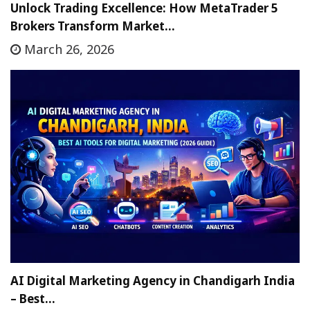
Unlock Trading Excellence: How MetaTrader 5
Brokers Transform Market…
March 26, 2026
AI Digital Marketing Agency in Chandigarh India
– Best…