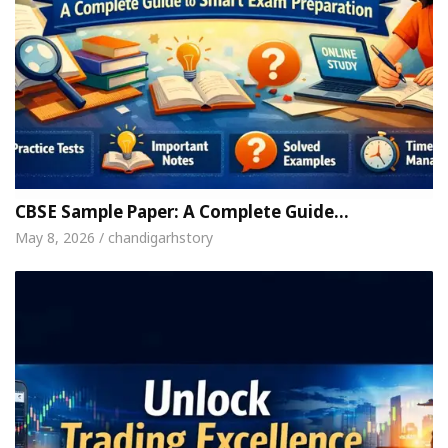
CBSE Sample Paper: A Complete Guide…
May 8, 2026 / chandigarhstory