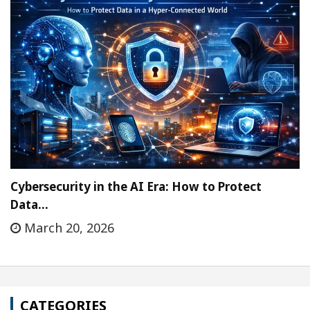
Cybersecurity in the AI Era: How to Protect
Data…
March 20, 2026
CATEGORIES