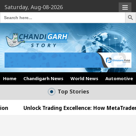
Saturday, Aug-08-2026
Search Butto
Search
for:
Home
Chandigarh News
World News
Automotive
Top Stories
Unlock Trading Excellence: How MetaTrader 5 Broker
Medical Officer’s Office in Sector 17
Meet the