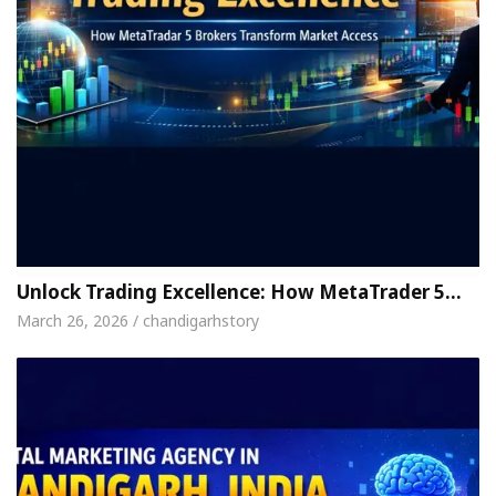
Unlock Trading Excellence: How MetaTrader 5…
March 26, 2026 / chandigarhstory