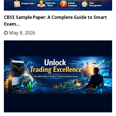
CBSE Sample Paper: A Complete Guide to Smart
Exam…
May 8, 2026