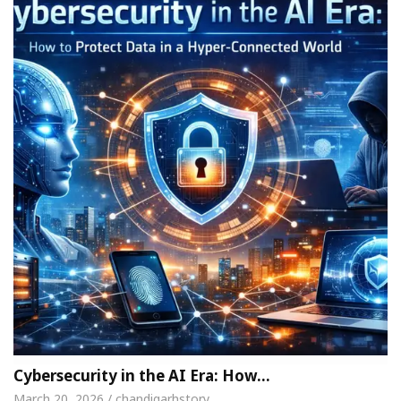
Cybersecurity in the AI Era: How…
March 20, 2026 / chandigarhstory