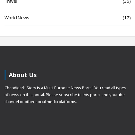
Travel
(36)
World News
(17)
About Us
Chandigarh Story is a Multi-Purpose News Portal. You read all types
of news on this portal. Please subscribe to this portal and youtube
channel or other social media platforms.