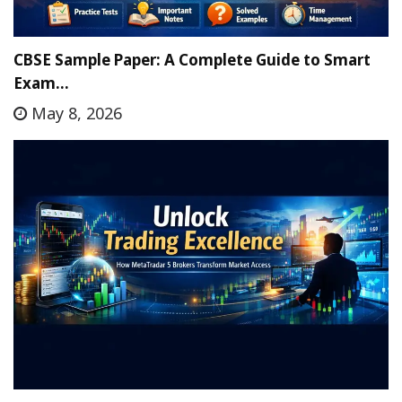
CBSE Sample Paper: A Complete Guide to Smart
Exam…
May 8, 2026