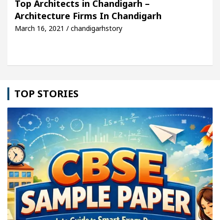
Top Architects in Chandigarh –
Architecture Firms In Chandigarh
lobal Auto Sales
Famous Punjabi Singer Sardool
March 16, 2021 / chandigarhstory
TOP STORIES