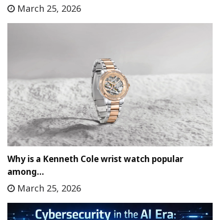
March 25, 2026
Why is a Kenneth Cole wrist watch popular
among…
March 25, 2026