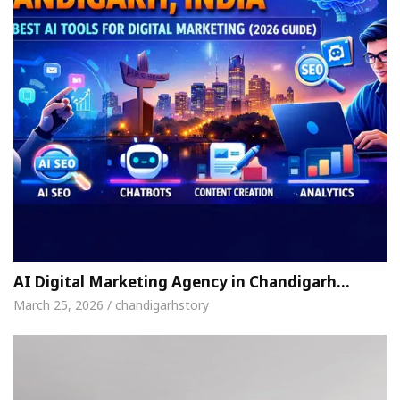
AI Digital Marketing Agency in Chandigarh…
March 25, 2026 / chandigarhstory