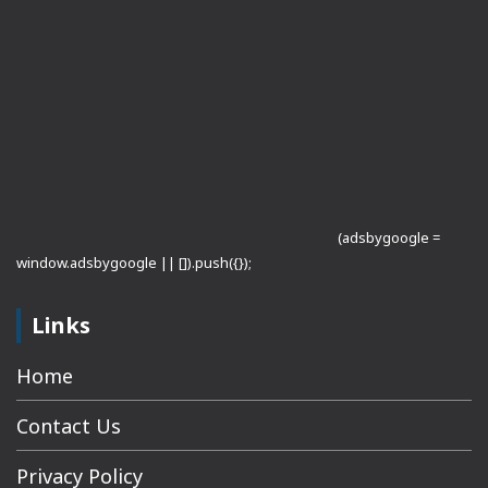
(adsbygoogle =
window.adsbygoogle || []).push({});
Links
Home
Contact Us
Privacy Policy