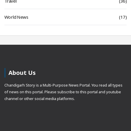
Travel
(36)
World News
(17)
About Us
Chandigarh Story is a Multi-Purpose News Portal. You read all types
of news on this portal. Please subscribe to this portal and youtube
channel or other social media platforms.