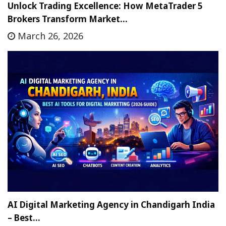
Unlock Trading Excellence: How MetaTrader 5
Brokers Transform Market…
March 26, 2026
AI Digital Marketing Agency in Chandigarh India
– Best…