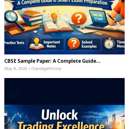
CBSE Sample Paper: A Complete Guide…
May 8, 2026 / chandigarhstory