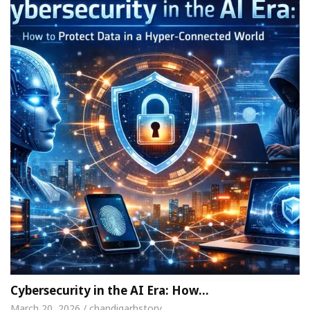
Cybersecurity in the AI Era: How…
March 20, 2026 / chandigarhstory