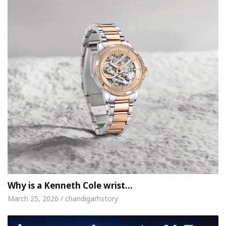
Why is a Kenneth Cole wrist…
March 25, 2026 / chandigarhstory