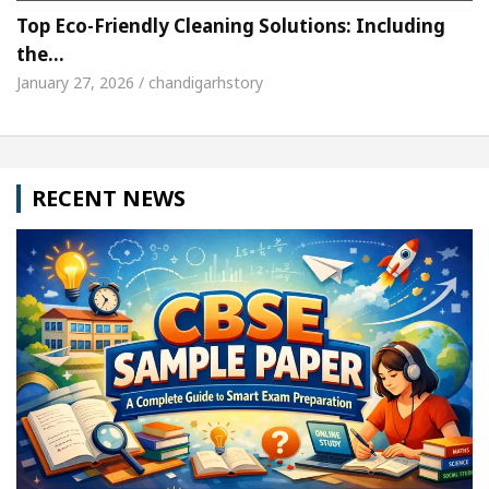
Top Eco-Friendly Cleaning Solutions: Including
the…
January 27, 2026 / chandigarhstory
RECENT NEWS