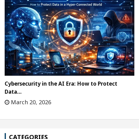
Cybersecurity in the AI Era: How to Protect
Data…
March 20, 2026
CATEGORIES