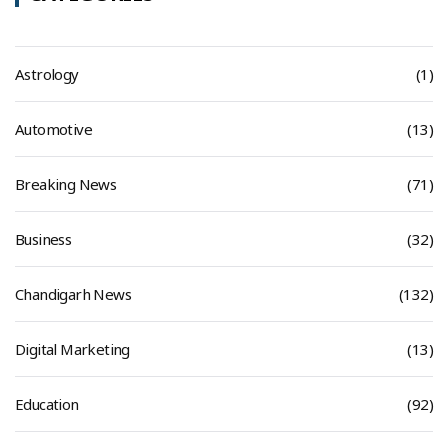
Astrology
(1)
Automotive
(13)
Breaking News
(71)
Business
(32)
Chandigarh News
(132)
Digital Marketing
(13)
Education
(92)