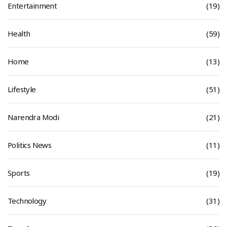
Entertainment
(19)
Health
(59)
Home
(13)
Lifestyle
(51)
Narendra Modi
(21)
Politics News
(11)
Sports
(19)
Technology
(31)