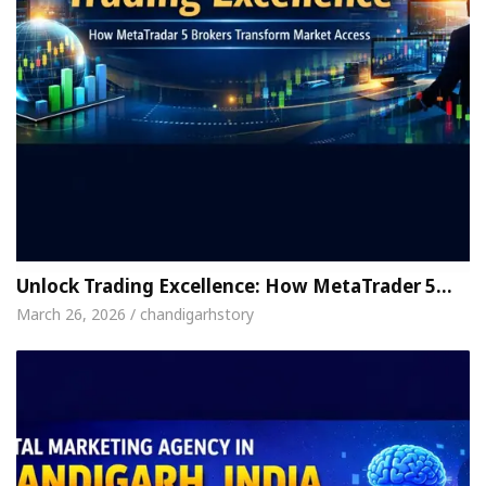
Unlock Trading Excellence: How MetaTrader 5…
March 26, 2026 / chandigarhstory