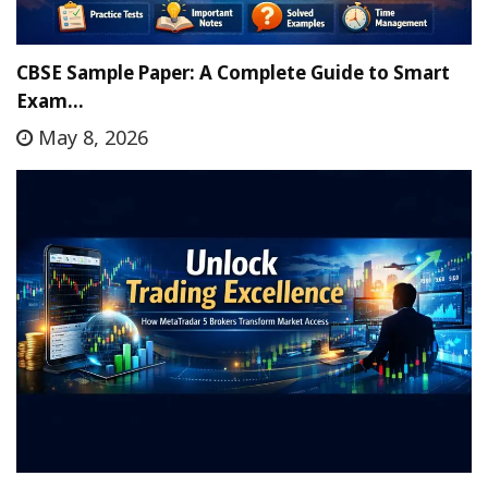
CBSE Sample Paper: A Complete Guide to Smart
Exam…
May 8, 2026