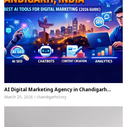
AI Digital Marketing Agency in Chandigarh…
March 25, 2026 / chandigarhstory