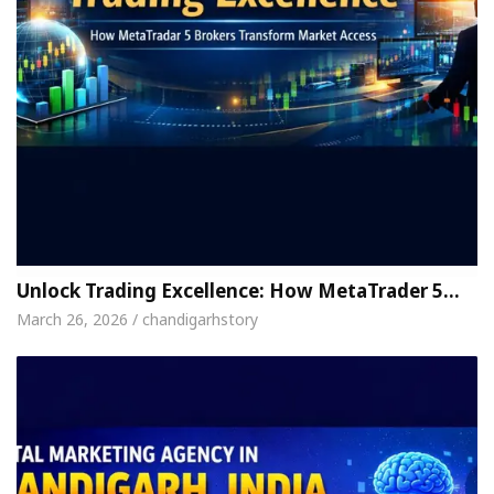
Unlock Trading Excellence: How MetaTrader 5…
March 26, 2026 / chandigarhstory