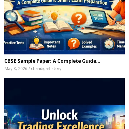
CBSE Sample Paper: A Complete Guide…
May 8, 2026 / chandigarhstory