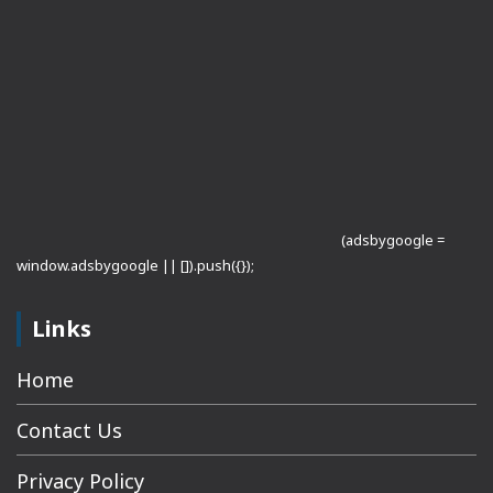
(adsbygoogle =
window.adsbygoogle || []).push({});
Links
Home
Contact Us
Privacy Policy