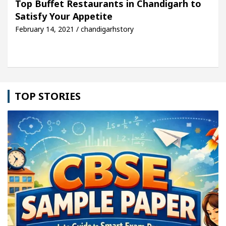
Top Buffet Restaurants in Chandigarh to
Satisfy Your Appetite
cle: Detel Easy Plus and how it was made
Toyota 
February 14, 2021 / chandigarhstory
TOP STORIES