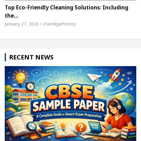
Top Eco-Friendly Cleaning Solutions: Including
the…
January 27, 2026 / chandigarhstory
RECENT NEWS