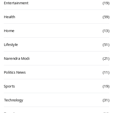
Entertainment
(19)
Health
(59)
Home
(13)
Lifestyle
(51)
Narendra Modi
(21)
Politics News
(11)
Sports
(19)
Technology
(31)