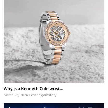
Why is a Kenneth Cole wrist…
March 25, 2026 / chandigarhstory