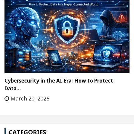
Cybersecurity in the AI Era: How to Protect
Data…
March 20, 2026
CATEGORIES