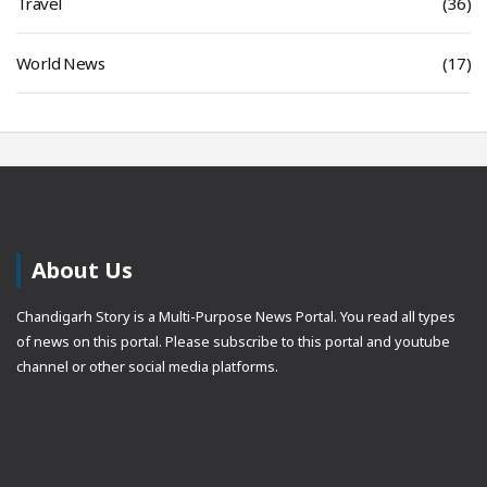
Travel
(36)
World News
(17)
About Us
Chandigarh Story is a Multi-Purpose News Portal. You read all types
of news on this portal. Please subscribe to this portal and youtube
channel or other social media platforms.