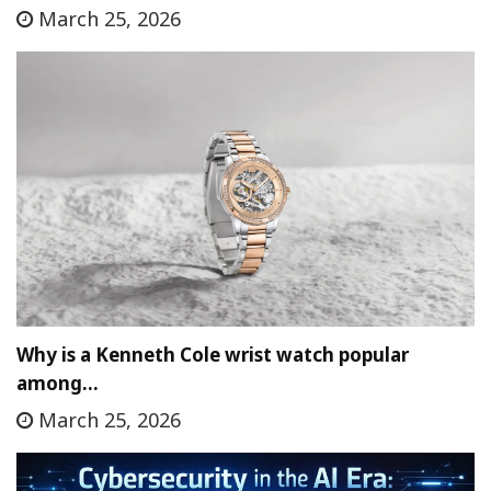
March 25, 2026
Why is a Kenneth Cole wrist watch popular
among…
March 25, 2026