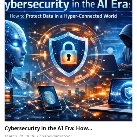
Cybersecurity in the AI Era: How…
March 20, 2026 / chandigarhstory