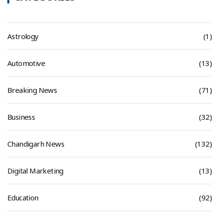
Astrology
(1)
Automotive
(13)
Breaking News
(71)
Business
(32)
Chandigarh News
(132)
Digital Marketing
(13)
Education
(92)