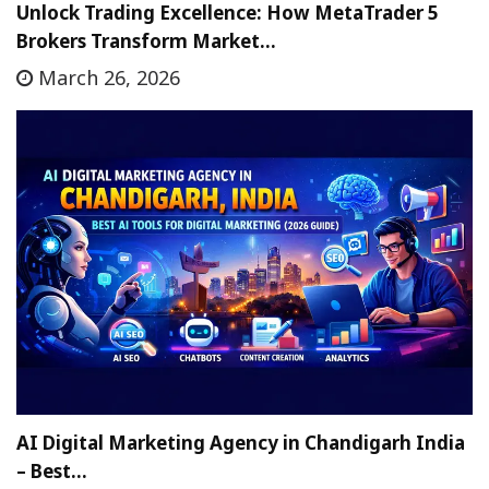
Unlock Trading Excellence: How MetaTrader 5
Brokers Transform Market…
March 26, 2026
AI Digital Marketing Agency in Chandigarh India
– Best…