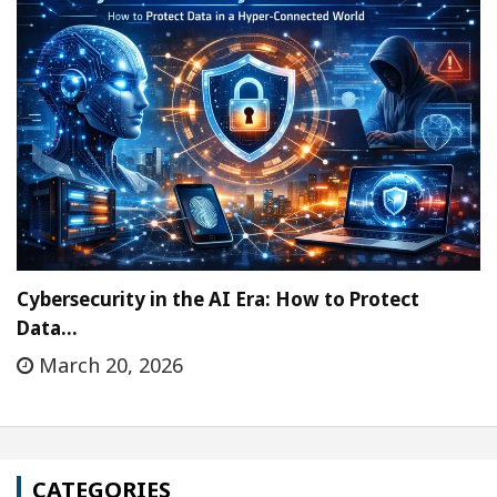
Cybersecurity in the AI Era: How to Protect
Data…
March 20, 2026
CATEGORIES