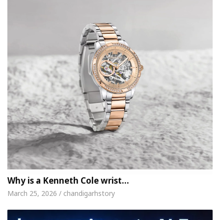
Why is a Kenneth Cole wrist…
March 25, 2026 / chandigarhstory