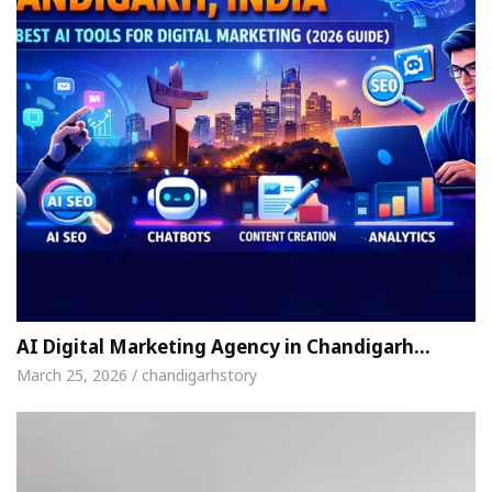
AI Digital Marketing Agency in Chandigarh…
March 25, 2026 / chandigarhstory