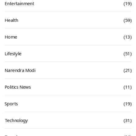
Entertainment
(19)
Health
(59)
Home
(13)
Lifestyle
(51)
Narendra Modi
(21)
Politics News
(11)
Sports
(19)
Technology
(31)