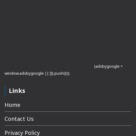
(adsbygoogle =
window.adsbygoogle || []).push({});
Links
Home
Contact Us
Privacy Policy