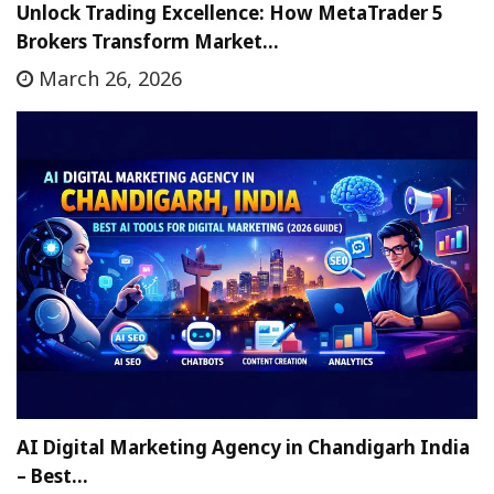
Unlock Trading Excellence: How MetaTrader 5
Brokers Transform Market…
March 26, 2026
AI Digital Marketing Agency in Chandigarh India
– Best…