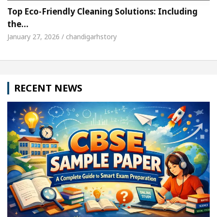
Top Eco-Friendly Cleaning Solutions: Including
the…
January 27, 2026 / chandigarhstory
RECENT NEWS