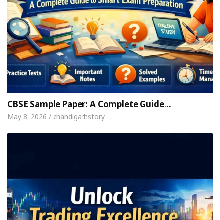
CBSE Sample Paper: A Complete Guide…
May 8, 2026 / chandigarhstory