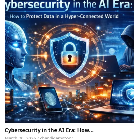
Cybersecurity in the AI Era: How…
March 20, 2026 / chandigarhstory