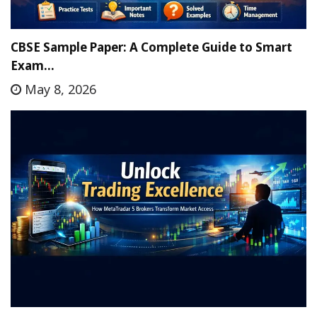
CBSE Sample Paper: A Complete Guide to Smart
Exam…
May 8, 2026