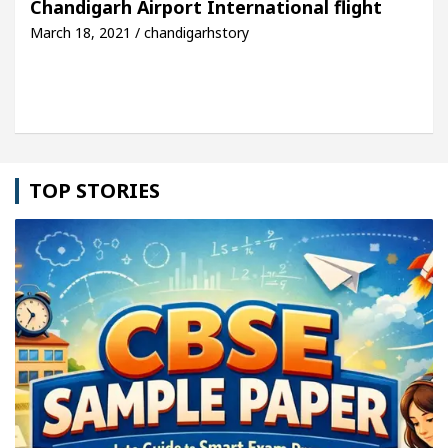
Chandigarh Airport International flight
March 18, 2021 / chandigarhstory
hicle: Detel Easy Plus and how it was made
Toyot
TOP STORIES