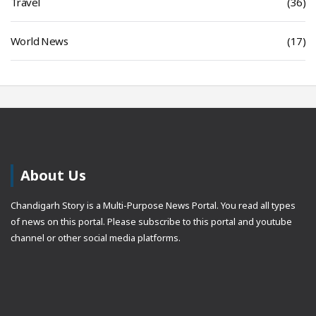
Travel
(36)
World News
(17)
About Us
Chandigarh Story is a Multi-Purpose News Portal. You read all types
of news on this portal. Please subscribe to this portal and youtube
channel or other social media platforms.