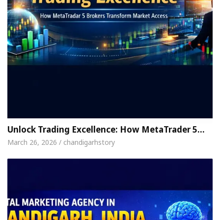
Unlock Trading Excellence: How MetaTrader 5…
March 26, 2026 / chandigarhstory