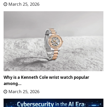
March 25, 2026
Why is a Kenneth Cole wrist watch popular
among…
March 25, 2026