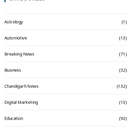
Astrology
(1)
Automotive
(13)
Breaking News
(71)
Business
(32)
Chandigarh News
(132)
Digital Marketing
(13)
Education
(92)