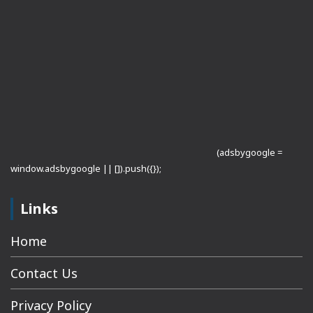
(adsbygoogle =
window.adsbygoogle || []).push({});
Links
Home
Contact Us
Privacy Policy