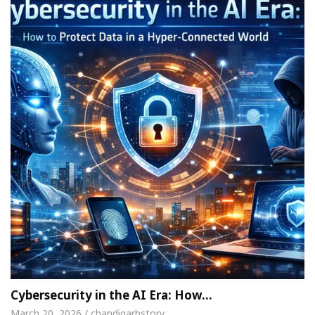
Cybersecurity in the AI Era: How…
March 20, 2026 / chandigarhstory