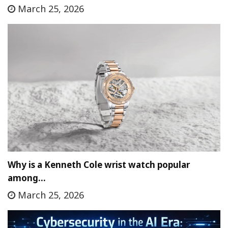
March 25, 2026
Why is a Kenneth Cole wrist watch popular
among…
March 25, 2026