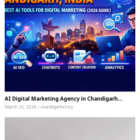
AI Digital Marketing Agency in Chandigarh…
March 25, 2026 / chandigarhstory