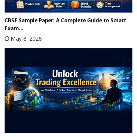
CBSE Sample Paper: A Complete Guide to Smart
Exam…
May 8, 2026