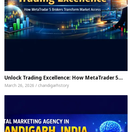
Unlock Trading Excellence: How MetaTrader 5…
March 26, 2026 / chandigarhstory