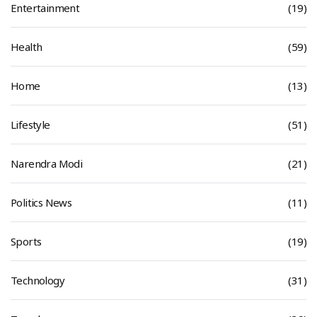
Entertainment
(19)
Health
(59)
Home
(13)
Lifestyle
(51)
Narendra Modi
(21)
Politics News
(11)
Sports
(19)
Technology
(31)