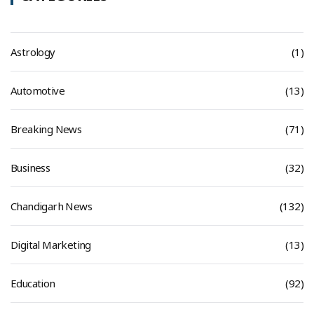
Astrology
(1)
Automotive
(13)
Breaking News
(71)
Business
(32)
Chandigarh News
(132)
Digital Marketing
(13)
Education
(92)