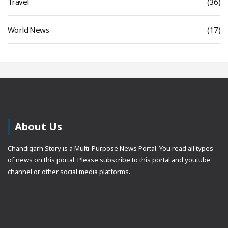
Travel
(36)
World News
(17)
About Us
Chandigarh Story is a Multi-Purpose News Portal. You read all types
of news on this portal. Please subscribe to this portal and youtube
channel or other social media platforms.