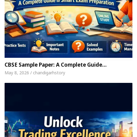
CBSE Sample Paper: A Complete Guide…
May 8, 2026 / chandigarhstory