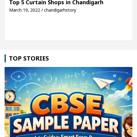
Top 5 Curtain Shops in Chandigarh
March 19, 2022 / chandigarhstory
cle: Detel Easy Plus and how it was made
Toyota 
TOP STORIES