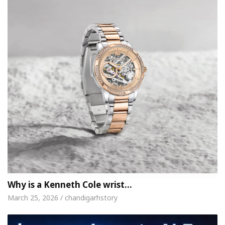
Why is a Kenneth Cole wrist…
March 25, 2026 / chandigarhstory