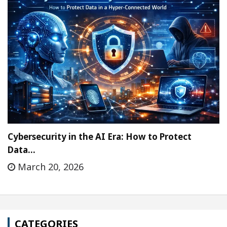
Cybersecurity in the AI Era: How to Protect
Data…
March 20, 2026
CATEGORIES