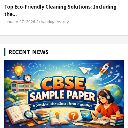
Top Eco-Friendly Cleaning Solutions: Including
the…
January 27, 2026 / chandigarhstory
RECENT NEWS