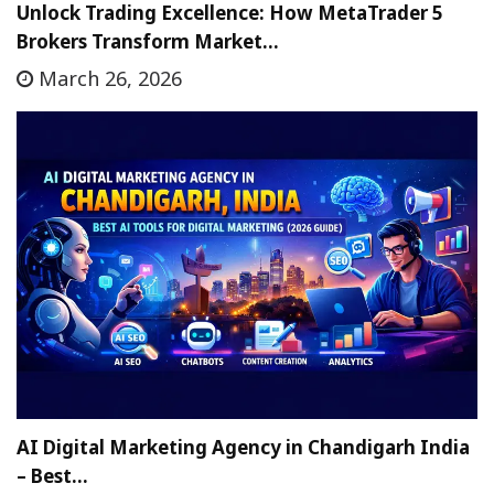
Unlock Trading Excellence: How MetaTrader 5
Brokers Transform Market…
March 26, 2026
AI Digital Marketing Agency in Chandigarh India
– Best…