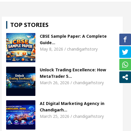
l, Shweta Sharda, who became Miss Diva Universe
TOP STORIES
ans Or Child Specialist In Chandigarh
Strategies
CBSE Sample Paper: A Complete
Punjabi Singer Sardool Sikander Passed away
Ba
Guide…
May 8, 2026 / chandigarhstory
ket Access
AI Digital Marketing Agency in Chandi
Unlock Trading Excellence: How
l, Shweta Sharda, who became Miss Diva Universe
MetaTrader 5…
March 26, 2026 / chandigarhstory
ans Or Child Specialist In Chandigarh
Strategies
Punjabi Singer Sardool Sikander Passed away
Ba
AI Digital Marketing Agency in
Chandigarh…
March 25, 2026 / chandigarhstory
ader 5 Brokers Transform Market Access
AI Digi