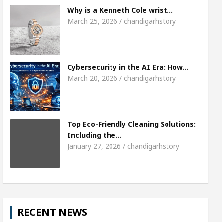
Meet the Chandigarh girl, Shweta Sharda, who 
Why is a Kenneth Cole wrist…
March 25, 2026 / chandigarhstory
s Of Heart
Top Pediatricians Or Child Specialist 
obal Auto Sales
Famous Punjabi Singer Sardool
Cybersecurity in the AI Era: How…
March 20, 2026 / chandigarhstory
Top Eco-Friendly Cleaning Solutions:
Including the…
January 27, 2026 / chandigarhstory
RECENT NEWS