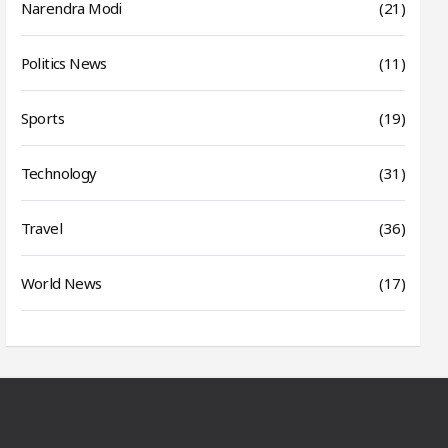
Narendra Modi
(21)
Politics News
(11)
Sports
(19)
Technology
(31)
Travel
(36)
World News
(17)