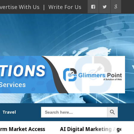
vertise With Us
Write For Us
Search Button
Search
Travel
for:
ket Access
AI Digital Marketing Agency in Chandi