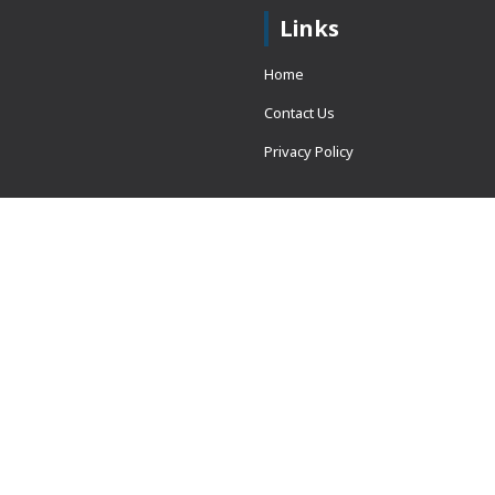
Links
Home
Contact Us
Privacy Policy
 = window.adsbygoogle ||
erved.