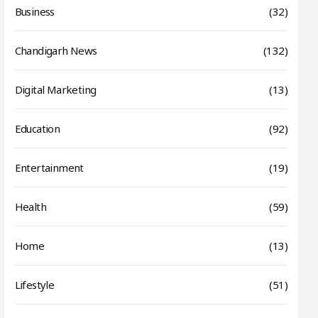
Business
(32)
Chandigarh News
(132)
Digital Marketing
(13)
Education
(92)
Entertainment
(19)
Health
(59)
Home
(13)
Lifestyle
(51)