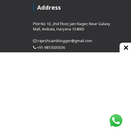
Address
Plot No 10, 2nd Floor, Jain Nager, Near Galaxy
Mall, Ambala, Haryana 134003
rajeshsainiblogger@gmail.com
+91-9813030336
https://www.oursearchengine.com/