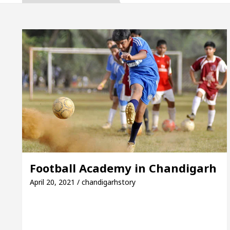
ta, Inaugurates the Newly Renovated Medical Officer
For Your Beautiful Skin
5 Best Cardiologists In
cle: Detel Easy Plus and how it was made
Toyota 
ide to Smart Exam Preparation
Unlock Trading 
ta, Inaugurates the Newly Renovated Medical Officer
For Your Beautiful Skin
5 Best Cardiologists In
Football Academy in Chandigarh
cle: Detel Easy Plus and how it was made
Toyota 
April 20, 2021 / chandigarhstory
 Sample Paper: A Complete Guide to Smart Exam Prep