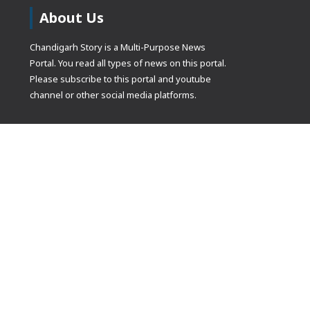
About Us
Chandigarh Story is a Multi-Purpose News
Portal. You read all types of news on this portal.
Please subscribe to this portal and youtube
channel or other social media platforms.
(adsbygoogle
[]).push({});
© Copyrights 2021 Designed by
Glimmers Point
, Inc. All rights res