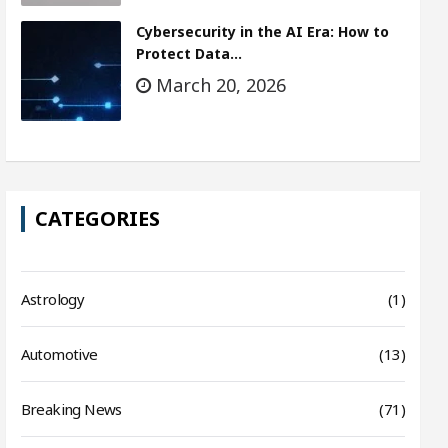
Cybersecurity in the AI Era: How to
Protect Data…
March 20, 2026
CATEGORIES
Astrology
(1)
Automotive
(13)
Breaking News
(71)