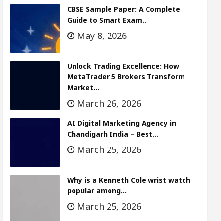
CBSE Sample Paper: A Complete
Guide to Smart Exam…
May 8, 2026
Unlock Trading Excellence: How
MetaTrader 5 Brokers Transform
Market…
March 26, 2026
AI Digital Marketing Agency in
Chandigarh India – Best…
March 25, 2026
Why is a Kenneth Cole wrist watch
popular among…
March 25, 2026