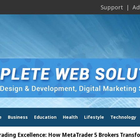
Support
Ad
e
Business
Education
Health
Lifestyle
Technology
Excellence: How MetaTrader 5 Brokers Transform Mar