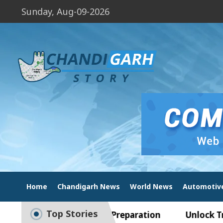
Sunday, Aug-09-2026
Home
Chandigarh News
World News
Automotiv
Top Stories
ide to Smart Exam Preparation
Unlock Trading 