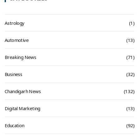
Astrology
(1)
Automotive
(13)
Breaking News
(71)
Business
(32)
Chandigarh News
(132)
Digital Marketing
(13)
Education
(92)