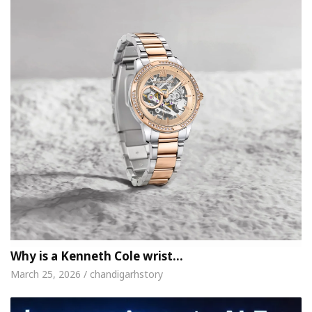
Why is a Kenneth Cole wrist…
March 25, 2026 / chandigarhstory