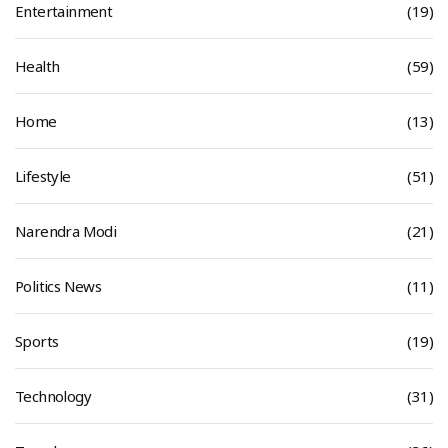
Entertainment
(19)
Health
(59)
Home
(13)
Lifestyle
(51)
Narendra Modi
(21)
Politics News
(11)
Sports
(19)
Technology
(31)