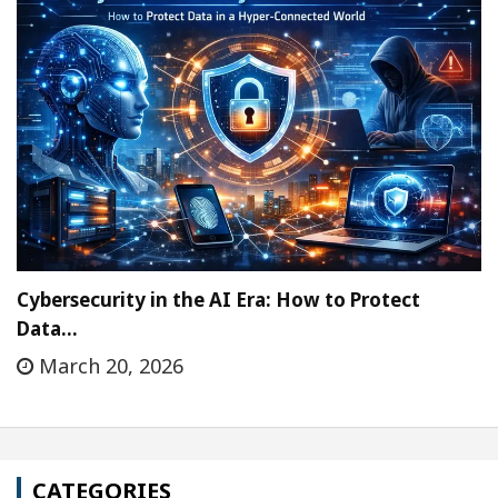
Cybersecurity in the AI Era: How to Protect
Data…
March 20, 2026
CATEGORIES