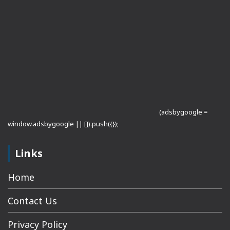
(adsbygoogle =
window.adsbygoogle || []).push({});
Links
Home
Contact Us
Privacy Policy