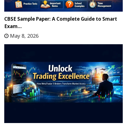
CBSE Sample Paper: A Complete Guide to Smart
Exam…
May 8, 2026