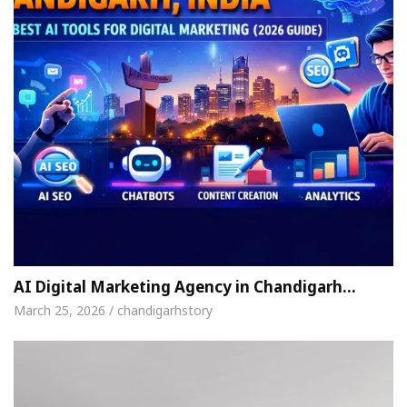
AI Digital Marketing Agency in Chandigarh…
March 25, 2026 / chandigarhstory