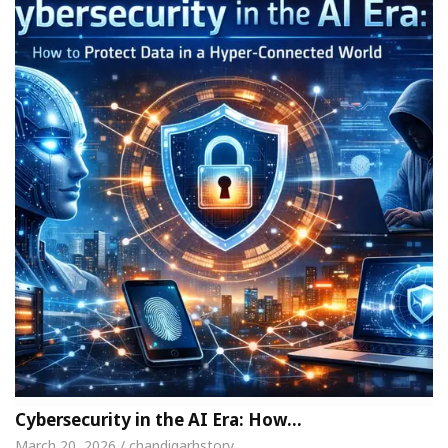
Cybersecurity in the AI Era: How…
March 20, 2026 / chandigarhstory