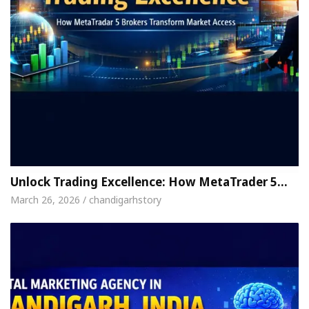
Unlock Trading Excellence: How MetaTrader 5…
March 26, 2026 / chandigarhstory