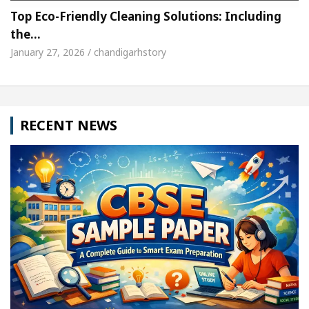
Top Eco-Friendly Cleaning Solutions: Including
the…
January 27, 2026 / chandigarhstory
RECENT NEWS