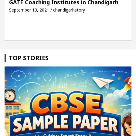
GATE Coaching Institutes in Chandigarh
September 13, 2021 / chandigarhstory
le: Detel Easy Plus and how it was made
Toyota E
TOP STORIES