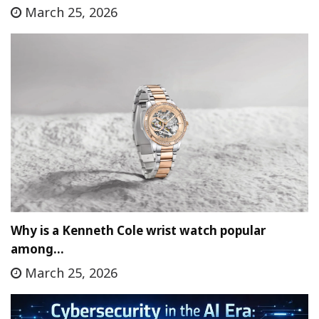
March 25, 2026
Why is a Kenneth Cole wrist watch popular
among…
March 25, 2026