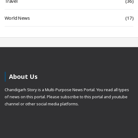
Travel
(36)
World News
(17)
About Us
Chandigarh Story is a Multi-Purpose News Portal. You read all types
of news on this portal. Please subscribe to this portal and youtube
channel or other social media platforms.