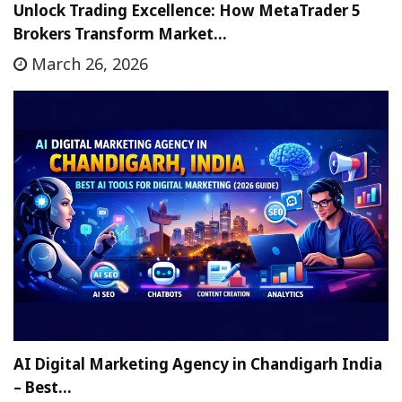
Unlock Trading Excellence: How MetaTrader 5
Brokers Transform Market…
March 26, 2026
AI Digital Marketing Agency in Chandigarh India
– Best…