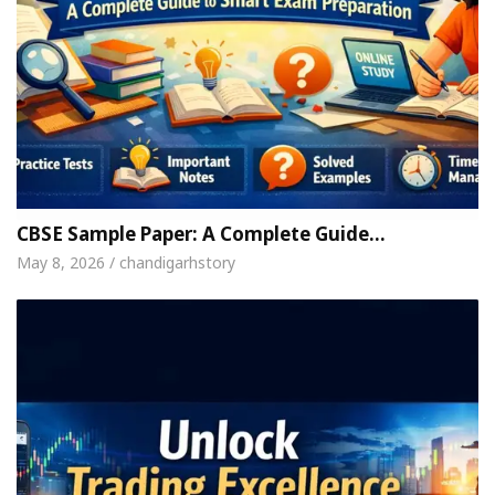
CBSE Sample Paper: A Complete Guide…
May 8, 2026 / chandigarhstory