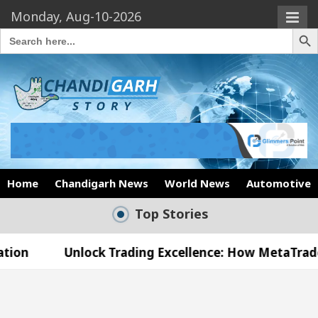
Monday, Aug-10-2026
Search Butto
Search
for:
Home
Chandigarh News
World News
Automotive
Top Stories
nlock Trading Excellence: How MetaTrader 5 Brokers
edical Officer’s Office in Sector 17
Meet the 