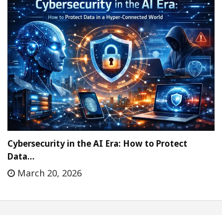
Cybersecurity in the AI Era: How to Protect
Data…
March 20, 2026