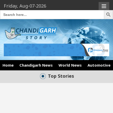
Friday, Aug-07-2026
Search Butto
Search
for:
Home
Chandigarh News
World News
Automotive
Top Stories