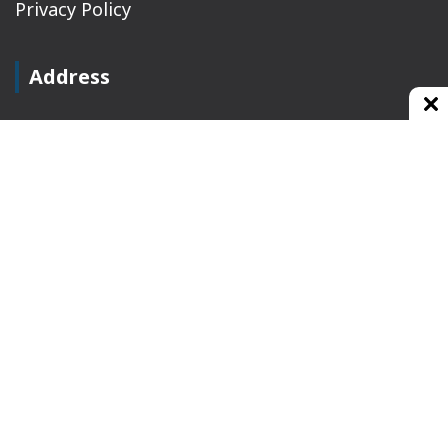
Privacy Policy
Address
Plot No 10, 2nd Floor, Jain Nager, Near Galaxy
Mall, Ambala, Haryana 134003
rajeshsainiblogger@gmail.com
+91-9813030336
https://www.oursearchengine.com/
© Copyrights 2021 Designed by
Glimmers Point
,