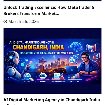
Unlock Trading Excellence: How MetaTrader 5
Brokers Transform Market…
March 26, 2026
AI Digital Marketing Agency in Chandigarh India