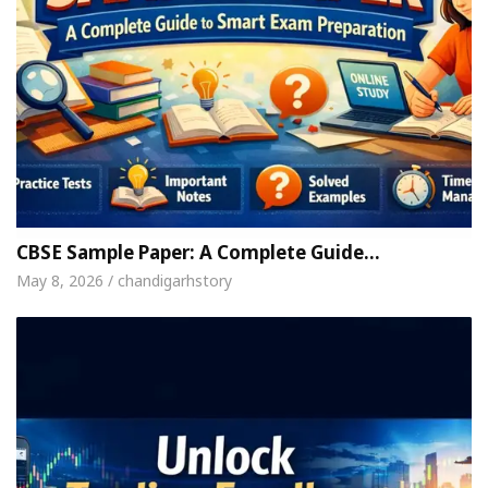
CBSE Sample Paper: A Complete Guide…
May 8, 2026 / chandigarhstory