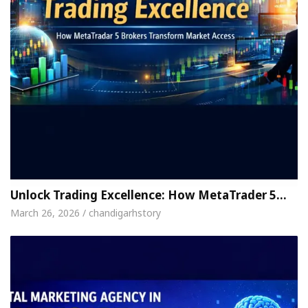
Unlock Trading Excellence: How MetaTrader 5…
March 26, 2026 / chandigarhstory