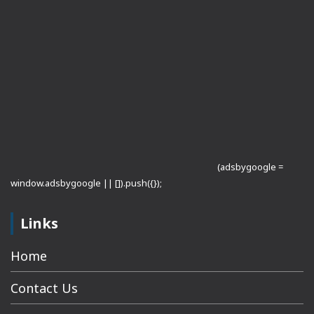
(adsbygoogle =
window.adsbygoogle || []).push({});
Links
Home
Contact Us