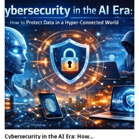
Cybersecurity in the AI Era: How…