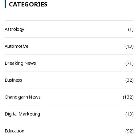
CATEGORIES
Astrology
(1)
Automotive
(13)
Breaking News
(71)
Business
(32)
Chandigarh News
(132)
Digital Marketing
(13)
Education
(92)