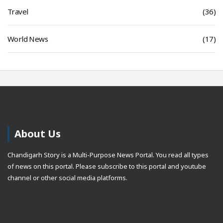
Travel
(36)
World News
(17)
About Us
Chandigarh Story is a Multi-Purpose News Portal. You read all types
of news on this portal. Please subscribe to this portal and youtube
channel or other social media platforms.