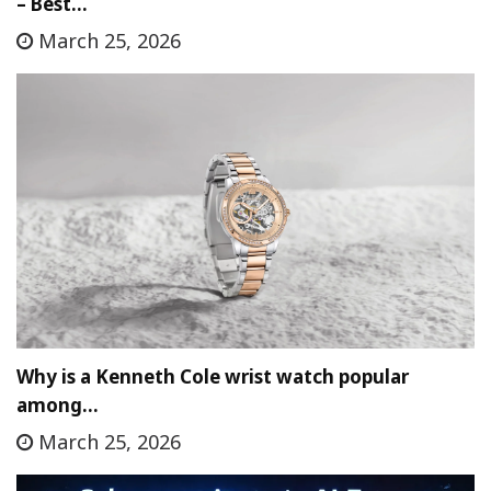
– Best…
March 25, 2026
Why is a Kenneth Cole wrist watch popular
among…
March 25, 2026