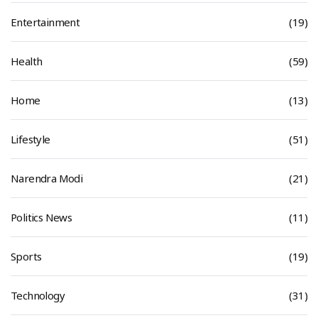
Entertainment
(19)
Health
(59)
Home
(13)
Lifestyle
(51)
Narendra Modi
(21)
Politics News
(11)
Sports
(19)
Technology
(31)