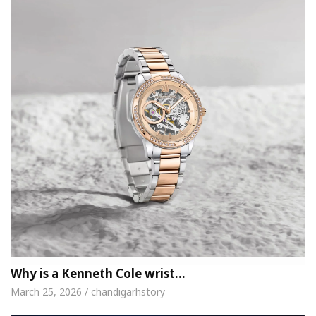
Why is a Kenneth Cole wrist…
March 25, 2026 / chandigarhstory