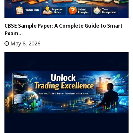
CBSE Sample Paper: A Complete Guide to Smart
Exam…
May 8, 2026