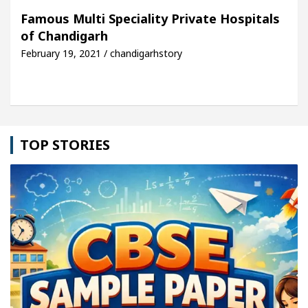
h For Your Beautiful Skin
5 Best Cardiologists I
Famous Multi Speciality Private Hospitals
of Chandigarh
hicle: Detel Easy Plus and how it was made
Toyota
February 19, 2021 / chandigarhstory
TOP STORIES