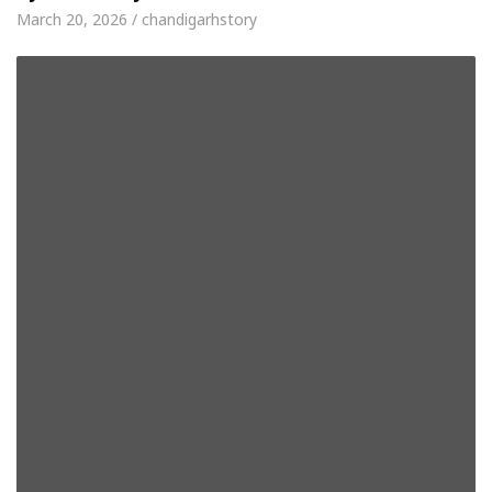
March 20, 2026 / chandigarhstory