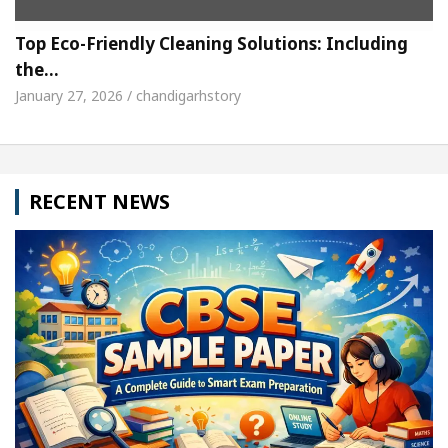
Top Eco-Friendly Cleaning Solutions: Including
the…
January 27, 2026 / chandigarhstory
RECENT NEWS