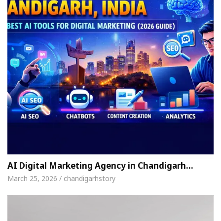
AI Digital Marketing Agency in Chandigarh…
March 25, 2026 / chandigarhstory