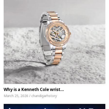
Why is a Kenneth Cole wrist…
March 25, 2026 / chandigarhstory