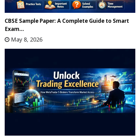
CBSE Sample Paper: A Complete Guide to Smart
Exam…
May 8, 2026