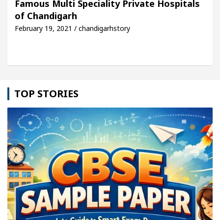
Famous Multi Speciality Private Hospitals
of Chandigarh
le: Detel Easy Plus and how it was made
Toyota E
February 19, 2021 / chandigarhstory
TOP STORIES