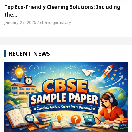
Top Eco-Friendly Cleaning Solutions: Including
the…
January 27, 2026 / chandigarhstory
RECENT NEWS