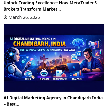
Unlock Trading Excellence: How MetaTrader 5
Brokers Transform Market…
March 26, 2026
AI Digital Marketing Agency in Chandigarh India
– Best…