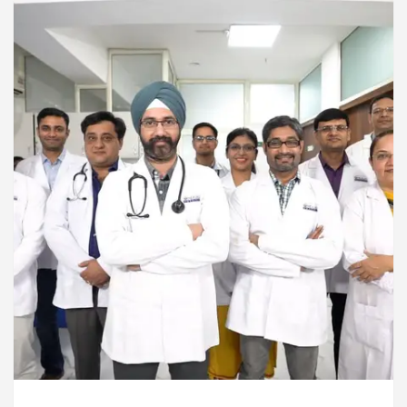
ardiologists In Chandigarh For Diseases Of Heart
e
Toyota Edges Volkswagen In Global Auto Sale
lock Trading Excellence: How MetaTrader 5 Brokers 
edical Officer’s Office in Sector 17
Meet the C
ardiologists In Chandigarh For Diseases Of Heart
e
Toyota Edges Volkswagen In Global Auto Sale
de to Smart Exam Preparation
Unlock Trading E
a, Inaugurates the Newly Renovated Medical Officer’s
or Your Beautiful Skin
5 Best Cardiologists In 