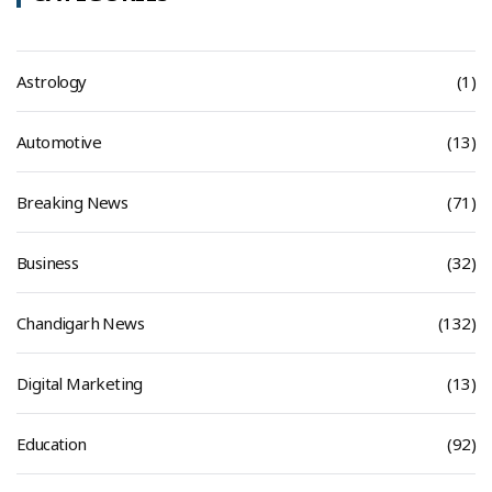
Astrology
(1)
Automotive
(13)
Breaking News
(71)
Business
(32)
Chandigarh News
(132)
Digital Marketing
(13)
Education
(92)