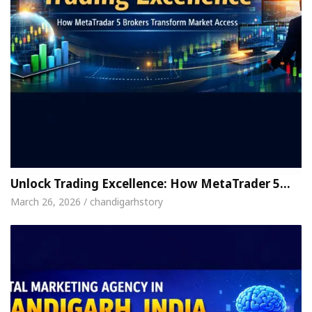
Unlock Trading Excellence: How MetaTrader 5…
March 26, 2026 / chandigarhstory