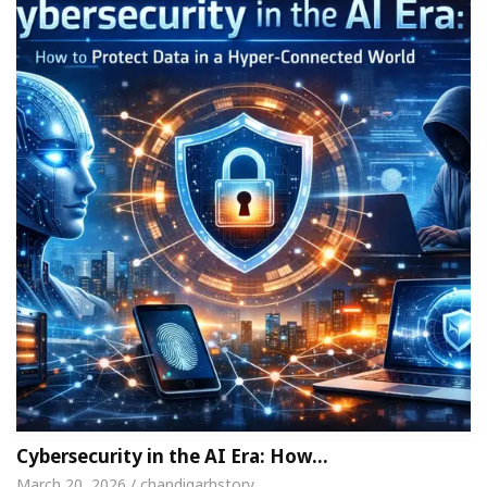
Cybersecurity in the AI Era: How…
March 20, 2026 / chandigarhstory