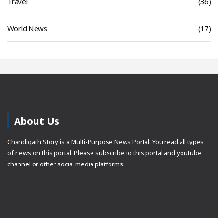
Travel
(36)
World News
(17)
About Us
Chandigarh Story is a Multi-Purpose News Portal. You read all types
of news on this portal. Please subscribe to this portal and youtube
channel or other social media platforms.