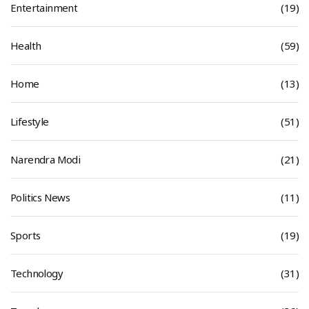
Entertainment
(19)
Health
(59)
Home
(13)
Lifestyle
(51)
Narendra Modi
(21)
Politics News
(11)
Sports
(19)
Technology
(31)