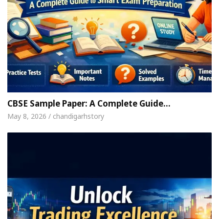
CBSE Sample Paper: A Complete Guide…
May 8, 2026 / chandigarhstory