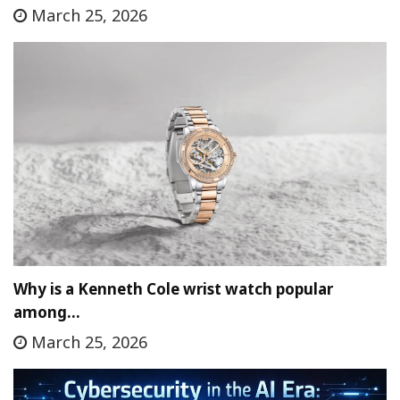
March 25, 2026
Why is a Kenneth Cole wrist watch popular
among…
March 25, 2026