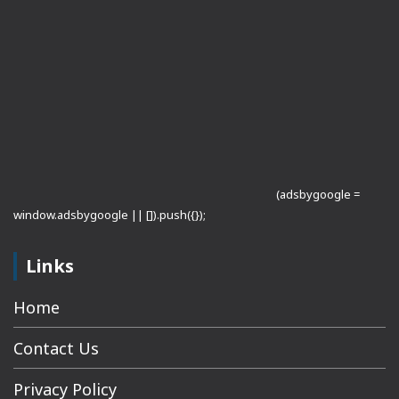
(adsbygoogle =
window.adsbygoogle || []).push({});
Links
Home
Contact Us
Privacy Policy