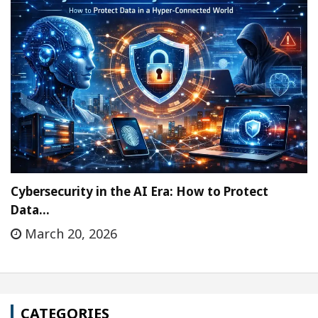
Cybersecurity in the AI Era: How to Protect
Data…
March 20, 2026
CATEGORIES