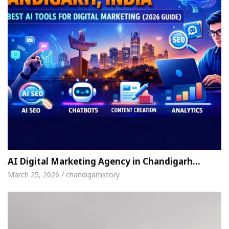
AI Digital Marketing Agency in Chandigarh…
March 25, 2026 / chandigarhstory