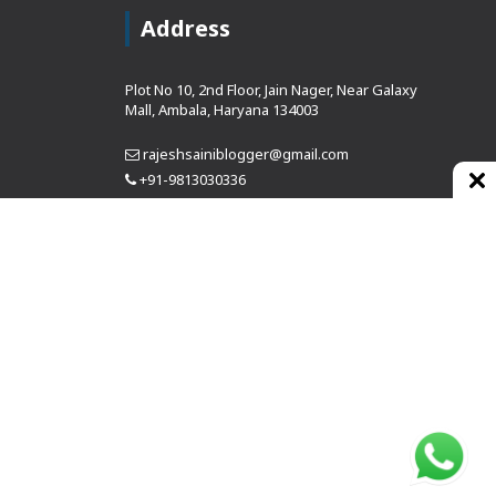
Address
Plot No 10, 2nd Floor, Jain Nager, Near Galaxy
Mall, Ambala, Haryana 134003
rajeshsainiblogger@gmail.com
+91-9813030336
https://www.oursearchengine.com/