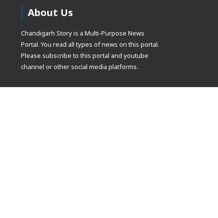
About Us
Chandigarh Story is a Multi-Purpose News
Portal. You read all types of news on this portal.
Please subscribe to this portal and youtube
channel or other social media platforms.
(adsbygoogle
[]).push({});
© Copyrights 2021 Designed by
Glimmers Point
, Inc. All rights res