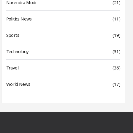
Narendra Modi
(21)
Politics News
(11)
Sports
(19)
Technology
(31)
Travel
(36)
World News
(17)