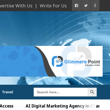
vertise With Us
Write For Us
Search Button
Search
Travel
for:
AI Digital Marketing Agency in Chandigarh India 