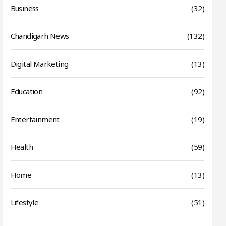
Business
(32)
Chandigarh News
(132)
Digital Marketing
(13)
Education
(92)
Entertainment
(19)
Health
(59)
Home
(13)
Lifestyle
(51)