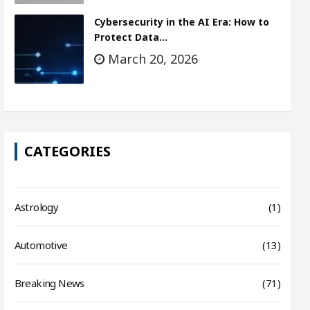
Cybersecurity in the AI Era: How to
Protect Data…
March 20, 2026
CATEGORIES
Astrology
(1)
Automotive
(13)
Breaking News
(71)