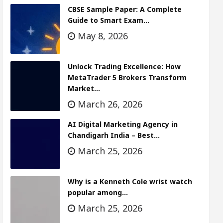
CBSE Sample Paper: A Complete
Guide to Smart Exam…
May 8, 2026
Unlock Trading Excellence: How
MetaTrader 5 Brokers Transform
Market…
March 26, 2026
AI Digital Marketing Agency in
Chandigarh India – Best…
March 25, 2026
Why is a Kenneth Cole wrist watch
popular among…
March 25, 2026