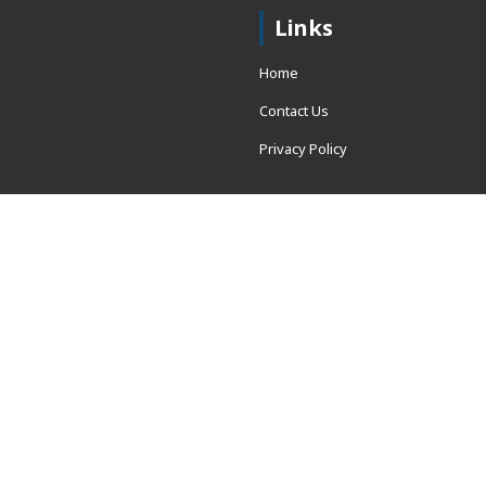
Links
Home
Contact Us
Privacy Policy
 = window.adsbygoogle ||
erved.