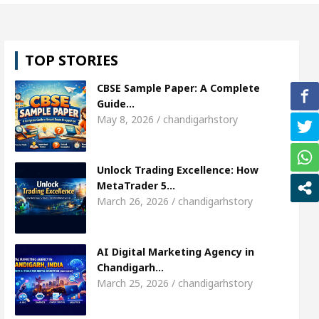
harda, who became Miss Diva Universe
The Gestu
TOP STORIES
d Specialist In Chandigarh
Strategies to Expand 
CBSE Sample Paper: A Complete
ger Sardool Sikander Passed away
Bank to Remai
Guide…
May 8, 2026 / chandigarhstory
AI Digital Marketing Agency in Chandigarh India 
Unlock Trading Excellence: How
harda, who became Miss Diva Universe
The Gestu
MetaTrader 5…
March 26, 2026 / chandigarhstory
d Specialist In Chandigarh
Strategies to Expand 
ger Sardool Sikander Passed away
Bank to Remai
AI Digital Marketing Agency in
Chandigarh…
March 25, 2026 / chandigarhstory
5 Brokers Transform Market Access
AI Digital M