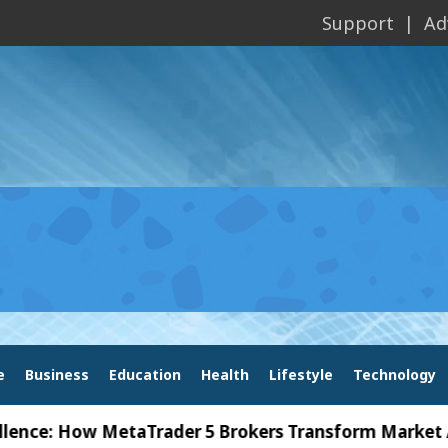
Support
Ad
e
Business
Education
Health
Lifestyle
Technology
 How MetaTrader 5 Brokers Transform Market Access