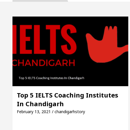
ates the Newly Renovated Medical Officer’s Office i
eautiful Skin
5 Best Cardiologists In Chandigarh
Easy Plus and how it was made
Toyota Edges Volk
t Exam Preparation
Unlock Trading Excellence:
ates the Newly Renovated Medical Officer’s Office i
eautiful Skin
5 Best Cardiologists In Chandigarh
Top 5 IELTS Coaching Institutes
In Chandigarh
Easy Plus and how it was made
Toyota Edges Volk
February 13, 2021 / chandigarhstory
e Paper: A Complete Guide to Smart Exam Preparati