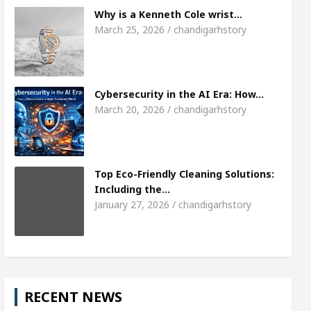
Meet the Chandigarh girl, Shweta Sharda, who became
Why is a Kenneth Cole wrist…
March 25, 2026 / chandigarhstory
Heart
Top Pediatricians Or Child Specialist In Ch
Auto Sales
Famous Punjabi Singer Sardool Sikan
Cybersecurity in the AI Era: How…
March 20, 2026 / chandigarhstory
Top Eco-Friendly Cleaning Solutions:
Including the…
January 27, 2026 / chandigarhstory
RECENT NEWS