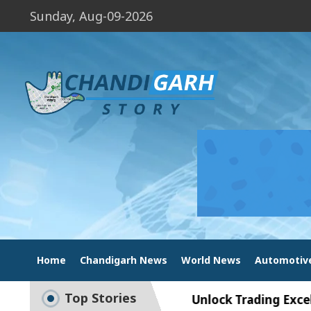
Sunday, Aug-09-2026
Home
Chandigarh News
World News
Automotiv
Top Stories
t Exam Preparation
Unlock Trading Excellence: