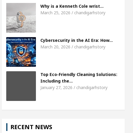
Meet the Chandigarh girl, Shweta Sharda, who 
Why is a Kenneth Cole wrist…
March 25, 2026 / chandigarhstory
s Of Heart
Top Pediatricians Or Child Specialist
obal Auto Sales
Famous Punjabi Singer Sardool
Cybersecurity in the AI Era: How…
March 20, 2026 / chandigarhstory
Top Eco-Friendly Cleaning Solutions:
Including the…
January 27, 2026 / chandigarhstory
RECENT NEWS