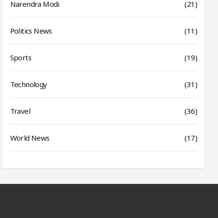
Narendra Modi
(21)
Politics News
(11)
Sports
(19)
Technology
(31)
Travel
(36)
World News
(17)