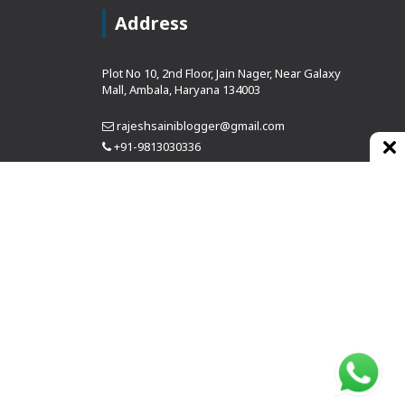
Address
Plot No 10, 2nd Floor, Jain Nager, Near Galaxy
Mall, Ambala, Haryana 134003
rajeshsainiblogger@gmail.com
+91-9813030336
https://www.oursearchengine.com/