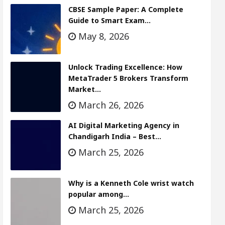
CBSE Sample Paper: A Complete
Guide to Smart Exam…
May 8, 2026
Unlock Trading Excellence: How
MetaTrader 5 Brokers Transform
Market…
March 26, 2026
AI Digital Marketing Agency in
Chandigarh India – Best…
March 25, 2026
Why is a Kenneth Cole wrist watch
popular among…
March 25, 2026