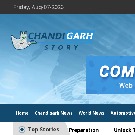
Friday, Aug-07-2026
Home
Chandigarh News
World News
Automotiv
Top Stories
ide to Smart Exam Preparation
Unlock Trading 