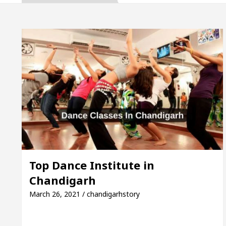
ta, Inaugurates the Newly Renovated Medical Officer
 For Your Beautiful Skin
5 Best Cardiologists I
icle: Detel Easy Plus and how it was made
Toyota 
ide to Smart Exam Preparation
Unlock Trading 
ta, Inaugurates the Newly Renovated Medical Officer
 For Your Beautiful Skin
5 Best Cardiologists I
Top Dance Institute in
Chandigarh
icle: Detel Easy Plus and how it was made
Toyota 
March 26, 2021 / chandigarhstory
 Sample Paper: A Complete Guide to Smart Exam Prep