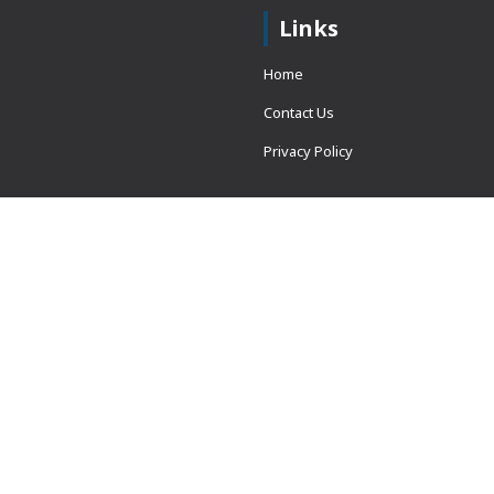
Links
Home
Contact Us
Privacy Policy
 = window.adsbygoogle ||
erved.