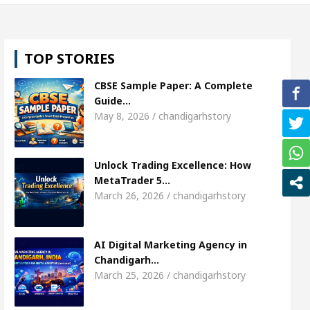
l, Shweta Sharda, who became Miss Diva Universe
TOP STORIES
ians Or Child Specialist In Chandigarh
Strategies
CBSE Sample Paper: A Complete
Punjabi Singer Sardool Sikander Passed away
Ba
Guide…
May 8, 2026 / chandigarhstory
ket Access
AI Digital Marketing Agency in Chand
Unlock Trading Excellence: How
l, Shweta Sharda, who became Miss Diva Universe
MetaTrader 5…
March 26, 2026 / chandigarhstory
ians Or Child Specialist In Chandigarh
Strategies
Punjabi Singer Sardool Sikander Passed away
Ba
AI Digital Marketing Agency in
Chandigarh…
March 25, 2026 / chandigarhstory
ader 5 Brokers Transform Market Access
AI Digi