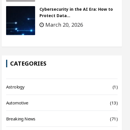
Cybersecurity in the AI Era: How to
Protect Data…
March 20, 2026
CATEGORIES
Astrology
(1)
Automotive
(13)
Breaking News
(71)