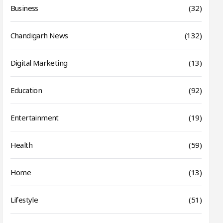
Business
(32)
Chandigarh News
(132)
Digital Marketing
(13)
Education
(92)
Entertainment
(19)
Health
(59)
Home
(13)
Lifestyle
(51)