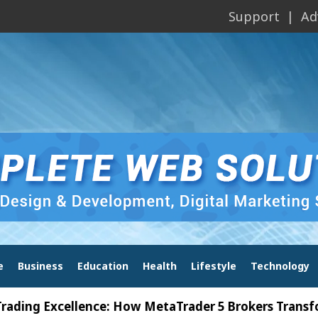
Support
Ad
e
Business
Education
Health
Lifestyle
Technology
Excellence: How MetaTrader 5 Brokers Transform Mar