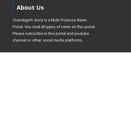
About Us
Chandigarh Story is a Multi-Purpose News
Portal. You read all types of news on this portal.
Please subscribe to this portal and youtube
channel or other social media platforms.
(adsbygoogle
[]).push({});
© Copyrights 2021 Designed by
Glimmers Point
, Inc. All rights res