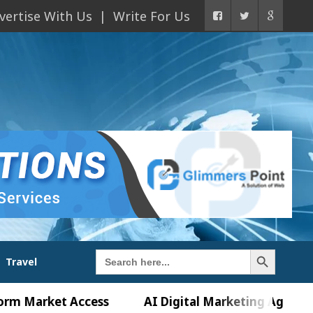
vertise With Us
Write For Us
Search Button
Search
Travel
for:
ket Access
AI Digital Marketing Agency in Chand