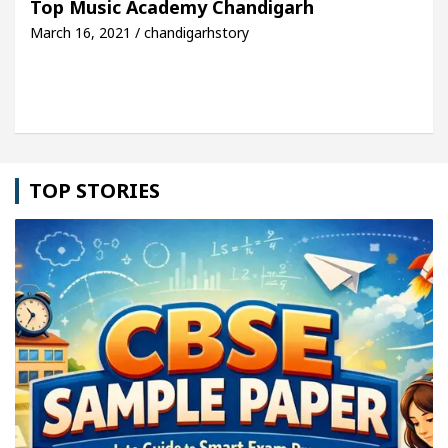
Top Music Academy Chandigarh
March 16, 2021 / chandigarhstory
cle: Detel Easy Plus and how it was made
Toyota 
TOP STORIES