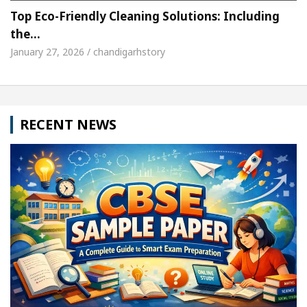
Top Eco-Friendly Cleaning Solutions: Including
the…
January 27, 2026 / chandigarhstory
RECENT NEWS