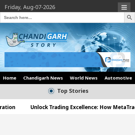
Friday, Aug-07-2026
Search Butto
Search
for:
Home
Chandigarh News
World News
Automotive
Top Stories
Unlock Trading Excellence: How MetaTrader 5 Broker
Medical Officer’s Office in Sector 17
Meet the