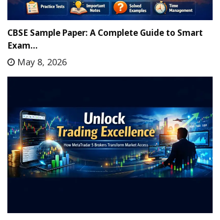
CBSE Sample Paper: A Complete Guide to Smart
Exam…
May 8, 2026