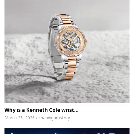
Why is a Kenneth Cole wrist…
March 25, 2026 / chandigarhstory