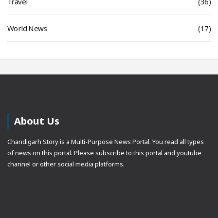
Travel
(36)
World News
(17)
About Us
Chandigarh Story is a Multi-Purpose News Portal. You read all types
of news on this portal. Please subscribe to this portal and youtube
channel or other social media platforms.