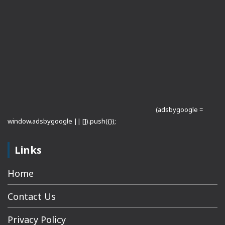
(adsbygoogle =
window.adsbygoogle || []).push({});
Links
Home
Contact Us
Privacy Policy