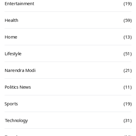
Entertainment
(19)
Health
(59)
Home
(13)
Lifestyle
(51)
Narendra Modi
(21)
Politics News
(11)
Sports
(19)
Technology
(31)