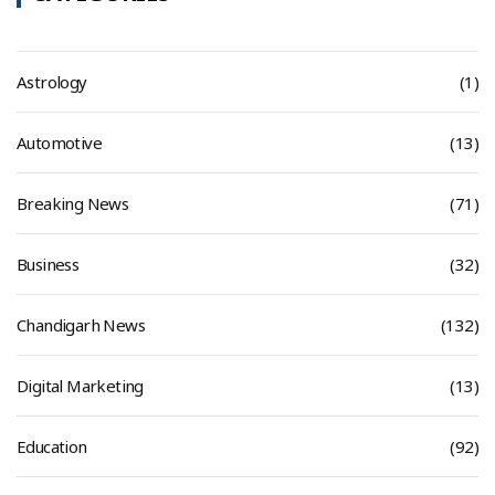
Astrology
(1)
Automotive
(13)
Breaking News
(71)
Business
(32)
Chandigarh News
(132)
Digital Marketing
(13)
Education
(92)