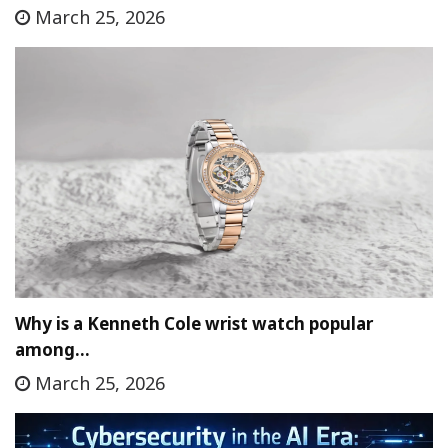
March 25, 2026
Why is a Kenneth Cole wrist watch popular
among…
March 25, 2026