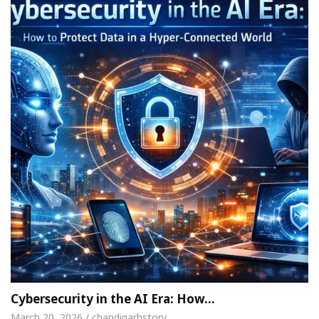
Cybersecurity in the AI Era: How…
March 20, 2026 / chandigarhstory