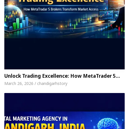
Unlock Trading Excellence: How MetaTrader 5…
March 26, 2026 / chandigarhstory