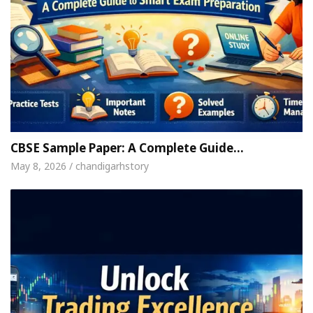
CBSE Sample Paper: A Complete Guide…
May 8, 2026 / chandigarhstory