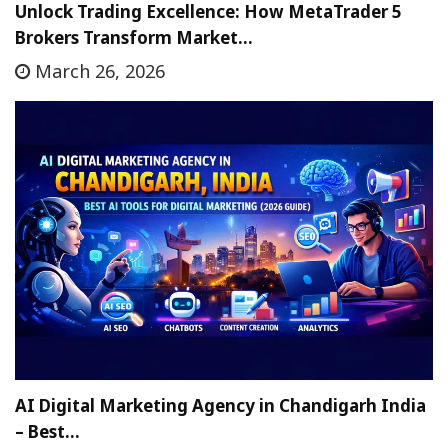
Unlock Trading Excellence: How MetaTrader 5
Brokers Transform Market…
March 26, 2026
AI Digital Marketing Agency in Chandigarh India
– Best…