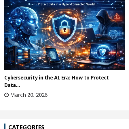
Cybersecurity in the AI Era: How to Protect
Data…
March 20, 2026
CATEGORIES