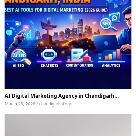
AI Digital Marketing Agency in Chandigarh…
March 25, 2026 / chandigarhstory