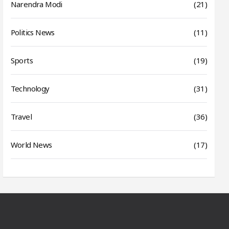
Narendra Modi
(21)
Politics News
(11)
Sports
(19)
Technology
(31)
Travel
(36)
World News
(17)