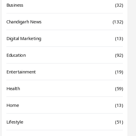
Business
(32)
Chandigarh News
(132)
Digital Marketing
(13)
Education
(92)
Entertainment
(19)
Health
(59)
Home
(13)
Lifestyle
(51)