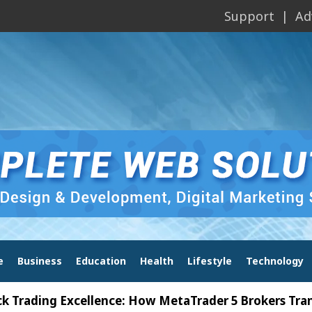
Support
Ad
e
Business
Education
Health
Lifestyle
Technology
ng Excellence: How MetaTrader 5 Brokers Transform 