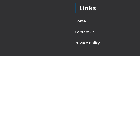
Links
Home
Contact Us
Privacy Policy
 = window.adsbygoogle ||
erved.