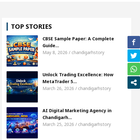
girl, Shweta Sharda, who became Miss Diva Universe
TOP STORIES
ricians Or Child Specialist In Chandigarh
Strateg
CBSE Sample Paper: A Complete
us Punjabi Singer Sardool Sikander Passed away
Guide…
May 8, 2026 / chandigarhstory
Market Access
AI Digital Marketing Agency in Ch
Unlock Trading Excellence: How
girl, Shweta Sharda, who became Miss Diva Universe
MetaTrader 5…
March 26, 2026 / chandigarhstory
ricians Or Child Specialist In Chandigarh
Strateg
us Punjabi Singer Sardool Sikander Passed away
AI Digital Marketing Agency in
Chandigarh…
March 25, 2026 / chandigarhstory
Trader 5 Brokers Transform Market Access
AI Di