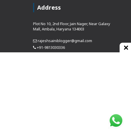
Address
Plot No 10, 2nd Floor, Jain Nager, Near Galaxy
Mall, Ambala, Haryana 134003
rajeshsainiblogger@gmail.com
+91-9813030336
https://www.oursearchengine.com/