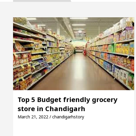
Gupta, Inaugurates the Newly Renovated Medical Offi
arh For Your Beautiful Skin
5 Best Cardiologist
vehicle: Detel Easy Plus and how it was made
Toy
 Guide to Smart Exam Preparation
Unlock Tradi
Gupta, Inaugurates the Newly Renovated Medical Offi
arh For Your Beautiful Skin
5 Best Cardiologist
Top 5 Budget friendly grocery
store in Chandigarh
vehicle: Detel Easy Plus and how it was made
Toy
March 21, 2022 / chandigarhstory
E Sample Paper: A Complete Guide to Smart Exam Pr