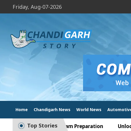
Friday, Aug-07-2026
Home
Chandigarh News
World News
Automotiv
Top Stories
 Guide to Smart Exam Preparation
Unlock Tradi