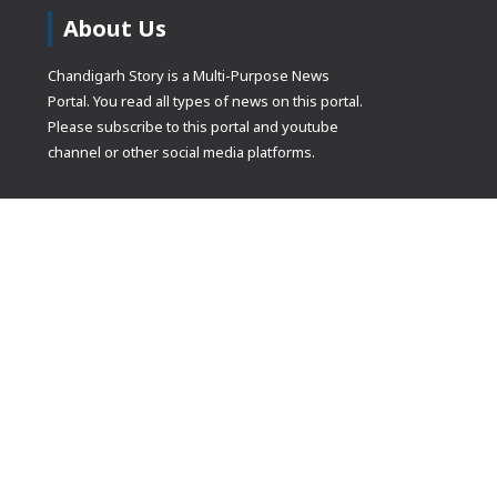
About Us
Chandigarh Story is a Multi-Purpose News
Portal. You read all types of news on this portal.
Please subscribe to this portal and youtube
channel or other social media platforms.
(adsbygoogle
[]).push({});
© Copyrights 2021 Designed by
Glimmers Point
, Inc. All rights res