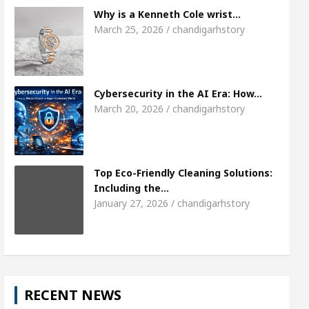
7
Meet the Chandigarh girl, Shweta Sharda, who
Why is a Kenneth Cole wrist…
March 25, 2026 / chandigarhstory
ses Of Heart
Top Pediatricians Or Child Specialis
Global Auto Sales
Famous Punjabi Singer Sardoo
Cybersecurity in the AI Era: How…
March 20, 2026 / chandigarhstory
Top Eco-Friendly Cleaning Solutions:
Including the…
January 27, 2026 / chandigarhstory
RECENT NEWS