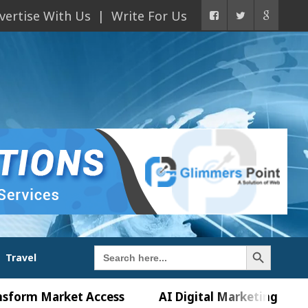
vertise With Us
Write For Us
Search Button
Search
Travel
for:
Market Access
AI Digital Marketing Agency in Ch