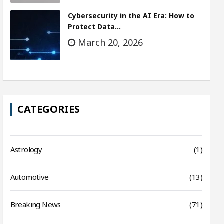
Cybersecurity in the AI Era: How to
Protect Data…
March 20, 2026
CATEGORIES
Astrology
(1)
Automotive
(13)
Breaking News
(71)