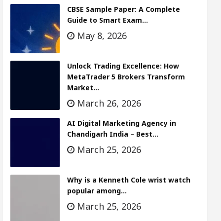
CBSE Sample Paper: A Complete
Guide to Smart Exam…
May 8, 2026
Unlock Trading Excellence: How
MetaTrader 5 Brokers Transform
Market…
March 26, 2026
AI Digital Marketing Agency in
Chandigarh India – Best…
March 25, 2026
Why is a Kenneth Cole wrist watch
popular among…
March 25, 2026