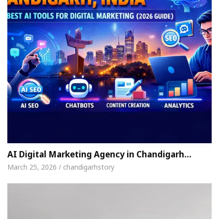
AI Digital Marketing Agency in Chandigarh…
March 25, 2026 / chandigarhstory