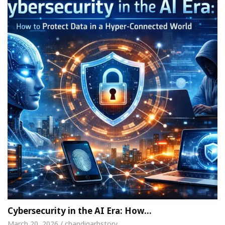
Cybersecurity in the AI Era: How…
March 20, 2026 / chandigarhstory