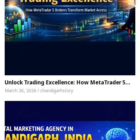
Unlock Trading Excellence: How MetaTrader 5…
March 26, 2026 / chandigarhstory