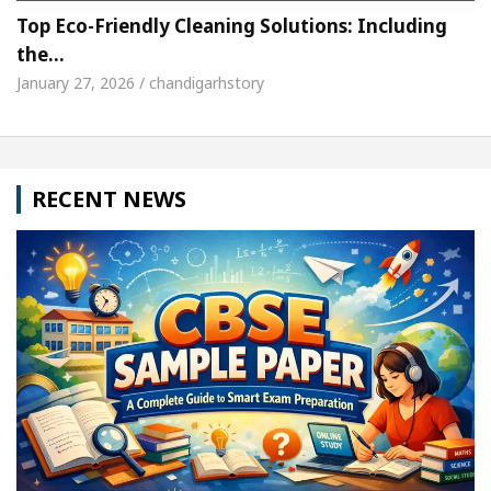
Top Eco-Friendly Cleaning Solutions: Including
the…
January 27, 2026 / chandigarhstory
RECENT NEWS