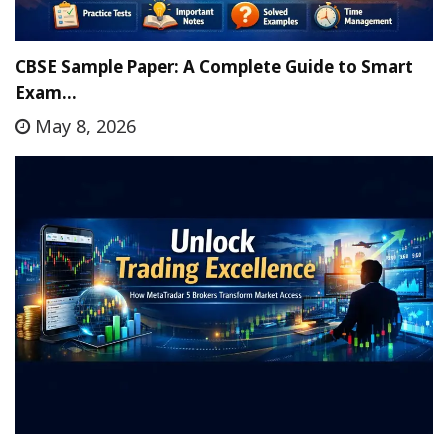
CBSE Sample Paper: A Complete Guide to Smart
Exam…
May 8, 2026