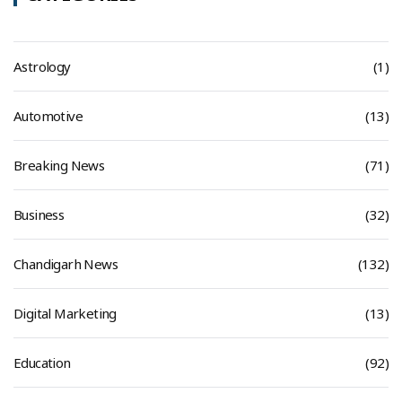
Astrology
(1)
Automotive
(13)
Breaking News
(71)
Business
(32)
Chandigarh News
(132)
Digital Marketing
(13)
Education
(92)