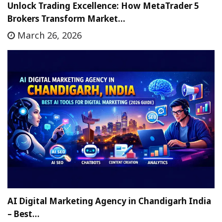
Unlock Trading Excellence: How MetaTrader 5
Brokers Transform Market…
March 26, 2026
AI Digital Marketing Agency in Chandigarh India
– Best…