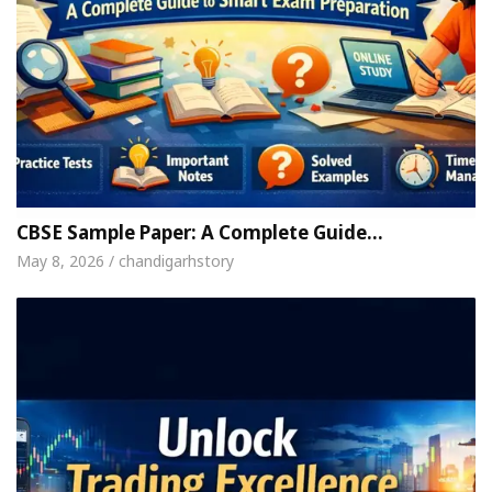
CBSE Sample Paper: A Complete Guide…
May 8, 2026 / chandigarhstory