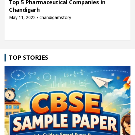
Top 5 Pharmaceutical Companies in
Chandigarh
e: Detel Easy Plus and how it was made
Toyota Ed
May 11, 2022 / chandigarhstory
TOP STORIES