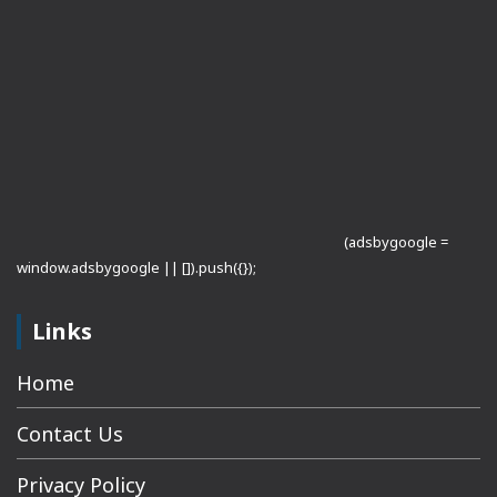
(adsbygoogle =
window.adsbygoogle || []).push({});
Links
Home
Contact Us
Privacy Policy