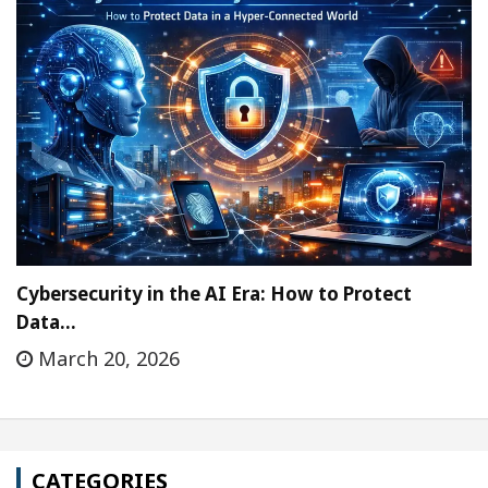
Cybersecurity in the AI Era: How to Protect
Data…
March 20, 2026
CATEGORIES