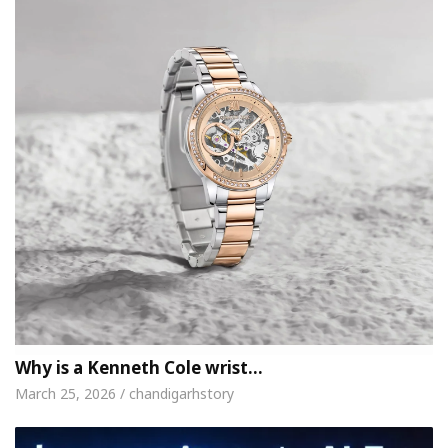
Why is a Kenneth Cole wrist…
March 25, 2026 / chandigarhstory