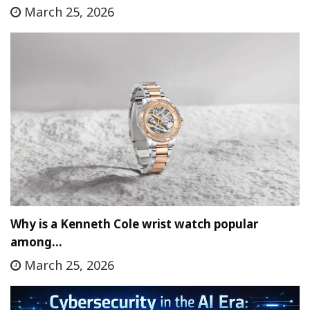
March 25, 2026
Why is a Kenneth Cole wrist watch popular
among…
March 25, 2026