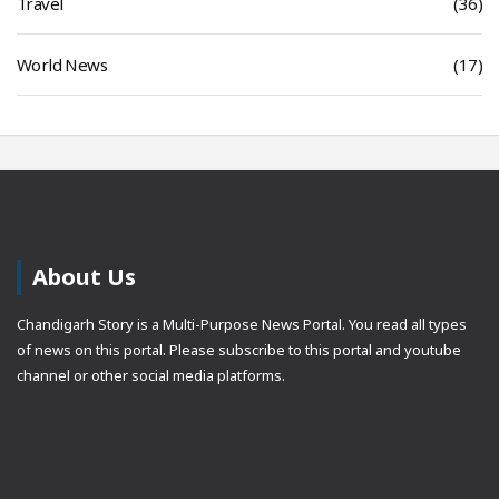
Travel
(36)
World News
(17)
About Us
Chandigarh Story is a Multi-Purpose News Portal. You read all types
of news on this portal. Please subscribe to this portal and youtube
channel or other social media platforms.