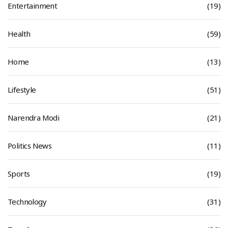
Entertainment
(19)
Health
(59)
Home
(13)
Lifestyle
(51)
Narendra Modi
(21)
Politics News
(11)
Sports
(19)
Technology
(31)