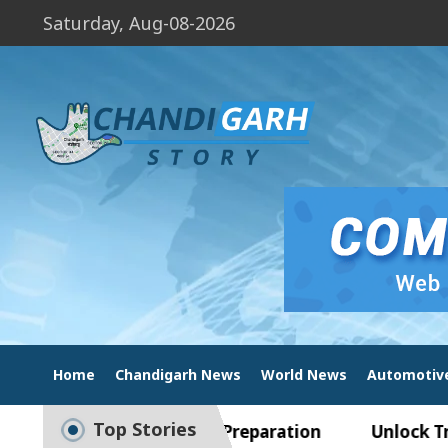
Saturday, Aug-08-2026
Home
Chandigarh News
World News
Automotiv
Top Stories
ide to Smart Exam Preparation
Unlock Trading 