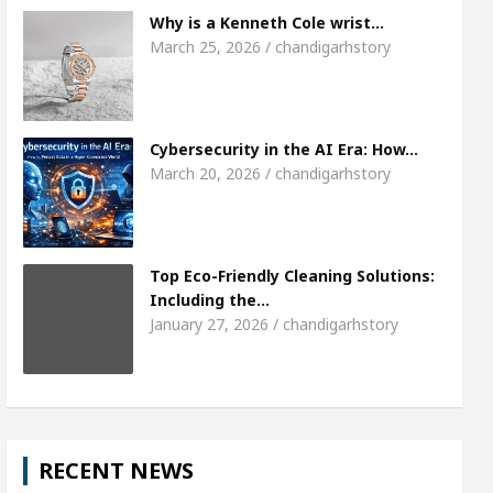
Meet the Chandigarh girl, Shweta Sharda, who 
Why is a Kenneth Cole wrist…
March 25, 2026 / chandigarhstory
s Of Heart
Top Pediatricians Or Child Specialist 
obal Auto Sales
Famous Punjabi Singer Sardool
Cybersecurity in the AI Era: How…
March 20, 2026 / chandigarhstory
Top Eco-Friendly Cleaning Solutions:
Including the…
January 27, 2026 / chandigarhstory
RECENT NEWS