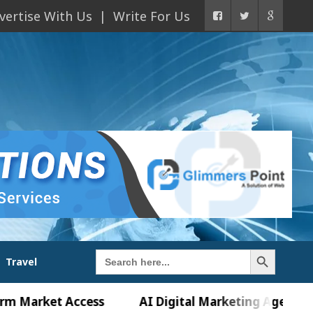
vertise With Us
Write For Us
Search Button
Search
Travel
for:
ket Access
AI Digital Marketing Agency in Chandi