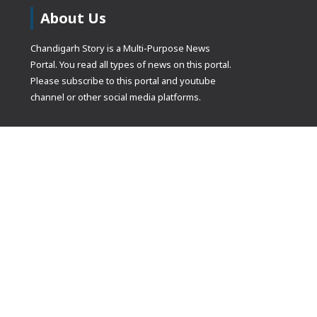
About Us
Chandigarh Story is a Multi-Purpose News
Portal. You read all types of news on this portal.
Please subscribe to this portal and youtube
channel or other social media platforms.
(adsbygoogle
[]).push({});
© Copyrights 2021 Designed by
Glimmers Point
, Inc. All rights res