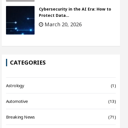
Cybersecurity in the AI Era: How to
Protect Data…
March 20, 2026
CATEGORIES
Astrology
(1)
Automotive
(13)
Breaking News
(71)