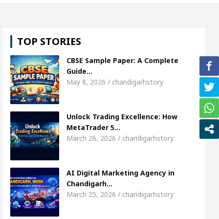
l, Shweta Sharda, who became Miss Diva Universe
TOP STORIES
ans Or Child Specialist In Chandigarh
Strategies
CBSE Sample Paper: A Complete
Punjabi Singer Sardool Sikander Passed away
Ba
Guide…
May 8, 2026 / chandigarhstory
ket Access
AI Digital Marketing Agency in Chandi
Unlock Trading Excellence: How
l, Shweta Sharda, who became Miss Diva Universe
MetaTrader 5…
March 26, 2026 / chandigarhstory
ans Or Child Specialist In Chandigarh
Strategies
Punjabi Singer Sardool Sikander Passed away
Ba
AI Digital Marketing Agency in
Chandigarh…
March 25, 2026 / chandigarhstory
ader 5 Brokers Transform Market Access
AI Digi