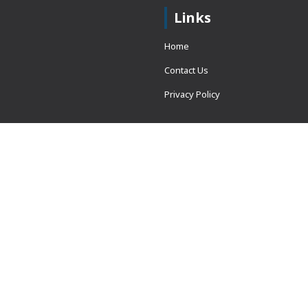
Links
Home
Contact Us
Privacy Policy
 = window.adsbygoogle ||
erved.