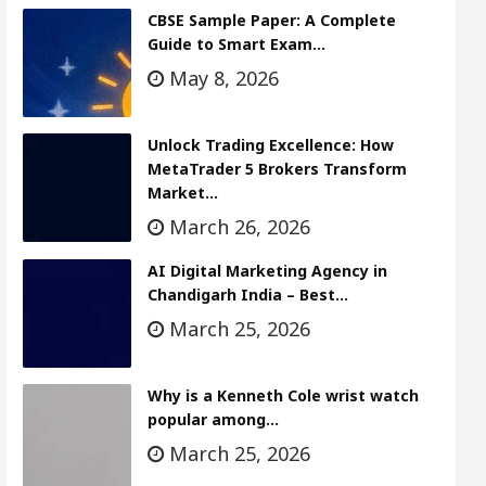
CBSE Sample Paper: A Complete
Guide to Smart Exam…
May 8, 2026
Unlock Trading Excellence: How
MetaTrader 5 Brokers Transform
Market…
March 26, 2026
AI Digital Marketing Agency in
Chandigarh India – Best…
March 25, 2026
Why is a Kenneth Cole wrist watch
popular among…
March 25, 2026