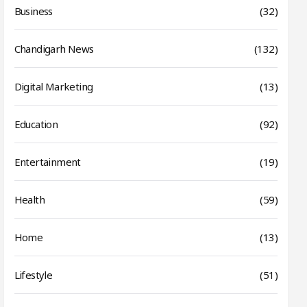
Business
(32)
Chandigarh News
(132)
Digital Marketing
(13)
Education
(92)
Entertainment
(19)
Health
(59)
Home
(13)
Lifestyle
(51)