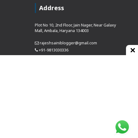
Address
Plot No 10, 2nd Floor, Jain Nager, Near Galaxy
Mall, Ambala, Haryana 134003
rajeshsainiblogger@gmail.com
+91-9813030336
https://www.oursearchengine.com/