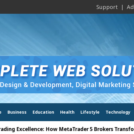
Support
Ad
e
Business
Education
Health
Lifestyle
Technology
Excellence: How MetaTrader 5 Brokers Transform Mar