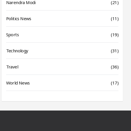
Narendra Modi
(21)
Politics News
(11)
Sports
(19)
Technology
(31)
Travel
(36)
World News
(17)