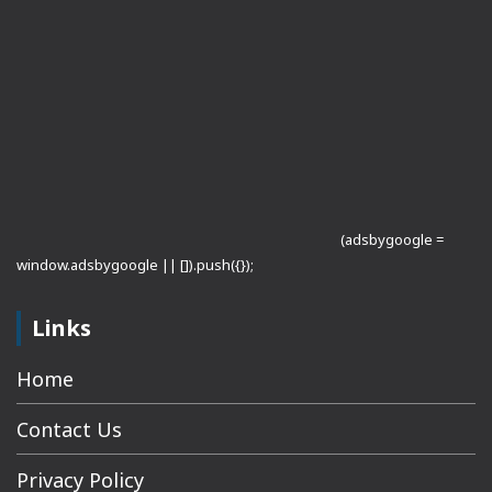
(adsbygoogle =
window.adsbygoogle || []).push({});
Links
Home
Contact Us
Privacy Policy