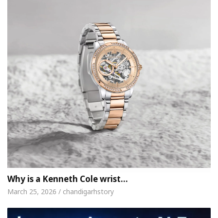
Why is a Kenneth Cole wrist…
March 25, 2026 / chandigarhstory