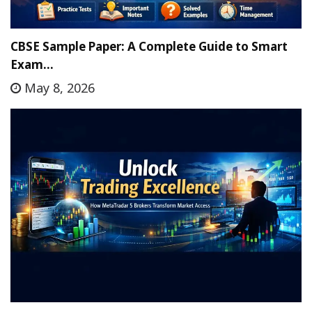
CBSE Sample Paper: A Complete Guide to Smart
Exam…
May 8, 2026