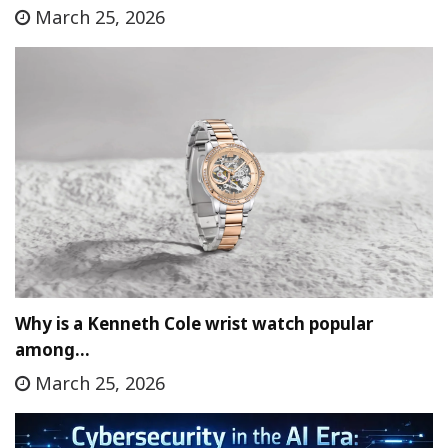
March 25, 2026
Why is a Kenneth Cole wrist watch popular
among…
March 25, 2026