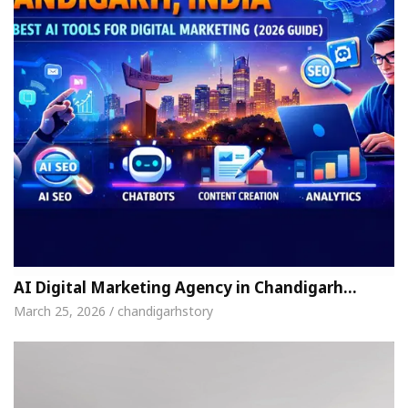
AI Digital Marketing Agency in Chandigarh…
March 25, 2026 / chandigarhstory