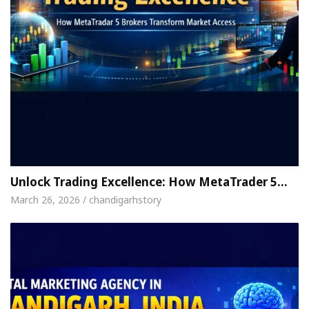
Unlock Trading Excellence: How MetaTrader 5…
March 26, 2026 / chandigarhstory