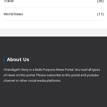
Travel
(36)
World News
(17)
About Us
Chandigarh Story is a Multi-Purpose News Portal. You read all types
of news on this portal. Please subscribe to this portal and youtube
channel or other social media platforms.