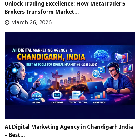
Unlock Trading Excellence: How MetaTrader 5
Brokers Transform Market…
March 26, 2026
AI Digital Marketing Agency in Chandigarh India
– Best…