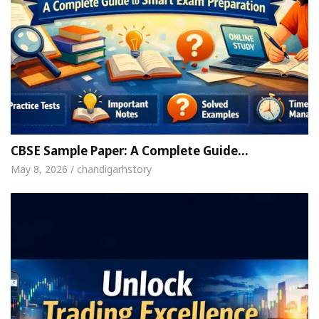
CBSE Sample Paper: A Complete Guide…
May 8, 2026 / chandigarhstory