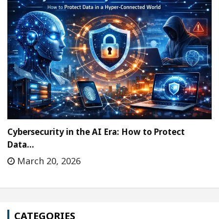
Cybersecurity in the AI Era: How to Protect
Data…
March 20, 2026
CATEGORIES