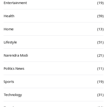
Entertainment
(19)
Health
(59)
Home
(13)
Lifestyle
(51)
Narendra Modi
(21)
Politics News
(11)
Sports
(19)
Technology
(31)