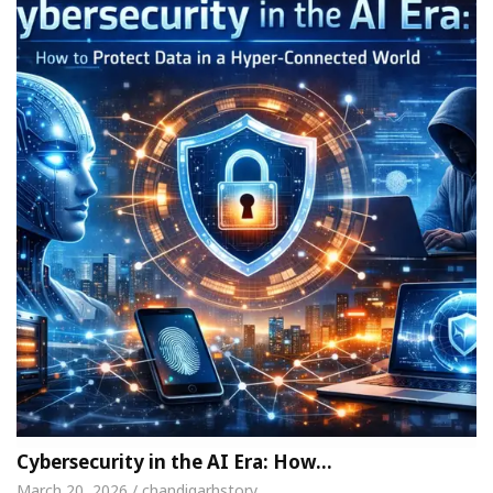
Cybersecurity in the AI Era: How…
March 20, 2026 / chandigarhstory