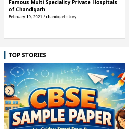
Famous Multi Speciality Private Hospitals
of Chandigarh
le: Detel Easy Plus and how it was made
Toyota E
February 19, 2021 / chandigarhstory
TOP STORIES