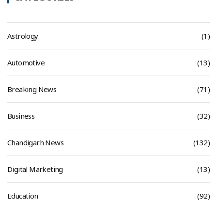
Astrology
(1)
Automotive
(13)
Breaking News
(71)
Business
(32)
Chandigarh News
(132)
Digital Marketing
(13)
Education
(92)