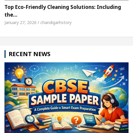
Top Eco-Friendly Cleaning Solutions: Including
the…
January 27, 2026 / chandigarhstory
RECENT NEWS