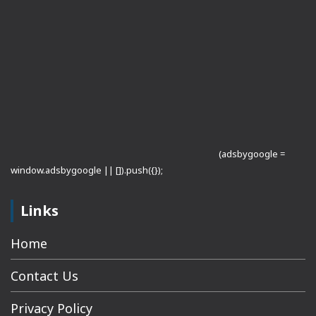
(adsbygoogle =
window.adsbygoogle || []).push({});
Links
Home
Contact Us
Privacy Policy