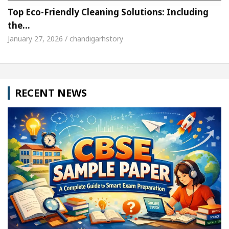
Top Eco-Friendly Cleaning Solutions: Including
the…
January 27, 2026 / chandigarhstory
RECENT NEWS