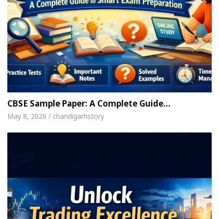
CBSE Sample Paper: A Complete Guide…
May 8, 2026 / chandigarhstory