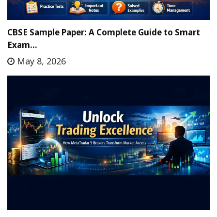
CBSE Sample Paper: A Complete Guide to Smart
Exam…
May 8, 2026