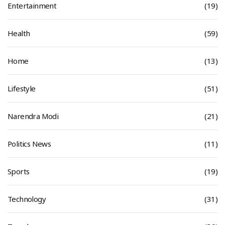
Entertainment
(19)
Health
(59)
Home
(13)
Lifestyle
(51)
Narendra Modi
(21)
Politics News
(11)
Sports
(19)
Technology
(31)