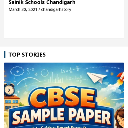
Sainik Schools Chandigarh
March 30, 2021 / chandigarhstory
Toyota Edges Volkswagen In Global Auto Sales
TOP STORIES