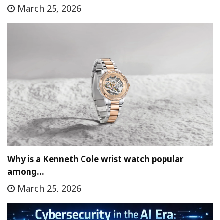
March 25, 2026
Why is a Kenneth Cole wrist watch popular
among…
March 25, 2026