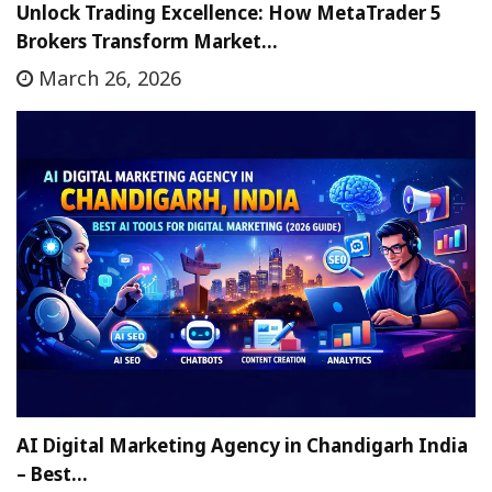
Unlock Trading Excellence: How MetaTrader 5
Brokers Transform Market…
March 26, 2026
AI Digital Marketing Agency in Chandigarh India
– Best…