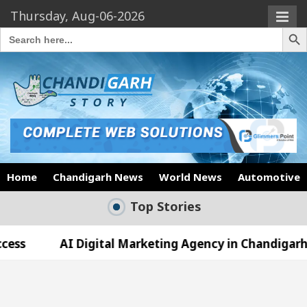
Thursday, Aug-06-2026
Search Butto
Search
for:
Home
Chandigarh News
World News
Automotive
Top Stories
 Digital Marketing Agency in Chandigarh India – Best 
who became Miss Diva Universe
The Gesture of N