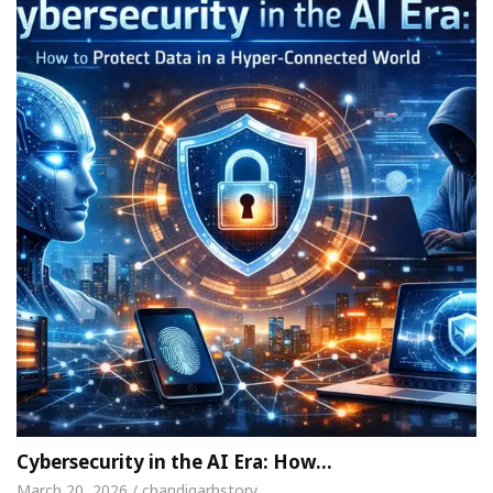
Cybersecurity in the AI Era: How…
March 20, 2026 / chandigarhstory