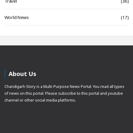
Travel
(36)
World News
(17)
About Us
Chandigarh Story is a Multi-Purpose News Portal. You read all types
of news on this portal. Please subscribe to this portal and youtube
channel or other social media platforms.