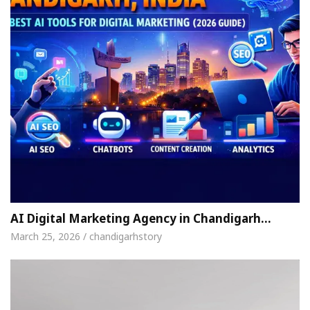
AI Digital Marketing Agency in Chandigarh…
March 25, 2026 / chandigarhstory