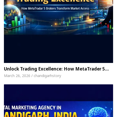
Unlock Trading Excellence: How MetaTrader 5…
March 26, 2026 / chandigarhstory