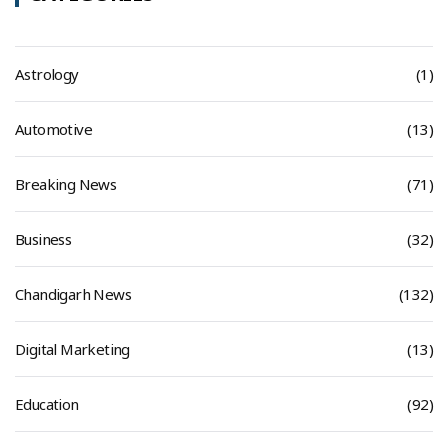
Astrology
(1)
Automotive
(13)
Breaking News
(71)
Business
(32)
Chandigarh News
(132)
Digital Marketing
(13)
Education
(92)