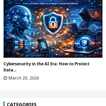
Cybersecurity in the AI Era: How to Protect
Data…
March 20, 2026
CATEGORIES