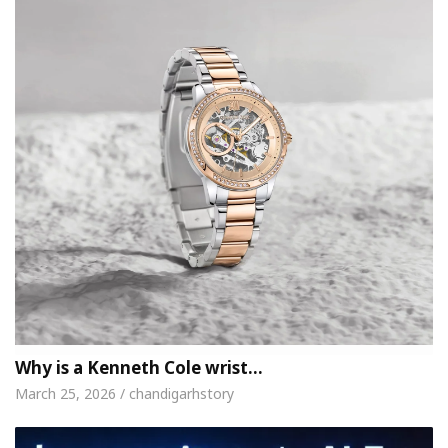
Why is a Kenneth Cole wrist…
March 25, 2026 / chandigarhstory