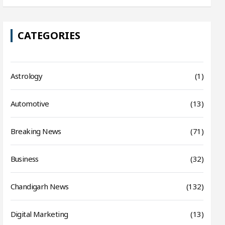
CATEGORIES
Astrology
(1)
Automotive
(13)
Breaking News
(71)
Business
(32)
Chandigarh News
(132)
Digital Marketing
(13)