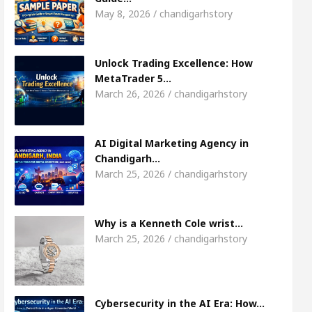
May 8, 2026 / chandigarhstory
arket Access
AI Digital Marketing Agency in Cha
Unlock Trading Excellence: How
irl, Shweta Sharda, who became Miss Diva Universe
MetaTrader 5…
March 26, 2026 / chandigarhstory
icians Or Child Specialist In Chandigarh
Strategi
s Punjabi Singer Sardool Sikander Passed away
AI Digital Marketing Agency in
Chandigarh…
March 25, 2026 / chandigarhstory
rader 5 Brokers Transform Market Access
AI Dig
Meet the Chandigarh girl, Shweta Sharda, who
Why is a Kenneth Cole wrist…
March 25, 2026 / chandigarhstory
es Of Heart
Top Pediatricians Or Child Specialis
lobal Auto Sales
Famous Punjabi Singer Sardoo
Cybersecurity in the AI Era: How…