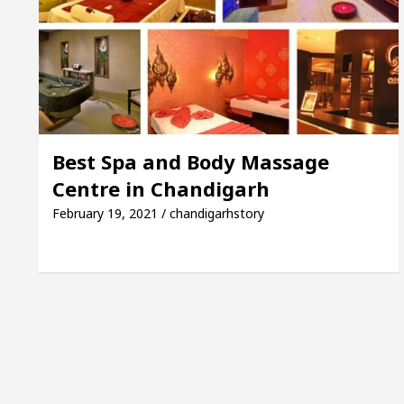
Guide to Smart Exam Preparation
Unlock Tradin
upta, Inaugurates the Newly Renovated Medical Offic
rh For Your Beautiful Skin
5 Best Cardiologists
Best Spa and Body Massage
Centre in Chandigarh
ehicle: Detel Easy Plus and how it was made
Toyot
February 19, 2021 / chandigarhstory
E Sample Paper: A Complete Guide to Smart Exam Pre
 Mayor of Chandigarh, Anup Gupta, Inaugurates the Ne
t Dermatologists In Chandigarh For Your Beautiful Sk
d’s lowest-priced electric vehicle: Detel Easy Plus a