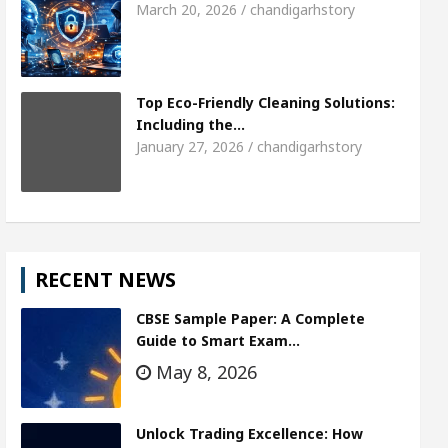
March 20, 2026 / chandigarhstory
Top Eco-Friendly Cleaning Solutions:
Including the…
January 27, 2026 / chandigarhstory
RECENT NEWS
CBSE Sample Paper: A Complete
Guide to Smart Exam…
May 8, 2026
Unlock Trading Excellence: How