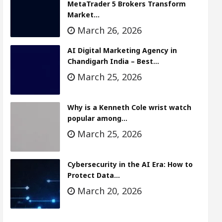
MetaTrader 5 Brokers Transform
Market…
March 26, 2026
AI Digital Marketing Agency in
Chandigarh India – Best…
March 25, 2026
Why is a Kenneth Cole wrist watch
popular among…
March 25, 2026
Cybersecurity in the AI Era: How to
Protect Data…
March 20, 2026