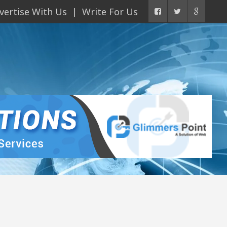
vertise With Us
Write For Us