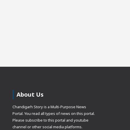
About Us
Chandigarh Story is a Multi-Purpose News
Portal. You read all types of news on this portal.
Please subscribe to this portal and youtube
channel or other social media platforms.