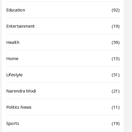
Education
(92)
Entertainment
(19)
Health
(59)
Home
(13)
Lifestyle
(51)
Narendra Modi
(21)
Politics News
(11)
Sports
(19)