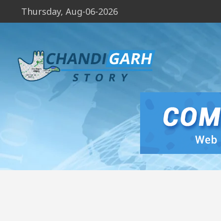
Thursday, Aug-06-2026