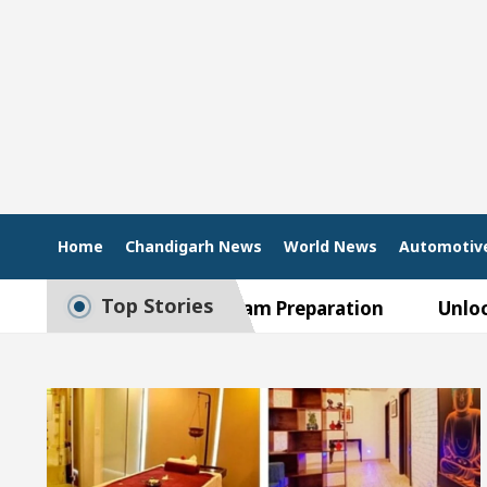
Home
Chandigarh News
World News
Automotiv
Top Stories
Guide to Smart Exam Preparation
Unlock Tradin
upta, Inaugurates the Newly Renovated Medical Offic
rh For Your Beautiful Skin
5 Best Cardiologists
ehicle: Detel Easy Plus and how it was made
Toyot