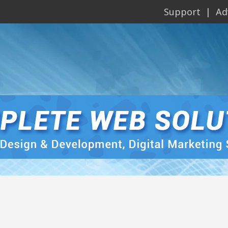
Support
Ad