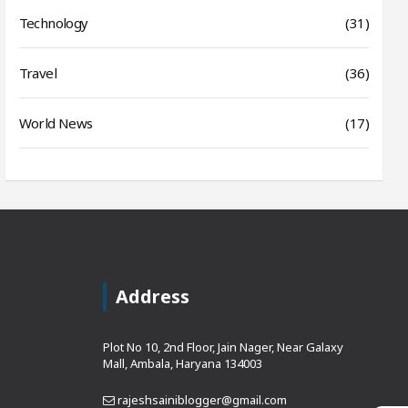
Technology
(31)
Travel
(36)
World News
(17)
Address
Plot No 10, 2nd Floor, Jain Nager, Near Galaxy
Mall, Ambala, Haryana 134003
rajeshsainiblogger@gmail.com