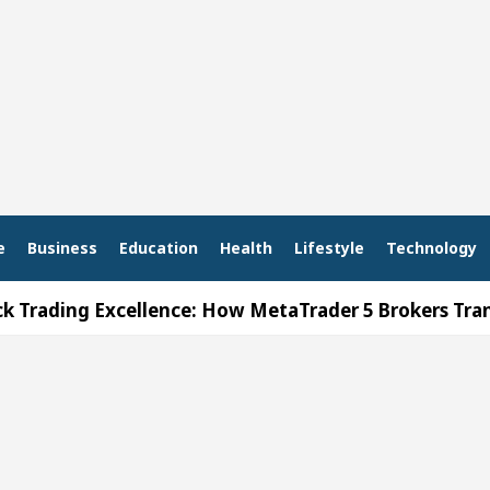
e
Business
Education
Health
Lifestyle
Technology
g Excellence: How MetaTrader 5 Brokers Transform M
er’s Office in Sector 17
Meet the Chandigarh g
 In Chandigarh For Diseases Of Heart
Top Pediatr
a Edges Volkswagen In Global Auto Sales
Famou