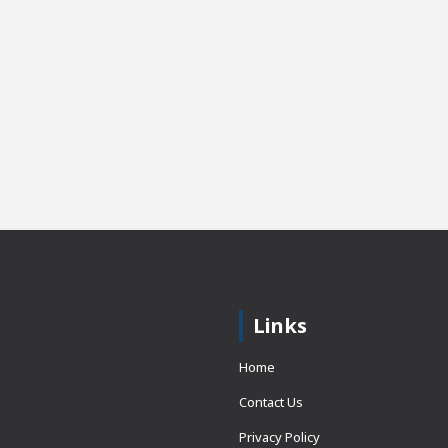
Links
Home
Contact Us
Privacy Policy