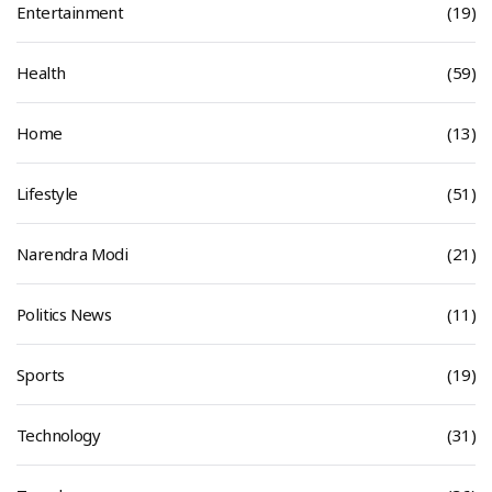
Entertainment
(19)
Health
(59)
Home
(13)
Lifestyle
(51)
Narendra Modi
(21)
Politics News
(11)
Sports
(19)
Technology
(31)