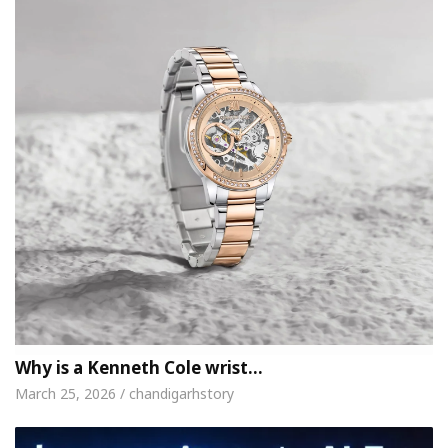
Why is a Kenneth Cole wrist…
March 25, 2026 / chandigarhstory