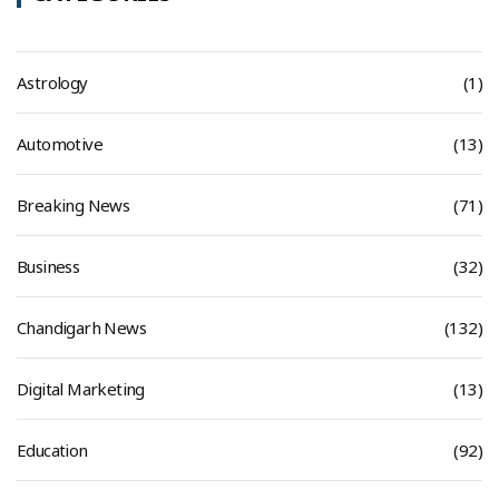
Astrology
(1)
Automotive
(13)
Breaking News
(71)
Business
(32)
Chandigarh News
(132)
Digital Marketing
(13)
Education
(92)