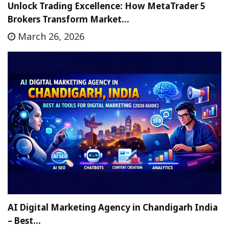
Unlock Trading Excellence: How MetaTrader 5
Brokers Transform Market…
March 26, 2026
AI Digital Marketing Agency in Chandigarh India
– Best…