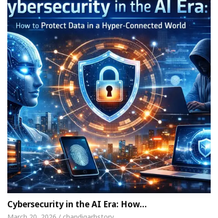
Cybersecurity in the AI Era: How…
March 20, 2026 / chandigarhstory