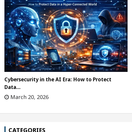
Cybersecurity in the AI Era: How to Protect
Data…
March 20, 2026
CATEGORIES