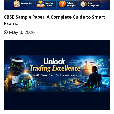
CBSE Sample Paper: A Complete Guide to Smart
Exam…
May 8, 2026