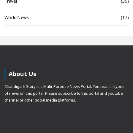
Travel
(36)
World News
(17)
About Us
Chandigarh Story is a Multi-Purpose News Portal. You read all types
of news on this portal. Please subscribe to this portal and youtube
channel or other social media platforms.