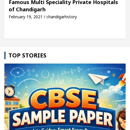
Famous Multi Speciality Private Hospitals
of Chandigarh
cle: Detel Easy Plus and how it was made
Toyota 
February 19, 2021 / chandigarhstory
TOP STORIES