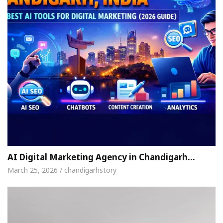
AI Digital Marketing Agency in Chandigarh…
March 25, 2026 / chandigarhstory