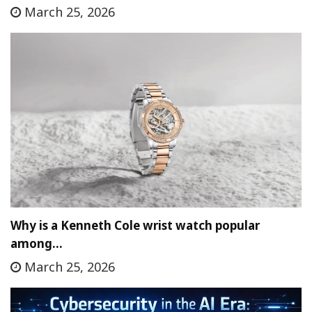
March 25, 2026
Why is a Kenneth Cole wrist watch popular
among…
March 25, 2026