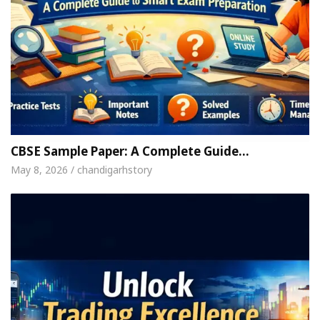
CBSE Sample Paper: A Complete Guide…
May 8, 2026 / chandigarhstory