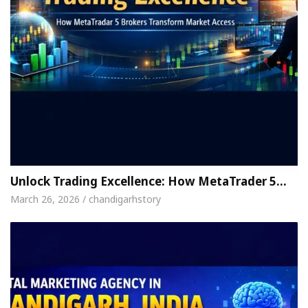
Unlock Trading Excellence: How MetaTrader 5…
March 26, 2026 / chandigarhstory