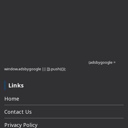
(adsbygoogle =
window.adsbygoogle || []).push({});
Links
Home
Contact Us
Privacy Policy