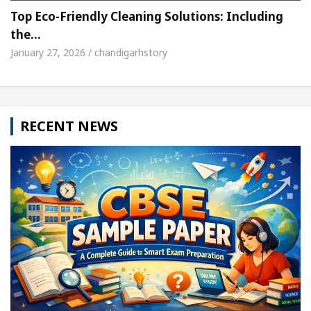
Top Eco-Friendly Cleaning Solutions: Including
the…
January 27, 2026 / chandigarhstory
RECENT NEWS