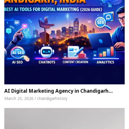
AI Digital Marketing Agency in Chandigarh…
March 25, 2026 / chandigarhstory