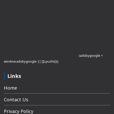
(adsbygoogle =
window.adsbygoogle || []).push({});
Links
Home
Contact Us
Privacy Policy