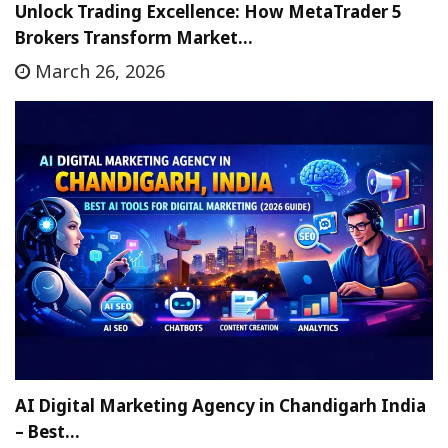
Unlock Trading Excellence: How MetaTrader 5
Brokers Transform Market…
March 26, 2026
AI Digital Marketing Agency in Chandigarh India
– Best…