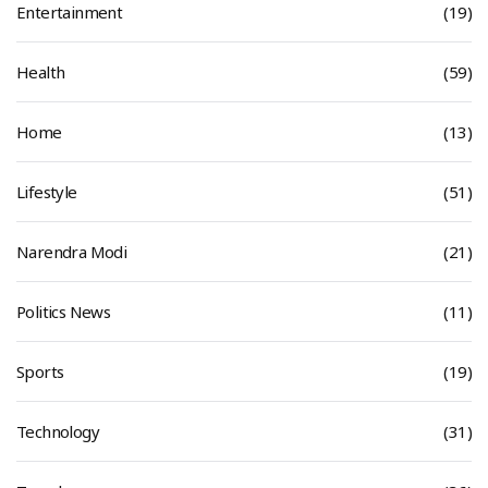
Entertainment
(19)
Health
(59)
Home
(13)
Lifestyle
(51)
Narendra Modi
(21)
Politics News
(11)
Sports
(19)
Technology
(31)