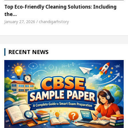
Top Eco-Friendly Cleaning Solutions: Including
the…
January 27, 2026 / chandigarhstory
RECENT NEWS