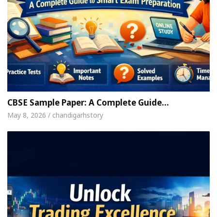
CBSE Sample Paper: A Complete Guide…
May 8, 2026 / chandigarhstory