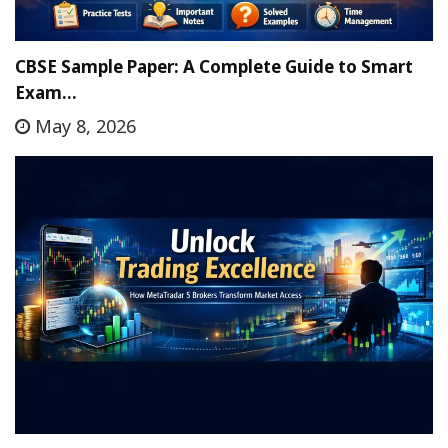
CBSE Sample Paper: A Complete Guide to Smart
Exam…
May 8, 2026