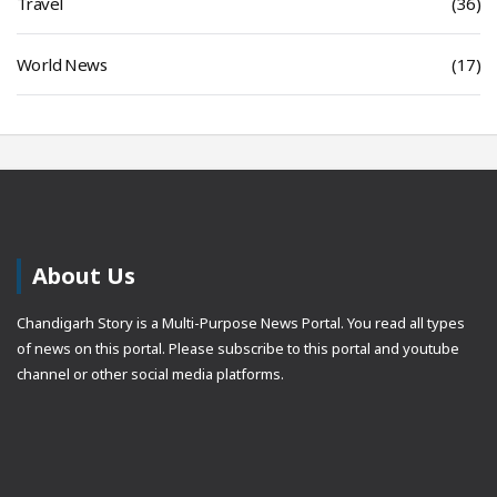
Travel
(36)
World News
(17)
About Us
Chandigarh Story is a Multi-Purpose News Portal. You read all types
of news on this portal. Please subscribe to this portal and youtube
channel or other social media platforms.