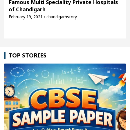
Famous Multi Speciality Private Hospitals
of Chandigarh
le: Detel Easy Plus and how it was made
Toyota E
February 19, 2021 / chandigarhstory
TOP STORIES