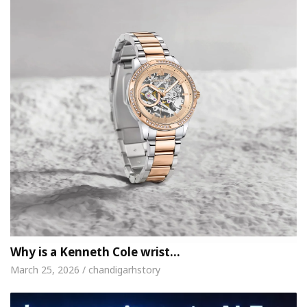
Why is a Kenneth Cole wrist…
March 25, 2026 / chandigarhstory