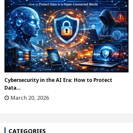
Cybersecurity in the AI Era: How to Protect
Data…
March 20, 2026
CATEGORIES