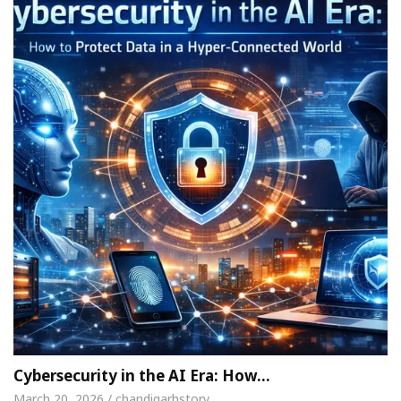
Cybersecurity in the AI Era: How…
March 20, 2026 / chandigarhstory