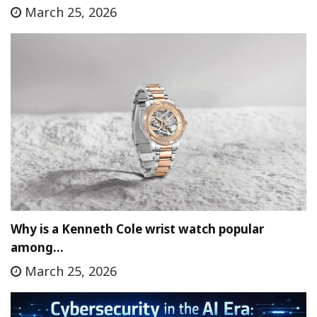
March 25, 2026
Why is a Kenneth Cole wrist watch popular
among…
March 25, 2026