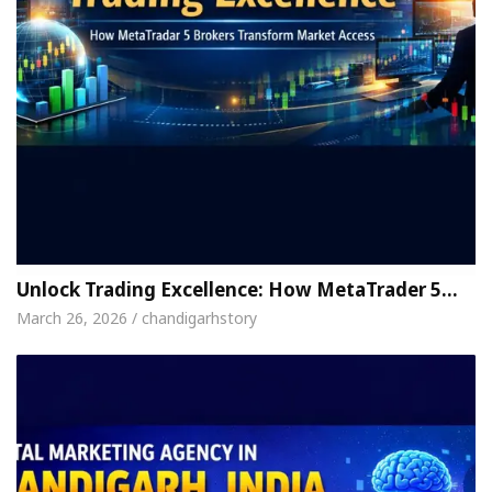
Unlock Trading Excellence: How MetaTrader 5…
March 26, 2026 / chandigarhstory