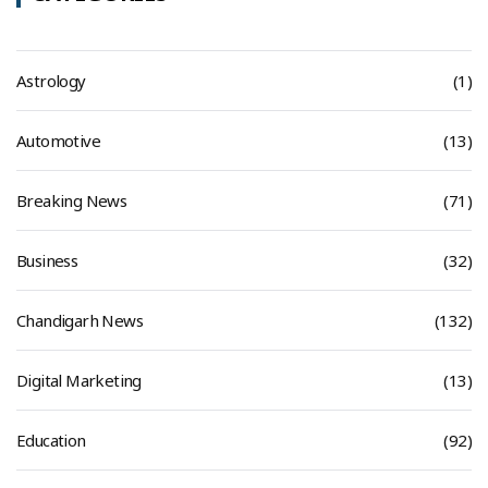
Astrology
(1)
Automotive
(13)
Breaking News
(71)
Business
(32)
Chandigarh News
(132)
Digital Marketing
(13)
Education
(92)