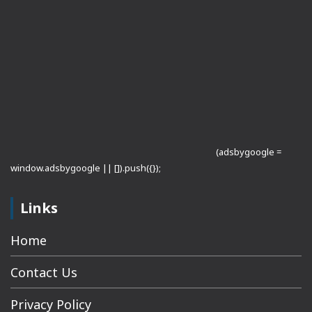
(adsbygoogle =
window.adsbygoogle || []).push({});
Links
Home
Contact Us
Privacy Policy