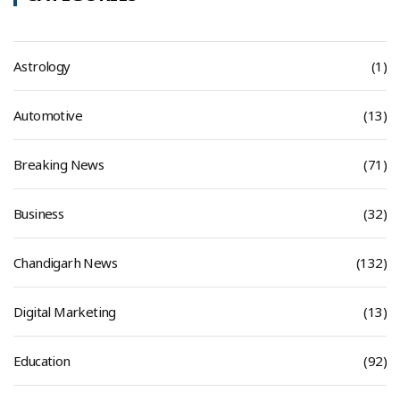
Astrology
(1)
Automotive
(13)
Breaking News
(71)
Business
(32)
Chandigarh News
(132)
Digital Marketing
(13)
Education
(92)