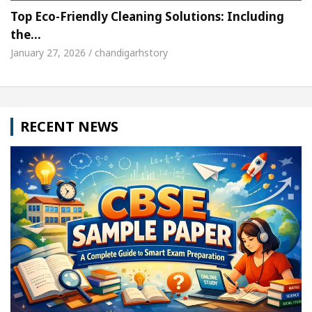
Top Eco-Friendly Cleaning Solutions: Including
the…
January 27, 2026 / chandigarhstory
RECENT NEWS