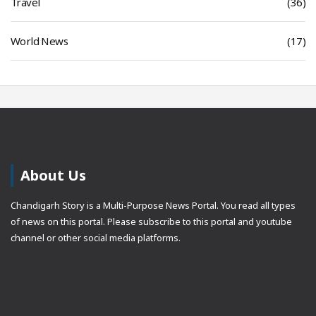
Travel
(36)
World News
(17)
About Us
Chandigarh Story is a Multi-Purpose News Portal. You read all types
of news on this portal. Please subscribe to this portal and youtube
channel or other social media platforms.