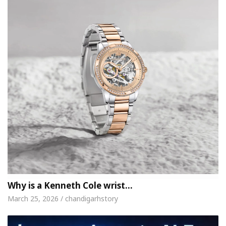
Why is a Kenneth Cole wrist…
March 25, 2026 / chandigarhstory