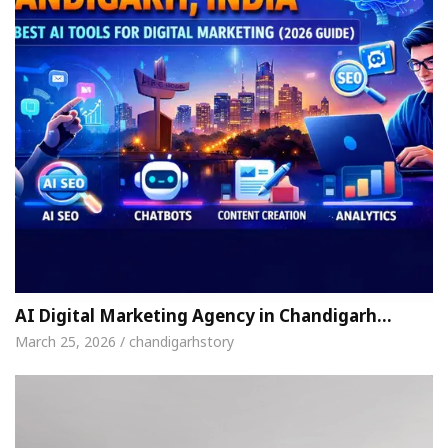
AI Digital Marketing Agency in Chandigarh…
March 25, 2026 / chandigarhstory