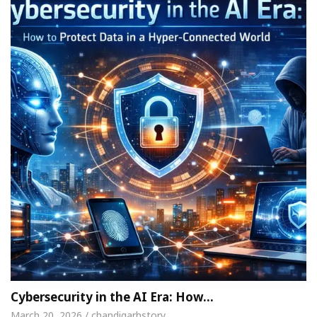
Cybersecurity in the AI Era: How…
March 20, 2026 / chandigarhstory