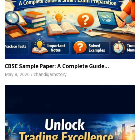
CBSE Sample Paper: A Complete Guide…
May 8, 2026 / chandigarhstory