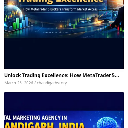
Unlock Trading Excellence: How MetaTrader 5…
March 26, 2026 / chandigarhstory