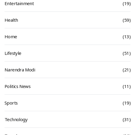
Entertainment
(19)
Health
(59)
Home
(13)
Lifestyle
(51)
Narendra Modi
(21)
Politics News
(11)
Sports
(19)
Technology
(31)