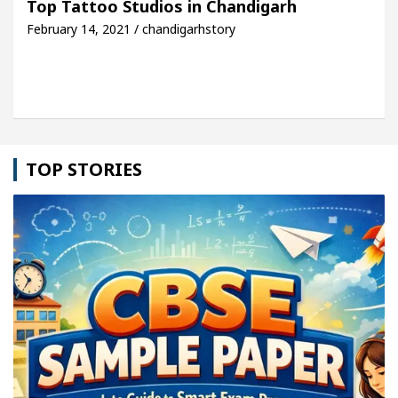
Top Tattoo Studios in Chandigarh
February 14, 2021 / chandigarhstory
icle: Detel Easy Plus and how it was made
Toyota
TOP STORIES