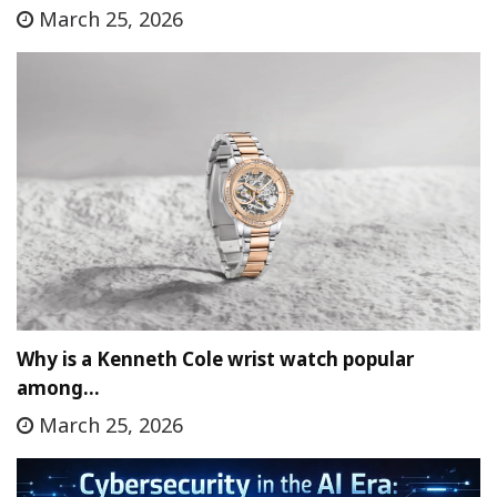
March 25, 2026
Why is a Kenneth Cole wrist watch popular
among…
March 25, 2026