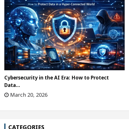
Cybersecurity in the AI Era: How to Protect
Data…
March 20, 2026
CATEGORIES