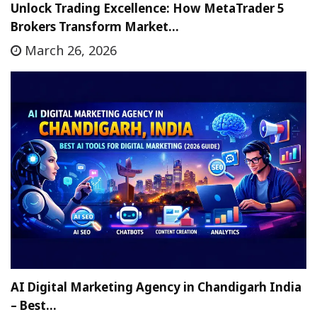
Unlock Trading Excellence: How MetaTrader 5
Brokers Transform Market…
March 26, 2026
AI Digital Marketing Agency in Chandigarh India
– Best…