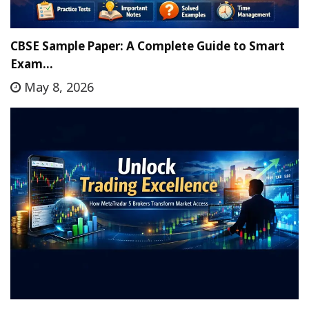
CBSE Sample Paper: A Complete Guide to Smart
Exam…
May 8, 2026