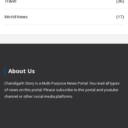
Travel
(36)
World News
(17)
About Us
Chandigarh Story is a Multi-Purpose News Portal. You read all types
of news on this portal. Please subscribe to this portal and youtube
channel or other social media platforms.