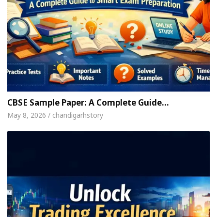
CBSE Sample Paper: A Complete Guide…
May 8, 2026 / chandigarhstory