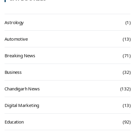
Astrology
(1)
Automotive
(13)
Breaking News
(71)
Business
(32)
Chandigarh News
(132)
Digital Marketing
(13)
Education
(92)