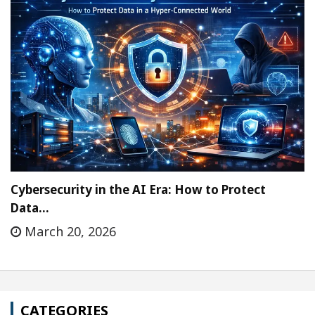
Cybersecurity in the AI Era: How to Protect
Data…
March 20, 2026
CATEGORIES