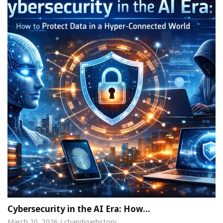
Cybersecurity in the AI Era: How…
March 20, 2026 / chandigarhstory