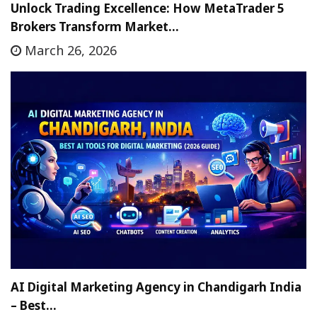
Unlock Trading Excellence: How MetaTrader 5
Brokers Transform Market…
March 26, 2026
AI Digital Marketing Agency in Chandigarh India
– Best…