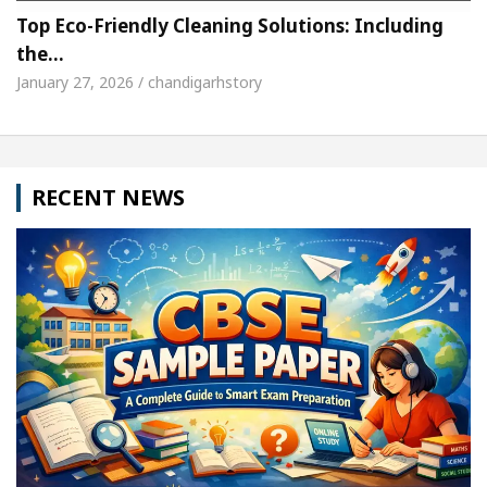
Top Eco-Friendly Cleaning Solutions: Including
the…
January 27, 2026 / chandigarhstory
RECENT NEWS