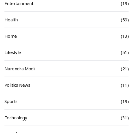
Entertainment
(19)
Health
(59)
Home
(13)
Lifestyle
(51)
Narendra Modi
(21)
Politics News
(11)
Sports
(19)
Technology
(31)