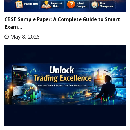
CBSE Sample Paper: A Complete Guide to Smart
Exam…
May 8, 2026