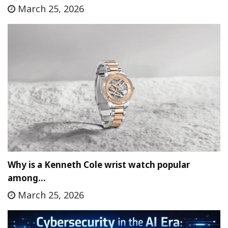
March 25, 2026
Why is a Kenneth Cole wrist watch popular
among…
March 25, 2026