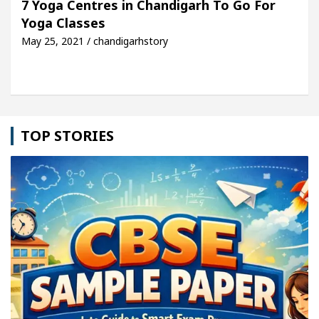
7 Yoga Centres in Chandigarh To Go For
Yoga Classes
le: Detel Easy Plus and how it was made
Toyota E
May 25, 2021 / chandigarhstory
TOP STORIES