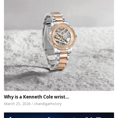
Why is a Kenneth Cole wrist…
March 25, 2026 / chandigarhstory