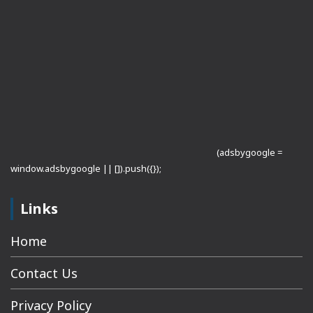
(adsbygoogle =
window.adsbygoogle || []).push({});
Links
Home
Contact Us
Privacy Policy