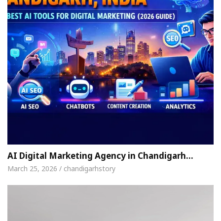
AI Digital Marketing Agency in Chandigarh…
March 25, 2026 / chandigarhstory