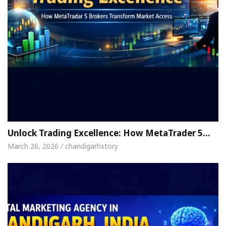
Unlock Trading Excellence: How MetaTrader 5…
March 26, 2026 / chandigarhstory