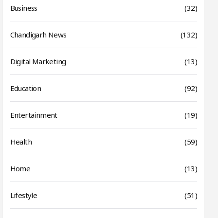
Business
(32)
Chandigarh News
(132)
Digital Marketing
(13)
Education
(92)
Entertainment
(19)
Health
(59)
Home
(13)
Lifestyle
(51)