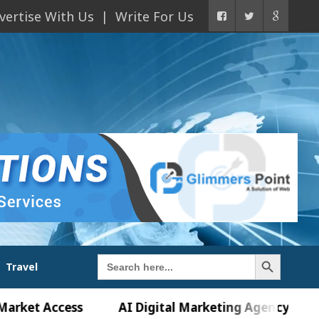
vertise With Us
Write For Us
Search Button
Search
Travel
for:
Access
AI Digital Marketing Agency in Chandigarh