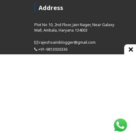
Address
Plot No 10, 2nd Floor, Jain Nager, Near Galaxy
Mall, Ambala, Haryana 134003
rajeshsainiblogger@gmail.com
+91-9813030336
https://www.oursearchengine.com/