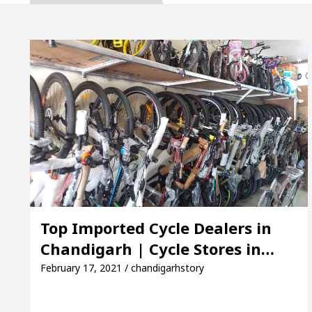
Inaugurates the Newly Renovated Medical Officer’s Of
Your Beautiful Skin
5 Best Cardiologists In Cha
 Detel Easy Plus and how it was made
Toyota Edge
to Smart Exam Preparation
Unlock Trading Exce
Inaugurates the Newly Renovated Medical Officer’s Of
Your Beautiful Skin
5 Best Cardiologists In Cha
Top Imported Cycle Dealers in
Chandigarh | Cycle Stores in…
 Detel Easy Plus and how it was made
Toyota Edge
February 17, 2021 / chandigarhstory
ample Paper: A Complete Guide to Smart Exam Prepar