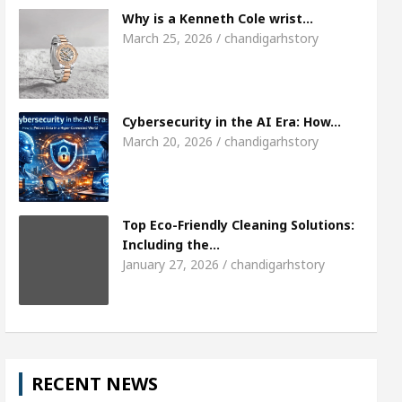
Meet the Chandigarh girl, Shweta Sharda, who be
Why is a Kenneth Cole wrist…
March 25, 2026 / chandigarhstory
Of Heart
Top Pediatricians Or Child Specialist In
al Auto Sales
Famous Punjabi Singer Sardool S
Cybersecurity in the AI Era: How…
March 20, 2026 / chandigarhstory
Top Eco-Friendly Cleaning Solutions:
Including the…
January 27, 2026 / chandigarhstory
RECENT NEWS