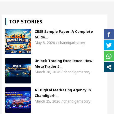
hweta Sharda, who became Miss Diva Universe
Th
TOP STORIES
Or Child Specialist In Chandigarh
Strategies to E
CBSE Sample Paper: A Complete
abi Singer Sardool Sikander Passed away
Bank t
Guide…
May 8, 2026 / chandigarhstory
Access
AI Digital Marketing Agency in Chandigarh
Unlock Trading Excellence: How
hweta Sharda, who became Miss Diva Universe
Th
MetaTrader 5…
March 26, 2026 / chandigarhstory
Or Child Specialist In Chandigarh
Strategies to E
abi Singer Sardool Sikander Passed away
Bank t
AI Digital Marketing Agency in
Chandigarh…
March 25, 2026 / chandigarhstory
er 5 Brokers Transform Market Access
AI Digita