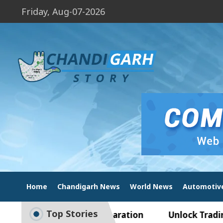
Friday, Aug-07-2026
Home
Chandigarh News
World News
Automotiv
Top Stories
to Smart Exam Preparation
Unlock Trading Exce