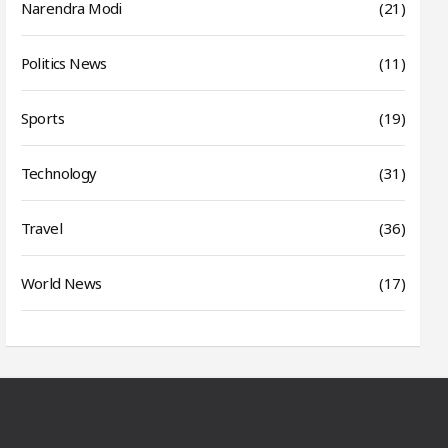
Narendra Modi
(21)
Politics News
(11)
Sports
(19)
Technology
(31)
Travel
(36)
World News
(17)