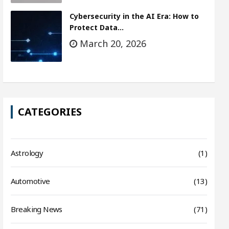
Cybersecurity in the AI Era: How to
Protect Data…
March 20, 2026
CATEGORIES
Astrology
(1)
Automotive
(13)
Breaking News
(71)