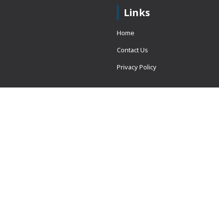
Links
Home
Contact Us
Privacy Policy
 = window.adsbygoogle ||
erved.