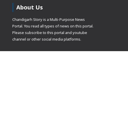
About Us
Chandigarh Story is a Multi-Purpose News
Portal. You read all types of news on this portal.
Please subscribe to this portal and youtube
channel or other social media platforms.
(adsbygoogle
[]).push({});
© Copyrights 2021 Designed by
Glimmers Point
, Inc. All rights res