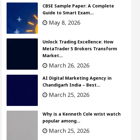
CBSE Sample Paper: A Complete
Guide to Smart Exam…
May 8, 2026
Unlock Trading Excellence: How
MetaTrader 5 Brokers Transform
Market…
March 26, 2026
AI Digital Marketing Agency in
Chandigarh India – Best…
March 25, 2026
Why is a Kenneth Cole wrist watch
popular among…
March 25, 2026