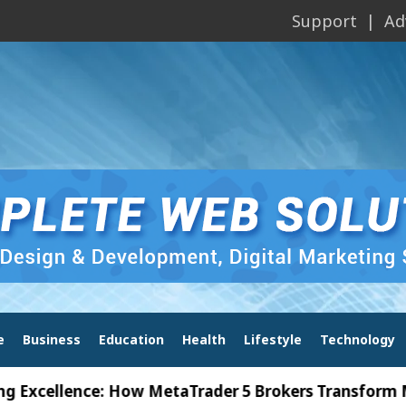
Support
Ad
e
Business
Education
Health
Lifestyle
Technology
llence: How MetaTrader 5 Brokers Transform Market 